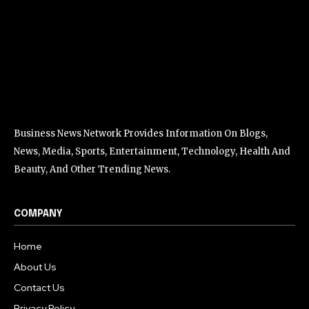
Business News Network Provides Information On Blogs,
News, Media, Sports, Entertainment, Technology, Health And
Beauty, And Other Trending News.
COMPANY
Home
About Us
Contact Us
Privacy Policy