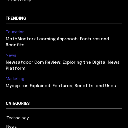
TRENDING
Education
MathMasterz Learning Approach: Features and
Benefits
News
Newsatdoor Com Review: Exploring the Digital News
Platform
Marketing
Myapp.tcs Explained: Features, Benefits, and Uses
CATEGORIES
Technology
615
News
363