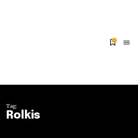
0
Tag:
Rolkis