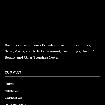
Business News Network Provides Information On Blogs,
News, Media, Sports, Entertainment, Technology, Health And
Beauty, And Other Trending News.
COMPANY
Home
About Us
Contact Us
Privacy Policy