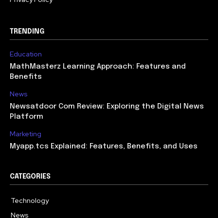
TRENDING
Education
MathMasterz Learning Approach: Features and
Benefits
News
Newsatdoor Com Review: Exploring the Digital News
Platform
Marketing
Myapp.tcs Explained: Features, Benefits, and Uses
CATEGORIES
Technology
615
News
363