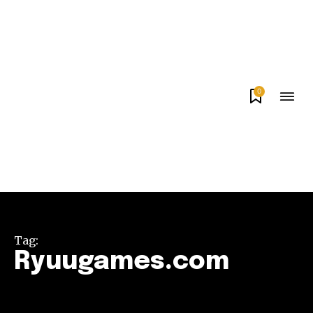
0
Tag:
Ryuugames.com