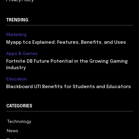
TRENDING
Marketing
Myapp.tcs Explained: Features, Benefits, and Uses
Apps & Games
Fortnite DB Future Potential in the Growing Gaming
Industry
Education
Blackboard UTI Benefits for Students and Educators
CATEGORIES
Technology
615
News
362