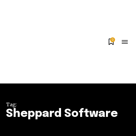
0
Tag:
Sheppard Software