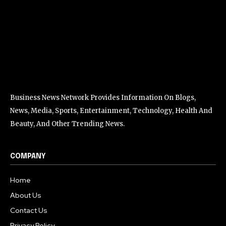
Business News Network Provides Information On Blogs,
News, Media, Sports, Entertainment, Technology, Health And
Beauty, And Other Trending News.
COMPANY
Home
About Us
Contact Us
Privacy Policy