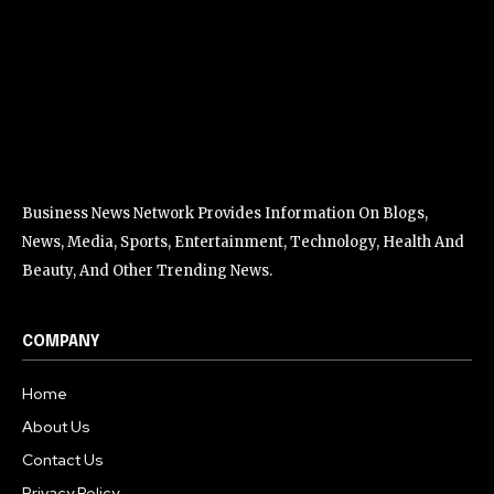
Business News Network Provides Information On Blogs,
News, Media, Sports, Entertainment, Technology, Health And
Beauty, And Other Trending News.
COMPANY
Home
About Us
Contact Us
Privacy Policy