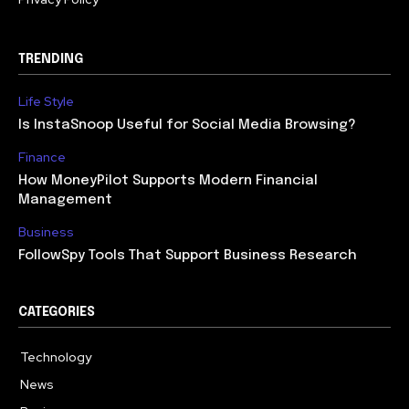
TRENDING
Life Style
Is InstaSnoop Useful for Social Media Browsing?
Finance
How MoneyPilot Supports Modern Financial
Management
Business
FollowSpy Tools That Support Business Research
CATEGORIES
Technology
614
News
358