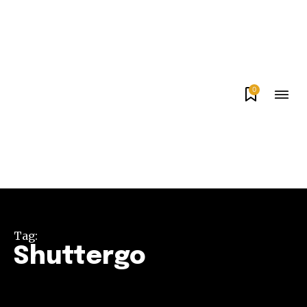
0
Tag:
Shuttergo