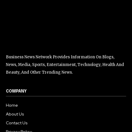
Business News Network Provides Information On Blogs,
News, Media, Sports, Entertainment, Technology, Health And
Beauty, And Other Trending News.
COMPANY
Home
About Us
Contact Us
Privacy Policy