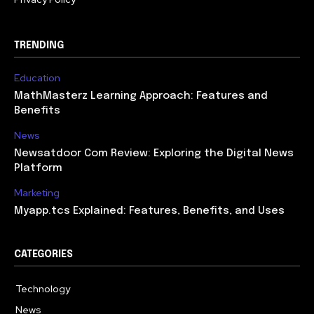
TRENDING
Education
MathMasterz Learning Approach: Features and
Benefits
News
Newsatdoor Com Review: Exploring the Digital News
Platform
Marketing
Myapp.tcs Explained: Features, Benefits, and Uses
CATEGORIES
Technology
615
News
363