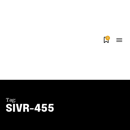
0
Tag:
SIVR-455