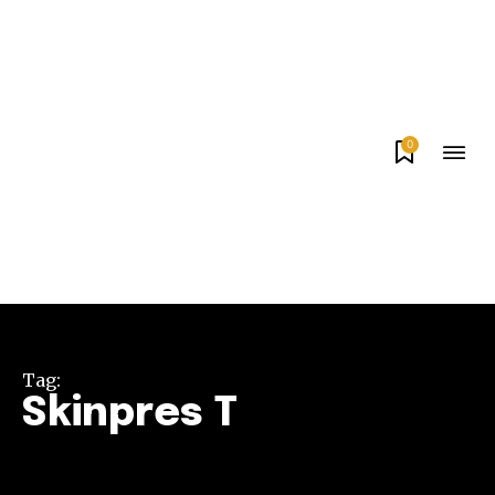
0
Tag:
Skinpres T