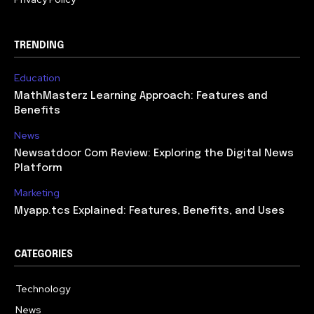
TRENDING
Education
MathMasterz Learning Approach: Features and
Benefits
News
Newsatdoor Com Review: Exploring the Digital News
Platform
Marketing
Myapp.tcs Explained: Features, Benefits, and Uses
CATEGORIES
Technology
615
News
363