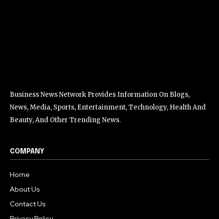
Business News Network Provides Information On Blogs,
News, Media, Sports, Entertainment, Technology, Health And
Beauty, And Other Trending News.
COMPANY
Home
About Us
Contact Us
Privacy Policy