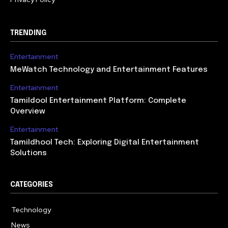
TRENDING
Entertainment
MeWatch Technology and Entertainment Features
Entertainment
Tamildool Entertainment Platform: Complete
Overview
Entertainment
Tamildhool Tech: Exploring Digital Entertainment
Solutions
CATEGORIES
Technology
615
News
359