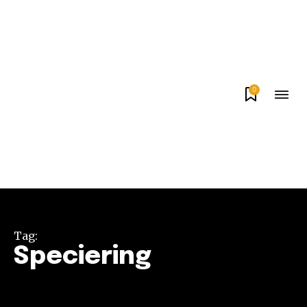
0
Tag:
Speciering