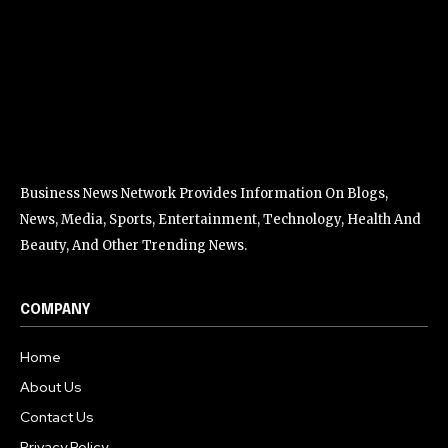
Business News Network Provides Information On Blogs,
News, Media, Sports, Entertainment, Technology, Health And
Beauty, And Other Trending News.
COMPANY
Home
About Us
Contact Us
Privacy Policy