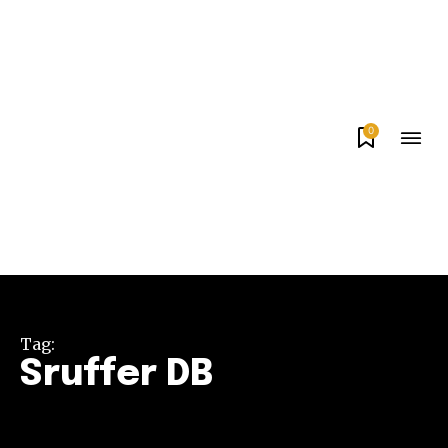
0
Tag:
Sruffer DB