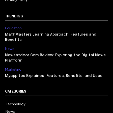
TRENDING
Education
MathMasterz Learning Approach: Features and
Benefits
News
Newsatdoor Com Review: Exploring the Digital News
Platform
Marketing
Myapp.tcs Explained: Features, Benefits, and Uses
CATEGORIES
Technology
615
News
363