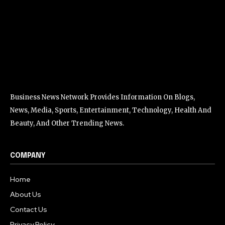
Business News Network Provides Information On Blogs,
News, Media, Sports, Entertainment, Technology, Health And
Beauty, And Other Trending News.
COMPANY
Home
About Us
Contact Us
Privacy Policy