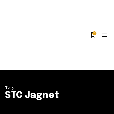
0
Tag:
STC Jagnet