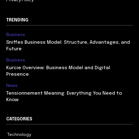
TRENDING
Business
Sniffes Business Model: Structure, Advantages, and
Future
Business
Kurcie Overview: Business Model and Digital
Presence
News
Tensionnement Meaning: Everything You Need to
Know
CATEGORIES
Technology
614