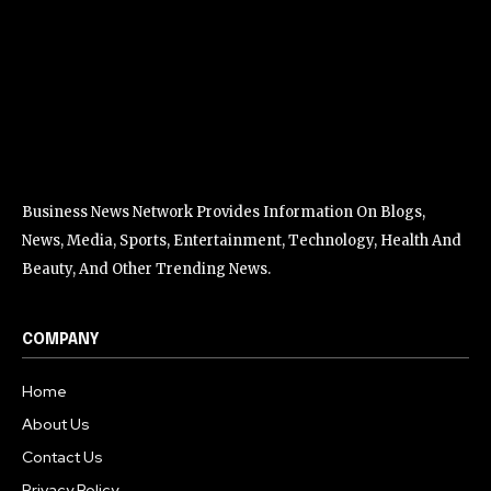
Business News Network Provides Information On Blogs,
News, Media, Sports, Entertainment, Technology, Health And
Beauty, And Other Trending News.
COMPANY
Home
About Us
Contact Us
Privacy Policy