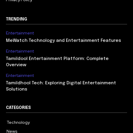
TRENDING
Entertainment
MeWatch Technology and Entertainment Features
Entertainment
Tamildool Entertainment Platform: Complete
Overview
Entertainment
Tamildhool Tech: Exploring Digital Entertainment
Solutions
CATEGORIES
Technology
615
News
359