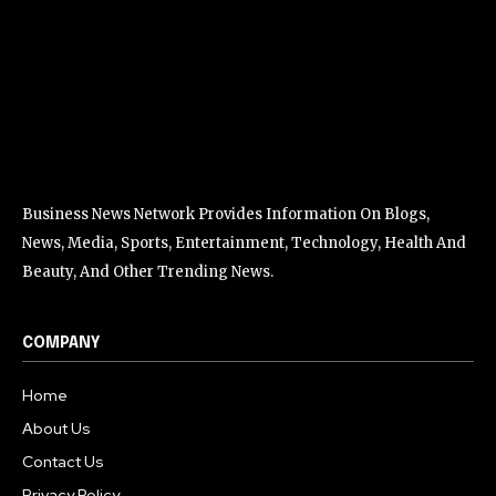
Business News Network Provides Information On Blogs,
News, Media, Sports, Entertainment, Technology, Health And
Beauty, And Other Trending News.
COMPANY
Home
About Us
Contact Us
Privacy Policy