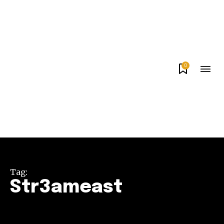
0
Tag:
Str3ameast