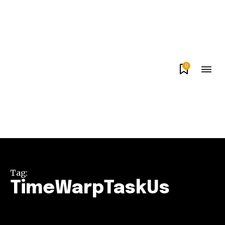
0
Tag:
TimeWarpTaskUs