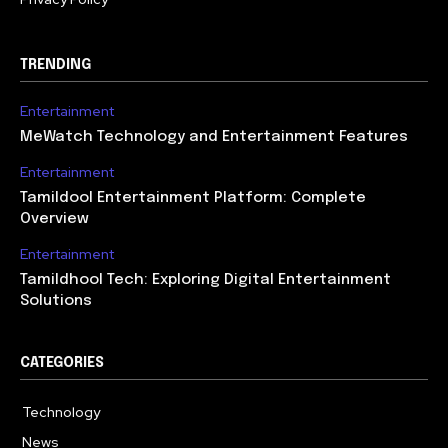
TRENDING
Entertainment
MeWatch Technology and Entertainment Features
Entertainment
Tamildool Entertainment Platform: Complete
Overview
Entertainment
Tamildhool Tech: Exploring Digital Entertainment
Solutions
CATEGORIES
Technology
615
News
359