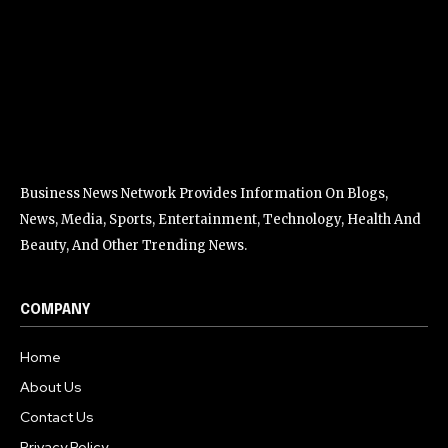
Business News Network Provides Information On Blogs,
News, Media, Sports, Entertainment, Technology, Health And
Beauty, And Other Trending News.
COMPANY
Home
About Us
Contact Us
Privacy Policy