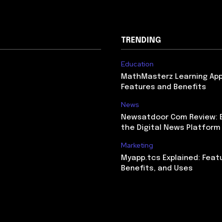
TRENDING
Education
MathMasterz Learning Ap
Features and Benefits
News
Newsatdoor Com Review: E
the Digital News Platform
Marketing
Myapp.tcs Explained: Feat
Benefits, and Uses