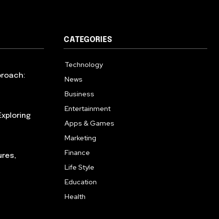
CATEGORIES
Technology
615
proach:
News
363
Business
284
Entertainment
185
xploring
Apps & Games
159
Marketing
131
Finance
117
ures,
Life Style
112
Education
101
Health
94