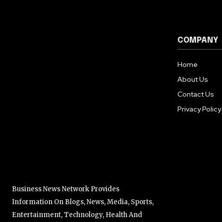
COMPANY
Home
About Us
Contact Us
Privacy Policy
Business News Network Provides
Information On Blogs, News, Media, Sports,
Entertainment, Technology, Health And