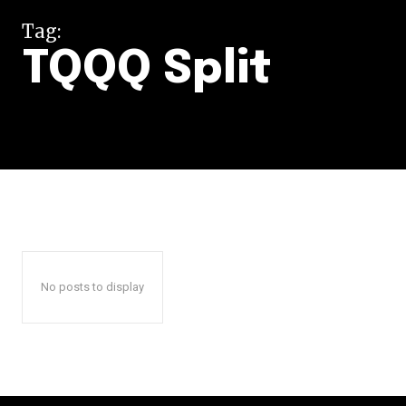
Tag:
TQQQ Split
No posts to display