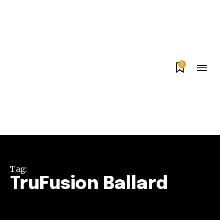
0
Tag:
TruFusion Ballard