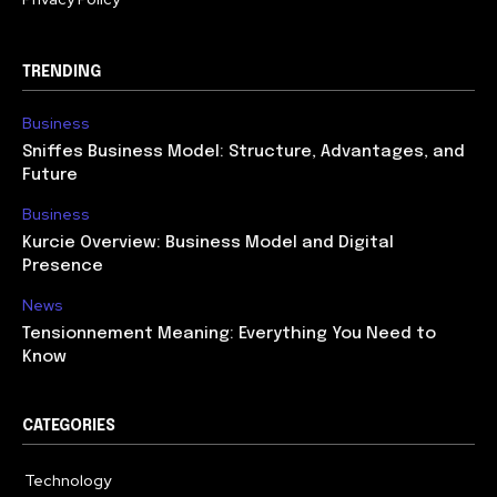
TRENDING
Business
Sniffes Business Model: Structure, Advantages, and
Future
Business
Kurcie Overview: Business Model and Digital
Presence
News
Tensionnement Meaning: Everything You Need to
Know
CATEGORIES
Technology
614