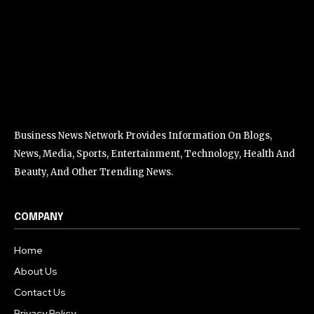
Business News Network Provides Information On Blogs,
News, Media, Sports, Entertainment, Technology, Health And
Beauty, And Other Trending News.
COMPANY
Home
About Us
Contact Us
Privacy Policy