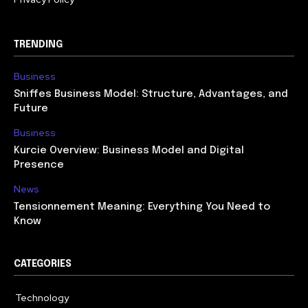
TRENDING
Business
Sniffes Business Model: Structure, Advantages, and
Future
Business
Kurcie Overview: Business Model and Digital
Presence
News
Tensionnement Meaning: Everything You Need to
Know
CATEGORIES
Technology
614