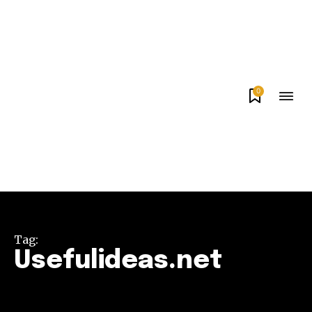
0
Tag:
Usefulideas.net