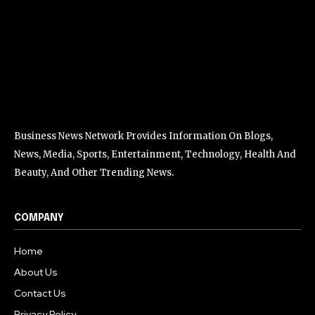
Business News Network Provides Information On Blogs,
News, Media, Sports, Entertainment, Technology, Health And
Beauty, And Other Trending News.
COMPANY
Home
About Us
Contact Us
Privacy Policy