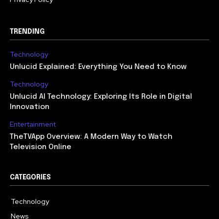
TRENDING
Technology
Unlucid Explained: Everything You Need to Know
Technology
Unlucid AI Technology: Exploring Its Role in Digital
Innovation
Entertainment
TheTVApp Overview: A Modern Way to Watch
Television Online
CATEGORIES
Technology
617
News
363