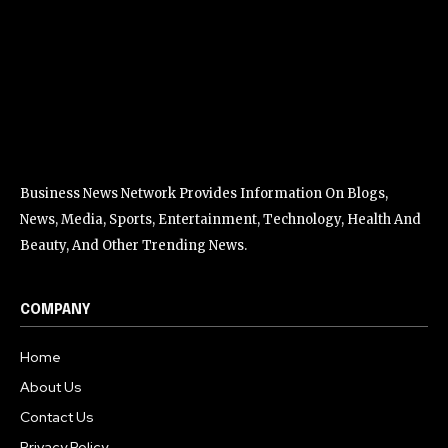
Business News Network Provides Information On Blogs,
News, Media, Sports, Entertainment, Technology, Health And
Beauty, And Other Trending News.
COMPANY
Home
About Us
Contact Us
Privacy Policy