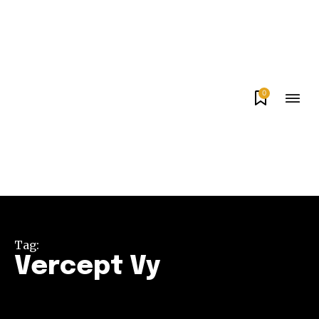
0
Tag:
Vercept Vy