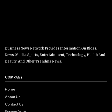
Business News Network Provides Information On Blogs,
News, Media, Sports, Entertainment, Technology, Health And
Beauty, And Other Trending News.
COMPANY
Home
About Us
Contact Us
Privacy Policy