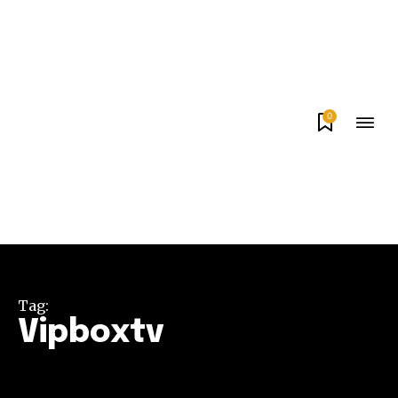
0
Tag:
Vipboxtv