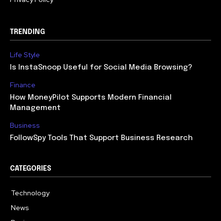
TRENDING
Life Style
Is InstaSnoop Useful for Social Media Browsing?
Finance
How MoneyPilot Supports Modern Financial
Management
Business
FollowSpy Tools That Support Business Research
CATEGORIES
Technology
614
News
358