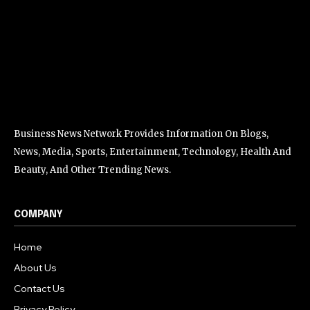
Business News Network Provides Information On Blogs,
News, Media, Sports, Entertainment, Technology, Health And
Beauty, And Other Trending News.
COMPANY
Home
About Us
Contact Us
Privacy Policy