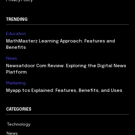
TRENDING
Education
MathMasterz Learning Approach: Features and
Benefits
News
Newsatdoor Com Review: Exploring the Digital News
Platform
Marketing
Myapp.tcs Explained: Features, Benefits, and Uses
CATEGORIES
Technology
615
News
363