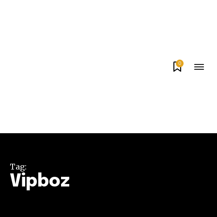
0
Tag:
Vipboz