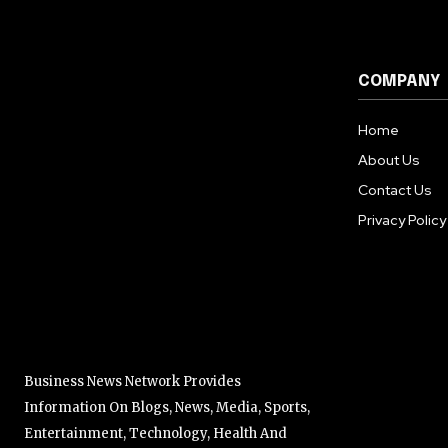
COMPANY
Home
About Us
Contact Us
Privacy Policy
Business News Network Provides
Information On Blogs, News, Media, Sports,
Entertainment, Technology, Health And