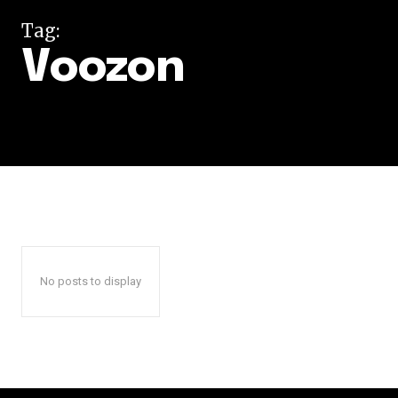
Tag:
Voozon
No posts to display