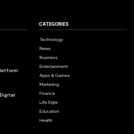
CATEGORIES
Technology
615
News
359
Business
283
Entertainment
185
latform:
Apps & Games
157
Marketing
130
Finance
117
Digital
Life Style
112
Education
99
Health
94