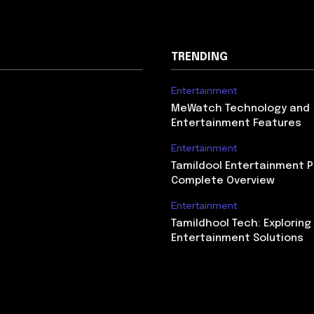
TRENDING
Entertainment
MeWatch Technology and
Entertainment Features
Entertainment
Tamildool Entertainment P
Complete Overview
Entertainment
Tamildhool Tech: Exploring 
Entertainment Solutions