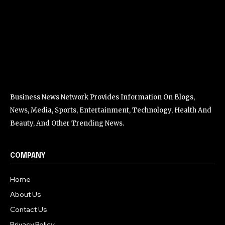
Business News Network Provides Information On Blogs,
News, Media, Sports, Entertainment, Technology, Health And
Beauty, And Other Trending News.
COMPANY
Home
About Us
Contact Us
Privacy Policy