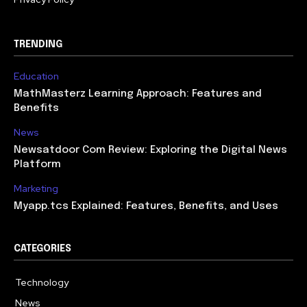
TRENDING
Education
MathMasterz Learning Approach: Features and
Benefits
News
Newsatdoor Com Review: Exploring the Digital News
Platform
Marketing
Myapp.tcs Explained: Features, Benefits, and Uses
CATEGORIES
Technology
615
News
363