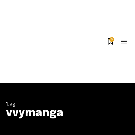
0
Tag:
vvymanga