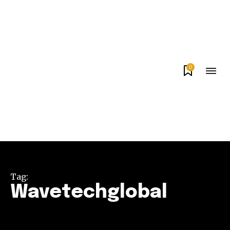
0
Tag:
Wavetechglobal