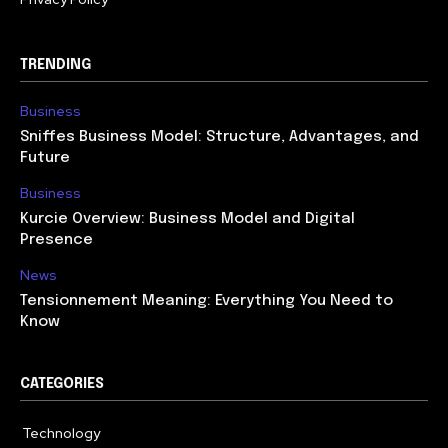
TRENDING
Business
Sniffes Business Model: Structure, Advantages, and
Future
Business
Kurcie Overview: Business Model and Digital
Presence
News
Tensionnement Meaning: Everything You Need to
Know
CATEGORIES
Technology
614