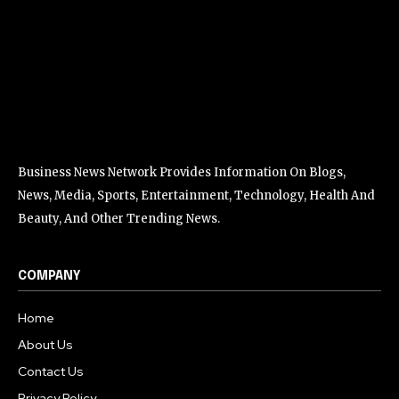
Business News Network Provides Information On Blogs,
News, Media, Sports, Entertainment, Technology, Health And
Beauty, And Other Trending News.
COMPANY
Home
About Us
Contact Us
Privacy Policy