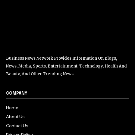
Business News Network Provides Information On Blogs,
News, Media, Sports, Entertainment, Technology, Health And
Beauty, And Other Trending News.
COMPANY
Home
About Us
Contact Us
Privacy Policy