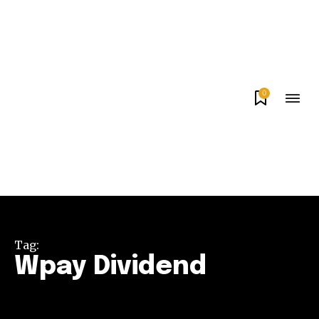
0
Tag:
Wpay Dividend