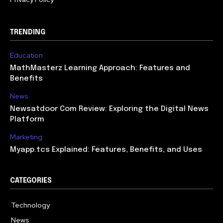
TRENDING
Education
MathMasterz Learning Approach: Features and
Benefits
News
Newsatdoor Com Review: Exploring the Digital News
Platform
Marketing
Myapp.tcs Explained: Features, Benefits, and Uses
CATEGORIES
Technology
615
News
363