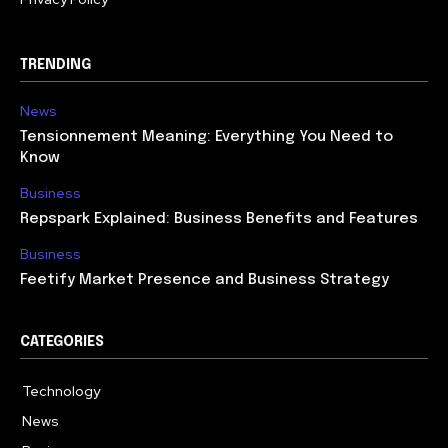
TRENDING
News
Tensionnement Meaning: Everything You Need to
Know
Business
Repspark Explained: Business Benefits and Features
Business
Feetify Market Presence and Business Strategy
CATEGORIES
Technology
614
News
359