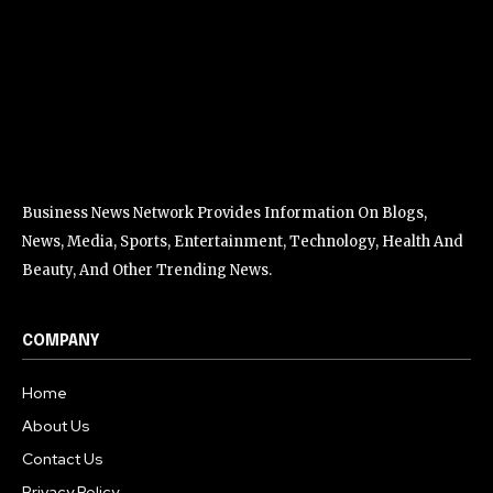
Business News Network Provides Information On Blogs,
News, Media, Sports, Entertainment, Technology, Health And
Beauty, And Other Trending News.
COMPANY
Home
About Us
Contact Us
Privacy Policy