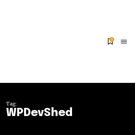
0
Tag:
WPDevShed