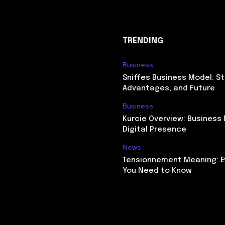
TRENDING
Business
Sniffes Business Model: St
Advantages, and Future
Business
Kurcie Overview: Business
Digital Presence
News
Tensionnement Meaning: E
You Need to Know