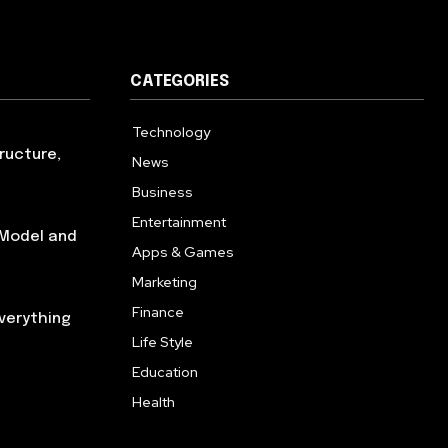
CATEGORIES
Technology
614
ructure,
News
359
Business
278
Entertainment
181
 Model and
Apps & Games
157
Marketing
130
Finance
117
verything
Life Style
112
Education
99
Health
94