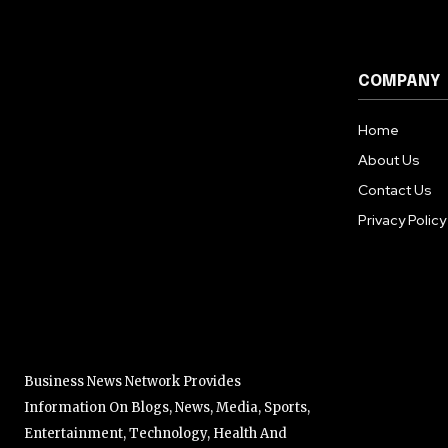
COMPANY
Home
About Us
Contact Us
Privacy Policy
Business News Network Provides
Information On Blogs, News, Media, Sports,
Entertainment, Technology, Health And