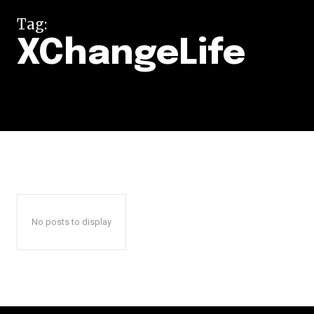
Tag:
XChangeLife
No posts to display