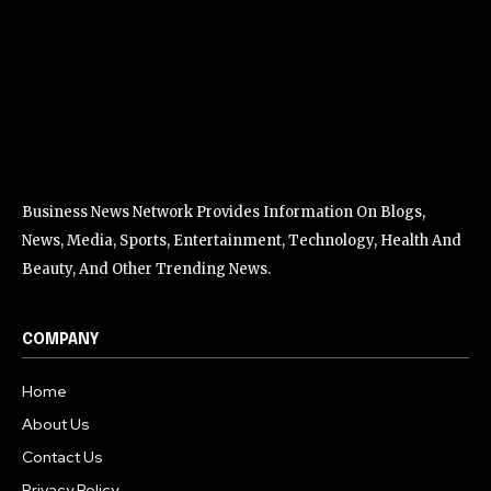
Business News Network Provides Information On Blogs,
News, Media, Sports, Entertainment, Technology, Health And
Beauty, And Other Trending News.
COMPANY
Home
About Us
Contact Us
Privacy Policy