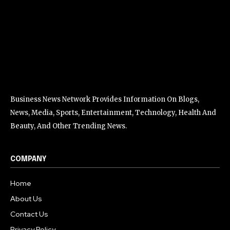
Business News Network Provides Information On Blogs,
News, Media, Sports, Entertainment, Technology, Health And
Beauty, And Other Trending News.
COMPANY
Home
About Us
Contact Us
Privacy Policy