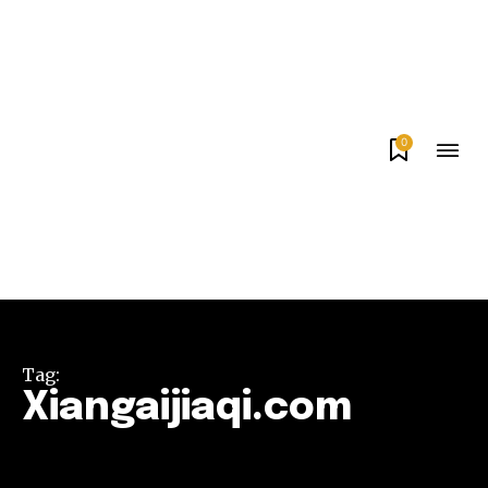
0
Tag:
Xiangaijiaqi.com