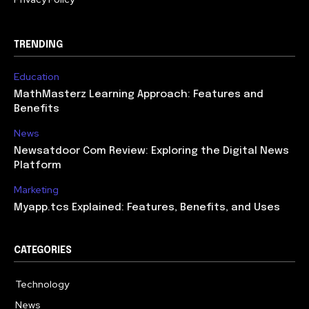
TRENDING
Education
MathMasterz Learning Approach: Features and
Benefits
News
Newsatdoor Com Review: Exploring the Digital News
Platform
Marketing
Myapp.tcs Explained: Features, Benefits, and Uses
CATEGORIES
Technology
615
News
363