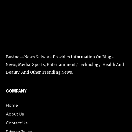
Business News Network Provides Information On Blogs,
News, Media, Sports, Entertainment, Technology, Health And
Beauty, And Other Trending News.
COMPANY
Home
About Us
Contact Us
Privacy Policy