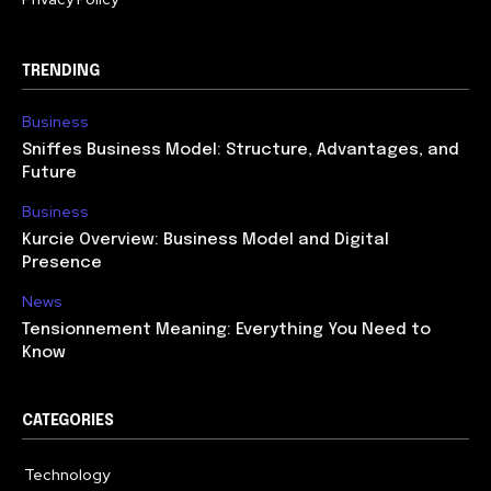
TRENDING
Business
Sniffes Business Model: Structure, Advantages, and
Future
Business
Kurcie Overview: Business Model and Digital
Presence
News
Tensionnement Meaning: Everything You Need to
Know
CATEGORIES
Technology
614