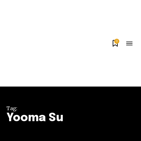
0
Tag:
Yooma Su