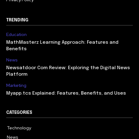
TRENDING
Education
MathMasterz Learning Approach: Features and
Benefits
News
Newsatdoor Com Review: Exploring the Digital News
Platform
Marketing
Myapp.tcs Explained: Features, Benefits, and Uses
CATEGORIES
Technology
615
News
363