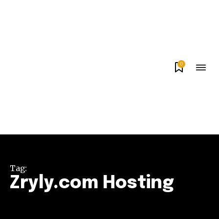
0
Tag:
Zryly.com Hosting