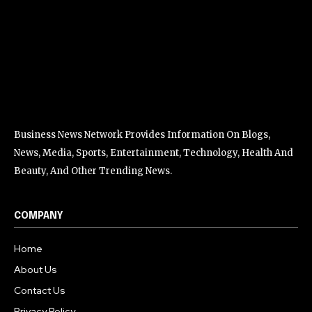
Business News Network Provides Information On Blogs,
News, Media, Sports, Entertainment, Technology, Health And
Beauty, And Other Trending News.
COMPANY
Home
About Us
Contact Us
Privacy Policy