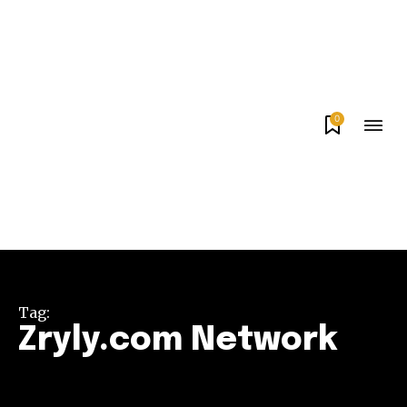
0
Tag:
Zryly.com Network