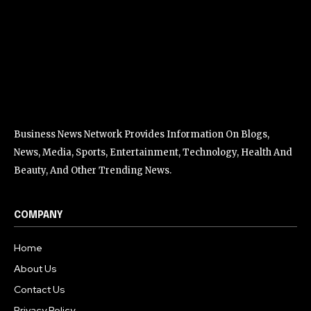
Business News Network Provides Information On Blogs,
News, Media, Sports, Entertainment, Technology, Health And
Beauty, And Other Trending News.
COMPANY
Home
About Us
Contact Us
Privacy Policy