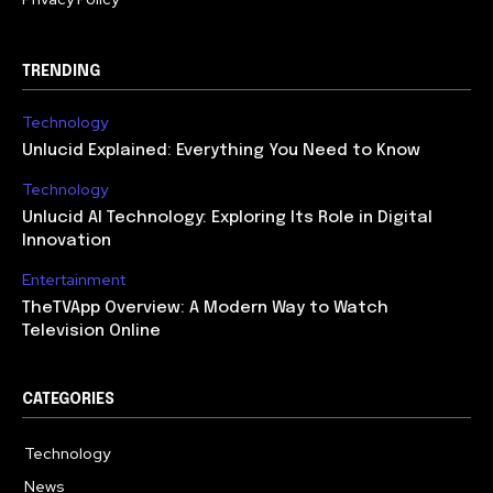
TRENDING
Technology
Unlucid Explained: Everything You Need to Know
Technology
Unlucid AI Technology: Exploring Its Role in Digital
Innovation
Entertainment
TheTVApp Overview: A Modern Way to Watch
Television Online
CATEGORIES
Technology
617
News
363