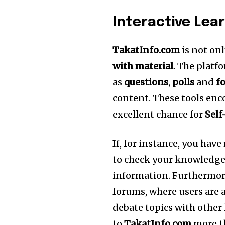
Interactive Lea
TakatInfo.com
is not onl
with material
.
The platfo
as
questions
,
polls
and
f
content.
These tools enc
excellent chance for
Self
If, for instance, you have
to check your knowledge 
information.
Furthermore
forums, where users are 
debate topics with other
to
TakatInfo.com
more th