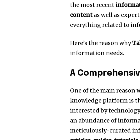
the most recent
informat
content
as well as exper
everything related to in
Here’s the reason why
Ta
information needs.
A Comprehensiv
One of the main reason
knowledge platform is t
interested by technology o
an abundance of informat
meticulously-curated in