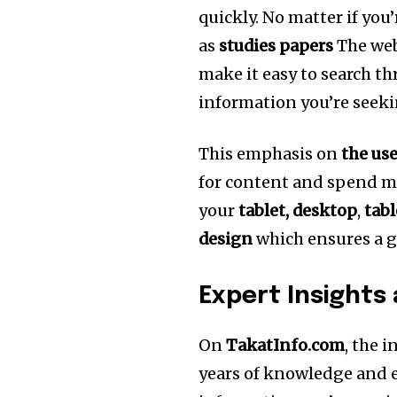
quickly.
No matter if you’
as
studies papers
The web
make it easy to search t
information you’re seeki
This emphasis on
the us
for content and spend m
your
tablet, desktop
,
tabl
design
which ensures a g
Expert Insights
On
TakatInfo.com
, the 
years of knowledge and e