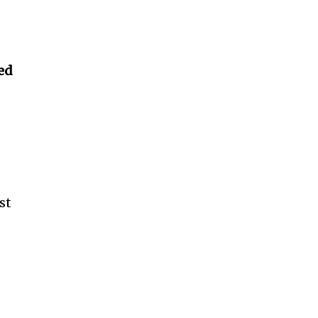
ed
st