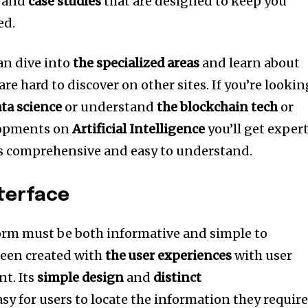
, and
case studies
that are designed to keep you
ed.
can dive into
the specialized areas
and learn about
are hard to discover on other sites.
If you’re lookin
ata science
or understand
the blockchain tech
or
elopments on
Artificial Intelligence
you’ll get exper
’s comprehensive and easy to understand.
nterface
rm must be both informative and simple to
een created with
the user experiences
with user
nt.
Its
simple design
and
distinct
sy for users to locate the information they requir