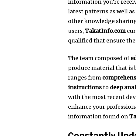
information you’re receiv
latest patterns as well a
other knowledge sharing
users,
TakatInfo.com
cur
qualified that ensure the
The team composed of
e
produce material that is
ranges from
comprehensi
instructions
to
deep anal
with the most recent dev
enhance your professional
information found on
Ta