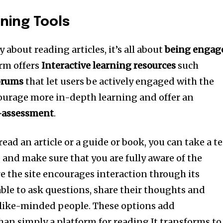
rning Tools
y about reading articles, it’s all about
being engag
rm offers
Interactive learning resources
such
orums
that let users be actively engaged with the
ourage more in-depth learning and offer an
-assessment
.
 read an article or a guide or book, you can take a te
and make sure that you are fully aware of the
 the site encourages interaction through its
able to ask questions, share their thoughts and
 like-minded people.
These options add
an simply a platform for reading It transforms to