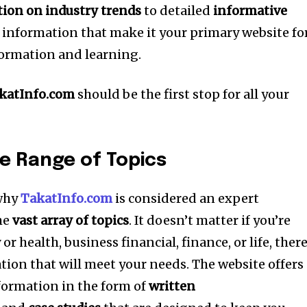
ion on industry trends
to detailed
informative
t information that make it your primary website fo
formation and learning.
katInfo.com
should be the first stop for all your
e Range of Topics
 why
TakatInfo.com
is considered an expert
he
vast array of topics
.
It doesn’t matter if you’re
r health, business financial, finance, or life, there
ion that will meet your needs.
The website offers
formation in the form of
written