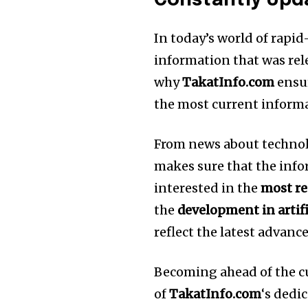
Constantly Upd
In today’s world of rapi
information that was rel
why
TakatInfo.com
ensur
the most current inform
From news about technol
makes sure that the infor
interested in the
most r
the
development in artifi
reflect the latest advan
Becoming ahead of the c
of
TakatInfo.com
‘s dedi