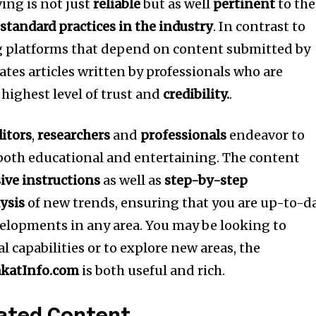
ing is not just
reliable
but as well
pertinent
to the
s
standard practices in the industry
.
In contrast to
 platforms that depend on content submitted by
ates articles written by professionals who are
 highest level of trust and
credibility.
.
ditors
,
researchers
and
professionals
endeavor to
 both educational and entertaining.
The content
ve instructions
as well as
step-by-step
ysis
of new trends, ensuring that you are up-to-d
elopments in any area.
You may be looking to
 capabilities or to explore new areas, the
katInfo.com
is both useful and rich.