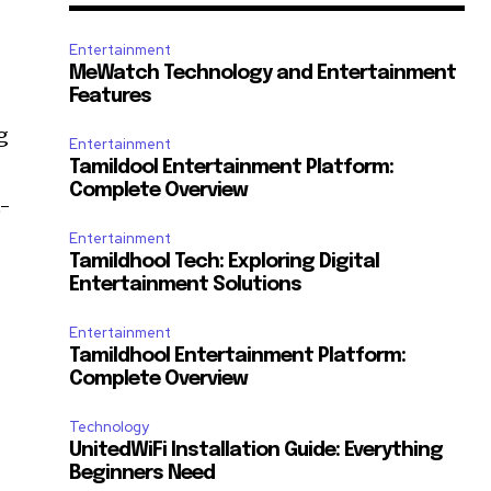
Entertainment
MeWatch Technology and Entertainment
Features
g
Entertainment
Tamildool Entertainment Platform:
Complete Overview
t-
Entertainment
Tamildhool Tech: Exploring Digital
Entertainment Solutions
Entertainment
Tamildhool Entertainment Platform:
Complete Overview
Technology
UnitedWiFi Installation Guide: Everything
Beginners Need
e