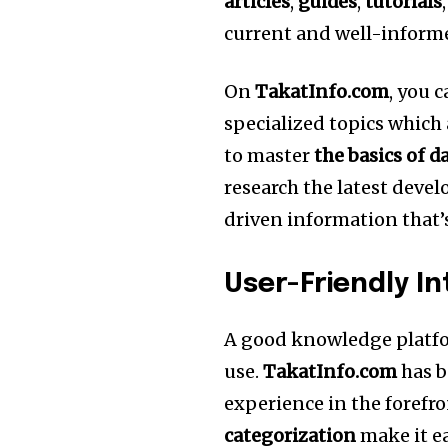
articles
,
guides
,
tutorials
current and well-inform
On
TakatInfo.com
, you 
specialized topics which 
to master
the basics of d
research the latest dev
driven information that
User-Friendly I
A good knowledge platfo
use.
TakatInfo.com
has b
experience in the forefro
categorization
make it ea