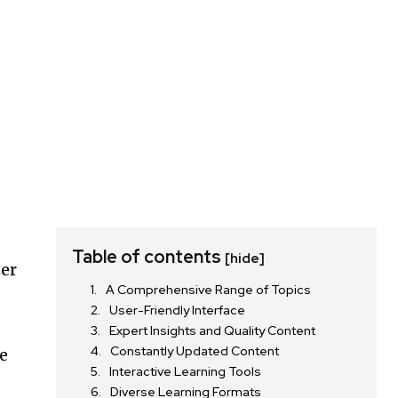
Table of contents
[hide]
er
A Comprehensive Range of Topics
User-Friendly Interface
Expert Insights and Quality Content
Constantly Updated Content
e
Interactive Learning Tools
g
Diverse Learning Formats