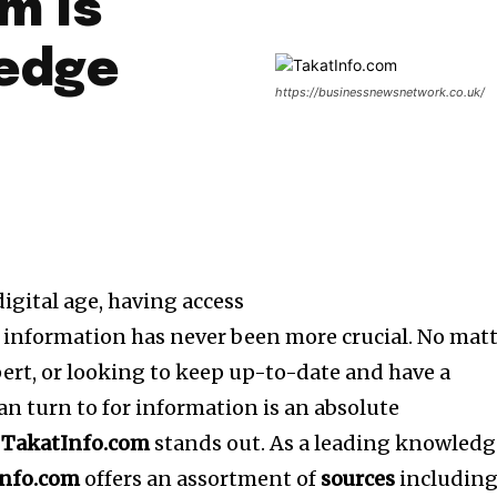
m Is
ledge
https://businessnewsnetwork.co.uk/
igital age, having access
information has never been more crucial.
No matt
pert, or looking to keep up-to-date and have a
an turn to for information is an absolute
y
TakatInfo.com
stands out.
As a leading knowledg
Info.com
offers an assortment of
sources
includin