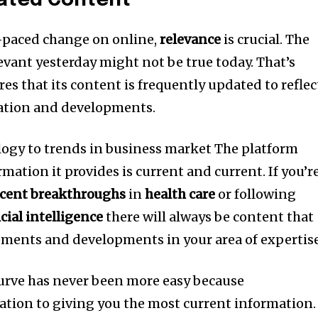
ated Content
d-paced change on online,
relevance
is crucial.
The
evant yesterday might not be true today.
That’s
es that its content is frequently updated to reflec
ation and developments.
ogy to trends in business market The platform
mation it provides is current and current.
If you’r
ecent breakthroughs
in
health care
or following
cial intelligence
there will always be content that
cements and developments in your area of expertise
urve has never been more easy because
cation to giving you the most current information.