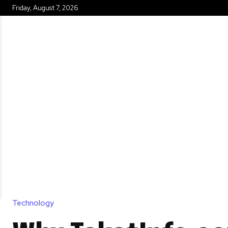
Friday, August 7, 2026
HOME
Technology