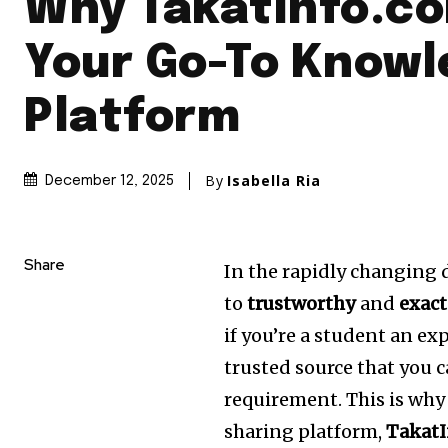
Why TakatInfo.co
Your Go-To Know
Platform
By
Isabella Ria
December 12, 2025
Share
In the rapidly changing d
to
trustworthy
and
exact
if you’re a student an ex
trusted source that you c
requirement.
This is wh
sharing platform,
Takat