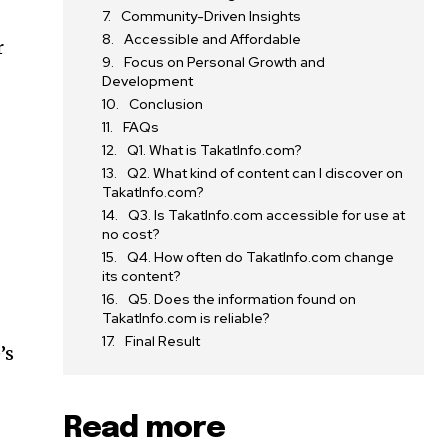
Community-Driven Insights
Accessible and Affordable
r
Focus on Personal Growth and
Development
Conclusion
FAQs
Q1. What is TakatInfo.com?
Q2. What kind of content can I discover on
TakatInfo.com?
Q3. Is TakatInfo.com accessible for use at
no cost?
Q4. How often do TakatInfo.com change
its content?
Q5. Does the information found on
TakatInfo.com is reliable?
Final Result
’s
Read more