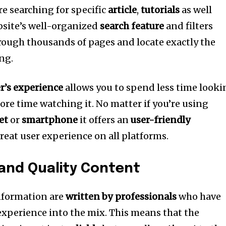
re searching for specific
article
,
tutorials
as well
site’s well-organized
search feature
and filters
hrough thousands of pages and locate exactly the
ng.
er’s experience
allows you to spend less time looki
ore time watching it.
No matter if you’re using
et
or
smartphone
it offers an
user-friendly
reat user experience on all platforms.
 and Quality Content
information are
written by professionals
who have
xperience into the mix.
This means that the