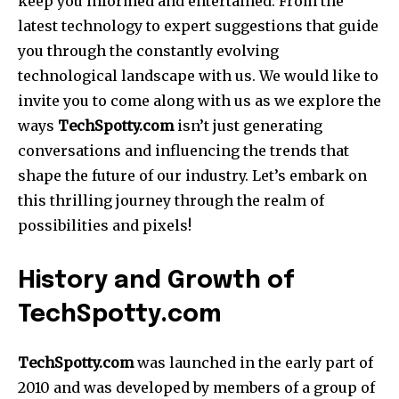
keep you informed and entertained. From the
latest technology to expert suggestions that guide
you through the constantly evolving
technological landscape with us. We would like to
invite you to come along with us as we explore the
ways
TechSpotty.com
isn’t just generating
conversations and influencing the trends that
shape the future of our industry. Let’s embark on
this thrilling journey through the realm of
possibilities and pixels!
History and Growth of
TechSpotty.com
TechSpotty.com
was launched in the early part of
2010 and was developed by members of a group of