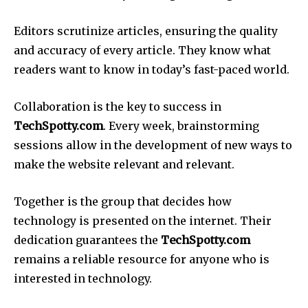
Editors scrutinize articles, ensuring the quality
and accuracy of every article.
They know what
readers want to know in today’s fast-paced world.
Collaboration is the key to success in
TechSpotty.com
.
Every week, brainstorming
sessions allow in the development of new ways to
make the website relevant and relevant.
Together is the group that decides how
technology is presented on the internet.
Their
dedication guarantees the
TechSpotty.com
remains a reliable resource for anyone who is
interested in technology.