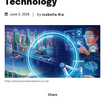
Technology
By
Isabella Ria
June 3, 2026
https://businessnewsnetwork.co.uk/
Share