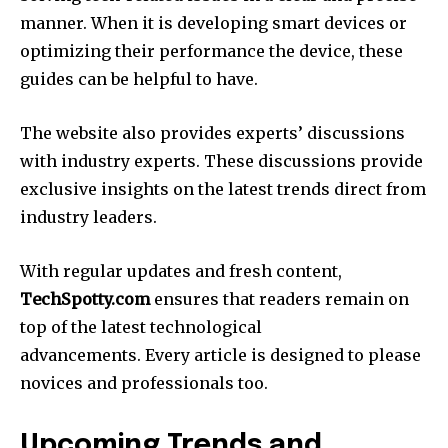
manner.
When it is developing smart devices or
optimizing their performance the device, these
guides can be helpful to have.
The website also provides experts’ discussions
with industry experts.
These discussions provide
exclusive insights on the latest trends direct from
industry leaders.
With regular updates and fresh content,
TechSpotty.com
ensures that readers remain on
top of the latest technological
advancements.
Every article is designed to please
novices and professionals too.
Upcoming Trends and