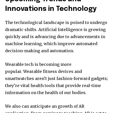
Innovations in Technology
The technological landscape is poised to undergo
dramatic shifts.
Artificial Intelligence is growing
quickly and is advancing due to advancements in
machine learning, which improve automated
decision-making and automation.
Wearable tech is becoming more
popular.
Wearable fitness devices and
smartwatches aren’t just fashion-forward gadgets;
they’re vital health tools that provide real-time
information on the health of our bodies.
We also can anticipate an growth of AR