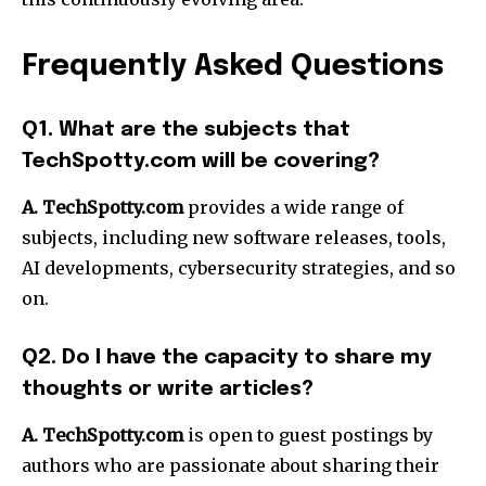
Frequently Asked Questions
Q1. What are the subjects that
TechSpotty.com will be covering?
A. TechSpotty.com
provides a wide range of
subjects, including new software releases, tools,
AI developments, cybersecurity strategies, and so
on.
Q2. Do I have the capacity to share my
thoughts or write articles?
A.
TechSpotty.com
is open to guest postings by
authors who are passionate about sharing their