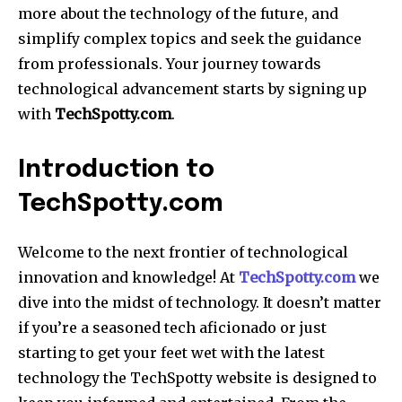
more about the technology of the future, and
simplify complex topics and seek the guidance
from professionals. Your journey towards
technological advancement starts by signing up
with
TechSpotty.com
.
Introduction to
TechSpotty.com
Welcome to the next frontier of technological
innovation and knowledge! At
TechSpotty.com
we
dive into the midst of technology. It doesn’t matter
if you’re a seasoned tech aficionado or just
starting to get your feet wet with the latest
technology the TechSpotty website is designed to