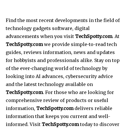
Find the most recent developments in the field of
technology gadgets software, digital
advancements when you visit
TechSpotty.com
. At
TechSpotty.com
we provide simple-to-read tech
guides, reviews information, news and updates
for hobbyists and professionals alike. Stay on top
of the ever-changing world of technology by
looking into AI advances, cybersecurity advice
and the latest technology available on
TechSpotty.com
. For those who are looking for
comprehensive review of products or useful
information,
TechSpotty.com
delivers reliable
information that keeps you current and well-
informed. Visit
TechSpotty.com
today to discover