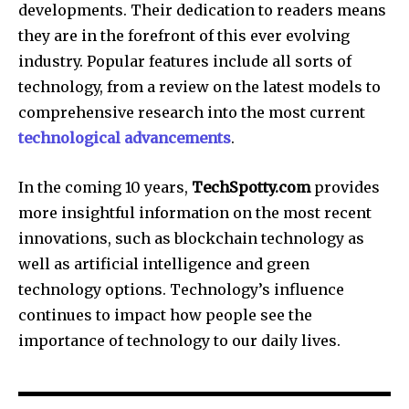
developments.
Their dedication to readers means
they are in the forefront of this ever evolving
industry.
Popular features include all sorts of
technology, from a review on the latest models to
comprehensive research into the most current
technological advancements
.
In the coming 10 years,
TechSpotty.com
provides
more insightful information on the most recent
innovations, such as blockchain technology as
well as artificial intelligence and green
technology options.
Technology’s influence
continues to impact how people see the
importance of technology to our daily lives.