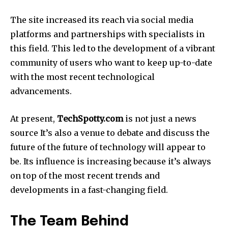
The site increased its reach via social media
platforms and partnerships with specialists in
this field.
This led to the development of a vibrant
community of users who want to keep up-to-date
with the most recent technological
advancements.
At present,
TechSpotty.com
is not just a news
source It’s also a venue to debate and discuss the
future of the future of technology will appear to
be.
Its influence is increasing because it’s always
on top of the most recent trends and
developments in a fast-changing field.
The Team Behind