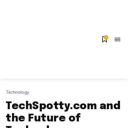
0
Technology
TechSpotty.com and
the Future of