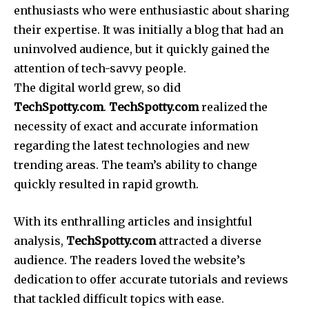
enthusiasts who were enthusiastic about sharing
their expertise.
It was initially a blog that had an
uninvolved audience, but it quickly gained the
attention of tech-savvy people.
The digital world grew, so did
TechSpotty.com
.
TechSpotty.com
realized the
necessity of exact and accurate information
regarding the latest technologies and new
trending areas.
The team’s ability to change
quickly resulted in rapid growth.
With its enthralling articles and insightful
analysis,
TechSpotty.com
attracted a diverse
audience.
The readers loved the website’s
dedication to offer accurate tutorials and reviews
that tackled difficult topics with ease.