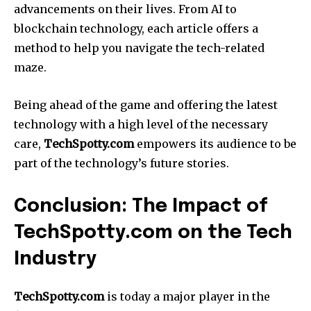
advancements on their lives. From AI to
blockchain technology, each article offers a
method to help you navigate the tech-related
maze.
Being ahead of the game and offering the latest
technology with a high level of the necessary
care,
TechSpotty.com
empowers its audience to be
part of the technology’s future stories.
Conclusion: The Impact of
TechSpotty.com on the Tech
Industry
TechSpotty.com
is today a major player in the