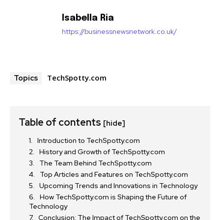
Isabella Ria
https://businessnewsnetwork.co.uk/
TechSpotty.com
Topics
Table of contents
[hide]
Introduction to TechSpotty.com
History and Growth of TechSpotty.com
The Team Behind TechSpotty.com
Top Articles and Features on TechSpotty.com
Upcoming Trends and Innovations in Technology
How TechSpotty.com is Shaping the Future of
Technology
Conclusion: The Impact of TechSpotty.com on the