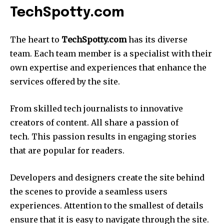
TechSpotty.com
The heart to
TechSpotty.com
has its diverse
team.
Each team member is a specialist with their
own expertise and experiences that enhance the
services offered by the site.
From skilled tech journalists to innovative
creators of content. All share a passion of
tech.
This passion results in engaging stories
that are popular for readers.
Developers and designers create the site behind
the scenes to provide a seamless users
experiences.
Attention to the smallest of details
ensure that it is easy to navigate through the site.