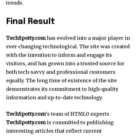
trends.
Final Result
TechSpotty.com
has evolved into a major player in
ever-changing technological.
The site was created
with the intention to inform and engage its
visitors, and has grown into a trusted source for
both tech-savvy and professional customers
equally.
The long time of existence of the site
demonstrates its commitment to high-quality
information and up-to-date technology.
TechSpotty.com
‘s team of HTML0 experts
TechSpotty.com
is committed to publishing
interesting articles that reflect current