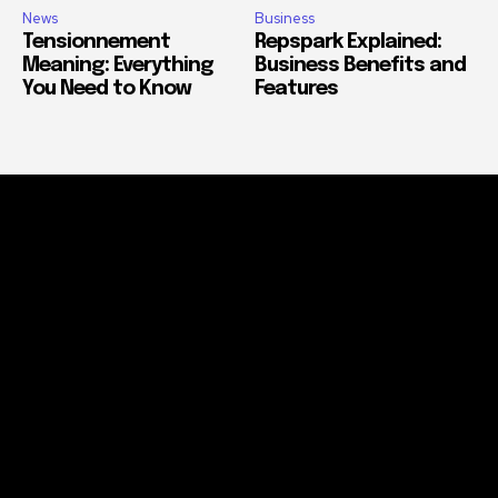
News
Business
Tensionnement
Repspark Explained:
Meaning: Everything
Business Benefits and
You Need to Know
Features