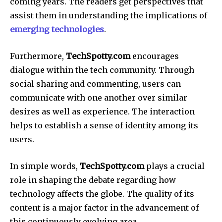
coming years.
The readers get perspectives that
assist them in understanding the implications of
emerging technologies
.
Furthermore,
TechSpotty.com
encourages
dialogue within the tech community.
Through
social sharing and commenting, users can
communicate with one another over similar
desires as well as experience.
The interaction
helps to establish a sense of identity among its
users.
In simple words,
TechSpotty.com
plays a crucial
role in shaping the debate regarding how
technology affects the globe.
The quality of its
content is a major factor in the advancement of
this continuously evolving area.