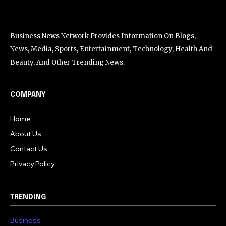
Business News Network Provides Information On Blogs,
News, Media, Sports, Entertainment, Technology, Health And
Beauty, And Other Trending News.
COMPANY
Home
About Us
Contact Us
Privacy Policy
TRENDING
Business