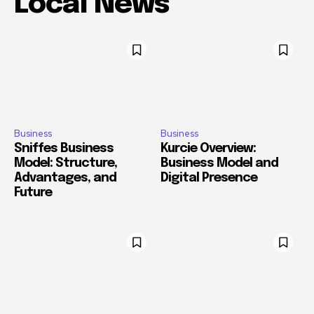
Local News
Business
Business
Sniffes Business
Kurcie Overview:
Model: Structure,
Business Model and
Advantages, and
Digital Presence
Future