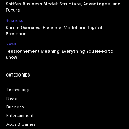
Sniffes Business Model: Structure, Advantages, and
Future
Business
Kurcie Overview: Business Model and Digital
Presence
News
Tensionnement Meaning: Everything You Need to
Know
CATEGORIES
Technology
614
News
359
Business
278
Entertainment
181
Apps & Games
157