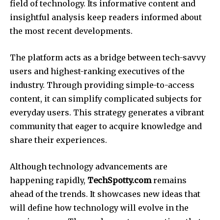
field of technology.
Its informative content and
insightful analysis keep readers informed about
the most recent developments.
The platform acts as a bridge between tech-savvy
users and highest-ranking executives of the
industry.
Through providing simple-to-access
content, it can simplify complicated subjects for
everyday users.
This strategy generates a vibrant
community that eager to acquire knowledge and
share their experiences.
Although technology advancements are
happening rapidly,
TechSpotty.com
remains
ahead of the trends.
It showcases new ideas that
will define how technology will evolve in the