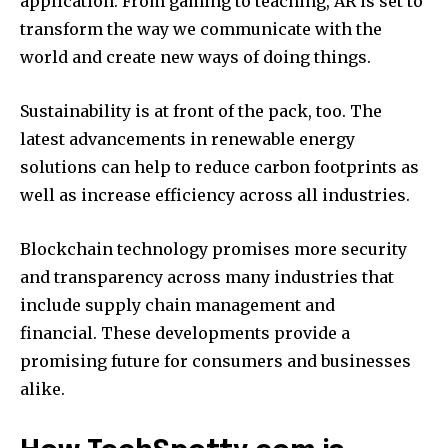
application.
From gaming to teaching, AR is set to
transform the way we communicate with the
world and create new ways of doing things.
Sustainability is at front of the pack, too.
The
latest advancements in renewable energy
solutions can help to reduce carbon footprints as
well as increase efficiency across all industries.
Blockchain technology promises more security
and transparency across many industries that
include supply chain management and
financial.
These developments provide a
promising future for consumers and businesses
alike.