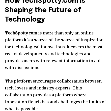
How TechSpotty.com is
Shaping the Future of
Technology
TechSpotty.com
is more than only an online
platform It’s a source of the source of inspiration
for technological innovations.
It covers the most
recent developments and technologies and
provides users with relevant information to aid
with discussions.
The platform encourages collaboration between
tech-lovers and industry experts.
This
collaboration provides a platform where
innovation flourishes and challenges the limits of
what is possible.