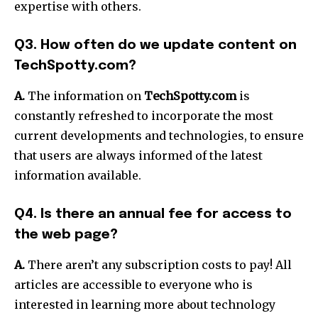
expertise with others.
Q3. How often do we update content on
TechSpotty.com?
A.
The information on
TechSpotty.com
is
constantly refreshed to incorporate the most
current developments and technologies, to ensure
that users are always informed of the latest
information available.
Q4. Is there an annual fee for access to
the web page?
A.
There aren’t any subscription costs to pay!
All
articles are accessible to everyone who is
interested in learning more about technology