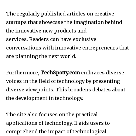
The regularly published articles on creative
startups that showcase the imagination behind
the innovative new products and
services.
Readers can have exclusive
conversations with innovative entrepreneurs that
are planning the next world.
Furthermore,
TechSpotty.com
embraces diverse
voices in the field of technology by presenting
diverse viewpoints.
This broadens debates about
the development in technology.
The site also focuses on the practical
applications of technology.
It aids users to
comprehend the impact of technological