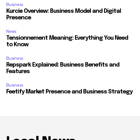
Business
Kurcie Overview: Business Model and Digital
Presence
News
Tensionnement Meaning: Everything You Need
to Know
Business
Repspark Explained: Business Benefits and
Features
Business
Feetify Market Presence and Business Strategy