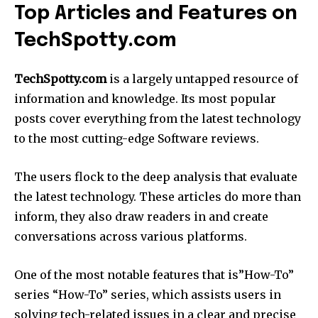
Top Articles and Features on
TechSpotty.com
TechSpotty.com
is a largely untapped resource of
information and knowledge.
Its most popular
posts cover everything from the latest technology
to the most cutting-edge Software reviews.
The users flock to the deep analysis that evaluate
the latest technology.
These articles do more than
inform, they also draw readers in and create
conversations across various platforms.
One of the most notable features that is”How-To”
series “How-To” series, which assists users in
solving tech-related issues in a clear and precise