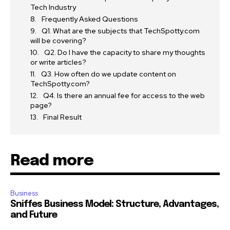
Tech Industry
Frequently Asked Questions
Q1. What are the subjects that TechSpotty.com
will be covering?
Q2. Do I have the capacity to share my thoughts
or write articles?
Q3. How often do we update content on
TechSpotty.com?
Q4. Is there an annual fee for access to the web
page?
Final Result
Read more
Business
Sniffes Business Model: Structure, Advantages,
and Future