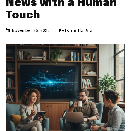
News with a Human
Touch
By
Isabella Ria
November 25, 2025