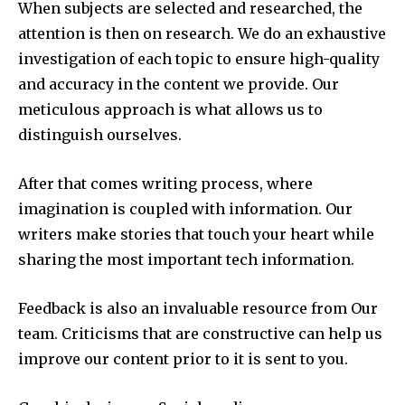
When subjects are selected and researched, the
attention is then on research.
We do an exhaustive
investigation of each topic to ensure high-quality
and accuracy in the content we provide.
Our
meticulous approach is what allows us to
distinguish ourselves.
After that comes writing process, where
imagination is coupled with information.
Our
writers make stories that touch your heart while
sharing the most important tech information.
Feedback is also an invaluable resource from Our
team.
Criticisms that are constructive can help us
improve our content prior to it is sent to you.