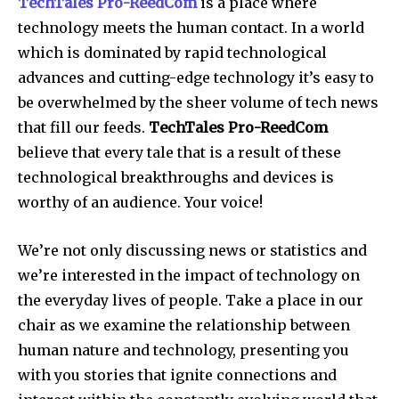
TechTales Pro-ReedCom
is a place where
technology meets the human contact. In a world
which is dominated by rapid technological
advances and cutting-edge technology it’s easy to
be overwhelmed by the sheer volume of tech news
that fill our feeds.
TechTales Pro-ReedCom
believe that every tale that is a result of these
technological breakthroughs and devices is
worthy of an audience.
Your voice!
We’re not only discussing news or statistics and
we’re interested in the impact of technology on
the everyday lives of people.
Take a place in our
chair as we examine the relationship between
human nature and technology, presenting you
with you stories that ignite connections and