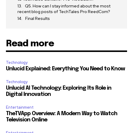
Q5. How can I stay informed about the most
recent blog posts of TechTales Pro ReedCom?
Final Results
Read more
Technology
Unlucid Explained: Everything You Need to Know
Technology
Unlucid AI Technology: Exploring Its Role in
Digital Innovation
Entertainment
TheTVApp Overview: A Modern Way to Watch
Television Online
Entertainment