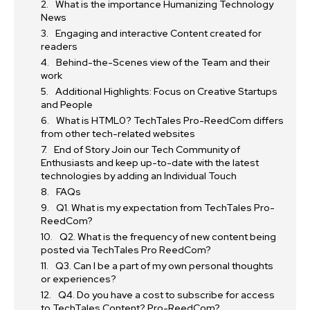
What is the importance Humanizing Technology
News
Engaging and interactive Content created for
readers
Behind-the-Scenes view of the Team and their
work
Additional Highlights: Focus on Creative Startups
and People
What is HTML0? TechTales Pro-ReedCom differs
from other tech-related websites
End of Story Join our Tech Community of
Enthusiasts and keep up-to-date with the latest
technologies by adding an Individual Touch
FAQs
Q1. What is my expectation from TechTales Pro-
ReedCom?
Q2. What is the frequency of new content being
posted via TechTales Pro ReedCom?
Q3. Can I be a part of my own personal thoughts
or experiences?
Q4. Do you have a cost to subscribe for access
to TechTales Content? Pro-ReedCom?