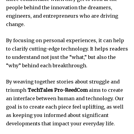
people behind the innovation the dreamers,
engineers, and entrepreneurs who are driving
change.
By focusing on personal experiences, it can help
to clarify cutting-edge technology.
It helps readers
to understand not just the “what,” but also the
“why” behind each breakthrough.
By weaving together stories about struggle and
triumph
TechTales Pro-ReedCom
aims to create
an interface between human and technology.
Our
goal is to create each piece feel uplifting, as well
as keeping you informed about significant
developments that impact your everyday life.