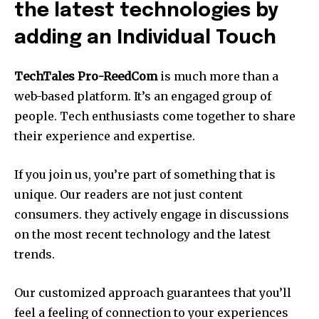
the latest technologies by
adding an Individual Touch
TechTales Pro-ReedCom
is much more than a
web-based platform. It’s an engaged group of
people.
Tech enthusiasts come together to share
their experience and expertise.
If you join us, you’re part of something that is
unique.
Our readers are not just content
consumers. they actively engage in discussions
on the most recent technology and the latest
trends.
Our customized approach guarantees that you’ll
feel a feeling of connection to your experiences