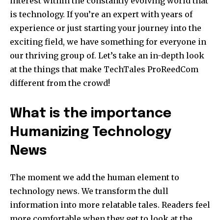
interest within the constantly evolving world that
is technology.
If you’re an expert with years of
experience or just starting your journey into the
exciting field, we have something for everyone in
our thriving group of.
Let’s take an in-depth look
at the things that make TechTales ProReedCom
different from the crowd!
What is the importance
Humanizing Technology
News
The moment we add the human element to
technology news. We transform the dull
information into more relatable tales.
Readers feel
more comfortable when they get to look at the