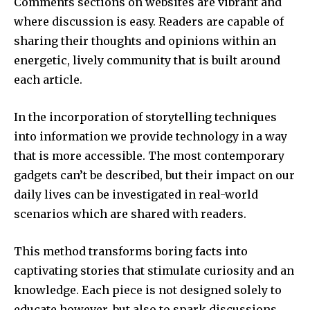
Comments sections on websites are vibrant and
where discussion is easy.
Readers are capable of
sharing their thoughts and opinions within an
energetic, lively community that is built around
each article.
In the incorporation of storytelling techniques
into information we provide technology in a way
that is more accessible.
The most contemporary
gadgets can’t be described, but their impact on our
daily lives can be investigated in real-world
scenarios which are shared with readers.
This method transforms boring facts into
captivating stories that stimulate curiosity and an
knowledge.
Each piece is not designed solely to
educate however, but also to spark discussions