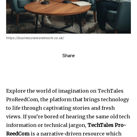
https://businessnewsnetwork.co.uk/
Share
Explore the world of imagination on TechTales
ProReedCom, the platform that brings technology
to life through captivating stories and fresh
views. If you’re bored of hearing the same old tech
information or technical jargon,
TechTales Pro-
ReedCom
is a narrative-driven resource which