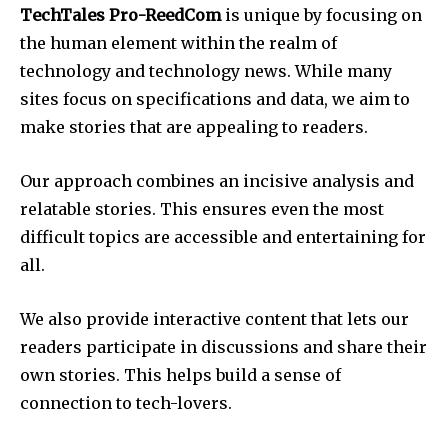
TechTales Pro-ReedCom
is unique by focusing on
the human element within the realm of
technology and technology news.
While many
sites focus on specifications and data, we aim to
make stories that are appealing to readers.
Our approach combines an incisive analysis and
relatable stories.
This ensures even the most
difficult topics are accessible and entertaining for
all.
We also provide interactive content that lets our
readers participate in discussions and share their
own stories.
This helps build a sense of
connection to tech-lovers.