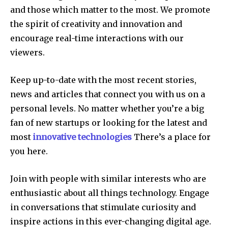
and those which matter to the most.
We promote
the spirit of creativity and innovation and
encourage real-time interactions with our
viewers.
Keep up-to-date with the most recent stories,
news and articles that connect you with us on a
personal levels.
No matter whether you’re a big
fan of new startups or looking for the latest and
most
innovative technologies
There’s a place for
you here.
Join with people with similar interests who are
enthusiastic about all things technology.
Engage
in conversations that stimulate curiosity and
inspire actions in this ever-changing digital age.