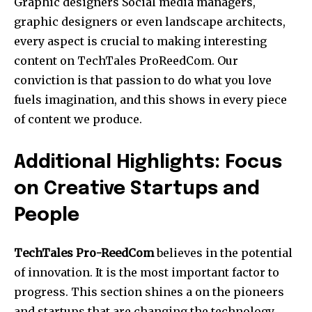
Graphic designers Social media managers,
graphic designers or even landscape architects,
every aspect is crucial to making interesting
content on TechTales ProReedCom.
Our
conviction is that passion to do what you love
fuels imagination, and this shows in every piece
of content we produce.
Additional Highlights: Focus
on Creative Startups and
People
TechTales Pro-ReedCom
believes in the potential
of innovation.
It is the most important factor to
progress. This section shines a on the pioneers
and startups that are changing the technology