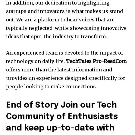
In addition, our dedication to highlighting
startups and innovators is what makes us stand
out.
We are a platform to hear voices that are
typically neglected, while showcasing innovative
ideas that spur the industry to transform.
An experienced team is devoted to the impact of
technology on daily life.
TechTales Pro-ReedCom
offers more than the latest information and
provides an experience designed specifically for
people looking to make connections.
End of Story Join our Tech
Community of Enthusiasts
and keep up-to-date with