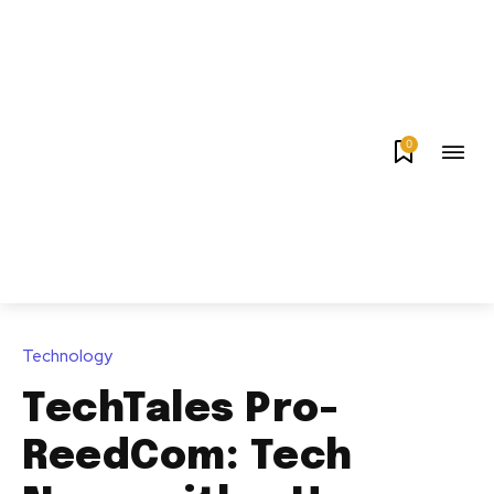
0
Technology
TechTales Pro-
ReedCom: Tech