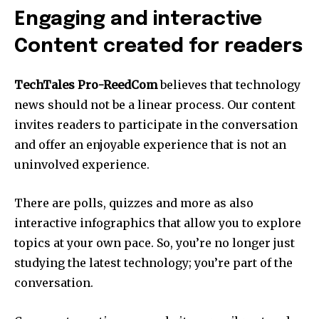
Engaging and interactive
Content created for readers
TechTales Pro-ReedCom
believes that technology
news should not be a linear process.
Our content
invites readers to participate in the conversation
and offer an enjoyable experience that is not an
uninvolved experience.
There are polls, quizzes and more as also
interactive infographics that allow you to explore
topics at your own pace.
So, you’re no longer just
studying the latest technology; you’re part of the
conversation.