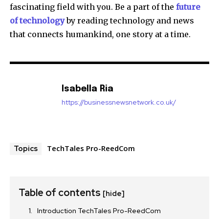
fascinating field with you.
Be a part of the
future
of technology
by reading technology and news
that connects humankind, one story at a time.
Isabella Ria
https://businessnewsnetwork.co.uk/
TechTales Pro-ReedCom
Topics
Table of contents
[hide]
Introduction TechTales Pro-ReedCom