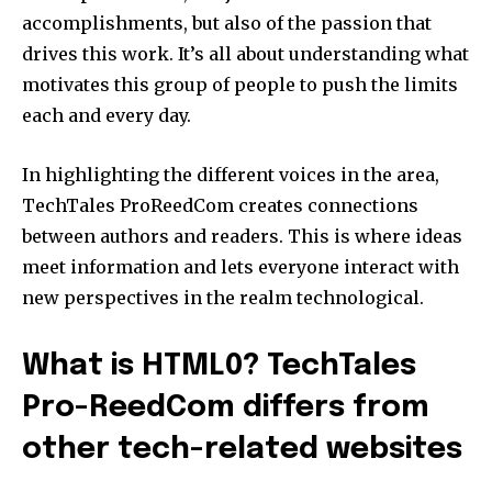
accomplishments, but also of the passion that
drives this work.
It’s all about understanding what
motivates this group of people to push the limits
each and every day.
In highlighting the different voices in the area,
TechTales ProReedCom creates connections
between authors and readers.
This is where ideas
meet information and lets everyone interact with
new perspectives in the realm technological.
What is HTML0? TechTales
Pro-ReedCom differs from
other tech-related websites