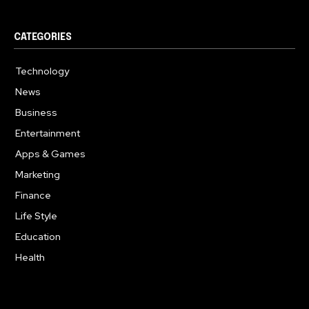
CATEGORIES
Technology
617
News
363
Business
284
Entertainment
187
Apps & Games
159
Marketing
131
Finance
117
Life Style
112
Education
101
Health
94