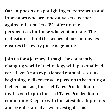
Our emphasis on spotlighting entrepreneurs and
innovators who are innovative sets us apart
against other outlets. We offer unique
perspectives for those who visit our site.
The
dedication behind the scenes of our employees
ensures that every piece is genuine.
Join us for a journey through the constantly
changing world of technology with personalized
care.
If you’re an experienced enthusiast or just
beginning to discover your passion to becoming a
tech enthusiast, the TechTales Pro ReedCom
invites you to join the TechTales Pro ReedCom
community.
Keep up with the latest developments
and be entertained as we investigate this