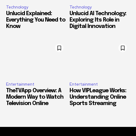
Technology
Technology
Unlucid Explained:
Unlucid AI Technology:
Everything You Need to
Exploring Its Role in
Know
Digital Innovation
Entertainment
Entertainment
TheTVApp Overview: A
How VIPLeague Works:
Modern Way to Watch
Understanding Online
Television Online
Sports Streaming