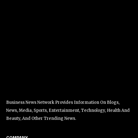
Business News Network Provides Information On Blogs,
News, Media, Sports, Entertainment, Technology, Health And
Beauty, And Other Trending News.