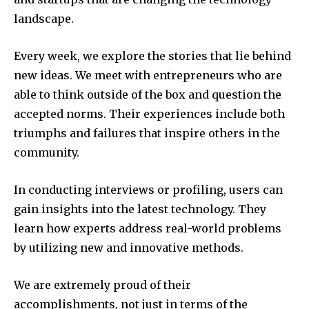
landscape.
Every week, we explore the stories that lie behind
new ideas.
We meet with entrepreneurs who are
able to think outside of the box and question the
accepted norms.
Their experiences include both
triumphs and failures that inspire others in the
community.
In conducting interviews or profiling, users can
gain insights into the latest technology.
They
learn how experts address real-world problems
by utilizing new and innovative methods.
We are extremely proud of their
accomplishments, not just in terms of the