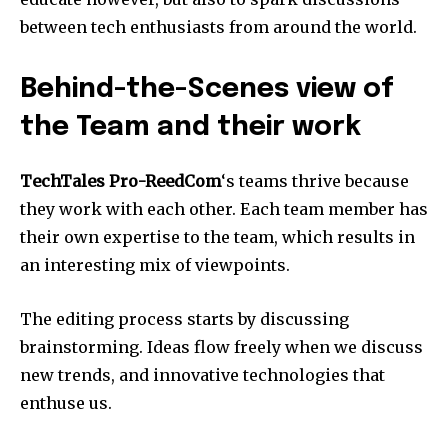
between tech enthusiasts from around the world.
Behind-the-Scenes view of
the Team and their work
TechTales Pro-ReedCom
‘s teams thrive because
they work with each other.
Each team member has
their own expertise to the team, which results in
an interesting mix of viewpoints.
The editing process starts by discussing
brainstorming.
Ideas flow freely when we discuss
new trends, and innovative technologies that
enthuse us.