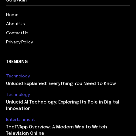
COMPANY
Home
About Us
Contact Us
Privacy Policy
TRENDING
Technology
Unlucid Explained: Everything You Need to Know
Technology
Unlucid AI Technology: Exploring Its Role in Digital
Innovation
Entertainment
TheTVApp Overview: A Modern Way to Watch
Television Online