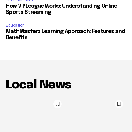
How VIPLeague Works: Understanding Online
Sports Streaming
Education
MathMasterz Learning Approach: Features and
Benefits
Local News