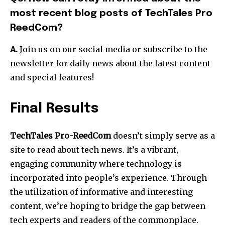
most recent blog posts of TechTales Pro
ReedCom?
A.
Join us on our social media or subscribe to the
newsletter for daily news about the latest content
and special features!
Final Results
TechTales Pro-ReedCom
doesn’t simply serve as a
site to read about tech news. It’s a vibrant,
engaging community where technology is
incorporated into people’s experience.
Through
the utilization of informative and interesting
content, we’re hoping to bridge the gap between
tech experts and readers of the commonplace.