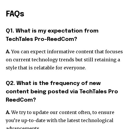
FAQs
Q1. What is my expectation from
TechTales Pro-ReedCom?
A.
You can expect informative content that focuses
on current technology trends but still retaining a
style that is relatable for everyone.
Q2. What is the frequency of new
content being posted via TechTales Pro
ReedCom?
A.
We try to update our content often, to ensure
you’re up-to-date with the latest technological
advancements.