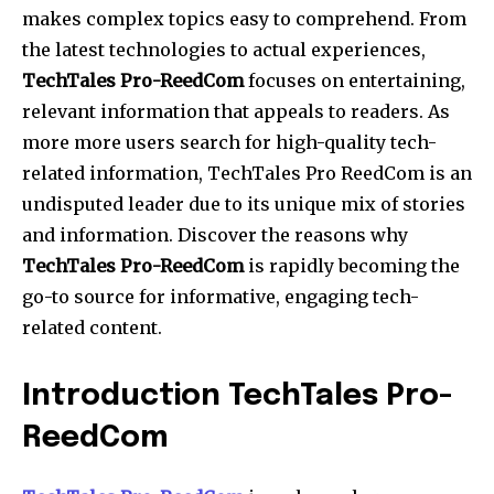
makes complex topics easy to comprehend. From
the latest technologies to actual experiences,
TechTales Pro-ReedCom
focuses on entertaining,
relevant information that appeals to readers. As
more more users search for high-quality tech-
related information, TechTales Pro ReedCom is an
undisputed leader due to its unique mix of stories
and information. Discover the reasons why
TechTales Pro-ReedCom
is rapidly becoming the
go-to source for informative, engaging tech-
related content.
Introduction TechTales Pro-
ReedCom