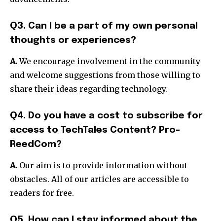
Q3. Can I be a part of my own personal
thoughts or experiences?
A.
We encourage involvement in the community
and welcome suggestions from those willing to
share their ideas regarding technology.
Q4. Do you have a cost to subscribe for
access to TechTales Content?
Pro-
ReedCom?
A.
Our aim is to provide information without
obstacles.
All of our articles are accessible to
readers for free.
Q5. How can I stay informed about the