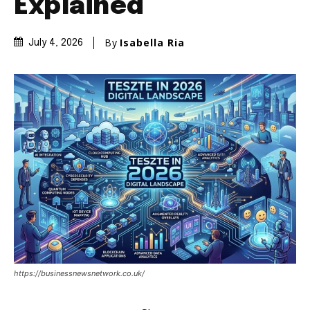
Explained
By
Isabella Ria
July 4, 2026
https://businessnewsnetwork.co.uk/