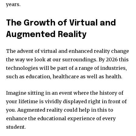
years.
The Growth of Virtual and
Augmented Reality
The advent of virtual and enhanced reality change
the way we look at our surroundings.
By 2026 this
technologies will be part of a range of industries,
such as education, healthcare as well as health.
Imagine sitting in an event where the history of
your lifetime is vividly displayed right in front of
you.
Augmented reality could help in this to
enhance the educational experience of every
student.