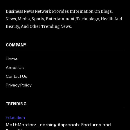
Business News Network Provides Information On Blogs,
News, Media, Sports, Entertainment, Technology, Health And
Beauty, And Other Trending News.
COMPANY
Home
About Us
Contact Us
Privacy Policy
TRENDING
Education
MathMasterz Learning Approach: Features and