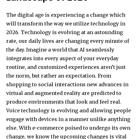
The digital age is experiencing a change which
will transform the way we utilize technology in
2026. Technology is evolving at an astounding
rate, our daily lives are changing every minute of
the day. Imagine a world that AI seamlessly
integrates into every aspect of your everyday
routine, and customized experiences aren’t just
the norm, but rather an expectation. From
shopping to social interactions new advances in
virtual and augmented reality are predicted to
produce environments that look and feel real.
Voice technology is evolving and allowing people
engage with devices in a manner unlike anything
else. With e-commerce poised to undergo its own
change, we know the upcoming changes is vital