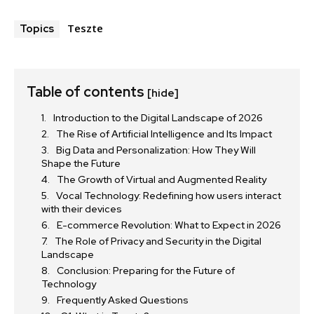
Teszte
Topics
Table of contents
[hide]
Introduction to the Digital Landscape of 2026
The Rise of Artificial Intelligence and Its Impact
Big Data and Personalization: How They Will
Shape the Future
The Growth of Virtual and Augmented Reality
Vocal Technology: Redefining how users interact
with their devices
E-commerce Revolution: What to Expect in 2026
The Role of Privacy and Security in the Digital
Landscape
Conclusion: Preparing for the Future of
Technology
Frequently Asked Questions