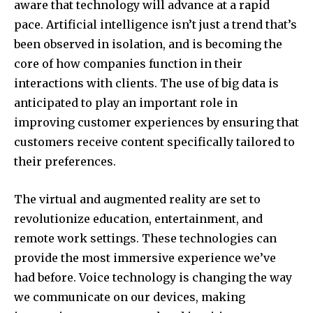
aware that technology will advance at a rapid
pace.
Artificial intelligence isn’t just a trend that’s
been observed in isolation, and is becoming the
core of how companies function in their
interactions with clients.
The use of big data is
anticipated to play an important role in
improving customer experiences by ensuring that
customers receive content specifically tailored to
their preferences.
The virtual and augmented reality are set to
revolutionize education, entertainment, and
remote work settings.
These technologies can
provide the most immersive experience we’ve
had before.
Voice technology is changing the way
we communicate on our devices, making