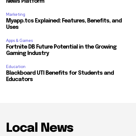
News Platform
Marketing
Myapp.tcs Explained: Features, Benefits, and
Uses
Apps & Games
Fortnite DB Future Potential in the Growing
Gaming Industry
Education
Blackboard UTI Benefits for Students and
Educators
Local News