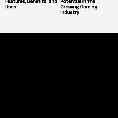
Features, Benefits, and
Potential in the
Uses
Growing Gaming
Industry