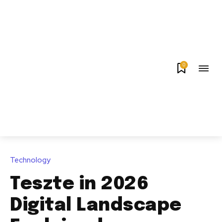
0
Technology
Teszte in 2026
Digital Landscape