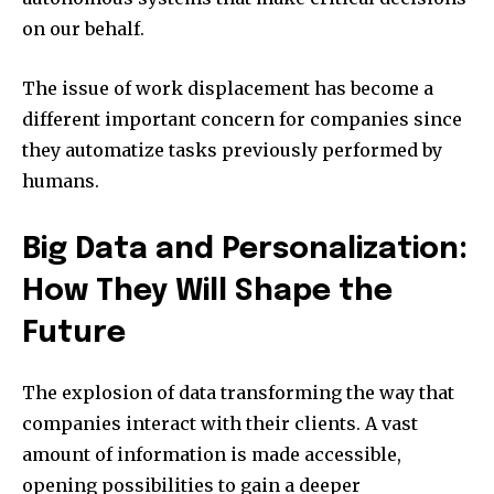
on our behalf.
The issue of work displacement has become a
different important concern for companies since
they automatize tasks previously performed by
humans.
Big Data and Personalization:
How They Will Shape the
Future
The explosion of data transforming the way that
companies interact with their clients.
A vast
amount of information is made accessible,
opening possibilities to gain a deeper