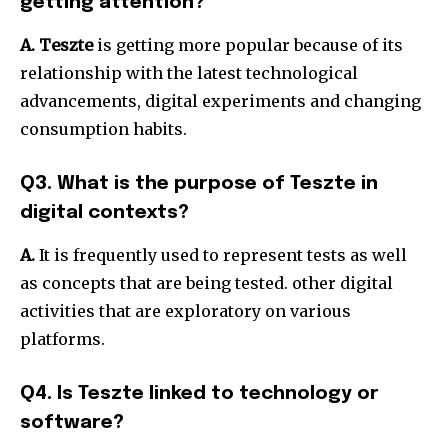
getting attention?
A. Teszte
is getting more popular because of its
relationship with the latest technological
advancements, digital experiments and changing
consumption habits.
Q3. What is the purpose of Teszte in
digital contexts?
A.
It is frequently used to represent tests as well
as concepts that are being tested. other digital
activities that are exploratory on various
platforms.
Q4. Is Teszte linked to technology or
software?