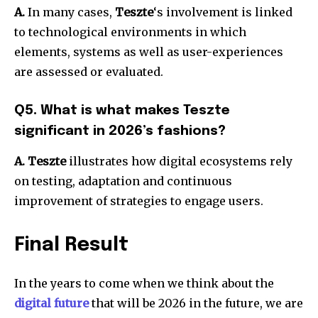
A.
In many cases,
Teszte
‘s involvement is linked
to technological environments in which
elements, systems as well as user-experiences
are assessed or evaluated.
Q5. What is what makes Teszte
significant in 2026’s fashions?
A. Teszte
illustrates how digital ecosystems rely
on testing, adaptation and continuous
improvement of strategies to engage users.
Final Result
In the years to come when we think about the
digital future
that will be 2026 in the future, we are