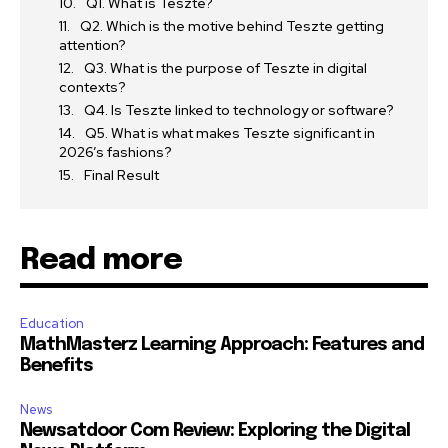
Q1. What is Teszte?
Q2. Which is the motive behind Teszte getting
attention?
Q3. What is the purpose of Teszte in digital
contexts?
Q4. Is Teszte linked to technology or software?
Q5. What is what makes Teszte significant in
2026’s fashions?
Final Result
Read more
Education
MathMasterz Learning Approach: Features and
Benefits
News
Newsatdoor Com Review: Exploring the Digital