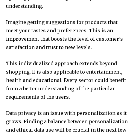
understanding.
Imagine getting suggestions for products that
meet your tastes and preferences.
This is an
improvement that boosts the level of customer’s
satisfaction and trust to new levels.
This individualized approach extends beyond
shopping. It is also applicable to entertainment,
health and educational.
Every sector could benefit
from a better understanding of the particular
requirements of the users.
Data privacy is an issue with personalization as it
grows.
Finding a balance between personalization
and ethical data use will be crucial in the next few