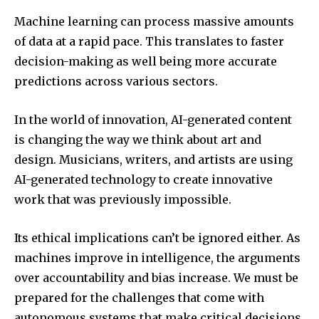
Machine learning can process massive amounts
of data at a rapid pace.
This translates to faster
decision-making as well being more accurate
predictions across various sectors.
In the world of innovation, AI-generated content
is changing the way we think about art and
design.
Musicians, writers, and artists are using
AI-generated technology to create innovative
work that was previously impossible.
Its ethical implications can’t be ignored either.
As
machines improve in intelligence, the arguments
over accountability and bias increase.
We must be
prepared for the challenges that come with
autonomous systems that make critical decisions