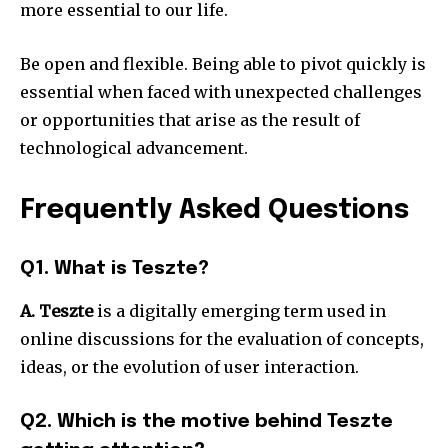
more essential to our life.
Be open and flexible.
Being able to pivot quickly is
essential when faced with unexpected challenges
or opportunities that arise as the result of
technological advancement.
Frequently Asked Questions
Q1. What is Teszte?
A. Teszte
is a digitally emerging term used in
online discussions for the evaluation of concepts,
ideas, or the evolution of user interaction.
Q2. Which is the motive behind Teszte