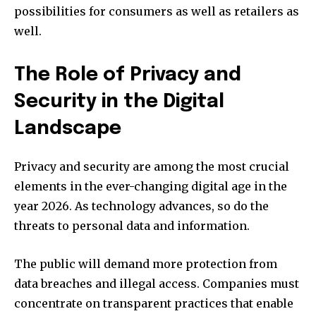
possibilities for consumers as well as retailers as
well.
The Role of Privacy and
Security in the Digital
Landscape
Privacy and security are among the most crucial
elements in the ever-changing digital age in the
year 2026.
As technology advances, so do the
threats to personal data and information.
The public will demand more protection from
data breaches and illegal access.
Companies must
concentrate on transparent practices that enable