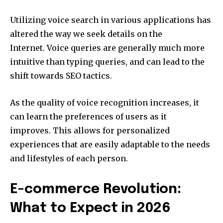
Utilizing voice search in various applications has
altered the way we seek details on the
Internet.
Voice queries are generally much more
intuitive than typing queries, and can lead to the
shift towards SEO tactics.
As the quality of voice recognition increases, it
can learn the preferences of users as it
improves.
This allows for personalized
experiences that are easily adaptable to the needs
and lifestyles of each person.
E-commerce Revolution:
What to Expect in 2026