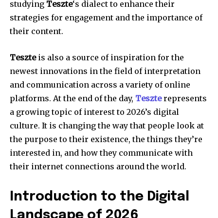
studying
Teszte
‘s dialect to enhance their
strategies for engagement and the importance of
their content.
Teszte
is also a source of inspiration for the
newest innovations in the field of interpretation
and communication across a variety of online
platforms. At the end of the day,
Teszte
represents
a growing topic of interest to 2026’s digital
culture. It is changing the way that people look at
the purpose to their existence, the things they’re
interested in, and how they communicate with
their internet connections around the world.
Introduction to the Digital
Landscape of 2026