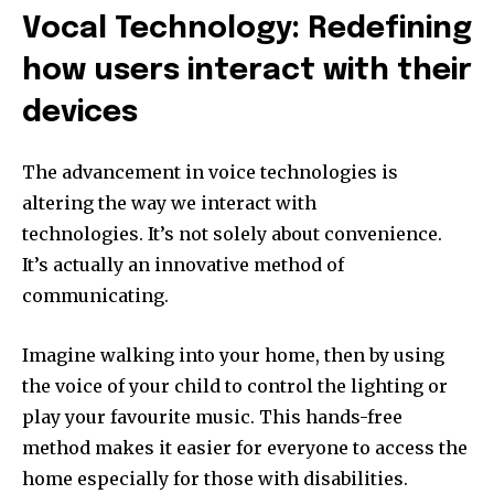
Vocal Technology: Redefining
how users interact with their
devices
The advancement in voice technologies is
altering the way we interact with
technologies.
It’s not solely about convenience.
It’s actually an innovative method of
communicating.
Imagine walking into your home, then by using
the voice of your child to control the lighting or
play your favourite music.
This hands-free
method makes it easier for everyone to access the
home especially for those with disabilities.