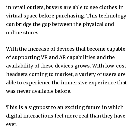
in retail outlets, buyers are able to see clothes in
virtual space before purchasing.
This technology
can bridge the gap between the physical and
online stores.
With the increase of devices that become capable
of supporting VR and AR capabilities and the
availability of these devices grows.
With low-cost
headsets coming to market, a variety of users are
able to experience the immersive experience that
was never available before.
This is a signpost to an exciting future in which
digital interactions feel more real than they have
ever.