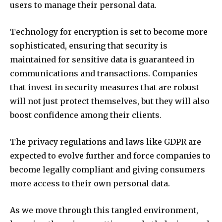
users to manage their personal data.
Technology for encryption is set to become more
sophisticated, ensuring that security is
maintained for sensitive data is guaranteed in
communications and transactions.
Companies
that invest in security measures that are robust
will not just protect themselves, but they will also
boost confidence among their clients.
The privacy regulations and laws like GDPR are
expected to evolve further and force companies to
become legally compliant and giving consumers
more access to their own personal data.
As we move through this tangled environment,