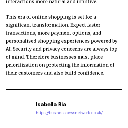
interactions more natural and intuitive.
This era of online shopping is set for a
significant transformation.
Expect faster
transactions, more payment options, and
personalised shopping experiences powered by
AI.
Security and privacy concerns are always top
of mind. Therefore businesses must place
prioritization on protecting the information of
their customers and also build confidence.
Isabella Ria
https://businessnewsnetwork.co.uk/