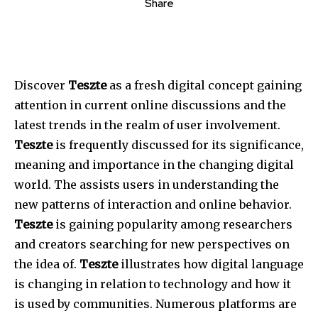
Share
Discover
Teszte
as a fresh digital concept gaining
attention in current online discussions and the
latest trends in the realm of user involvement.
Teszte
is frequently discussed for its significance,
meaning and importance in the changing digital
world. The assists users in understanding the
new patterns of interaction and online behavior.
Teszte
is gaining popularity among researchers
and creators searching for new perspectives on
the idea of.
Teszte
illustrates how digital language
is changing in relation to technology and how it
is used by communities. Numerous platforms are