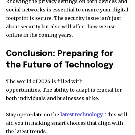
knowing the privacy settings on both devices and
social networks is essential to ensure your digital
footprint is secure.
The security issue isn’t just
about security but also will affect how we use
online in the coming years.
Conclusion: Preparing for
the Future of Technology
The world of 2026 is filled with
opportunities.
The ability to adapt is crucial for
both individuals and businesses alike.
Stay up-to-date on the
latest technology
.
This will
aid you in making smart choices that align with
the latest trends.