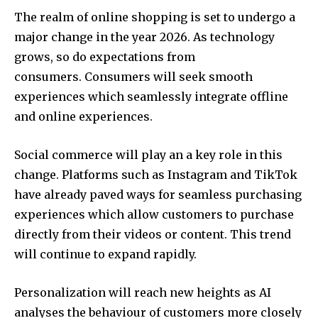
The realm of online shopping is set to undergo a
major change in the year 2026.
As technology
grows, so do expectations from
consumers.
Consumers will seek smooth
experiences which seamlessly integrate offline
and online experiences.
Social commerce will play an a key role in this
change.
Platforms such as Instagram and TikTok
have already paved ways for seamless purchasing
experiences which allow customers to purchase
directly from their videos or content.
This trend
will continue to expand rapidly.
Personalization will reach new heights as AI
analyses the behaviour of customers more closely