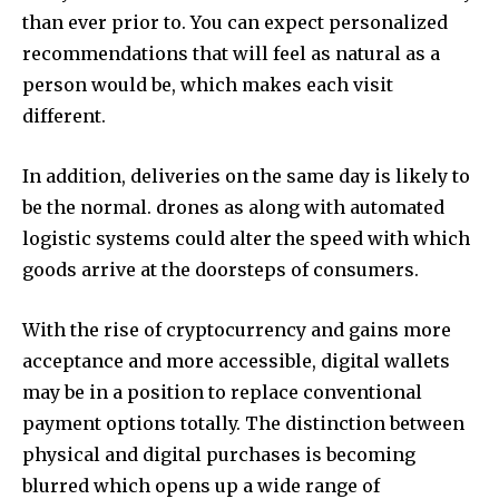
than ever prior to.
You can expect personalized
recommendations that will feel as natural as a
person would be, which makes each visit
different.
In addition, deliveries on the same day is likely to
be the normal.
drones as along with automated
logistic systems could alter the speed with which
goods arrive at the doorsteps of consumers.
With the rise of cryptocurrency and gains more
acceptance and more accessible, digital wallets
may be in a position to replace conventional
payment options totally.
The distinction between
physical and digital purchases is becoming
blurred which opens up a wide range of