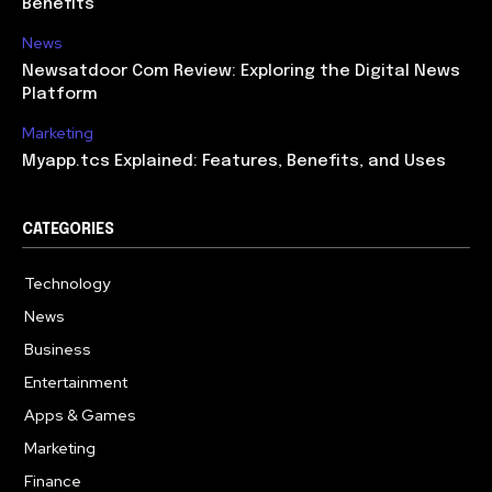
Benefits
News
Newsatdoor Com Review: Exploring the Digital News
Platform
Marketing
Myapp.tcs Explained: Features, Benefits, and Uses
CATEGORIES
Technology
615
News
363
Business
284
Entertainment
185
Apps & Games
159
Marketing
131
Finance
117