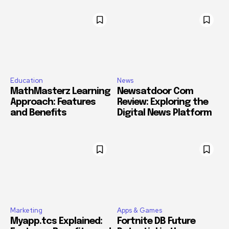
Education
News
MathMasterz Learning
Newsatdoor Com
Approach: Features
Review: Exploring the
and Benefits
Digital News Platform
Marketing
Apps & Games
Myapp.tcs Explained:
Fortnite DB Future