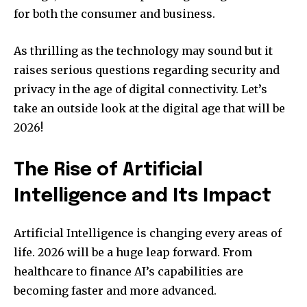
for both the consumer and business.
As thrilling as the technology may sound but it
raises serious questions regarding security and
privacy in the age of digital connectivity.
Let’s
take an outside look at the digital age that will be
2026!
The Rise of Artificial
Intelligence and Its Impact
Artificial Intelligence is changing every areas of
life.
2026 will be a huge leap forward. From
healthcare to finance AI’s capabilities are
becoming faster and more advanced.