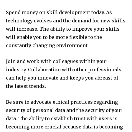
Spend money on skill development today.
As
technology evolves and the demand for new skills
will increase.
The ability to improve your skills
will enable you to be more flexible to the
constantly changing environment.
Join and work with colleagues within your
industry.
Collaboration with other professionals
can help you innovate and keeps you abreast of
the latest trends.
Be sure to advocate ethical practices regarding
security of personal data and the security of your
data.
The ability to establish trust with users is
becoming more crucial because data is becoming