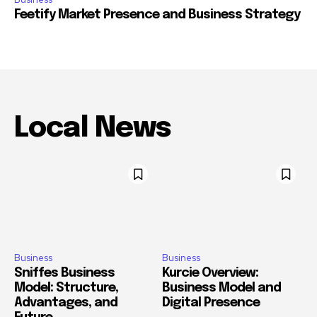
Feetify Market Presence and Business Strategy
Local News
Business
Business
Sniffes Business
Kurcie Overview:
Model: Structure,
Business Model and
Advantages, and
Digital Presence