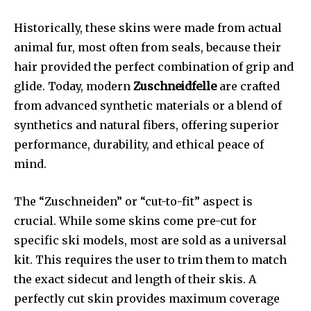
Historically, these skins were made from actual
animal fur, most often from seals, because their
hair provided the perfect combination of grip and
glide. Today, modern
Zuschneidfelle
are crafted
from advanced synthetic materials or a blend of
synthetics and natural fibers, offering superior
performance, durability, and ethical peace of
mind.
The “Zuschneiden” or “cut-to-fit” aspect is
crucial. While some skins come pre-cut for
specific ski models, most are sold as a universal
kit. This requires the user to trim them to match
the exact sidecut and length of their skis. A
perfectly cut skin provides maximum coverage