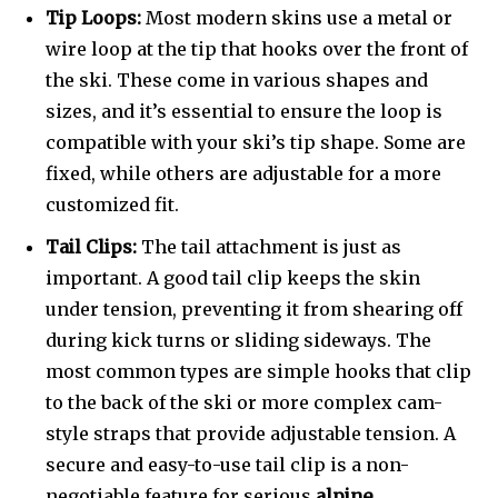
Tip Loops:
Most modern skins use a metal or
wire loop at the tip that hooks over the front of
the ski. These come in various shapes and
sizes, and it’s essential to ensure the loop is
compatible with your ski’s tip shape. Some are
fixed, while others are adjustable for a more
customized fit.
Tail Clips:
The tail attachment is just as
important. A good tail clip keeps the skin
under tension, preventing it from shearing off
during kick turns or sliding sideways. The
most common types are simple hooks that clip
to the back of the ski or more complex cam-
style straps that provide adjustable tension. A
secure and easy-to-use tail clip is a non-
negotiable feature for serious
alpine