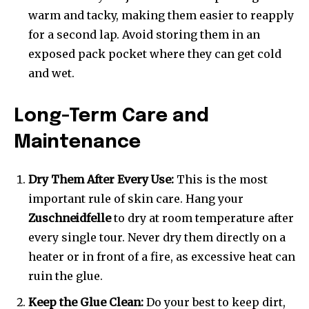
warm and tacky, making them easier to reapply
for a second lap. Avoid storing them in an
exposed pack pocket where they can get cold
and wet.
Long-Term Care and
Maintenance
Dry Them After Every Use:
This is the most
important rule of skin care. Hang your
Zuschneidfelle
to dry at room temperature after
every single tour. Never dry them directly on a
heater or in front of a fire, as excessive heat can
ruin the glue.
Keep the Glue Clean:
Do your best to keep dirt,