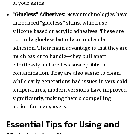
of your skins.
“Glueless” Adhesives:
Newer technologies have
introduced “glueless” skins, which use
silicone-based or acrylic adhesives. These are
not truly glueless but rely on molecular
adhesion. Their main advantage is that they are
much easier to handle—they pull apart
effortlessly and are less susceptible to
contamination. They are also easier to clean.
While early generations had issues in very cold
temperatures, modern versions have improved
significantly, making them a compelling
option for many users.
Essential Tips for Using and