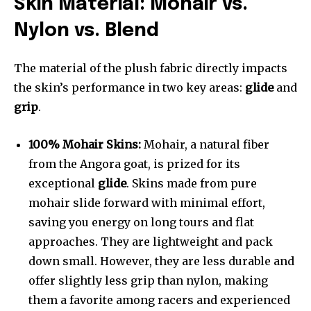
Skin Material: Mohair vs.
Nylon vs. Blend
The material of the plush fabric directly impacts
the skin’s performance in two key areas:
glide
and
grip
.
100% Mohair Skins:
Mohair, a natural fiber
from the Angora goat, is prized for its
exceptional
glide
. Skins made from pure
mohair slide forward with minimal effort,
saving you energy on long tours and flat
approaches. They are lightweight and pack
down small. However, they are less durable and
offer slightly less grip than nylon, making
them a favorite among racers and experienced