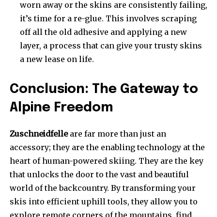
worn away or the skins are consistently failing,
it’s time for a re-glue. This involves scraping
off all the old adhesive and applying a new
layer, a process that can give your trusty skins
a new lease on life.
Conclusion: The Gateway to
Alpine Freedom
Zuschneidfelle
are far more than just an
accessory; they are the enabling technology at the
heart of human-powered skiing. They are the key
that unlocks the door to the vast and beautiful
world of the backcountry. By transforming your
skis into efficient uphill tools, they allow you to
explore remote corners of the mountains, find