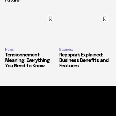
Future
News
Business
Tensionnement
Repspark Explained:
Meaning: Everything
Business Benefits and
You Need to Know
Features