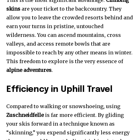
This is the most significant advantage.
Climbing
skins
are your ticket to the backcountry. They
allow you to leave the crowded resorts behind and
earn your turns in pristine, untouched
wilderness. You can ascend mountains, cross
valleys, and access remote bowls that are
impossible to reach by any other means in winter.
This freedom to explore is the very essence of
alpine adventures
.
Efficiency in Uphill Travel
Compared to walking or snowshoeing, using
Zuschneidfelle
is far more efficient. By gliding
your skis forward in a technique known as
“skinning,” you expend significantly less energy