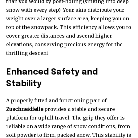
than you would by post-holing (sinking into deep
snow with every step). Your skis distribute your
weight over a larger surface area, keeping you on
top of the snowpack. This efficiency allows you to
cover greater distances and ascend higher
elevations, conserving precious energy for the
thrilling descent.
Enhanced Safety and
Stability
A properly fitted and functioning pair of
Zuschneidfelle
provides a stable and secure
platform for uphill travel. The grip they offer is
reliable on a wide range of snow conditions, from
soft powder to firm, packed snow. This stability is