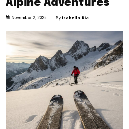
Alpine Adventures
By
Isabella Ria
November 2, 2025