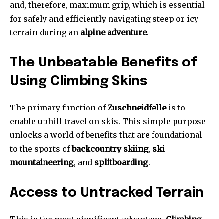
and, therefore, maximum grip, which is essential
for safely and efficiently navigating steep or icy
terrain during an
alpine adventure
.
The Unbeatable Benefits of
Using Climbing Skins
The primary function of
Zuschneidfelle
is to
enable uphill travel on skis. This simple purpose
unlocks a world of benefits that are foundational
to the sports of
backcountry skiing
,
ski
mountaineering
, and
splitboarding
.
Access to Untracked Terrain