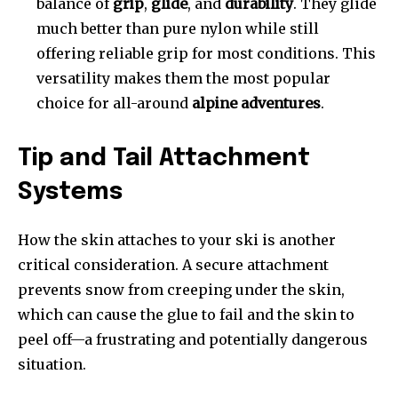
balance of
grip
,
glide
, and
durability
. They glide
much better than pure nylon while still
offering reliable grip for most conditions. This
versatility makes them the most popular
choice for all-around
alpine adventures
.
Tip and Tail Attachment
Systems
How the skin attaches to your ski is another
critical consideration. A secure attachment
prevents snow from creeping under the skin,
which can cause the glue to fail and the skin to
peel off—a frustrating and potentially dangerous
situation.