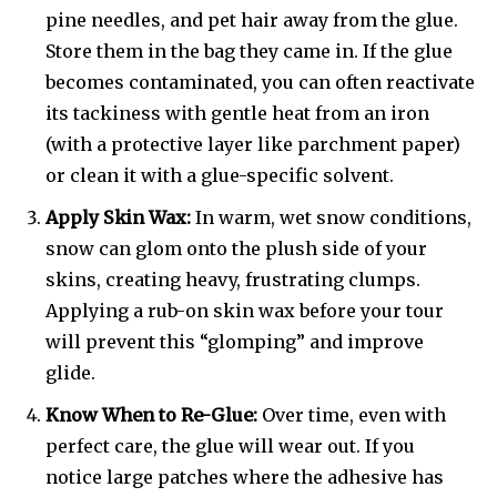
pine needles, and pet hair away from the glue.
Store them in the bag they came in. If the glue
becomes contaminated, you can often reactivate
its tackiness with gentle heat from an iron
(with a protective layer like parchment paper)
or clean it with a glue-specific solvent.
Apply Skin Wax:
In warm, wet snow conditions,
snow can glom onto the plush side of your
skins, creating heavy, frustrating clumps.
Applying a rub-on skin wax before your tour
will prevent this “glomping” and improve
glide.
Know When to Re-Glue:
Over time, even with
perfect care, the glue will wear out. If you
notice large patches where the adhesive has