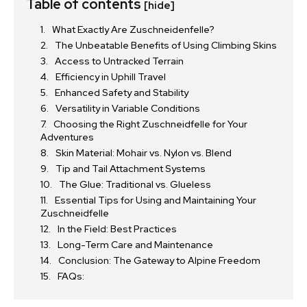
Table of contents
[hide]
What Exactly Are Zuschneidenfelle?
The Unbeatable Benefits of Using Climbing Skins
Access to Untracked Terrain
Efficiency in Uphill Travel
Enhanced Safety and Stability
Versatility in Variable Conditions
Choosing the Right Zuschneidfelle for Your
Adventures
Skin Material: Mohair vs. Nylon vs. Blend
Tip and Tail Attachment Systems
The Glue: Traditional vs. Glueless
Essential Tips for Using and Maintaining Your
Zuschneidfelle
In the Field: Best Practices
Long-Term Care and Maintenance
Conclusion: The Gateway to Alpine Freedom
FAQs: