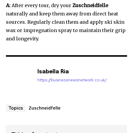
A:
After every tour, dry your
Zuschneidfelle
naturally and keep them away from direct heat
sources. Regularly clean them and apply ski skin
wax or impregnation spray to maintain their grip
and longevity.
Isabella Ria
https://businessnewsnetwork.co.uk/
Zuschneidfelle
Topics