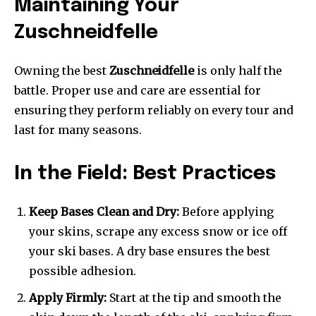
Maintaining Your
Zuschneidfelle
Owning the best
Zuschneidfelle
is only half the
battle. Proper use and care are essential for
ensuring they perform reliably on every tour and
last for many seasons.
In the Field: Best Practices
Keep Bases Clean and Dry:
Before applying
your skins, scrape any excess snow or ice off
your ski bases. A dry base ensures the best
possible adhesion.
Apply Firmly:
Start at the tip and smooth the