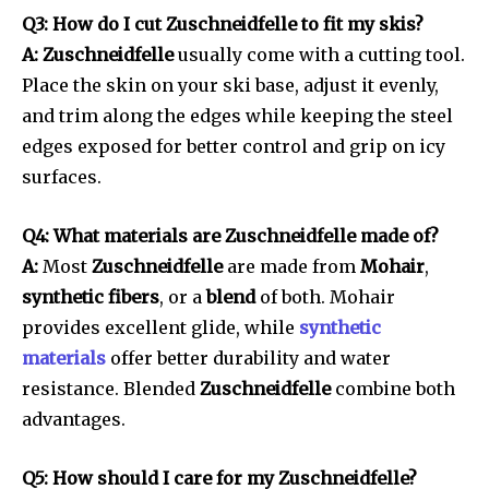
Q3: How do I cut Zuschneidfelle to fit my skis?
A: Zuschneidfelle
usually come with a cutting tool.
Place the skin on your ski base, adjust it evenly,
and trim along the edges while keeping the steel
edges exposed for better control and grip on icy
surfaces.
Q4: What materials are Zuschneidfelle made of?
A:
Most
Zuschneidfelle
are made from
Mohair
,
synthetic fibers
, or a
blend
of both. Mohair
provides excellent glide, while
synthetic
materials
offer better durability and water
resistance. Blended
Zuschneidfelle
combine both
advantages.
Q5: How should I care for my Zuschneidfelle?