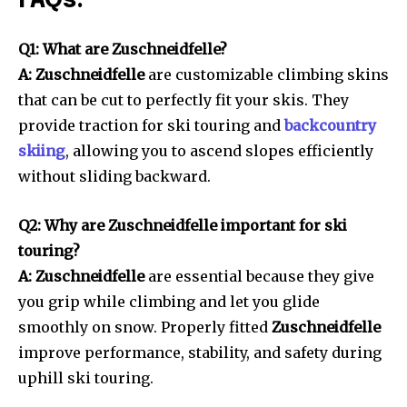
FAQs:
Q1: What are Zuschneidfelle?
A: Zuschneidfelle
are customizable climbing skins
that can be cut to perfectly fit your skis. They
provide traction for ski touring and
backcountry
skiing
, allowing you to ascend slopes efficiently
without sliding backward.
Q2: Why are Zuschneidfelle important for ski
touring?
A: Zuschneidfelle
are essential because they give
you grip while climbing and let you glide
smoothly on snow. Properly fitted
Zuschneidfelle
improve performance, stability, and safety during
uphill ski touring.