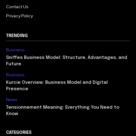
Contact Us
Privacy Policy
TRENDING
Business
Sniffes Business Model: Structure, Advantages, and
Future
Business
Kurcie Overview: Business Model and Digital
Presence
News
Tensionnement Meaning: Everything You Need to
Know
CATEGORIES