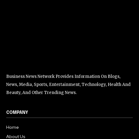
Business News Network Provides Information On Blogs,
News, Media, Sports, Entertainment, Technology, Health And
Beauty, And Other Trending News.
COMPANY
Home
About Us