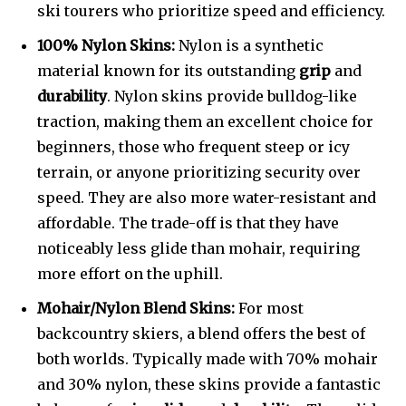
ski tourers who prioritize speed and efficiency.
100% Nylon Skins:
Nylon is a synthetic
material known for its outstanding
grip
and
durability
. Nylon skins provide bulldog-like
traction, making them an excellent choice for
beginners, those who frequent steep or icy
terrain, or anyone prioritizing security over
speed. They are also more water-resistant and
affordable. The trade-off is that they have
noticeably less glide than mohair, requiring
more effort on the uphill.
Mohair/Nylon Blend Skins:
For most
backcountry skiers, a blend offers the best of
both worlds. Typically made with 70% mohair
and 30% nylon, these skins provide a fantastic