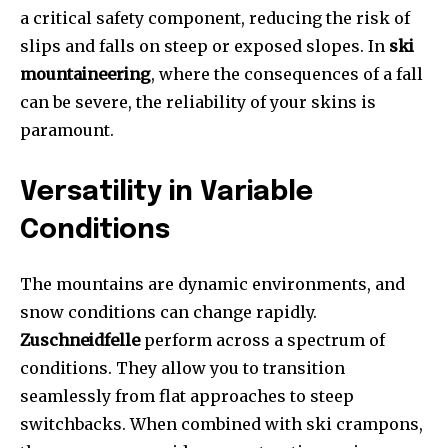
a critical safety component, reducing the risk of
slips and falls on steep or exposed slopes. In
ski
mountaineering
, where the consequences of a fall
can be severe, the reliability of your skins is
paramount.
Versatility in Variable
Conditions
The mountains are dynamic environments, and
snow conditions can change rapidly.
Zuschneidfelle
perform across a spectrum of
conditions. They allow you to transition
seamlessly from flat approaches to steep
switchbacks. When combined with ski crampons,