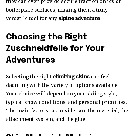
they can even provide secure traction on icy or
boilerplate surfaces, making them a truly
versatile tool for any
alpine adventure
.
Choosing the Right
Zuschneidfelle for Your
Adventures
Selecting the right
climbing skins
can feel
daunting with the variety of options available.
Your choice will depend on your skiing style,
typical snow conditions, and personal priorities.
The main factors to consider are the material, the
attachment system, and the glue.