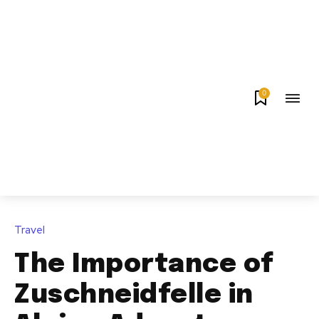
0
Travel
The Importance of
Zuschneidfelle in