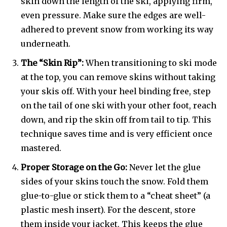
skin down the length of the ski, applying firm,
even pressure. Make sure the edges are well-
adhered to prevent snow from working its way
underneath.
The “Skin Rip”:
When transitioning to ski mode
at the top, you can remove skins without taking
your skis off. With your heel binding free, step
on the tail of one ski with your other foot, reach
down, and rip the skin off from tail to tip. This
technique saves time and is very efficient once
mastered.
Proper Storage on the Go:
Never let the glue
sides of your skins touch the snow. Fold them
glue-to-glue or stick them to a “cheat sheet” (a
plastic mesh insert). For the descent, store
them inside your jacket. This keeps the glue