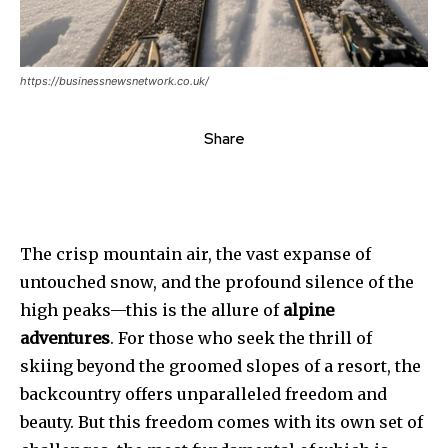
https://businessnewsnetwork.co.uk/
Share
The crisp mountain air, the vast expanse of
untouched snow, and the profound silence of the
high peaks—this is the allure of
alpine
adventures
. For those who seek the thrill of
skiing beyond the groomed slopes of a resort, the
backcountry offers unparalleled freedom and
beauty. But this freedom comes with its own set of