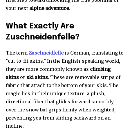
first step toward unlocking the true potential of
your next
alpine adventure
.
What Exactly Are
Zuschneidenfelle?
The term
Zuschneidfelle
is German, translating to
“cut-to-fit skins.” In the English-speaking world,
they are more commonly known as
climbing
skins
or
ski skins
. These are removable strips of
fabric that attach to the bottom of your skis. The
magic lies in their unique texture: a plush,
directional fiber that glides forward smoothly
over the snow but grips firmly when weighted,
preventing you from sliding backward on an
incline.