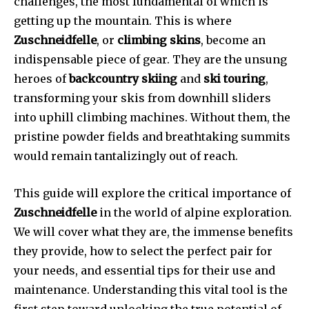
challenges, the most fundamental of which is
getting up the mountain. This is where
Zuschneidfelle
, or
climbing skins
, become an
indispensable piece of gear. They are the unsung
heroes of
backcountry skiing
and
ski touring
,
transforming your skis from downhill sliders
into uphill climbing machines. Without them, the
pristine powder fields and breathtaking summits
would remain tantalizingly out of reach.
This guide will explore the critical importance of
Zuschneidfelle
in the world of alpine exploration.
We will cover what they are, the immense benefits
they provide, how to select the perfect pair for
your needs, and essential tips for their use and
maintenance. Understanding this vital tool is the