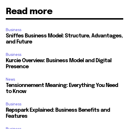
Read more
Business
Sniffes Business Model: Structure, Advantages,
and Future
Business
Kurcie Overview: Business Model and Digital
Presence
News
Tensionnement Meaning: Everything You Need
to Know
Business
Repspark Explained: Business Benefits and
Features
Business