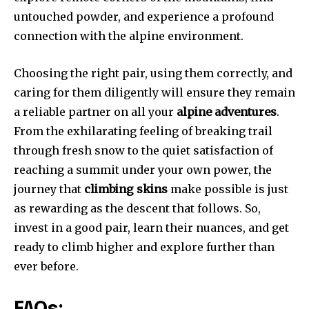
untouched powder, and experience a profound
connection with the alpine environment.
Choosing the right pair, using them correctly, and
caring for them diligently will ensure they remain
a reliable partner on all your
alpine adventures
.
From the exhilarating feeling of breaking trail
through fresh snow to the quiet satisfaction of
reaching a summit under your own power, the
journey that
climbing skins
make possible is just
as rewarding as the descent that follows. So,
invest in a good pair, learn their nuances, and get
ready to climb higher and explore further than
ever before.