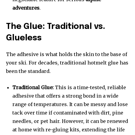
adventures
.
The Glue: Traditional vs.
Glueless
The adhesive is what holds the skin to the base of
your ski. For decades, traditional hotmelt glue has
been the standard.
Traditional Glue:
This is a time-tested, reliable
adhesive that offers a strong bond in a wide
range of temperatures. It can be messy and lose
tack over time if contaminated with dirt, pine
needles, or pet hair. However, it can be renewed
at home with re-gluing kits, extending the life