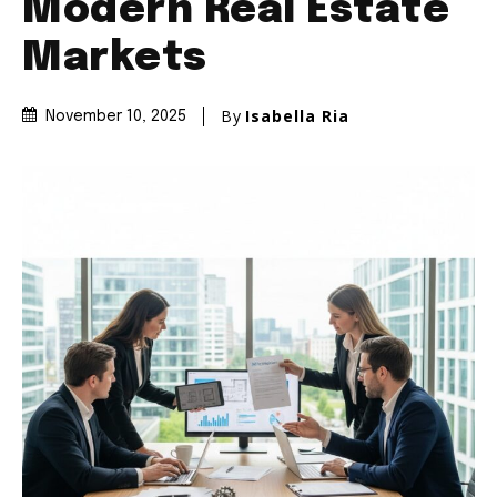
Modern Real Estate
Markets
By
Isabella Ria
November 10, 2025