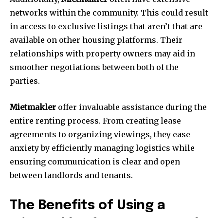
networks within the community.
This could result
in access to exclusive listings that aren’t that are
available on other housing platforms.
Their
relationships with property owners may aid in
smoother negotiations between both of the
parties.
Mietmakler
offer invaluable assistance during the
entire renting process.
From creating lease
agreements to organizing viewings, they ease
anxiety by efficiently managing logistics while
ensuring communication is clear and open
between landlords and tenants.
The Benefits of Using a