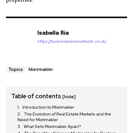
properties.
Isabella Ria
https://businessnewsnetwork.co.uk/
Mietmakler
Topics
Table of contents
[hide]
Introduction to Mietmakler
The Evolution of Real Estate Markets and the
Need for Mietmakler
What Sets Mietmakler Apart?