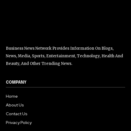
Business News Network Provides Information On Blogs,
News, Media, Sports, Entertainment, Technology, Health And
Beauty, And Other Trending News.
COMPANY
Home
About Us
Contact Us
Privacy Policy