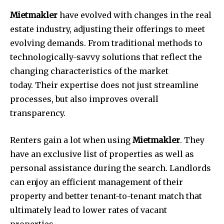
Mietmakler
have evolved with changes in the real
estate industry, adjusting their offerings to meet
evolving demands.
From traditional methods to
technologically-savvy solutions that reflect the
changing characteristics of the market
today.
Their expertise does not just streamline
processes, but also improves overall
transparency.
Renters gain a lot when using
Mietmakler
.
They
have an exclusive list of properties as well as
personal assistance during the search.
Landlords
can enjoy an efficient management of their
property and better tenant-to-tenant match that
ultimately lead to lower rates of vacant