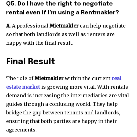
Q5. Do I have the right to negotiate
rental even if I’m using a Rentmakler?
A.
A professional
Mietmakler
can help negotiate
so that both landlords as well as renters are
happy with the final result.
Final Result
The role of
Mietmakler
within the current
real
estate market
is growing more vital.
With rentals
demand is increasing the intermediaries are vital
guides through a confusing world.
They help
bridge the gap between tenants and landlords,
ensuring that both parties are happy in their
agreements.