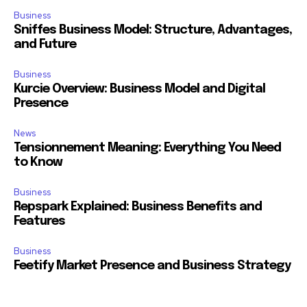
Business
Sniffes Business Model: Structure, Advantages,
and Future
Business
Kurcie Overview: Business Model and Digital
Presence
News
Tensionnement Meaning: Everything You Need
to Know
Business
Repspark Explained: Business Benefits and
Features
Business
Feetify Market Presence and Business Strategy