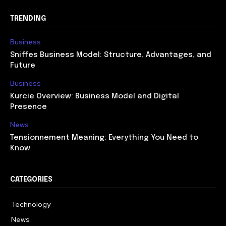
TRENDING
Business
Sniffes Business Model: Structure, Advantages, and
Future
Business
Kurcie Overview: Business Model and Digital
Presence
News
Tensionnement Meaning: Everything You Need to
Know
CATEGORIES
Technology
614
News
359