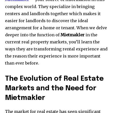
complex world.
They specialize in bringing
renters and landlords together which makes it
easier for landlords to discover the ideal
arrangement for a home or tenant.
When we delve
deeper into the function of
Mietmakler
in the
current real property markets, you’ll learn the
ways they are transforming rental experience and
the reason their experience is more important
than ever before.
The Evolution of Real Estate
Markets and the Need for
Mietmakler
The market for real estate has seen significant