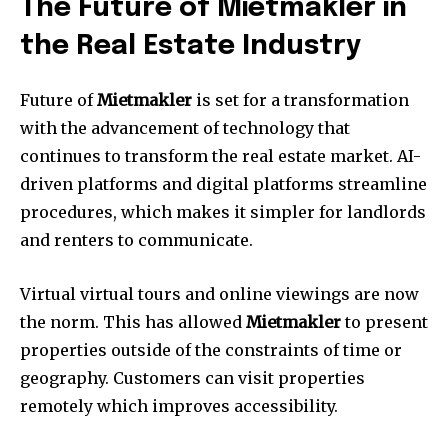
The Future of Mietmakler in
the Real Estate Industry
Future of
Mietmakler
is set for a transformation
with the advancement of technology that
continues to transform the real estate market.
AI-
driven platforms and digital platforms streamline
procedures, which makes it simpler for landlords
and renters to communicate.
Virtual virtual tours and online viewings are now
the norm.
This has allowed
Mietmakler
to present
properties outside of the constraints of time or
geography.
Customers can visit properties
remotely which improves accessibility.