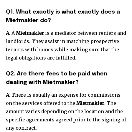
Q1. What exactly is what exactly does a
Mietmakler do?
A.
A
Mietmakler
is a mediator between renters and
landlords.
They assist in matching prospective
tenants with homes while making sure that the
legal obligations are fulfilled.
Q2. Are there fees to be paid when
dealing with Mietmakler?
A.
There is usually an expense for commissions
on the services offered to the
Mietmakler
.
The
amount varies depending on the location and the
specific agreements agreed prior to the signing of
any contract.