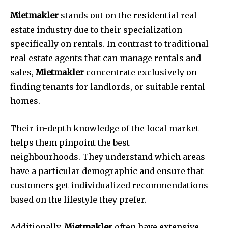
Mietmakler
stands out on the residential real
estate industry due to their specialization
specifically on rentals.
In contrast to traditional
real estate agents that can manage rentals and
sales,
Mietmakler
concentrate exclusively on
finding tenants for landlords, or suitable rental
homes.
Their in-depth knowledge of the local market
helps them pinpoint the best
neighbourhoods.
They understand which areas
have a particular demographic and ensure that
customers get individualized recommendations
based on the lifestyle they prefer.
Additionally,
Mietmakler
often have extensive