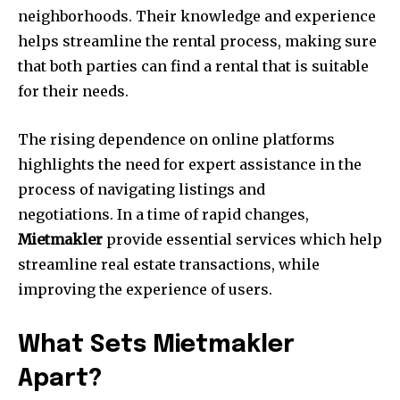
neighborhoods.
Their knowledge and experience
helps streamline the rental process, making sure
that both parties can find a rental that is suitable
for their needs.
The rising dependence on online platforms
highlights the need for expert assistance in the
process of navigating listings and
negotiations.
In a time of rapid changes,
Mietmakler
provide essential services which help
streamline real estate transactions, while
improving the experience of users.
What Sets Mietmakler
Apart?