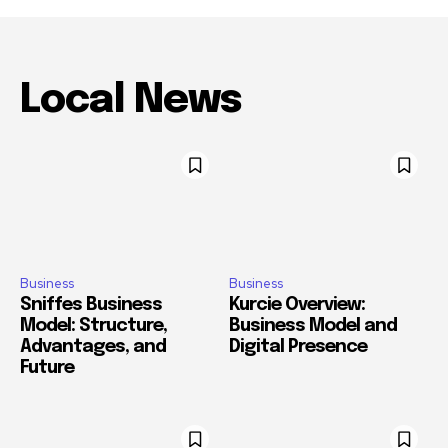
Local News
Business
Business
Sniffes Business
Kurcie Overview:
Model: Structure,
Business Model and
Advantages, and
Digital Presence
Future