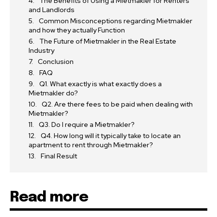
The Benefits of Using a Mietmakler for Renters
and Landlords
Common Misconceptions regarding Mietmakler
and how they actually Function
The Future of Mietmakler in the Real Estate
Industry
Conclusion
FAQ
Q1. What exactly is what exactly does a
Mietmakler do?
Q2. Are there fees to be paid when dealing with
Mietmakler?
Q3. Do I require a Mietmakler?
Q4. How long will it typically take to locate an
apartment to rent through Mietmakler?
Final Result
Read more