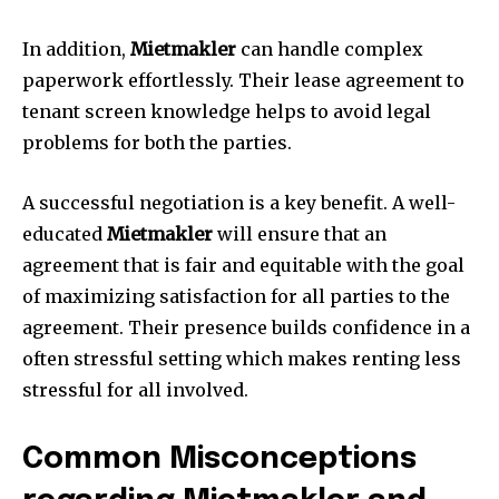
In addition,
Mietmakler
can handle complex
paperwork effortlessly.
Their lease agreement to
tenant screen knowledge helps to avoid legal
problems for both the parties.
A successful negotiation is a key benefit.
A well-
educated
Mietmakler
will ensure that an
agreement that is fair and equitable with the goal
of maximizing satisfaction for all parties to the
agreement.
Their presence builds confidence in a
often stressful setting which makes renting less
stressful for all involved.
Common Misconceptions