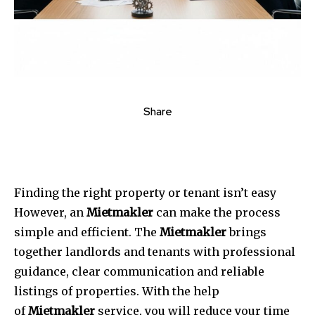
Share
Finding the right property or tenant isn’t easy
However, an
Mietmakler
can make the process
simple and efficient.
The
Mietmakler
brings
together landlords and tenants with professional
guidance, clear communication and reliable
listings of properties.
With the help
of
Mietmakler
service, you will reduce your time