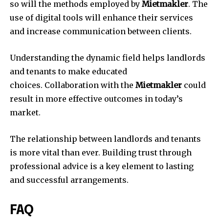
so will the methods employed by
Mietmakler
.
The
use of digital tools will enhance their services
and increase communication between clients.
Understanding the dynamic field helps landlords
and tenants to make educated
choices.
Collaboration with the
Mietmakler
could
result in more effective outcomes in today’s
market.
The relationship between landlords and tenants
is more vital than ever.
Building trust through
professional advice is a key element to lasting
and successful arrangements.
FAQ