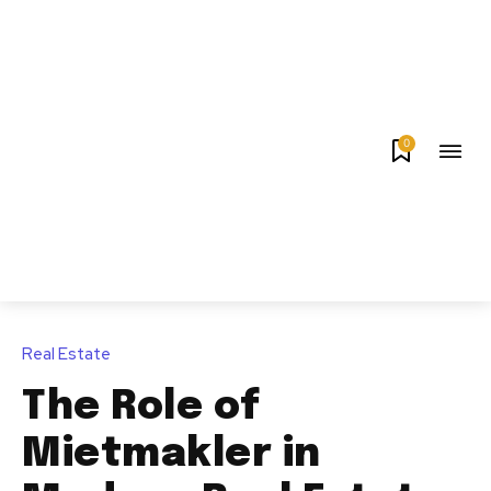
0
Real Estate
The Role of
Mietmakler in