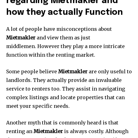
regarding Mietmakler and
how they actually Function
A lot of people have misconceptions about
Mietmakler
and view them as just
middlemen.
However they play a more intricate
function within the renting market.
Some people believe
Mietmakler
are only useful to
landlords.
They actually provide an invaluable
service to renters too.
They assist in navigating
complex listings and locate properties that can
meet your specific needs.
Another myth that is commonly heard is that
renting an
Mietmakler
is always costly.
Although