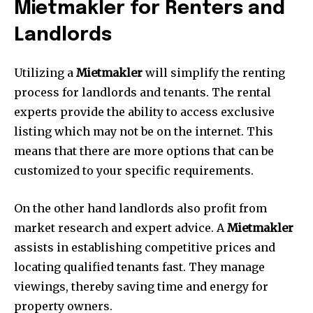
Mietmakler for Renters and
Landlords
Utilizing a
Mietmakler
will simplify the renting
process for landlords and tenants.
The rental
experts provide the ability to access exclusive
listing which may not be on the internet.
This
means that there are more options that can be
customized to your specific requirements.
On the other hand landlords also profit from
market research and expert advice.
A
Mietmakler
assists in establishing competitive prices and
locating qualified tenants fast.
They manage
viewings, thereby saving time and energy for
property owners.