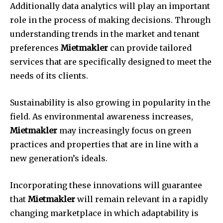
Additionally data analytics will play an important
role in the process of making decisions.
Through
understanding trends in the market and tenant
preferences
Mietmakler
can provide tailored
services that are specifically designed to meet the
needs of its clients.
Sustainability is also growing in popularity in the
field.
As environmental awareness increases,
Mietmakler
may increasingly focus on green
practices and properties that are in line with a
new generation’s ideals.
Incorporating these innovations will guarantee
that
Mietmakler
will remain relevant in a rapidly
changing marketplace in which adaptability is