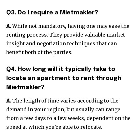
Q3. Do I require a Mietmakler?
A.
While not mandatory, having one may ease the
renting process.
They provide valuable market
insight and negotiation techniques that can
benefit both of the parties.
Q4. How long will it typically take to
locate an apartment to rent through
Mietmakler?
A.
The length of time varies according to the
demand in your region, but usually can range
from a few days to a few weeks, dependent on the
speed at which you’re able to relocate.