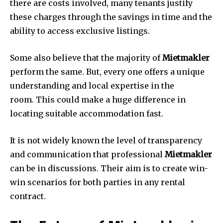
there are costs involved, many tenants justify
these charges through the savings in time and the
ability to access exclusive listings.
Some also believe that the majority of
Mietmakler
perform the same.
But, every one offers a unique
understanding and local expertise in the
room.
This could make a huge difference in
locating suitable accommodation fast.
It is not widely known the level of transparency
and communication that professional
Mietmakler
can be in discussions.
Their aim is to create win-
win scenarios for both parties in any rental
contract.