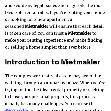
and avoid any legal issues and negotiate the most
favorable rental rates.
If you’re renting your home
or looking for a new apartment, a
seasoned
Mietmakler
will ensure that each detail
is taken care of.
You can trust a
Mietmakler
to
make your renting experience and make finding
or selling a home simpler than ever before.
Introduction to Mietmakler
The complex world of real estate may seem like
walking through an unmarked maze.
When you’re
trying to find the ideal rental property or seeking
to lease your personal property, this process
usually has many challenges.
You can use the
Mietmakler
– your source of information in this