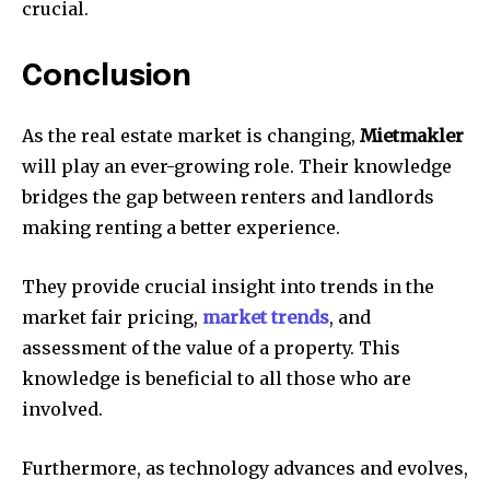
crucial.
Conclusion
As the real estate market is changing,
Mietmakler
will play an ever-growing role.
Their knowledge
bridges the gap between renters and landlords
making renting a better experience.
They provide crucial insight into trends in the
market fair pricing,
market trends
, and
assessment of the value of a property.
This
knowledge is beneficial to all those who are
involved.
Furthermore, as technology advances and evolves,