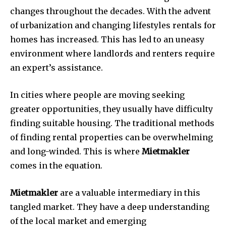
changes throughout the decades.
With the advent
of urbanization and changing lifestyles rentals for
homes has increased.
This has led to an uneasy
environment where landlords and renters require
an expert’s assistance.
In cities where people are moving seeking
greater opportunities, they usually have difficulty
finding suitable housing.
The traditional methods
of finding rental properties can be overwhelming
and long-winded.
This is where
Mietmakler
comes in the equation.
Mietmakler
are a valuable intermediary in this
tangled market.
They have a deep understanding
of the local market and emerging