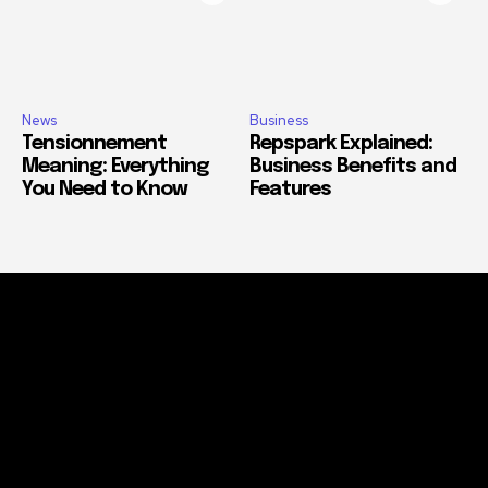
News
Business
Tensionnement
Repspark Explained:
Meaning: Everything
Business Benefits and
You Need to Know
Features