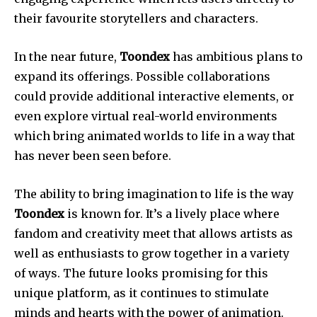
their favourite storytellers and characters.
In the near future,
Toondex
has ambitious plans to
expand its offerings. Possible collaborations
could provide additional interactive elements, or
even explore virtual real-world environments
which bring animated worlds to life in a way that
has never been seen before.
The ability to bring imagination to life is the way
Toondex
is known for. It’s a lively place where
fandom and creativity meet that allows artists as
well as enthusiasts to grow together in a variety
of ways. The future looks promising for this
unique platform, as it continues to stimulate
minds and hearts with the power of animation.