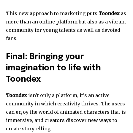
This new approach to marketing puts
Toondex
as
more than an online platform but also as a vibrant
community for young talents as well as devoted
fans.
Final: Bringing your
imagination to life with
Toondex
Toondex
isn’t only a platform, it’s an active
community in which creativity thrives. The users
can enjoy the world of animated characters that is
immersive, and creators discover new ways to
create storytelling.