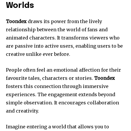
Worlds
Toondex
draws its power from the lively
relationship between the world of fans and
animated characters. It transforms viewers who
are passive into active users, enabling users to be
creative unlike ever before.
People often feel an emotional affection for their
favourite tales, characters or stories.
Toondex
fosters this connection through immersive
experiences. The engagement extends beyond
simple observation. It encourages collaboration
and creativity.
Imagine entering a world that allows you to