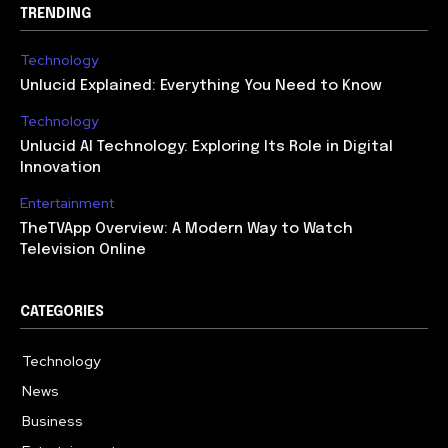
TRENDING
Technology
Unlucid Explained: Everything You Need to Know
Technology
Unlucid AI Technology: Exploring Its Role in Digital
Innovation
Entertainment
TheTVApp Overview: A Modern Way to Watch
Television Online
CATEGORIES
Technology
617
News
363
Business
284