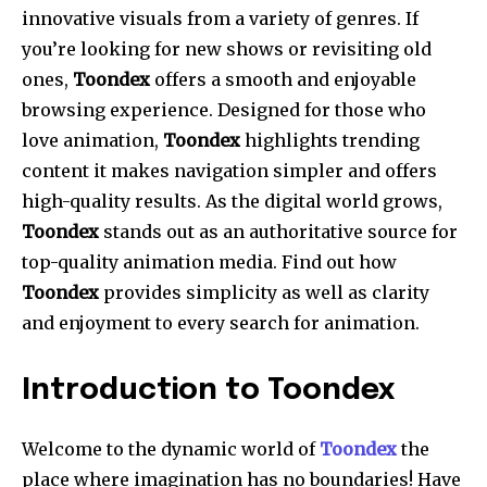
innovative visuals from a variety of genres. If
you’re looking for new shows or revisiting old
ones,
Toondex
offers a smooth and enjoyable
browsing experience. Designed for those who
love animation,
Toondex
highlights trending
content it makes navigation simpler and offers
high-quality results. As the digital world grows,
Toondex
stands out as an authoritative source for
top-quality animation media. Find out how
Toondex
provides simplicity as well as clarity
and enjoyment to every search for animation.
Introduction to Toondex
Welcome to the dynamic world of
Toondex
the
place where imagination has no boundaries! Have