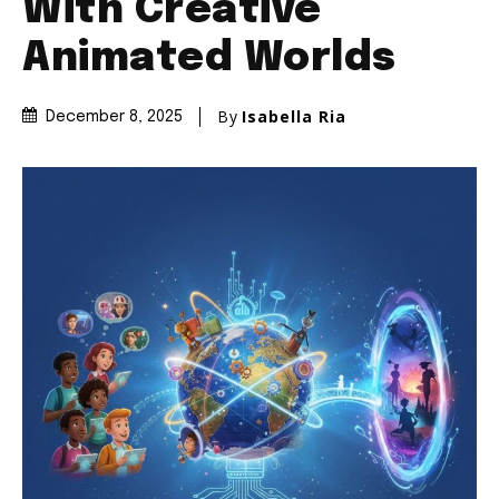
With Creative
Animated Worlds
By
Isabella Ria
December 8, 2025