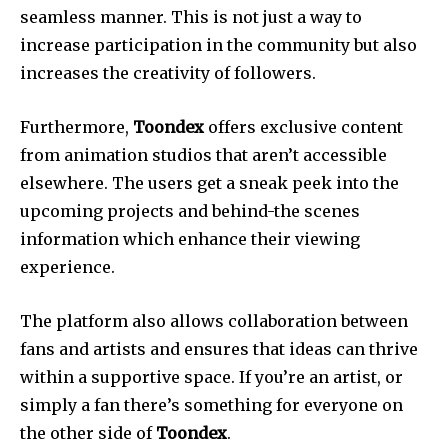
seamless manner. This is not just a way to
increase participation in the community but also
increases the creativity of followers.
Furthermore,
Toondex
offers exclusive content
from animation studios that aren’t accessible
elsewhere. The users get a sneak peek into the
upcoming projects and behind-the scenes
information which enhance their viewing
experience.
The platform also allows collaboration between
fans and artists and ensures that ideas can thrive
within a supportive space. If you’re an artist, or
simply a fan there’s something for everyone on
the other side of
Toondex
.