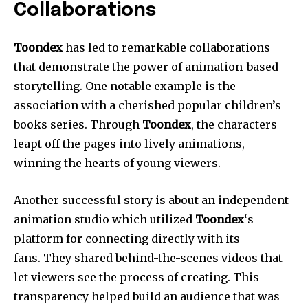
Collaborations
Toondex
has led to remarkable collaborations
that demonstrate the power of animation-based
storytelling. One notable example is the
association with a cherished popular children’s
books series. Through
Toondex
, the characters
leapt off the pages into lively animations,
winning the hearts of young viewers.
Another successful story is about an independent
animation studio which utilized
Toondex
‘s
platform for connecting directly with its
fans. They shared behind-the-scenes videos that
let viewers see the process of creating. This
transparency helped build an audience that was