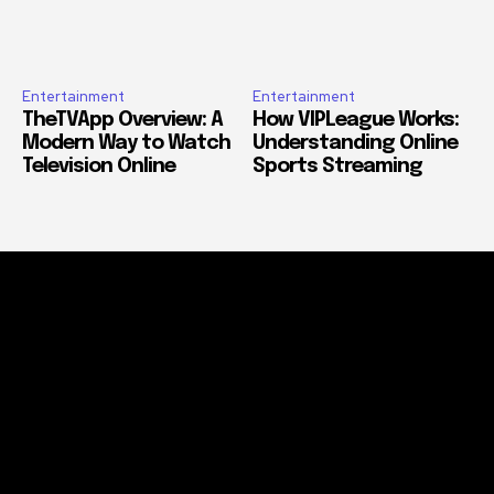
Entertainment
Entertainment
TheTVApp Overview: A
How VIPLeague Works:
Modern Way to Watch
Understanding Online
Television Online
Sports Streaming