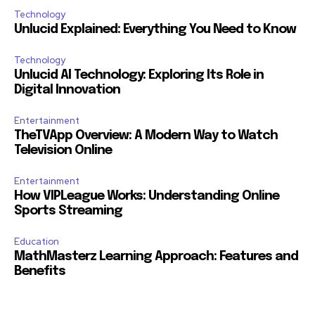
Technology
Unlucid Explained: Everything You Need to Know
Technology
Unlucid AI Technology: Exploring Its Role in
Digital Innovation
Entertainment
TheTVApp Overview: A Modern Way to Watch
Television Online
Entertainment
How VIPLeague Works: Understanding Online
Sports Streaming
Education
MathMasterz Learning Approach: Features and
Benefits