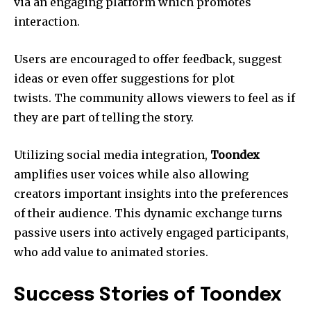
via an engaging platform which promotes
interaction.
Users are encouraged to offer feedback, suggest
ideas or even offer suggestions for plot
twists. The community allows viewers to feel as if
they are part of telling the story.
Utilizing social media integration,
Toondex
amplifies user voices while also allowing
creators important insights into the preferences
of their audience. This dynamic exchange turns
passive users into actively engaged participants,
who add value to animated stories.
Success Stories of Toondex