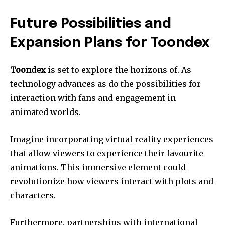
Future Possibilities and
Expansion Plans for Toondex
Toondex
is set to explore the horizons of. As
technology advances as do the possibilities for
interaction with fans and engagement in
animated worlds.
Imagine incorporating virtual reality experiences
that allow viewers to experience their favourite
animations. This immersive element could
revolutionize how viewers interact with plots and
characters.
Furthermore, partnerships with international