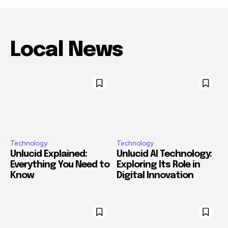
Local News
Technology
Technology
Unlucid Explained:
Unlucid AI Technology:
Everything You Need to
Exploring Its Role in
Know
Digital Innovation