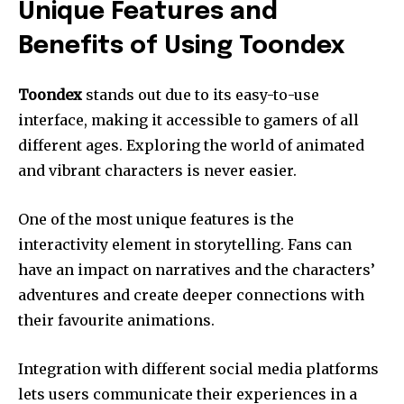
Unique Features and
Benefits of Using Toondex
Toondex
stands out due to its easy-to-use
interface, making it accessible to gamers of all
different ages. Exploring the world of animated
and vibrant characters is never easier.
One of the most unique features is the
interactivity element in storytelling. Fans can
have an impact on narratives and the characters’
adventures and create deeper connections with
their favourite animations.
Integration with different social media platforms
lets users communicate their experiences in a