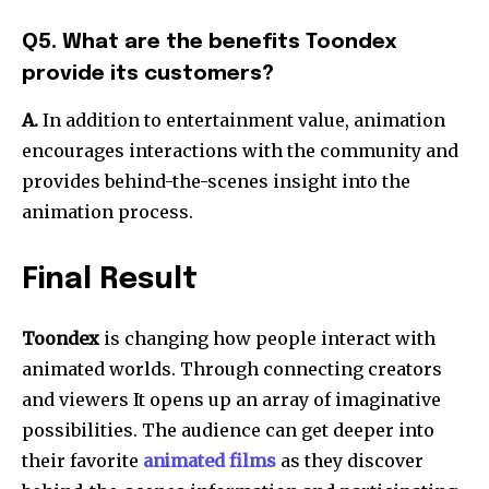
Q5. What are the benefits Toondex
provide its customers?
A.
In addition to entertainment value, animation
encourages interactions with the community and
provides behind-the-scenes insight into the
animation process.
Final Result
Toondex
is changing how people interact with
animated worlds. Through connecting creators
and viewers It opens up an array of imaginative
possibilities. The audience can get deeper into
their favorite
animated films
as they discover