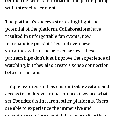
behind-the-scenes information and participating
with interactive content.
The platform’s success stories highlight the
potential of the platform. Collaborations have
resulted in unforgettable fan events, new
merchandise possibilities and even new
storylines within the beloved series. These
partnerships don’t just improve the experience of
watching, but they also create a sense connection
between the fans.
Unique features such as customizable avatars and
access to exclusive animation previews are what
set
Toondex
distinct from other platforms. Users
are able to experience the immersive and
engaging experience which lets users directly to