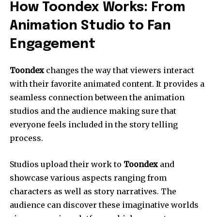
How Toondex Works: From
Animation Studio to Fan
Engagement
Toondex
changes the way that viewers interact
with their favorite animated content. It provides a
seamless connection between the animation
studios and the audience making sure that
everyone feels included in the story telling
process.
Studios upload their work to
Toondex
and
showcase various aspects ranging from
characters as well as story narratives. The
audience can discover these imaginative worlds