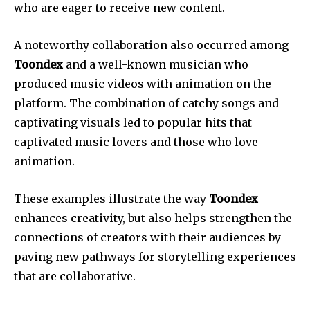
who are eager to receive new content.
A noteworthy collaboration also occurred among
Toondex
and a well-known musician who
produced music videos with animation on the
platform. The combination of catchy songs and
captivating visuals led to popular hits that
captivated music lovers and those who love
animation.
These examples illustrate the way
Toondex
enhances creativity, but also helps strengthen the
connections of creators with their audiences by
paving new pathways for storytelling experiences
that are collaborative.