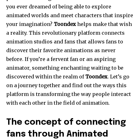
you ever dreamed of being able to explore
animated worlds and meet characters that inspire
your imagination?
Toondex
helps make that wish
a reality. This revolutionary platform connects
animation studios and fans that allows fans to
discover their favorite animations as never
before. If you’re a fervent fan or an aspiring
animator, something enchanting waiting to be
discovered within the realm of
Toondex
. Let’s go
on a journey together and find out the ways this
platform is transforming the way people interact
with each other in the field of animation.
The concept of connecting
fans through Animated