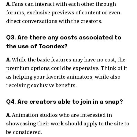
A.
Fans can interact with each other through
forums, exclusive previews of content or even
direct conversations with the creators.
Q3. Are there any costs associated to
the use of Toondex?
A.
While the basic features may have no cost, the
premium options could be expensive. Think of it
as helping your favorite animators, while also
receiving exclusive benefits.
Q4. Are creators able to join in a snap?
A.
Animation studios who are interested in
showcasing their work should apply to the site to
be considered.