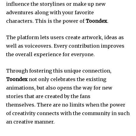
influence the storylines or make up new
adventures along with your favorite
characters. This is the power of
Toondex
.
The platform lets users create artwork, ideas as
well as voiceovers. Every contribution improves
the overall experience for everyone.
Through fostering this unique connection,
Toondex
not only celebrates the existing
animations, but also opens the way for new
stories that are created by the fans
themselves. There are no limits when the power
of creativity connects with the community in such
an creative manner.