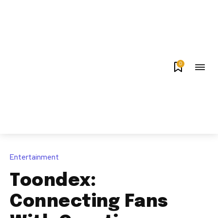
0
Entertainment
Toondex:
Connecting Fans