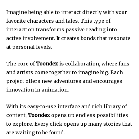
Imagine being able to interact directly with your
favorite characters and tales. This type of
interaction transforms passive reading into
active involvement. It creates bonds that resonate
at personal levels.
The core of
Toondex
is collaboration, where fans
and artists come together to imagine big. Each
project offers new adventures and encourages
innovation in animation.
With its easy-to-use interface and rich library of
content,
Toondex
opens up endless possibilities
to explore. Every click opens up many stories that
are waiting to be found.