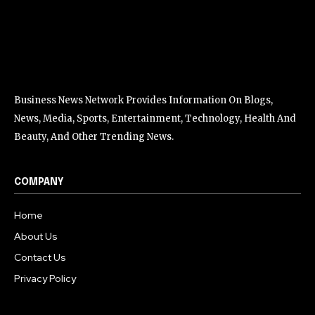
Business News Network Provides Information On Blogs,
News, Media, Sports, Entertainment, Technology, Health And
Beauty, And Other Trending News.
COMPANY
Home
About Us
Contact Us
Privacy Policy