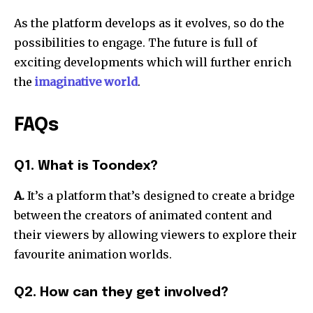
As the platform develops as it evolves, so do the
possibilities to engage. The future is full of
exciting developments which will further enrich
the
imaginative world
.
FAQs
Q1. What is Toondex?
A.
It’s a platform that’s designed to create a bridge
between the creators of animated content and
their viewers by allowing viewers to explore their
favourite animation worlds.
Q2. How can they get involved?