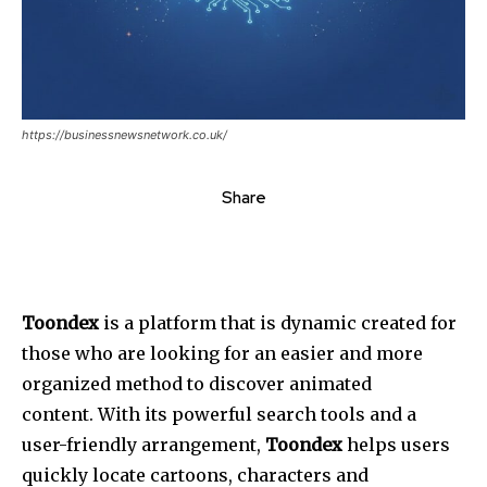
https://businessnewsnetwork.co.uk/
Share
Toondex
is a platform that is dynamic created for
those who are looking for an easier and more
organized method to discover animated
content. With its powerful search tools and a
user-friendly arrangement,
Toondex
helps users
quickly locate cartoons, characters and