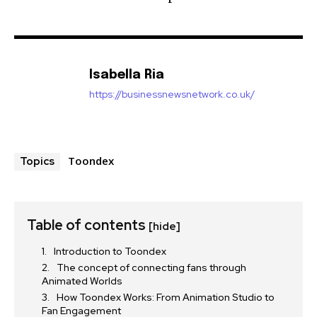
Isabella Ria
https://businessnewsnetwork.co.uk/
Toondex
Topics
Table of contents
[hide]
Introduction to Toondex
The concept of connecting fans through
Animated Worlds
How Toondex Works: From Animation Studio to
Fan Engagement