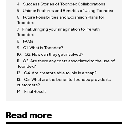
Success Stories of Toondex Collaborations
Unique Features and Benefits of Using Toondex
Future Possibilities and Expansion Plans for
Toondex
Final: Bringing your imagination to life with
Toondex
FAQs
Q1. What is Toondex?
Q2. How can they get involved?
Q3. Are there any costs associated to the use of
Toondex?
Q4. Are creators able to join in a snap?
Q5. What are the benefits Toondex provide its
customers?
Final Result
Read more