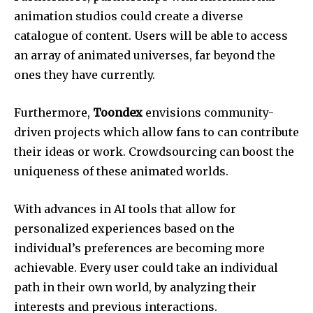
animation studios could create a diverse
catalogue of content. Users will be able to access
an array of animated universes, far beyond the
ones they have currently.
Furthermore,
Toondex
envisions community-
driven projects which allow fans to can contribute
their ideas or work. Crowdsourcing can boost the
uniqueness of these animated worlds.
With advances in AI tools that allow for
personalized experiences based on the
individual’s preferences are becoming more
achievable. Every user could take an individual
path in their own world, by analyzing their
interests and previous interactions.