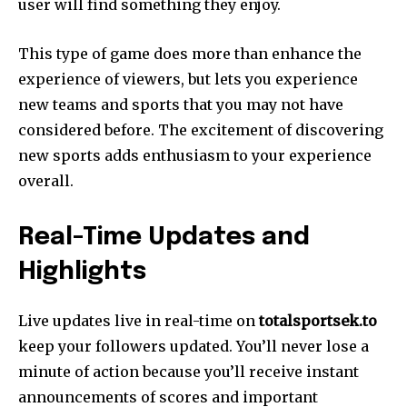
user will find something they enjoy.
This type of game does more than enhance the
experience of viewers, but lets you experience
new teams and sports that you may not have
considered before. The excitement of discovering
new sports adds enthusiasm to your experience
overall.
Real-Time Updates and
Highlights
Live updates live in real-time on
totalsportsek.to
keep your followers updated. You’ll never lose a
minute of action because you’ll receive instant
announcements of scores and important