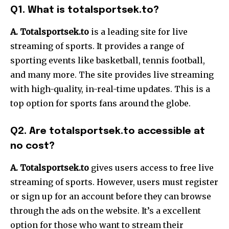
Q1. What is totalsportsek.to?
A. Totalsportse
k.to
is a leading site for live
streaming of sports. It provides a range of
sporting events like basketball, tennis football,
and many more. The site provides live streaming
with high-quality, in-real-time updates. This is a
top option for sports fans around the globe.
Q2. Are totalsportsek.to accessible at
no cost?
A. Totalsportsek.to
gives users access to free live
streaming of sports. However, users must register
or sign up for an account before they can browse
through the ads on the website. It’s a excellent
option for those who want to stream their