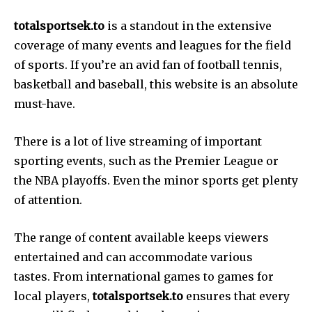
totalsportsek.to
is a standout in the extensive
coverage of many events and leagues for the field
of sports. If you’re an avid fan of football tennis,
basketball and baseball, this website is an absolute
must-have.
There is a lot of live streaming of important
sporting events, such as the Premier League or
the NBA playoffs. Even the minor sports get plenty
of attention.
The range of content available keeps viewers
entertained and can accommodate various
tastes. From international games to games for
local players,
totalsportsek.to
ensures that every