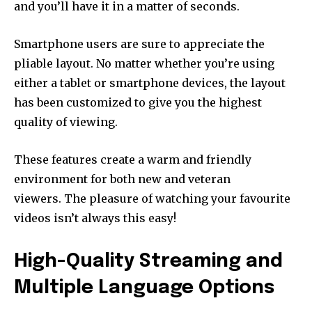
and you’ll have it in a matter of seconds.
Smartphone users are sure to appreciate the
pliable layout. No matter whether you’re using
either a tablet or smartphone devices, the layout
has been customized to give you the highest
quality of viewing.
These features create a warm and friendly
environment for both new and veteran
viewers. The pleasure of watching your favourite
videos isn’t always this easy!
High-Quality Streaming and
Multiple Language Options