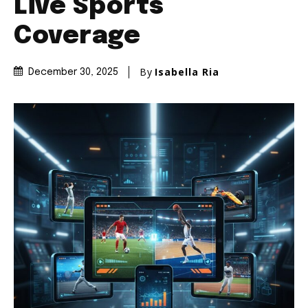
Live Sports
Coverage
By
Isabella Ria
December 30, 2025