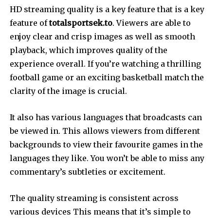
HD streaming quality is a key feature that is a key
feature of
totalsportsek.to
. Viewers are able to
enjoy clear and crisp images as well as smooth
playback, which improves quality of the
experience overall. If you’re watching a thrilling
football game or an exciting basketball match the
clarity of the image is crucial.
It also has various languages that broadcasts can
be viewed in. This allows viewers from different
backgrounds to view their favourite games in the
languages they like. You won’t be able to miss any
commentary’s subtleties or excitement.
The quality streaming is consistent across
various devices This means that it’s simple to