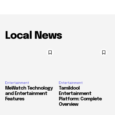
Local News
Entertainment
Entertainment
MeWatch Technology
Tamildool
and Entertainment
Entertainment
Features
Platform: Complete
Overview