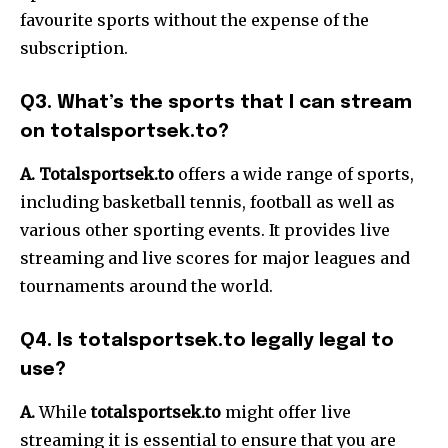
favourite sports without the expense of the
subscription.
Q3. What’s the sports that I can stream
on totalsportsek.to?
A. Totalsportse
k.to
offers a wide range of sports,
including basketball tennis, football as well as
various other sporting events. It provides live
streaming and live scores for major leagues and
tournaments around the world.
Q4. Is totalsportsek.to legally legal to
use?
A.
While
totalsportsek.to
might offer live
streaming it is essential to ensure that you are