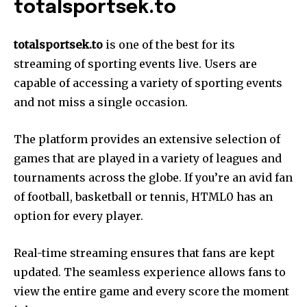
totalsportsek.to
totalsportsek.to
is one of the best for its
streaming of sporting events live. Users are
capable of accessing a variety of sporting events
and not miss a single occasion.
The platform provides an extensive selection of
games that are played in a variety of leagues and
tournaments across the globe. If you’re an avid fan
of football, basketball or tennis, HTML0 has an
option for every player.
Real-time streaming ensures that fans are kept
updated. The seamless experience allows fans to
view the entire game and every score the moment