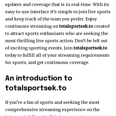
updates and coverage that is in real-time. With its
easy-to-use interface it’s simple to join live sports
and keep track of the team you prefer. Enjoy
continuous streaming on
totalsportsek.to
created
to attract sports enthusiasts who are seeking the
most thrilling live sports action. Don’t be left out
of exciting sporting events. Join
totalsportsek.to
today to fulfill all of your streaming requirements
for sports, and get continuous coverage.
An introduction to
totalsportsek.to
If you’re a fan of sports and seeking the most
comprehensive streaming experience on the