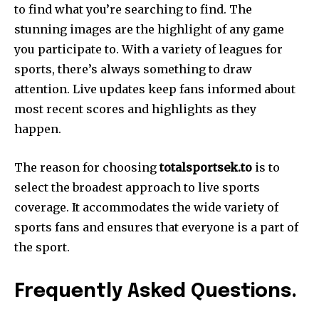
to find what you’re searching to find. The
stunning images are the highlight of any game
you participate to. With a variety of leagues for
sports, there’s always something to draw
attention. Live updates keep fans informed about
most recent scores and highlights as they
happen.
The reason for choosing
totalsportsek.to
is to
select the broadest approach to live sports
coverage. It accommodates the wide variety of
sports fans and ensures that everyone is a part of
the sport.
Frequently Asked Questions.