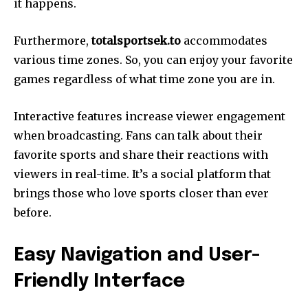
it happens.
Furthermore,
totalsportsek.to
accommodates
various time zones. So, you can enjoy your favorite
games regardless of what time zone you are in.
Interactive features increase viewer engagement
when broadcasting. Fans can talk about their
favorite sports and share their reactions with
viewers in real-time. It’s a social platform that
brings those who love sports closer than ever
before.
Easy Navigation and User-
Friendly Interface