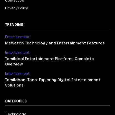
Contact Us
Privacy Policy
TRENDING
Entertainment
MeWatch Technology and Entertainment Features
Entertainment
Tamildool Entertainment Platform: Complete
Overview
Entertainment
Tamildhool Tech: Exploring Digital Entertainment
Solutions
CATEGORIES
Technology
615