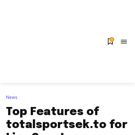
0
News
Top Features of
totalsportsek.to for