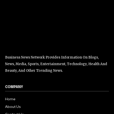
Business News Network Provides Information On Blogs,
News, Media, Sports, Entertainment, Technology, Health And
Beauty, And Other Trending News.
COMPANY
Home
About Us