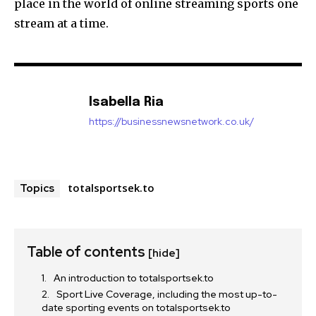
place in the world of online streaming sports one
stream at a time.
Isabella Ria
https://businessnewsnetwork.co.uk/
totalsportsek.to
Topics
Table of contents
[hide]
An introduction to totalsportsek.to
Sport Live Coverage, including the most up-to-
date sporting events on totalsportsek.to