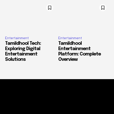
Entertainment
Entertainment
Tamildhool Tech:
Tamildhool
Exploring Digital
Entertainment
Entertainment
Platform: Complete
Solutions
Overview