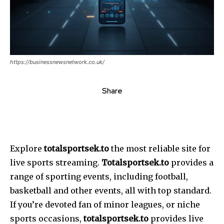
https://businessnewsnetwork.co.uk/
Share
Explore
totalsportsek.to
the most reliable site for
live sports streaming.
Totalsportsek.to
provides a
range of sporting events, including football,
basketball and other events, all with top standard.
If you’re devoted fan of minor leagues, or niche
sports occasions,
totalsportsek.to
provides live