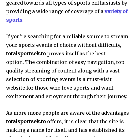
geared towards all types of sports enthusiasts by
providing a wide range of coverage of a
variety of
sports
.
If you’re searching for a reliable source to stream
your sports events of choice without difficulty,
totalsportsek.to
proves itself as the best
option. The combination of easy navigation, top
quality streaming of content along with a vast
selection of sporting events is a must-visit
website for those who love sports and want
excitement and enjoyment through their journey.
As more more people are aware of the advantages
totalsportsek.to
offers, it is clear that the site is
making a name for itself and has established its