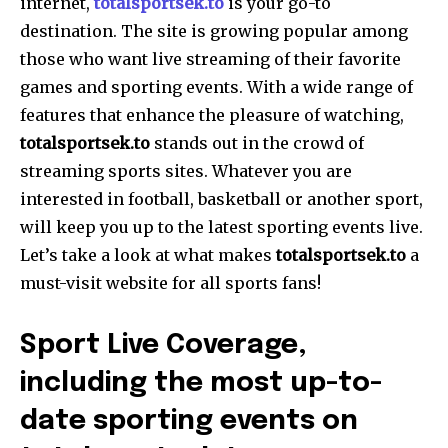
internet,
totalsportsek.to
is your go-to
destination. The site is growing popular among
those who want live streaming of their favorite
games and sporting events. With a wide range of
features that enhance the pleasure of watching,
totalsportsek.to
stands out in the crowd of
streaming sports sites. Whatever you are
interested in football, basketball or another sport,
will keep you up to the latest sporting events live.
Let’s take a look at what makes
totalsportsek.to
a
must-visit website for all sports fans!
Sport Live Coverage,
including the most up-to-
date sporting events on