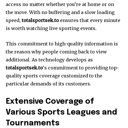
access no matter whether you’re at home or on
the move. With no buffering and a slow loading
speed,
totalsportsek.to
ensures that every minute
is worth watching live sporting events.
This commitment to high-quality information is
the reason why people coming back to view
additional. As technology develops as
totalsportsek.to
‘s commitment to providing top-
quality sports coverage customized to the
particular demands of its customers.
Extensive Coverage of
Various Sports Leagues and
Tournaments