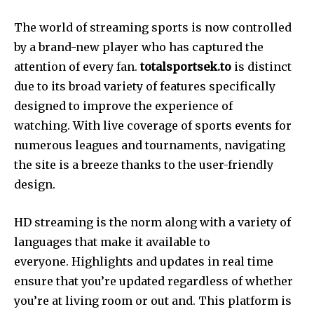
The world of streaming sports is now controlled
by a brand-new player who has captured the
attention of every fan.
totalsportsek.to
is distinct
due to its broad variety of features specifically
designed to improve the experience of
watching. With live coverage of sports events for
numerous leagues and tournaments, navigating
the site is a breeze thanks to the user-friendly
design.
HD streaming is the norm along with a variety of
languages that make it available to
everyone. Highlights and updates in real time
ensure that you’re updated regardless of whether
you’re at living room or out and. This platform is