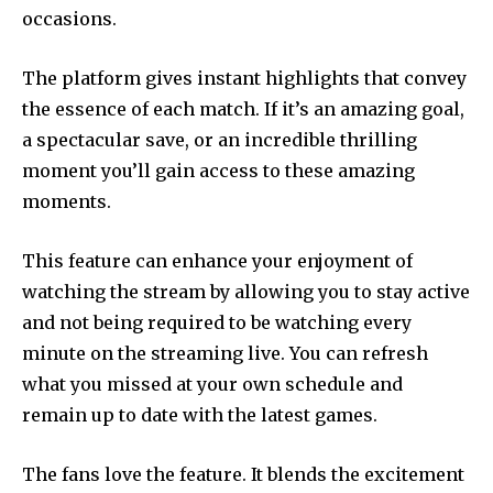
occasions.
The platform gives instant highlights that convey
the essence of each match. If it’s an amazing goal,
a spectacular save, or an incredible thrilling
moment you’ll gain access to these amazing
moments.
This feature can enhance your enjoyment of
watching the stream by allowing you to stay active
and not being required to be watching every
minute on the streaming live. You can refresh
what you missed at your own schedule and
remain up to date with the latest games.
The fans love the feature. It blends the excitement