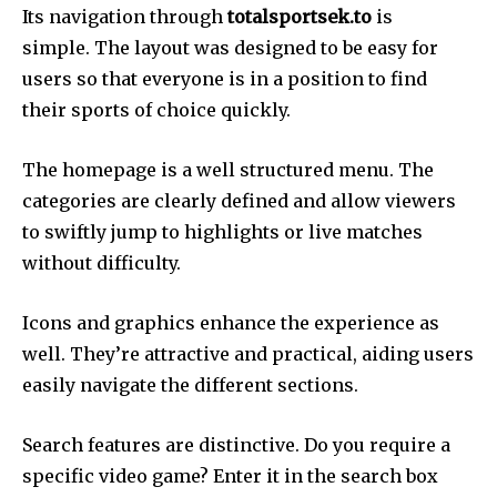
Its navigation through
totalsportsek.to
is
simple. The layout was designed to be easy for
users so that everyone is in a position to find
their sports of choice quickly.
The homepage is a well structured menu. The
categories are clearly defined and allow viewers
to swiftly jump to highlights or live matches
without difficulty.
Icons and graphics enhance the experience as
well. They’re attractive and practical, aiding users
easily navigate the different sections.
Search features are distinctive. Do you require a
specific video game? Enter it in the search box