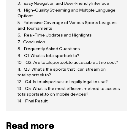
Easy Navigation and User-Friendly Interface
High-Quality Streaming and Multiple Language
Options
Extensive Coverage of Various Sports Leagues
and Tournaments
Real-Time Updates and Highlights
Conclusion
Frequently Asked Questions.
Q1. What is totalsportsek.to?
Q2. Are totalsportsek.to accessible at no cost?
Q3. What’s the sports that I can stream on
totalsportsek.to?
Q4. Is totalsportsek.to legally legal to use?
Q5. What is the most efficient method to access
totalsportsek.to on mobile devices?
Final Result
Read more