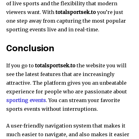
of live sports and the flexibility that modern
viewers want. With
totalsportsek.to
you’re just
one step away from capturing the most popular
sporting events live and in real-time.
Conclusion
If you go to
totalsportsek.to
the website you will
see the latest features that are increasingly
attractive. The platform gives you an unbeatable
experience for people who are passionate about
sporting events
. You can stream your favorite
sports events without interruptions.
A user-friendly navigation system that makes it
much easier to navigate, and also makes it easier