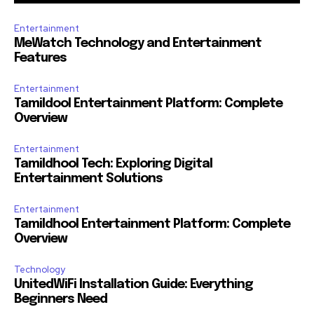
Entertainment
MeWatch Technology and Entertainment
Features
Entertainment
Tamildool Entertainment Platform: Complete
Overview
Entertainment
Tamildhool Tech: Exploring Digital
Entertainment Solutions
Entertainment
Tamildhool Entertainment Platform: Complete
Overview
Technology
UnitedWiFi Installation Guide: Everything
Beginners Need