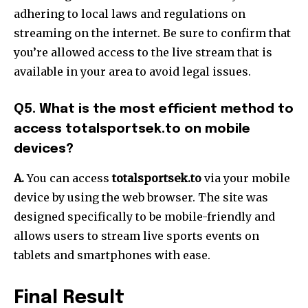
adhering to local laws and regulations on
streaming on the internet. Be sure to confirm that
you’re allowed access to the live stream that is
available in your area to avoid legal issues.
Q5. What is the most efficient method to
access totalsportsek.to on mobile
devices?
A.
You can access
totalsportsek.to
via your mobile
device by using the web browser. The site was
designed specifically to be mobile-friendly and
allows users to stream live sports events on
tablets and smartphones with ease.
Final Result