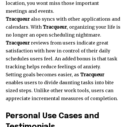
location, you wont miss those important
meetings and events.
Tracqueur
also syncs with other applications and
calendars. With
Tracqueur
, organizing your life is
no longer an open scheduling nightmare.
Tracqueur
reviews from users indicate great
satisfaction with how in control of their daily
schedules users feel. An added bonus is that task
tracking helps reduce feelings of anxiety.
Setting goals becomes easier, as
Tracqueur
enables users to divide daunting tasks into bite
sized steps. Unlike other work tools, users can
appreciate incremental measures of completion.
Personal Use Cases and
Testimonials