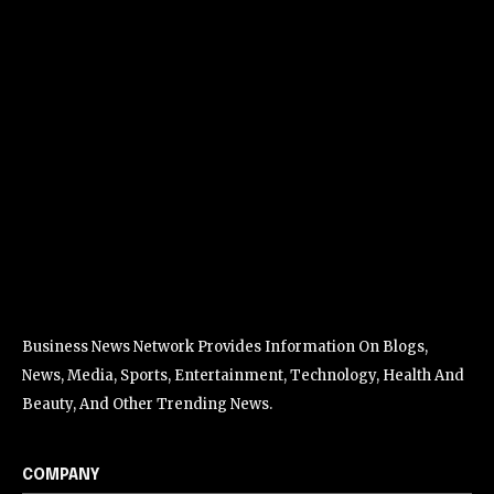
Business News Network Provides Information On Blogs,
News, Media, Sports, Entertainment, Technology, Health And
Beauty, And Other Trending News.
COMPANY