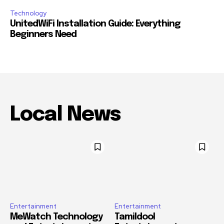
Technology
UnitedWiFi Installation Guide: Everything
Beginners Need
Local News
Entertainment
Entertainment
MeWatch Technology
Tamildool