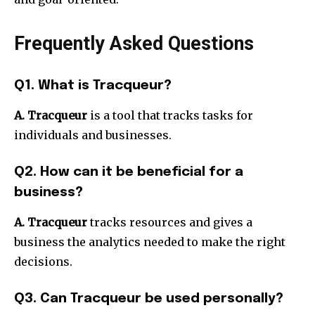
Frequently Asked Questions
Q1. What is Tracqueur?
A. Tracqueur
is a tool that tracks tasks for
individuals and businesses.
Q2. How can it be beneficial for a
business?
A. Tracqueur
tracks resources and gives a
business the analytics needed to make the right
decisions.
Q3. Can Tracqueur be used personally?