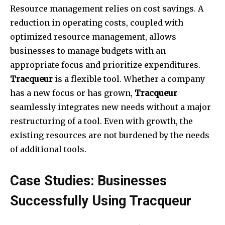
Resource management relies on cost savings. A
reduction in operating costs, coupled with
optimized resource management, allows
businesses to manage budgets with an
appropriate focus and prioritize expenditures.
Tracqueur
is a flexible tool. Whether a company
has a new focus or has grown,
Tracqueur
seamlessly integrates new needs without a major
restructuring of a tool. Even with growth, the
existing resources are not burdened by the needs
of additional tools.
Case Studies: Businesses
Successfully Using Tracqueur