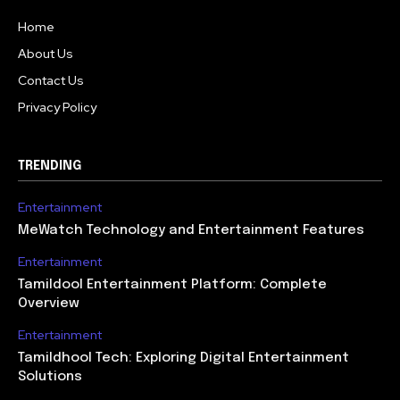
Home
About Us
Contact Us
Privacy Policy
TRENDING
Entertainment
MeWatch Technology and Entertainment Features
Entertainment
Tamildool Entertainment Platform: Complete
Overview
Entertainment
Tamildhool Tech: Exploring Digital Entertainment
Solutions