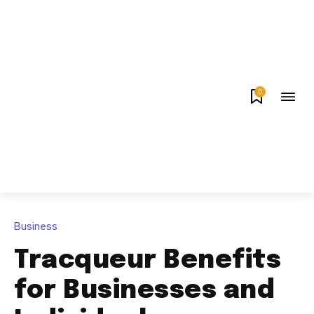
0
Business
Tracqueur Benefits
for Businesses and