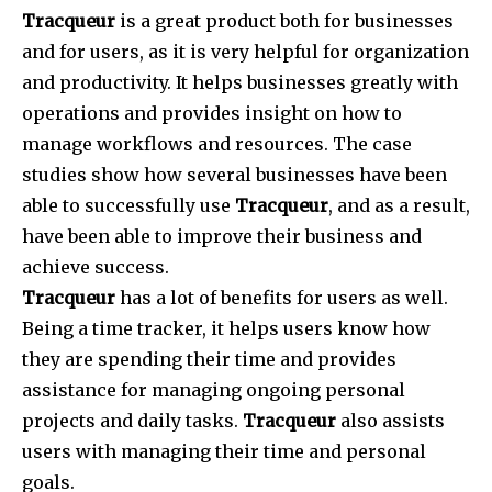
Tracqueur
is a great product both for businesses
and for users, as it is very helpful for organization
and productivity. It helps businesses greatly with
operations and provides insight on how to
manage workflows and resources. The case
studies show how several businesses have been
able to successfully use
Tracqueur
, and as a result,
have been able to improve their business and
achieve success.
Tracqueur
has a lot of benefits for users as well.
Being a time tracker, it helps users know how
they are spending their time and provides
assistance for managing ongoing personal
projects and daily tasks.
Tracqueur
also assists
users with managing their time and personal
goals.