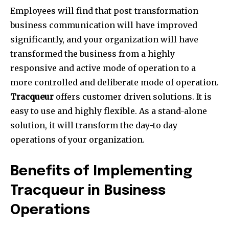
Employees will find that post-transformation
business communication will have improved
significantly, and your organization will have
transformed the business from a highly
responsive and active mode of operation to a
more controlled and deliberate mode of operation.
Tracqueur
offers customer driven solutions. It is
easy to use and highly flexible. As a stand-alone
solution, it will transform the day-to day
operations of your organization.
Benefits of Implementing
Tracqueur in Business
Operations