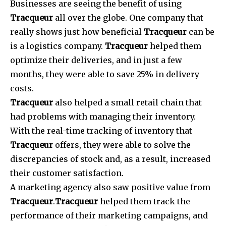
Businesses are seeing the benefit of using
Tracqueur
all over the globe. One company that
really shows just how beneficial
Tracqueur
can be
is a logistics company.
Tracqueur
helped them
optimize their deliveries, and in just a few
months, they were able to save 25% in delivery
costs.
Tracqueur
also helped a small retail chain that
had problems with managing their inventory.
With the real-time tracking of inventory that
Tracqueur
offers, they were able to solve the
discrepancies of stock and, as a result, increased
their customer satisfaction.
A marketing agency also saw positive value from
Tracqueur
.
Tracqueur
helped them track the
performance of their marketing campaigns, and