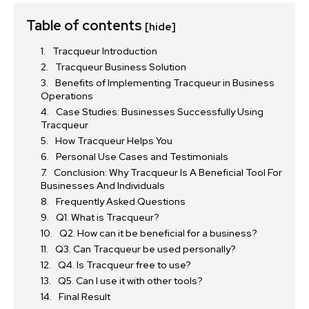
Table of contents
[hide]
Tracqueur Introduction
Tracqueur Business Solution
Benefits of Implementing Tracqueur in Business
Operations
Case Studies: Businesses Successfully Using
Tracqueur
How Tracqueur Helps You
Personal Use Cases and Testimonials
Conclusion: Why Tracqueur Is A Beneficial Tool For
Businesses And Individuals
Frequently Asked Questions
Q1. What is Tracqueur?
Q2. How can it be beneficial for a business?
Q3. Can Tracqueur be used personally?
Q4. Is Tracqueur free to use?
Q5. Can I use it with other tools?
Final Result