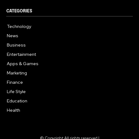
CATEGORIES
Technology
615
News
359
Business
283
Entertainment
185
Apps & Games
157
Marketing
130
Finance
117
Life Style
112
Education
99
Health
94
© Copyright All rights reserved |