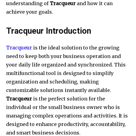
understanding of
Tracqueur
and how it can
achieve your goals.
Tracqueur Introduction
Tracqueur
is the ideal solution to the growing
need to keep both your business operation and
your daily life organized and synchronized. This
multifunctional tool is designed to simplify
organization and scheduling, making
customizable solutions instantly available.
Tracqueur
is the perfect solution for the
individual or the small business owner who is
managing complex operations and activities. It is
designed to enhance productivity, accountability,
and smart business decisions.