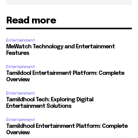
Read more
Entertainment
MeWatch Technology and Entertainment
Features
Entertainment
Tamildool Entertainment Platform: Complete
Overview
Entertainment
Tamildhool Tech: Exploring Digital
Entertainment Solutions
Entertainment
Tamildhool Entertainment Platform: Complete
Overview