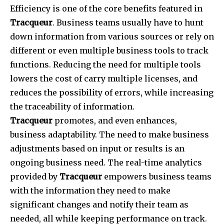
Efficiency is one of the core benefits featured in
Tracqueur
. Business teams usually have to hunt
down information from various sources or rely on
different or even multiple business tools to track
functions. Reducing the need for multiple tools
lowers the cost of carry multiple licenses, and
reduces the possibility of errors, while increasing
the traceability of information.
Tracqueur
promotes, and even enhances,
business adaptability. The need to make business
adjustments based on input or results is an
ongoing business need. The real-time analytics
provided by
Tracqueur
empowers business teams
with the information they need to make
significant changes and notify their team as
needed, all while keeping performance on track.