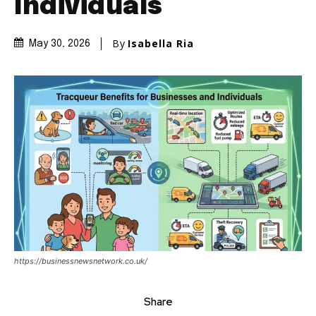
Individuals
By
Isabella Ria
May 30, 2026
https://businessnewsnetwork.co.uk/
Share