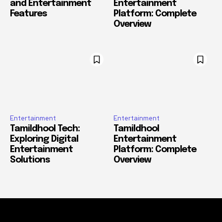
and Entertainment
Entertainment
Features
Platform: Complete
Overview
Entertainment
Entertainment
Tamildhool Tech:
Tamildhool
Exploring Digital
Entertainment
Entertainment
Platform: Complete
Solutions
Overview