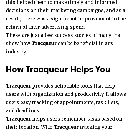
this helped them to make timely and informed
decisions on their marketing campaigns, and as a
result, there was a significant improvement in the
return of their advertising spend.
These are just a few success stories of many that
show how
Tracqueur
can be beneficial in any
industry.
How Tracqueur Helps You
Tracqueur
provides actionable tools that help
users with organization and productivity. It allows
users easy tracking of appointments, task lists,
and deadlines.
Tracqueur
helps users remember tasks based on
their location. With
Tracqueur
tracking your