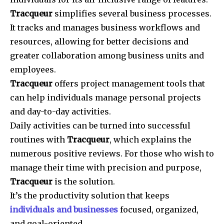
Tracqueur
simplifies several business processes.
It tracks and manages business workflows and
resources, allowing for better decisions and
greater collaboration among business units and
employees.
Tracqueur
offers project management tools that
can help individuals manage personal projects
and day-to-day activities.
Daily activities can be turned into successful
routines with
Tracqueur
, which explains the
numerous positive reviews. For those who wish to
manage their time with precision and purpose,
Tracqueur
is the solution.
It’s the productivity solution that keeps
individuals and businesses
focused, organized,
and goal-oriented.