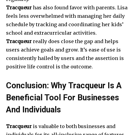
Tracqueur
has also found favor with parents. Lisa
feels less overwhelmed with managing her daily
schedule by tracking and coordinating her kids’
school and extracurricular activities.
Tracqueur
really does close the gap and helps
users achieve goals and grow. It’s ease of use is
consistently hailed by users and the assertion is
positive life control is the outcome.
Conclusion: Why Tracqueur Is A
Beneficial Tool For Businesses
And Individuals
Tracqueur
is valuable to both businesses and
individuals for its all-inclusive range of features.