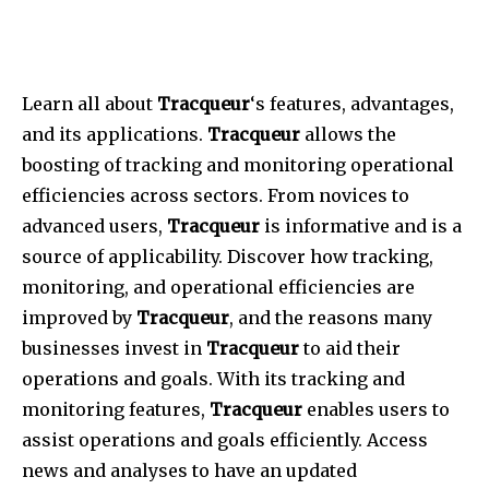
Learn all about
Tracqueur
‘s features, advantages,
and its applications.
Tracqueur
allows the
boosting of tracking and monitoring operational
efficiencies across sectors. From novices to
advanced users,
Tracqueur
is informative and is a
source of applicability. Discover how tracking,
monitoring, and operational efficiencies are
improved by
Tracqueur
, and the reasons many
businesses invest in
Tracqueur
to aid their
operations and goals. With its tracking and
monitoring features,
Tracqueur
enables users to
assist operations and goals efficiently. Access
news and analyses to have an updated