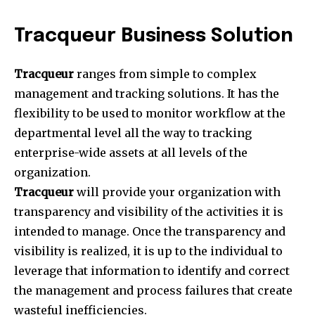
Tracqueur Business Solution
Tracqueur
ranges from simple to complex
management and tracking solutions. It has the
flexibility to be used to monitor workflow at the
departmental level all the way to tracking
enterprise-wide assets at all levels of the
organization.
Tracqueur
will provide your organization with
transparency and visibility of the activities it is
intended to manage. Once the transparency and
visibility is realized, it is up to the individual to
leverage that information to identify and correct
the management and process failures that create
wasteful inefficiencies.