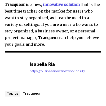
Tracqueur
is a new,
innovative solution
that is the
best time tracker on the market for users who
want to stay organized, as it can be used in a
variety of settings. If you are a user who wants to
stay organized, a business owner, or a personal
project manager,
Tracqueur
can help you achieve
your goals and more.
Isabella Ria
https://businessnewsnetwork.co.uk/
Tracqueur
Topics