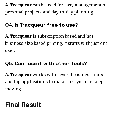
A. Tracqueur
can be used for easy management of
personal projects and day-to-day planning.
Q4. Is Tracqueur free to use?
A. Tracqueur
is subscription based and has
business size based pricing. It starts with just one
user.
Q5. Can I use it with other tools?
A. Tracqueur
works with several business tools
and top applications to make sure you can keep
moving.
Final Result