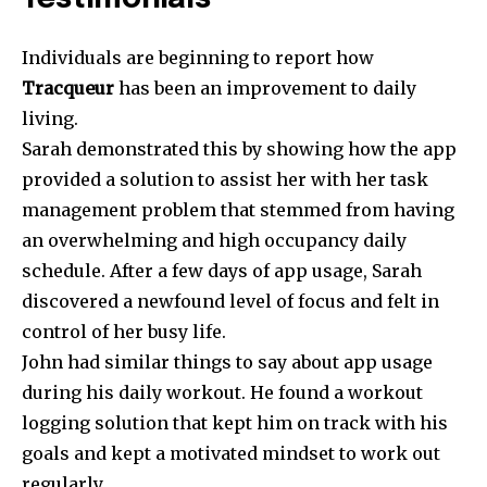
Individuals are beginning to report how
Tracqueur
has been an improvement to daily
living.
Sarah demonstrated this by showing how the app
provided a solution to assist her with her task
management problem that stemmed from having
an overwhelming and high occupancy daily
schedule. After a few days of app usage, Sarah
discovered a newfound level of focus and felt in
control of her busy life.
John had similar things to say about app usage
during his daily workout. He found a workout
logging solution that kept him on track with his
goals and kept a motivated mindset to work out
regularly.