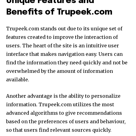
Unique Features and
Benefits of Trupeek.com
Trupeek.com stands out due to its unique set of
features created to improve the interaction of
users.
The heart of the site is an intuitive user
interface that makes navigation easy.
Users can
find the information they need quickly and not be
overwhelmed by the amount of information
available.
Another advantage is the ability to personalize
information.
Trupeek.com utilizes the most
advanced algorithms to give recommendations
based on the preferences of users and behaviour,
so that users find relevant sources quickly.