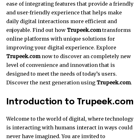
ease of integrating features that provide a friendly
and user-friendly experience that helps make
daily digital interactions more efficient and
enjoyable. Find out how
Trupeek.com
transforms
online platforms with unique solutions for
improving your digital experience. Explore
Trupeek.com
now to discover an completely new
level of convenience and innovation that is
designed to meet the needs of today’s users.
Discover the next generation using
Trupeek.com
.
Introduction to Trupeek.com
Welcome to the world of digital, where technology
is interacting with humans interact in ways could
never have imagined. You are invited to