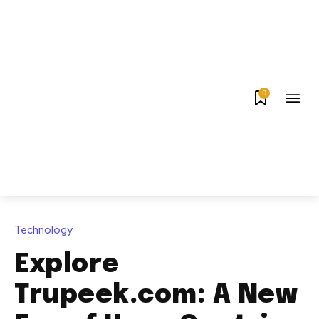
0
Technology
Explore
Trupeek.com: A New