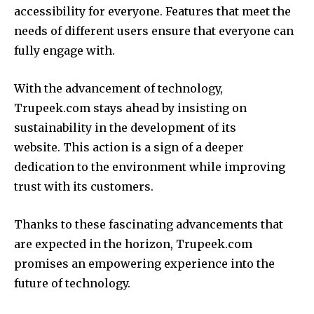
accessibility for everyone.
Features that meet the
needs of different users ensure that everyone can
fully engage with.
With the advancement of technology,
Trupeek.com stays ahead by insisting on
sustainability in the development of its
website.
This action is a sign of a deeper
dedication to the environment while improving
trust with its customers.
Thanks to these fascinating advancements that
are expected in the horizon, Trupeek.com
promises an empowering experience into the
future of technology.