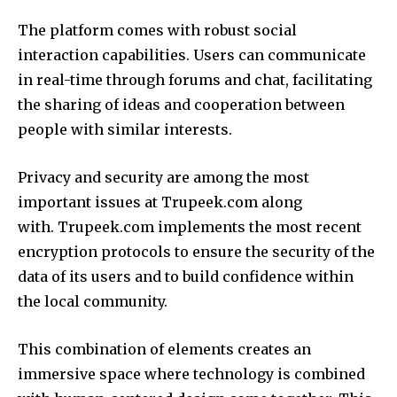
The platform comes with robust social
interaction capabilities.
Users can communicate
in real-time through forums and chat, facilitating
the sharing of ideas and cooperation between
people with similar interests.
Privacy and security are among the most
important issues at Trupeek.com along
with.
Trupeek.com implements the most recent
encryption protocols to ensure the security of the
data of its users and to build confidence within
the local community.
This combination of elements creates an
immersive space where technology is combined