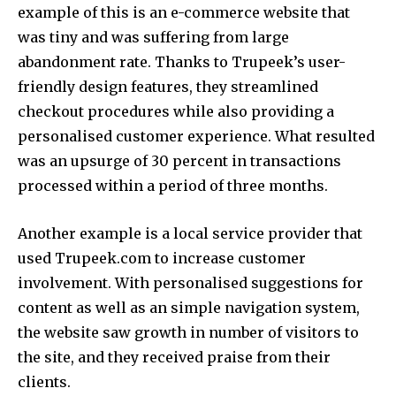
example of this is an e-commerce website that
was tiny and was suffering from large
abandonment rate. Thanks to Trupeek’s user-
friendly design features, they streamlined
checkout procedures while also providing a
personalised customer experience. What resulted
was an upsurge of 30 percent in transactions
processed within a period of three months.
Another example is a local service provider that
used Trupeek.com to increase customer
involvement.
With personalised suggestions for
content as well as an simple navigation system,
the website saw growth in number of visitors to
the site, and they received praise from their
clients.