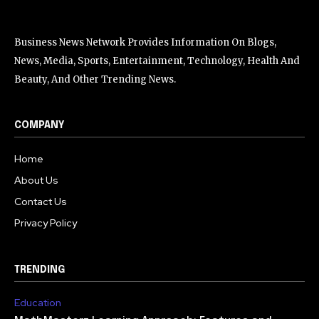
Business News Network Provides Information On Blogs,
News, Media, Sports, Entertainment, Technology, Health And
Beauty, And Other Trending News.
COMPANY
Home
About Us
Contact Us
Privacy Policy
TRENDING
Education