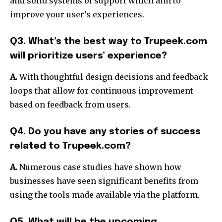
and solid systems of support which aim to
improve your user’s experiences.
Q3. What’s the best way to Trupeek.com
will prioritize users’ experience?
A.
With thoughtful design decisions and feedback
loops that allow for continuous improvement
based on feedback from users.
Q4. Do you have any stories of success
related to Trupeek.com?
A.
Numerous case studies have shown how
businesses have seen significant benefits from
using the tools made available via the platform.
Q5. What will be the upcoming