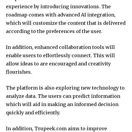
experience by introducing innovations.
The
roadmap comes with advanced AI integration,
which will customize the content that is delivered
according to the preferences of the user.
In addition, enhanced collaboration tools will
enable users to effortlessly connect.
This will
allow ideas to are encouraged and creativity
flourishes.
The platform is also exploring new technology to
analyze data.
The users can predict information
which will aid in making an informed decision
quickly and efficiently.
In addition, Trupeek.com aims to improve