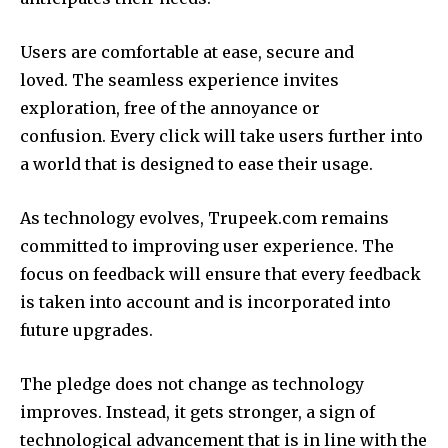
Users are comfortable at ease, secure and
loved.
The seamless experience invites
exploration, free of the annoyance or
confusion.
Every click will take users further into
a world that is designed to ease their usage.
As technology evolves, Trupeek.com remains
committed to improving user experience.
The
focus on feedback will ensure that every feedback
is taken into account and is incorporated into
future upgrades.
The pledge does not change as technology
improves.
Instead, it gets stronger, a sign of
technological advancement that is in line with the