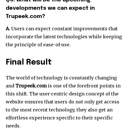
developments we can expect in
Trupeek.com?
A.
Users can expect constant improvements that
incorporate the latest technologies while keeping
the principle of ease-of-use.
Final Result
The world of technology is constantly changing
and
Trupeek.com
is one of the forefront points in
this shift.
The user-centric design concept of the
website ensures that users do not only get access
to the most recent technology, they also get an
effortless experience specific to their specific
needs.