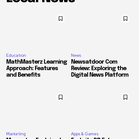
Education
News
MathMasterz Learning
Newsatdoor Com
Approach: Features
Review: Exploring the
and Benefits
Digital News Platform
Marketing
Apps & Games