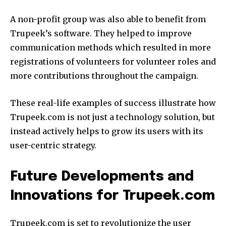
A non-profit group was also able to benefit from
Trupeek’s software.
They helped to improve
communication methods which resulted in more
registrations of volunteers for volunteer roles and
more contributions throughout the campaign.
These real-life examples of success illustrate how
Trupeek.com is not just a technology solution, but
instead actively helps to grow its users with its
user-centric strategy.
Future Developments and
Innovations for Trupeek.com
Trupeek.com is set to revolutionize the user