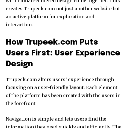
with human-centered design come together.
This
creates Trupeek.com not just another website but
an active platform for exploration and
interaction.
How Trupeek.com Puts
Users First: User Experience
Design
Trupeek.com alters users’ experience through
focusing on a user-friendly layout.
Each element
of the platform has been created with the users in
the forefront.
Navigation is simple and lets users find the
information they need quickly and efficiently.
The