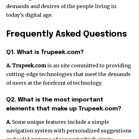
demands and desires of the people living in
today’s digital age.
Frequently Asked Questions
Q1. What is Trupeek.com?
A. Trupeek.com
is an site committed to providing
cutting-edge technologies that meet the demands
of users at the forefront of technology.
Q2. What is the most important
elements that make up Trupeek.com?
A.
Some unique features include a simple
navigation system with personalized suggestions