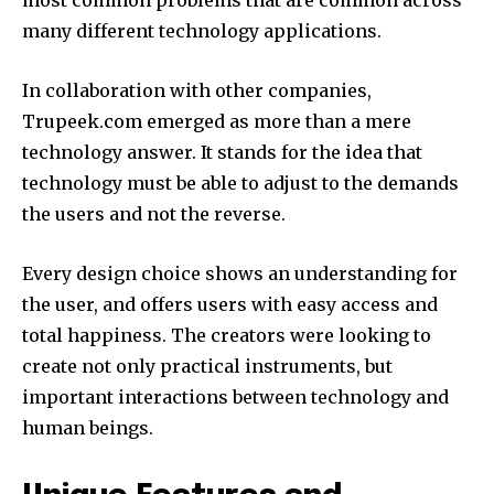
many different technology applications.
In collaboration with other companies,
Trupeek.com emerged as more than a mere
technology answer.
It stands for the idea that
technology must be able to adjust to the demands
the users and not the reverse.
Every design choice shows an understanding for
the user, and offers users with easy access and
total happiness.
The creators were looking to
create not only practical instruments, but
important interactions between technology and
human beings.