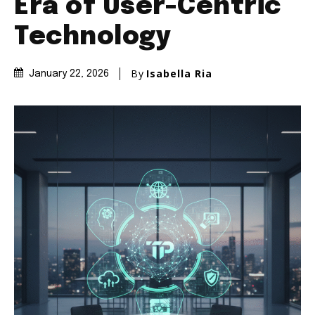
Era of User-Centric
Technology
By
Isabella Ria
January 22, 2026