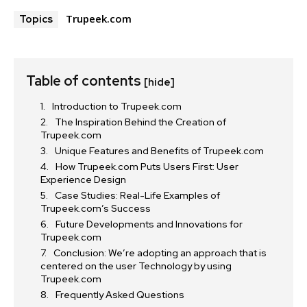
Trupeek.com
Topics
Table of contents
[hide]
Introduction to Trupeek.com
The Inspiration Behind the Creation of
Trupeek.com
Unique Features and Benefits of Trupeek.com
How Trupeek.com Puts Users First: User
Experience Design
Case Studies: Real-Life Examples of
Trupeek.com’s Success
Future Developments and Innovations for
Trupeek.com
Conclusion: We’re adopting an approach that is
centered on the user Technology by using
Trupeek.com
Frequently Asked Questions