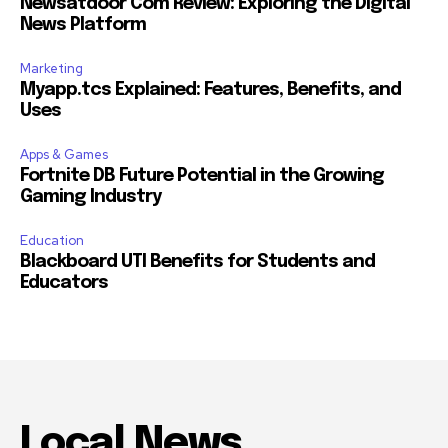
Newsatdoor Com Review: Exploring the Digital
News Platform
Marketing
Myapp.tcs Explained: Features, Benefits, and
Uses
Apps & Games
Fortnite DB Future Potential in the Growing
Gaming Industry
Education
Blackboard UTI Benefits for Students and
Educators
Local News