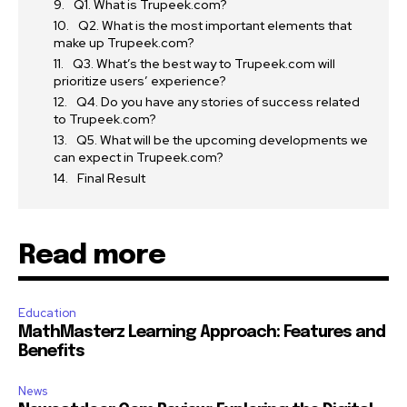
Q1. What is Trupeek.com?
Q2. What is the most important elements that
make up Trupeek.com?
Q3. What’s the best way to Trupeek.com will
prioritize users’ experience?
Q4. Do you have any stories of success related
to Trupeek.com?
Q5. What will be the upcoming developments we
can expect in Trupeek.com?
Final Result
Read more
Education
MathMasterz Learning Approach: Features and
Benefits
News