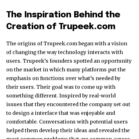
The Inspiration Behind the
Creation of Trupeek.com
The origins of Trupeek.com began with a vision
of changing the way technology interacts with
users. Trupeek’s founders spotted an opportunity
on the market in which many platforms put the
emphasis on functions over what’s needed by
their users. Their goal was to come up with
something different. Inspired by real-world
issues that they encountered the company set out
to design a interface that was enjoyable and
comfortable. Conversations with potential users
helped them develop their ideas and revealed the
most common problems that are common across