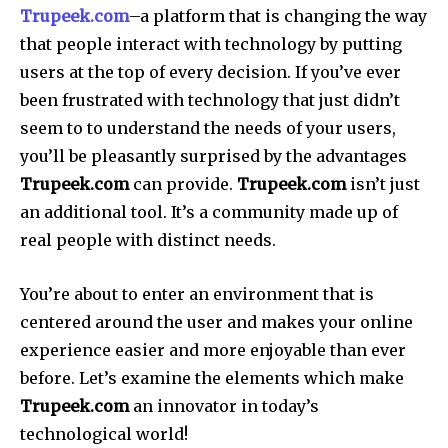
Trupeek.com
–a platform that is changing the way
that people interact with technology by putting
users at the top of every decision. If you’ve ever
been frustrated with technology that just didn’t
seem to to understand the needs of your users,
you’ll be pleasantly surprised by the advantages
Trupeek.com
can provide.
Trupeek.com
isn’t just
an additional tool.
It’s a community made up of
real people with distinct needs.
You’re about to enter an environment that is
centered around the user and makes your online
experience easier and more enjoyable than ever
before. Let’s examine the elements which make
Trupeek.com
an innovator in today’s
technological world!