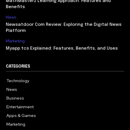
MathMasterz Learning Approach: Features and
Benefits
News
Newsatdoor Com Review: Exploring the Digital News
Platform
Marketing
Myapp.tcs Explained: Features, Benefits, and Uses
CATEGORIES
Technology
615
News
363
Business
284
Entertainment
185
Apps & Games
159
Marketing
131