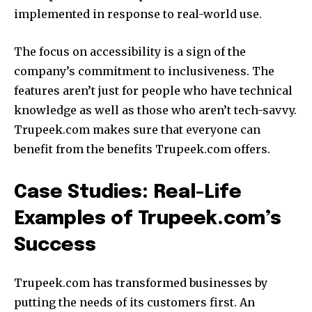
implemented in response to real-world use.
The focus on accessibility is a sign of the
company’s commitment to inclusiveness.
The
features aren’t just for people who have technical
knowledge as well as those who aren’t tech-savvy.
Trupeek.com makes sure that everyone can
benefit from the benefits Trupeek.com offers.
Case Studies: Real-Life
Examples of Trupeek.com’s
Success
Trupeek.com has transformed businesses by
putting the needs of its customers first. An