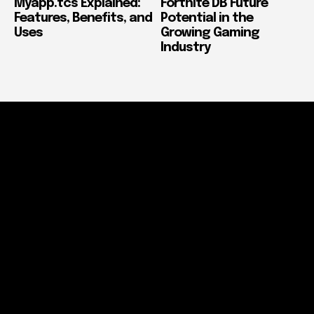
Myapp.tcs Explained:
Fortnite DB Future
Features, Benefits, and
Potential in the
Uses
Growing Gaming
Industry