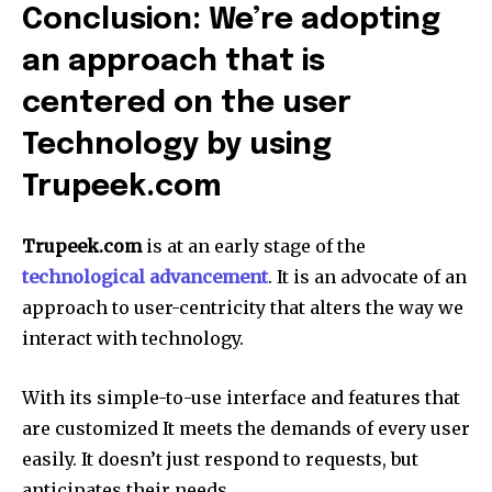
Conclusion: We’re adopting
an approach that is
centered on the user
Technology by using
Trupeek.com
Trupeek.com
is at an early stage of the
technological advancement
.
It is an advocate of an
approach to user-centricity that alters the way we
interact with technology.
With its simple-to-use interface and features that
are customized It meets the demands of every user
easily.
It doesn’t just respond to requests, but
anticipates their needs.