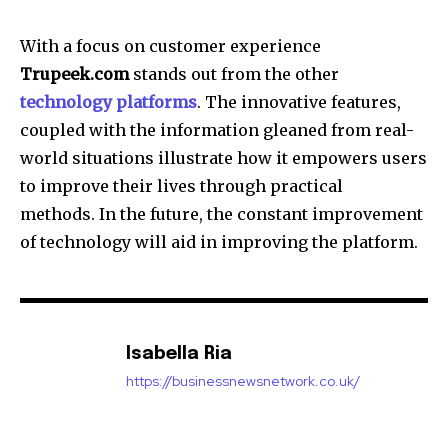
With a focus on customer experience
Trupeek.com
stands out from the other
technology platforms
.
The innovative features,
coupled with the information gleaned from real-
world situations illustrate how it empowers users
to improve their lives through practical
methods.
In the future, the constant improvement
of technology will aid in improving the platform.
Isabella Ria
https://businessnewsnetwork.co.uk/