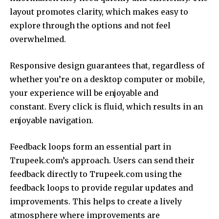
layout promotes clarity, which makes easy to
explore through the options and not feel
overwhelmed.
Responsive design guarantees that, regardless of
whether you’re on a desktop computer or mobile,
your experience will be enjoyable and
constant.
Every click is fluid, which results in an
enjoyable navigation.
Feedback loops form an essential part in
Trupeek.com’s approach.
Users can send their
feedback directly to Trupeek.com using the
feedback loops to provide regular updates and
improvements.
This helps to create a lively
atmosphere where improvements are