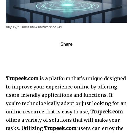
https://businessnewsnetwork.co.uk/
Share
Trupeek.com
is a platform that’s unique designed
to improve your experience online by offering
users-friendly applications and functions. If
you’re technologically adept or just looking for an
online resource that is easy to use,
Trupeek.com
offers a variety of solutions that will make your
tasks. Utilizing
Trupeek.com
users can enjoy the