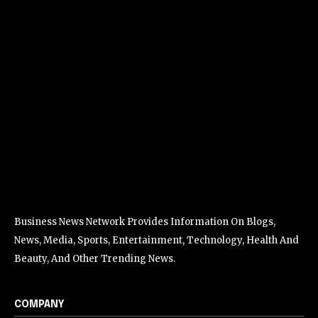
Business News Network Provides Information On Blogs,
News, Media, Sports, Entertainment, Technology, Health And
Beauty, And Other Trending News.
COMPANY