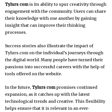
Tylurs com
is its ability to spur creativity through
engagement with the community.
Users can share
their knowledge with one another by gaining
insight that can improve their thinking
processes.
Success stories also illustrate the impact of
Tylurs.com on the individual’s journeys through
the digital world.
Many people have turned their
passions into successful careers with the help of
tools offered on the website.
In the future,
Tylurs com
promises continued
expansion, as it catches up with the latest
technological trends and creative.
This flexibility
helps ensure that it is relevant in an ever-