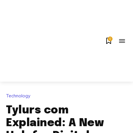
0
Technology
Tylurs com
Explained: A New