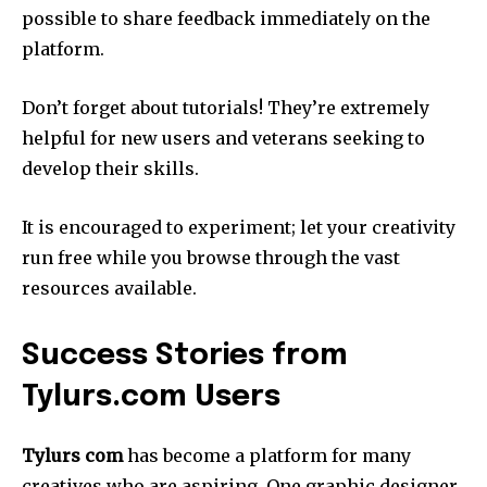
possible to share feedback immediately on the
platform.
Don’t forget about tutorials!
They’re extremely
helpful for new users and veterans seeking to
develop their skills.
It is encouraged to experiment; let your creativity
run free while you browse through the vast
resources available.
Success Stories from
Tylurs.com Users
Tylurs com
has become a platform for many
creatives who are aspiring.
One graphic designer