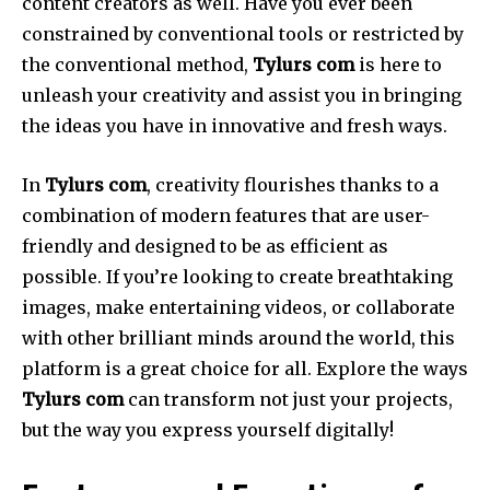
content creators as well.
Have you ever been
constrained by conventional tools or restricted by
the conventional method,
Tylurs com
is here to
unleash your creativity and assist you in bringing
the ideas you have in innovative and fresh ways.
In
Tylurs com
, creativity flourishes thanks to a
combination of modern features that are user-
friendly and designed to be as efficient as
possible.
If you’re looking to create breathtaking
images, make entertaining videos, or collaborate
with other brilliant minds around the world, this
platform is a great choice for all.
Explore the ways
Tylurs com
can transform not just your projects,
but the way you express yourself digitally!