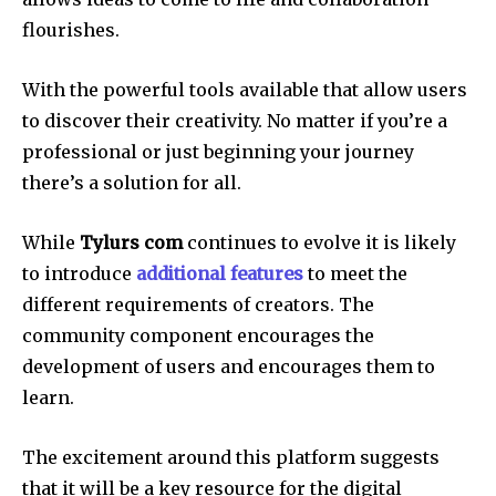
flourishes.
With the powerful tools available that allow users
to discover their creativity.
No matter if you’re a
professional or just beginning your journey
there’s a solution for all.
While
Tylurs com
continues to evolve it is likely
to introduce
additional features
to meet the
different requirements of creators.
The
community component encourages the
development of users and encourages them to
learn.
The excitement around this platform suggests
that it will be a key resource for the digital