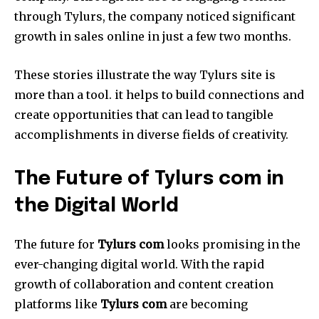
through Tylurs, the company noticed significant
growth in sales online in just a few two months.
These stories illustrate the way Tylurs site is
more than a tool. it helps to build connections and
create opportunities that can lead to tangible
accomplishments in diverse fields of creativity.
The Future of Tylurs com in
the Digital World
The future for
Tylurs com
looks promising in the
ever-changing digital world.
With the rapid
growth of collaboration and content creation
platforms like
Tylurs com
are becoming