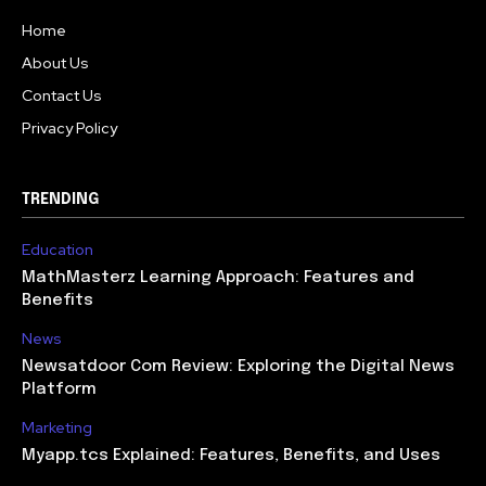
Home
About Us
Contact Us
Privacy Policy
TRENDING
Education
MathMasterz Learning Approach: Features and
Benefits
News
Newsatdoor Com Review: Exploring the Digital News
Platform
Marketing
Myapp.tcs Explained: Features, Benefits, and Uses