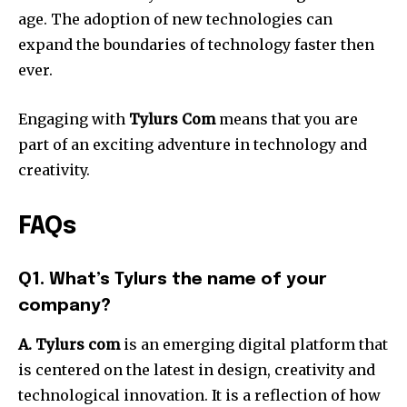
age.
The adoption of new technologies can
expand the boundaries of technology faster then
ever.
Engaging with
Tylurs Com
means that you are
part of an exciting adventure in technology and
creativity.
FAQs
Q1. What’s Tylurs the name of your
company?
A. Tylurs com
is an emerging digital platform that
is centered on the latest in design, creativity and
technological innovation.
It is a reflection of how