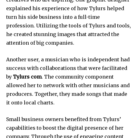
explained his experience of how Tylurs helped
turn his side business into a full-time
profession.
Utilizing the tools of Tylurs and tools,
he created stunning images that attracted the
attention of big companies.
Another user, a musician who is independent had
success with collaborations that were facilitated
by
Tylurs com
.
The community component
allowed her to network with other musicians and
producers.
Together, they made songs that made
it onto local charts.
Small business owners benefited from Tylurs’
capabilities to boost the digital presence of her
company.
Through the use of engaging content