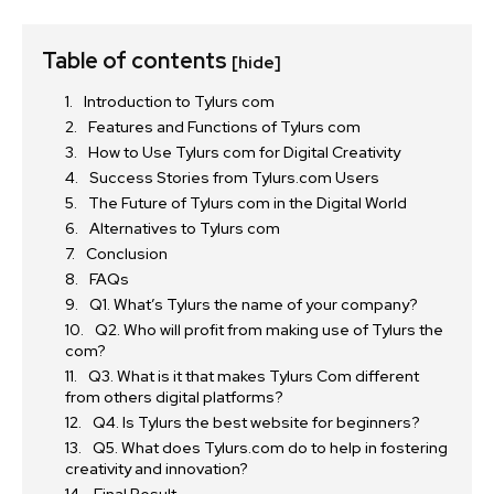
Table of contents
[hide]
Introduction to Tylurs com
Features and Functions of Tylurs com
How to Use Tylurs com for Digital Creativity
Success Stories from Tylurs.com Users
The Future of Tylurs com in the Digital World
Alternatives to Tylurs com
Conclusion
FAQs
Q1. What’s Tylurs the name of your company?
Q2. Who will profit from making use of Tylurs the
com?
Q3. What is it that makes Tylurs Com different
from others digital platforms?
Q4. Is Tylurs the best website for beginners?
Q5. What does Tylurs.com do to help in fostering
creativity and innovation?