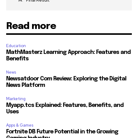
Final Result
Read more
Education
MathMasterz Learning Approach: Features and
Benefits
News
Newsatdoor Com Review: Exploring the Digital
News Platform
Marketing
Myapp.tcs Explained: Features, Benefits, and
Uses
Apps & Games
Fortnite DB Future Potential in the Growing