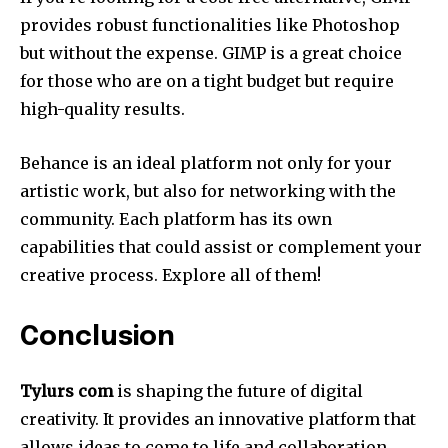
provides robust functionalities like Photoshop
but without the expense.
GIMP is a great choice
for those who are on a tight budget but require
high-quality results.
Behance is an ideal platform not only for your
artistic work, but also for networking with the
community.
Each platform has its own
capabilities that could assist or complement your
creative process.
Explore all of them!
Conclusion
Tylurs com
is shaping the future of digital
creativity.
It provides an innovative platform that
allows ideas to come to life and collaboration