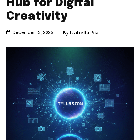
Hub for Digital
Creativity
By
Isabella Ria
December 13, 2025