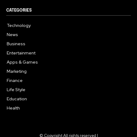
CATEGORIES
Technology
615
News
363
Business
284
Entertainment
185
Apps & Games
159
Marketing
131
Finance
117
Life Style
112
Education
101
Health
94
© Copyright All rights reserved |