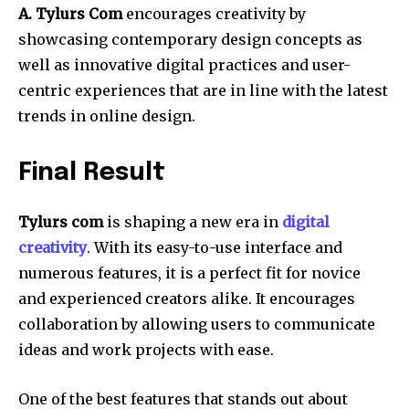
A. Tylurs Com
encourages creativity by
showcasing contemporary design concepts as
well as innovative digital practices and user-
centric experiences that are in line with the latest
trends in online design.
Final Result
Tylurs com
is shaping a new era in
digital
creativity
.
With its easy-to-use interface and
numerous features, it is a perfect fit for novice
and experienced creators alike.
It encourages
collaboration by allowing users to communicate
ideas and work projects with ease.
One of the best features that stands out about