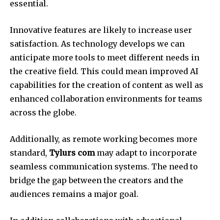
essential.
Innovative features are likely to increase user
satisfaction.
As technology develops we can
anticipate more tools to meet different needs in
the creative field.
This could mean improved AI
capabilities for the creation of content as well as
enhanced collaboration environments for teams
across the globe.
Additionally, as remote working becomes more
standard,
Tylurs com
may adapt to incorporate
seamless communication systems.
The need to
bridge the gap between the creators and the
audiences remains a major goal.