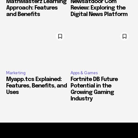
MathMasterz Learning
Newsatdoor Com
Approach: Features
Review: Exploring the
and Benefits
Digital News Platform
Marketing
Apps & Games
Myapp.tcs Explained:
Fortnite DB Future
Features, Benefits, and
Potential in the
Uses
Growing Gaming
Industry