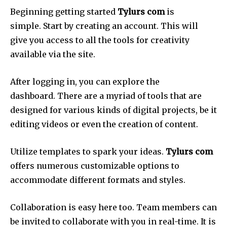
Beginning getting started
Tylurs com
is
simple.
Start by creating an account.
This will
give you access to all the tools for creativity
available via the site.
After logging in, you can explore the
dashboard.
There are a myriad of tools that are
designed for various kinds of digital projects, be it
editing videos or even the creation of content.
Utilize templates to spark your ideas.
Tylurs com
offers numerous customizable options to
accommodate different formats and styles.
Collaboration is easy here too.
Team members can
be invited to collaborate with you in real-time.
It is