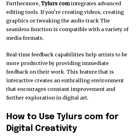
Furthermore,
Tylurs com
integrates advanced
editing tools.
If you’re creating videos, creating
graphics or tweaking the audio track The
seamless function is compatible with a variety of
media formats.
Real-time feedback capabilities help artists to be
more productive by providing immediate
feedback on their work.
This feature that is
interactive creates an enthralling environment
that encourages constant improvement and
further exploration in digital art.
How to Use Tylurs com for
Digital Creativity