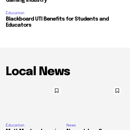
Gaming Industry
Education
Blackboard UTI Benefits for Students and
Educators
Local News
Education
News