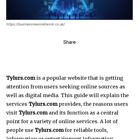
https://businessnewsnetwork.co.uk/
Share
Tylurs.com
is a popular website that is getting
attention from users seeking online sources as
well as digital media.
This guide will explain the
services
Tylurs.com
provides, the reasons users
visit
Tylurs.com
and its function as a central
point for a variety of online services.
A lot of
people use
Tylurs.com
for reliable tools,
information or entertainment information