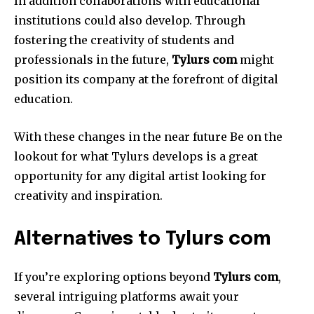
In addition collaborations with educational
institutions could also develop.
Through
fostering the creativity of students and
professionals in the future,
Tylurs com
might
position its company at the forefront of digital
education.
With these changes in the near future Be on the
lookout for what Tylurs develops is a great
opportunity for any digital artist looking for
creativity and inspiration.
Alternatives to Tylurs com
If you’re exploring options beyond
Tylurs com
,
several intriguing platforms await your