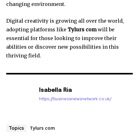
changing environment.
Digital creativity is growing all over the world,
adopting platforms like
Tylurs com
will be
essential for those looking to improve their
abilities or discover new possibilities in this
thriving field.
Isabella Ria
https://businessnewsnetwork.co.uk/
Tylurs com
Topics