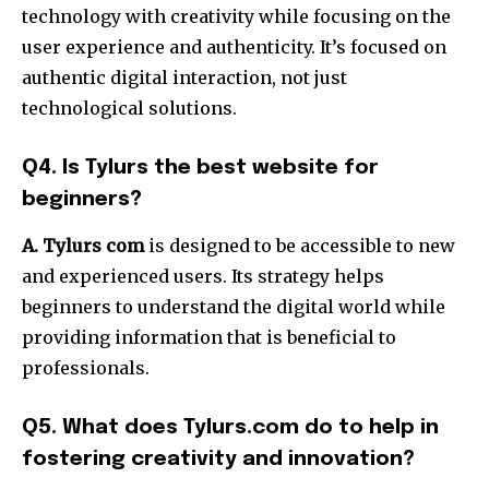
technology with creativity while focusing on the
user experience and authenticity.
It’s focused on
authentic digital interaction, not just
technological solutions.
Q4. Is Tylurs the best website for
beginners?
A. Tylurs com
is designed to be accessible to new
and experienced users.
Its strategy helps
beginners to understand the digital world while
providing information that is beneficial to
professionals.
Q5. What does Tylurs.com do to help in
fostering creativity and innovation?