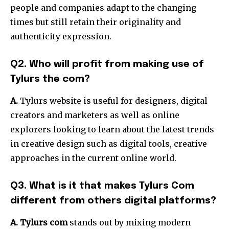
people and companies adapt to the changing
times but still retain their originality and
authenticity expression.
Q2. Who will profit from making use of
Tylurs the com?
A.
Tylurs website is useful for designers, digital
creators and marketers as well as online
explorers looking to learn about the latest trends
in creative design such as digital tools, creative
approaches in the current online world.
Q3. What is it that makes Tylurs Com
different from others digital platforms?
A. Tylurs com
stands out by mixing modern