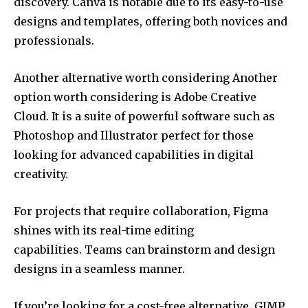
discovery.
Canva is notable due to its easy-to-use
designs and templates, offering both novices and
professionals.
Another alternative worth considering Another
option worth considering is Adobe Creative
Cloud.
It is a suite of powerful software such as
Photoshop and Illustrator perfect for those
looking for advanced capabilities in digital
creativity.
For projects that require collaboration, Figma
shines with its real-time editing
capabilities.
Teams can brainstorm and design
designs in a seamless manner.
If you’re looking for a cost-free alternative, GIMP