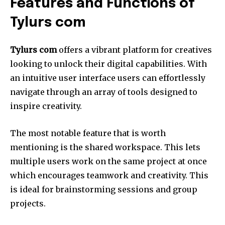
Features and Functions of
Tylurs com
Tylurs com
offers a vibrant platform for creatives
looking to unlock their digital capabilities.
With
an intuitive user interface users can effortlessly
navigate through an array of tools designed to
inspire creativity.
The most notable feature that is worth
mentioning is the shared workspace.
This lets
multiple users work on the same project at once
which encourages teamwork and creativity.
This
is ideal for brainstorming sessions and group
projects.