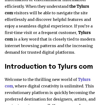
efficiently.
When they understand
the Tylurs
com
visitors will be able to navigate the site
effortlessly and discover helpful features and
enjoy a seamless digital experience.
If you’re a
first-time visit or a frequent customer,
Tylurs
com
is a key word that is closely tied to modern
internet browsing patterns and the increasing
demand for trusted digital platforms.
Introduction to Tylurs com
Welcome to the thrilling new world of
Tylurs
com
, where digital creativity is unlimited.
This
revolutionary platform is quickly becoming the
preferred destination for designers, artists, and