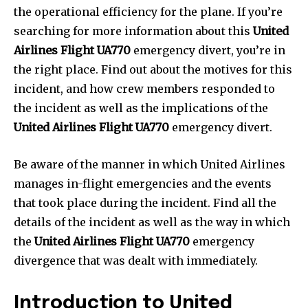
the operational efficiency for the plane. If you’re
searching for more information about this
United
Airlines Flight UA770
emergency divert, you’re in
the right place. Find out about the motives for this
incident, and how crew members responded to
the incident as well as the implications of the
United Airlines Flight UA770
emergency divert.
Be aware of the manner in which United Airlines
manages in-flight emergencies and the events
that took place during the incident. Find all the
details of the incident as well as the way in which
the
United Airlines Flight UA770
emergency
divergence that was dealt with immediately.
Introduction to United