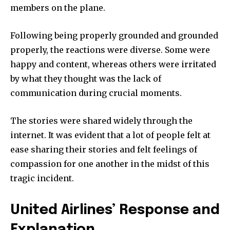
members on the plane.
Following being properly grounded and grounded
properly, the reactions were diverse. Some were
happy and content, whereas others were irritated
by what they thought was the lack of
communication during crucial moments.
The stories were shared widely through the
internet. It was evident that a lot of people felt at
ease sharing their stories and felt feelings of
compassion for one another in the midst of this
tragic incident.
United Airlines’ Response and
Explanation