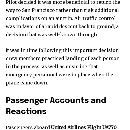
Pilot decided it was more beneficial to return the
way to San Francisco rather than risk additional
complications on an air trip. Air traffic control
was in favor of a rapid descent back to ground, a
decision that was well-known through.
It was in time following this important decision
crew members practiced landing of each person
in the process, as well as ensuring that
emergency personnel were in place when the
plane came down.
Passenger Accounts and
Reactions
Passengers aboard
United Airlines Flight UA770