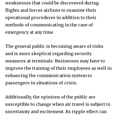
weaknesses that could be discovered during
flights and forces airlines to examine their
operational procedures in addition to their
methods of communicating in the case of
emergency at any time.
The general public is becoming aware of risks
and is more skeptical regarding security
measures at terminals. Businesses may have to
improve the training of their employees as well in
enhancing the communication system to
passengers in situations of crisis.
Additionally, the opinions of the public are
susceptible to change when air travel is subject to
uncertainty and excitement. Its ripple effect can