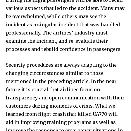
During the flight passengers will be able to recall
various aspects that led to the accident. Many may
be overwhelmed, while others may see the
incident as a singular incident that was handled
professionally. The airlines’ industry must
examine the incident, and re-evaluate their
processes and rebuild confidence in passengers.
Security procedures are always adapting to the
changing circumstances similar to those
mentioned in the preceding article. In the near
future it is crucial that airlines focus on
transparency and open communication with their
customers during moments of crisis. What we
learned from flight crash that killed UA770 will
aid in improving training programs as well as
improve the response to emergency situations in