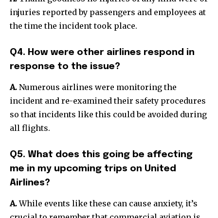
injuries reported by passengers and employees at
the time the incident took place.
Q4. How were other airlines respond in
response to the issue?
A.
Numerous airlines were monitoring the
incident and re-examined their safety procedures
so that incidents like this could be avoided during
all flights.
Q5. What does this going be affecting
me in my upcoming trips on United
Airlines?
A.
While events like these can cause anxiety, it’s
crucial to remember that commercial aviation is