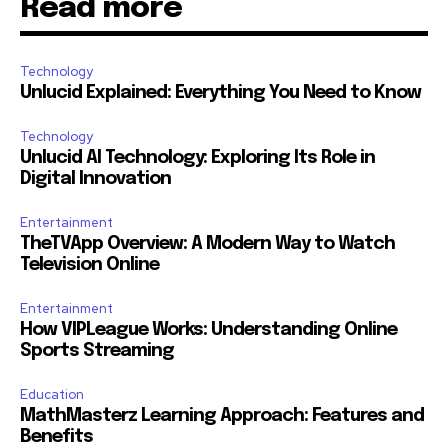
Read more
Technology
Unlucid Explained: Everything You Need to Know
Technology
Unlucid AI Technology: Exploring Its Role in
Digital Innovation
Entertainment
TheTVApp Overview: A Modern Way to Watch
Television Online
Entertainment
How VIPLeague Works: Understanding Online
Sports Streaming
Education
MathMasterz Learning Approach: Features and
Benefits