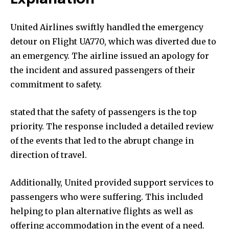
United Airlines swiftly handled the emergency
detour on Flight UA770, which was diverted due to
an emergency. The airline issued an apology for
the incident and assured passengers of their
commitment to safety.
stated that the safety of passengers is the top
priority. The response included a detailed review
of the events that led to the abrupt change in
direction of travel.
Additionally, United provided support services to
passengers who were suffering. This included
helping to plan alternative flights as well as
offering accommodation in the event of a need.