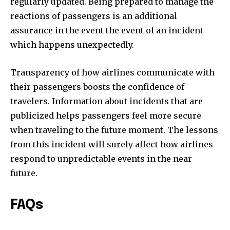
regularly updated. Being prepared to manage the
reactions of passengers is an additional
assurance in the event the event of an incident
which happens unexpectedly.
Transparency of how airlines communicate with
their passengers boosts the confidence of
travelers. Information about incidents that are
publicized helps passengers feel more secure
when traveling to the future moment. The lessons
from this incident will surely affect how airlines
respond to unpredictable events in the near
future.
FAQs