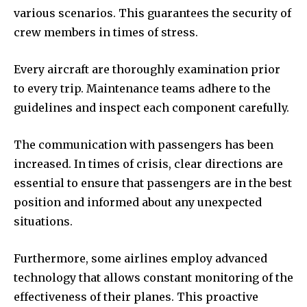
various scenarios. This guarantees the security of
crew members in times of stress.
Every aircraft are thoroughly examination prior
to every trip. Maintenance teams adhere to the
guidelines and inspect each component carefully.
The communication with passengers has been
increased. In times of crisis, clear directions are
essential to ensure that passengers are in the best
position and informed about any unexpected
situations.
Furthermore, some airlines employ advanced
technology that allows constant monitoring of the
effectiveness of their planes. This proactive