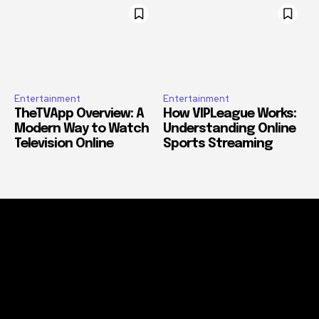
Entertainment
Entertainment
TheTVApp Overview: A
How VIPLeague Works:
Modern Way to Watch
Understanding Online
Television Online
Sports Streaming