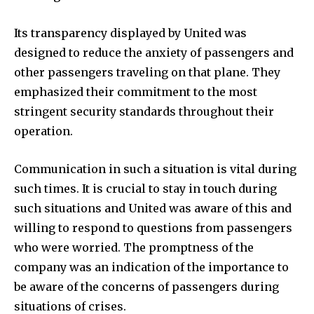
Its transparency displayed by United was
designed to reduce the anxiety of passengers and
other passengers traveling on that plane. They
emphasized their commitment to the most
stringent security standards throughout their
operation.
Communication in such a situation is vital during
such times. It is crucial to stay in touch during
such situations and United was aware of this and
willing to respond to questions from passengers
who were worried. The promptness of the
company was an indication of the importance to
be aware of the concerns of passengers during
situations of crises.