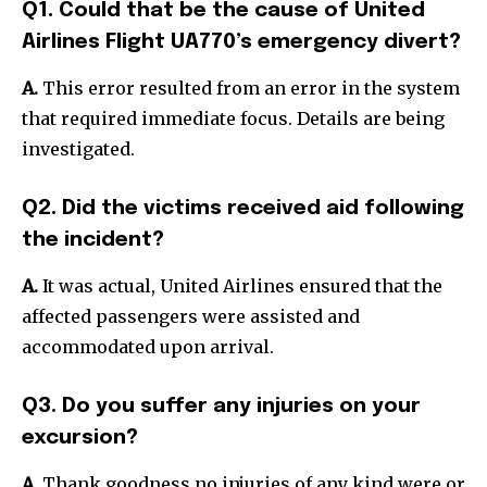
Q1. Could that be the cause of United
Airlines Flight UA770’s emergency divert?
A.
This error resulted from an error in the system
that required immediate focus. Details are being
investigated.
Q2. Did the victims received aid following
the incident?
A.
It was actual, United Airlines ensured that the
affected passengers were assisted and
accommodated upon arrival.
Q3. Do you suffer any injuries on your
excursion?
A.
Thank goodness no injuries of any kind were or