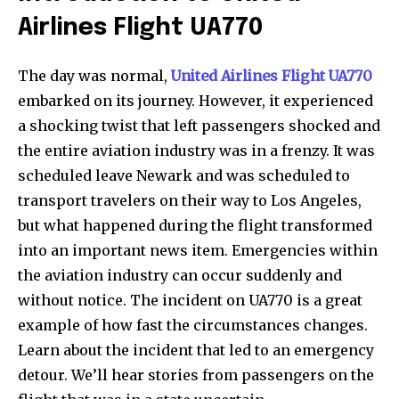
Airlines Flight UA770
The day was normal,
United Airlines Flight UA770
embarked on its journey. However, it experienced
a shocking twist that left passengers shocked and
the entire aviation industry was in a frenzy. It was
scheduled leave Newark and was scheduled to
transport travelers on their way to Los Angeles,
but what happened during the flight transformed
into an important news item. Emergencies within
the aviation industry can occur suddenly and
without notice. The incident on UA770 is a great
example of how fast the circumstances changes.
Learn about the incident that led to an emergency
detour. We’ll hear stories from passengers on the