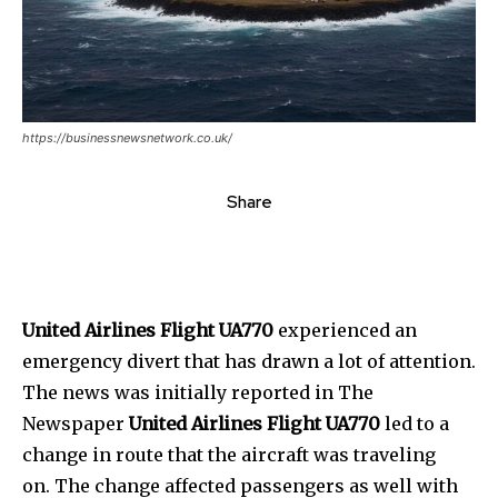
https://businessnewsnetwork.co.uk/
Share
United Airlines Flight UA770
experienced an
emergency divert that has drawn a lot of attention.
The news was initially reported in The
Newspaper
United Airlines Flight UA770
led to a
change in route that the aircraft was traveling
on. The change affected passengers as well with