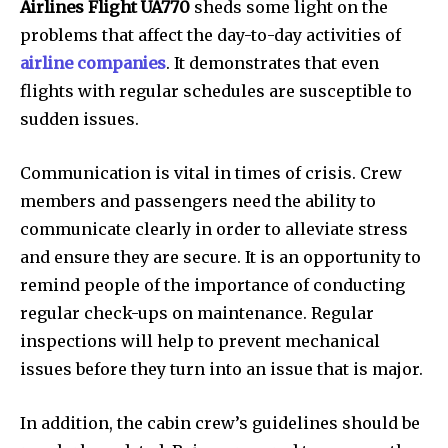
Airlines Flight UA770
sheds some light on the
problems that affect the day-to-day activities of
airline companies
. It demonstrates that even
flights with regular schedules are susceptible to
sudden issues.
Communication is vital in times of crisis. Crew
members and passengers need the ability to
communicate clearly in order to alleviate stress
and ensure they are secure. It is an opportunity to
remind people of the importance of conducting
regular check-ups on maintenance. Regular
inspections will help to prevent mechanical
issues before they turn into an issue that is major.
In addition, the cabin crew’s guidelines should be