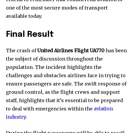
one of the most secure modes of transport
available today.
Final Result
The crash of
United Airlines Flight UA770
has been
the subject of discussion throughout the
population. The incident highlights the
challenges and obstacles airlines face in trying to
ensure passengers are safe. The swift response of
ground control, as the flight crews and support
staff, highlights that it’s essential to be prepared
to deal with emergencies within the
aviation
industry
.