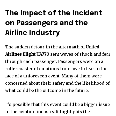
The Impact of the Incident
on Passengers and the
Airline Industry
The sudden detour in the aftermath of
United
Airlines Flight UA770
sent waves of shock and fear
through each passenger. Passengers were on a
rollercoaster of emotions from awe to fear in the
face of a unforeseen event. Many of them were
concerned about their safety and the likelihood of
what could be the outcome in the future.
It’s possible that this event could be a bigger issue
in the aviation industry. It highlights the