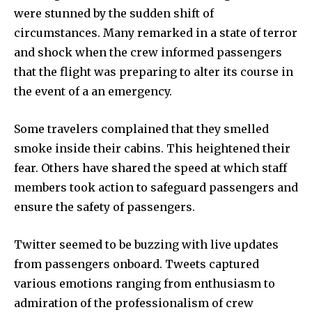
were stunned by the sudden shift of
circumstances. Many remarked in a state of terror
and shock when the crew informed passengers
that the flight was preparing to alter its course in
the event of a an emergency.
Some travelers complained that they smelled
smoke inside their cabins. This heightened their
fear. Others have shared the speed at which staff
members took action to safeguard passengers and
ensure the safety of passengers.
Twitter seemed to be buzzing with live updates
from passengers onboard. Tweets captured
various emotions ranging from enthusiasm to
admiration of the professionalism of crew