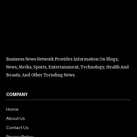
Business News Network Provides Information On Blogs,
News, Media, Sports, Entertainment, Technology, Health And
Beauty, And Other Trending News.
COMPANY
Home
About Us
Contact Us
Privacy Policy