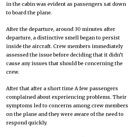
in the cabin was evident as passengers sat down
to board the plane.
After the departure, around 30 minutes after
departure, a distinctive smell began to persist
inside the aircraft. Crew members immediately
assessed the issue before deciding that it didn’t
cause any issues that should be concerning the
crew.
After that after a short time A few passengers
complained about experiencing problems. Their
symptoms led to concerns among crew members
on the plane and they were aware of the need to
respond quickly.