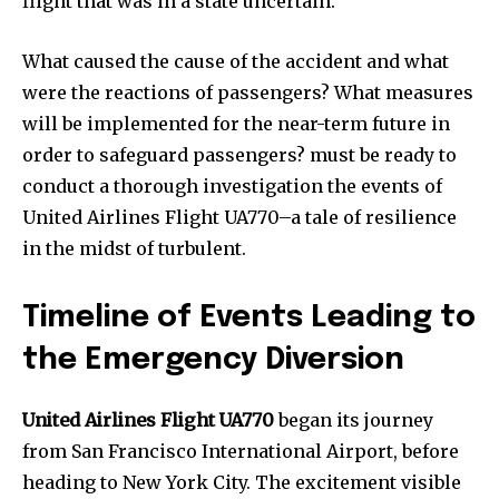
flight that was in a state uncertain.
What caused the cause of the accident and what
were the reactions of passengers? What measures
will be implemented for the near-term future in
order to safeguard passengers? must be ready to
conduct a thorough investigation the events of
United Airlines Flight UA770–a tale of resilience
in the midst of turbulent.
Timeline of Events Leading to
the Emergency Diversion
United Airlines Flight UA770
began its journey
from San Francisco International Airport, before
heading to New York City. The excitement visible