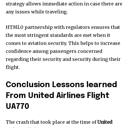
strategy allows immediate action in case there are
any issues while traveling.
HTML0 partnership with regulators ensures that
the most stringent standards are met when it
comes to aviation security. This helps to increase
confidence among passengers concerned
regarding their security and security during their
flight.
Conclusion Lessons learned
From United Airlines Flight
UA770
The crash that took place at the time of
United