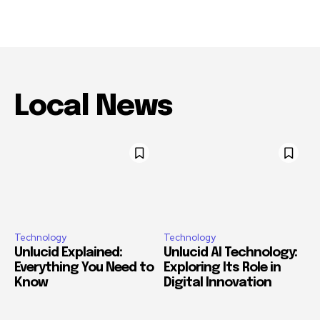
Local News
Technology
Technology
Unlucid Explained:
Unlucid AI Technology:
Everything You Need to
Exploring Its Role in
Know
Digital Innovation