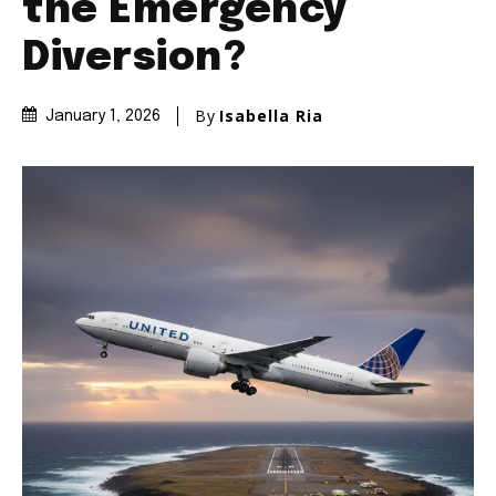
the Emergency
Diversion?
By
Isabella Ria
January 1, 2026