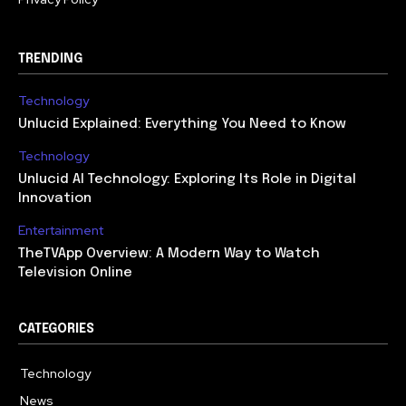
TRENDING
Technology
Unlucid Explained: Everything You Need to Know
Technology
Unlucid AI Technology: Exploring Its Role in Digital
Innovation
Entertainment
TheTVApp Overview: A Modern Way to Watch
Television Online
CATEGORIES
Technology
617
News
363