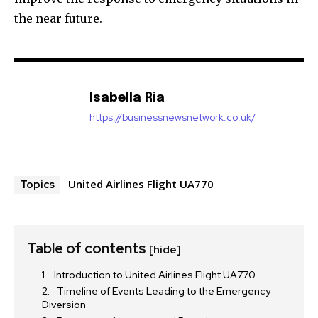
the near future.
Isabella Ria
https://businessnewsnetwork.co.uk/
United Airlines Flight UA770
Topics
Table of contents
[hide]
Introduction to United Airlines Flight UA770
Timeline of Events Leading to the Emergency
Diversion