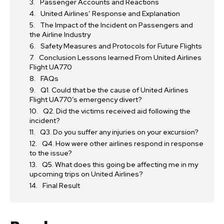
Passenger Accounts and Reactions
United Airlines’ Response and Explanation
The Impact of the Incident on Passengers and
the Airline Industry
Safety Measures and Protocols for Future Flights
Conclusion Lessons learned From United Airlines
Flight UA770
FAQs
Q1. Could that be the cause of United Airlines
Flight UA770’s emergency divert?
Q2. Did the victims received aid following the
incident?
Q3. Do you suffer any injuries on your excursion?
Q4. How were other airlines respond in response
to the issue?
Q5. What does this going be affecting me in my
upcoming trips on United Airlines?
Final Result