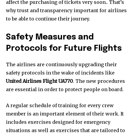
affect the purchasing of tickets very soon.. That’s
why trust and transparency important for airlines
to be able to continue their journey.
Safety Measures and
Protocols for Future Flights
The airlines are continuously upgrading their
safety protocols in the wake of incidents like
United Airlines Flight UA770
. The new procedures
are essential in order to protect people on board.
A regular schedule of training for every crew
member is an important element of their work. It
includes exercises designed for emergency
situations as well as exercises that are tailored to