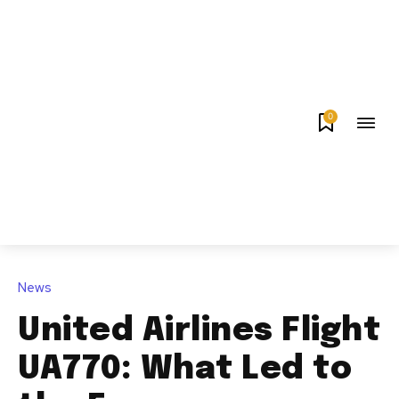
0
News
United Airlines Flight
UA770: What Led to