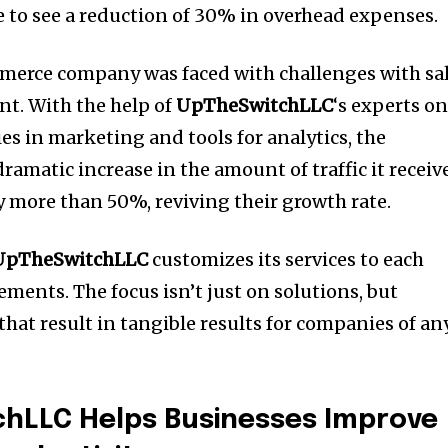
le to see a reduction of 30% in overhead expenses.
mmerce company was faced with challenges with sa
nt.
With the help of
UpTheSwitchLLC
‘s experts o
ies in marketing and tools for analytics, the
amatic increase in the amount of traffic it receiv
y more than 50%, reviving their growth rate.
UpTheSwitchLLC
customizes its services to each
rements.
The focus isn’t just on solutions, but
hat result in tangible results for companies of an
hLLC Helps Businesses Improve