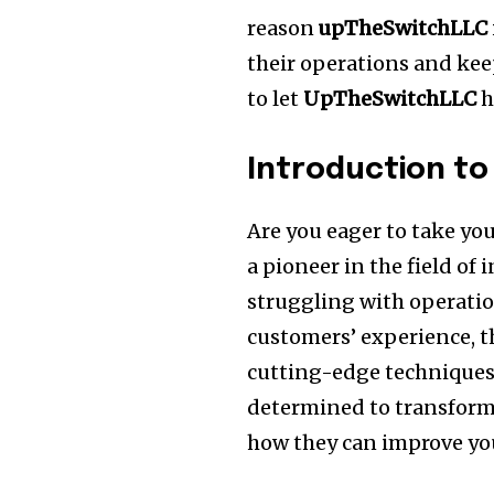
reason
upTheSwitchLLC
their operations and kee
to let
UpTheSwitchLLC
h
Introduction t
Are you eager to take yo
a pioneer in the field of
struggling with operatio
customers’ experience, t
cutting-edge techniques
determined to transform
how they can improve y