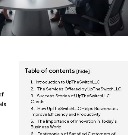
Table of contents
[hide]
Introduction to UpTheSwitchLLC
The Services Offered by UpTheSwitchLLC
of
Success Stories of UpTheSwitchLLC
Clients
als
How UpTheSwitchLLC Helps Businesses
a
Improve Efficiency and Productivity
The Importance of Innovation in Today’s
Business World
Testimonials of Satisfied Customers of