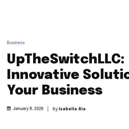
Business
UpTheSwitchLLC:
Innovative Soluti
Your Business
By
Isabella Ria
January 8, 2026