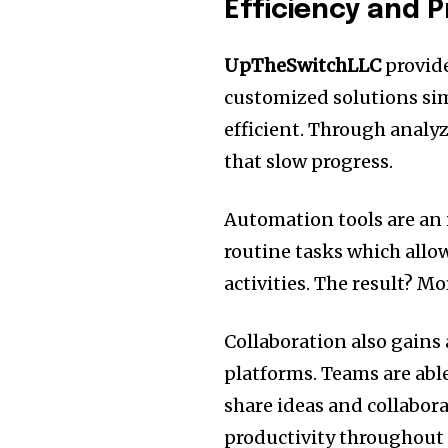
Efficiency and P
UpTheSwitchLLC
provide
customized solutions si
efficient.
Through analyzi
that slow progress.
Automation tools are an 
routine tasks which allo
activities.
The result?
Mor
Collaboration also gains
platforms.
Teams are abl
share ideas and collabora
productivity throughout 