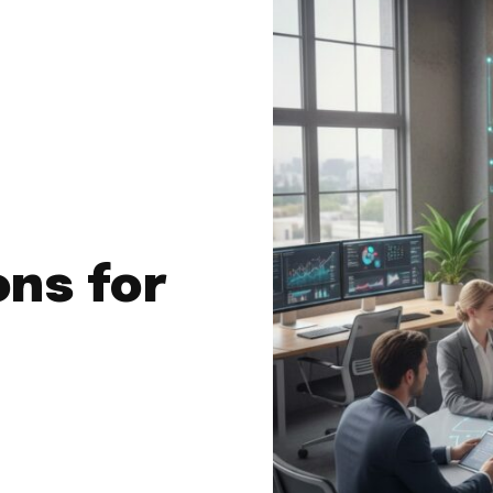
ons for