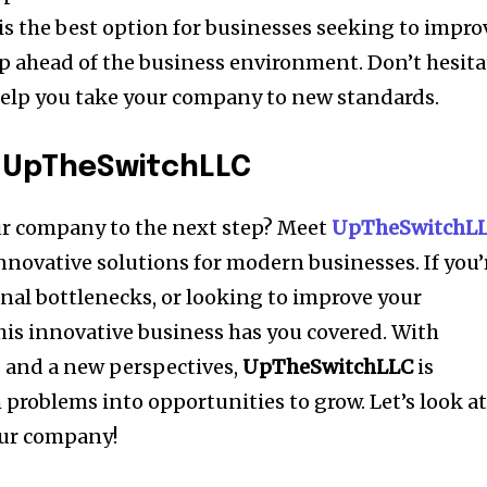
is the best option for businesses seeking to impro
p ahead of the business environment.
Don’t hesita
elp you take your company to new standards.
o UpTheSwitchLLC
ur company to the next step?
Meet
UpTheSwitchL
 innovative solutions for modern businesses.
If you’
nal bottlenecks, or looking to improve your
his innovative business has you covered.
With
 and a new perspectives,
UpTheSwitchLLC
is
 problems into opportunities to grow.
Let’s look a
our company!