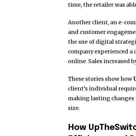
time, the retailer was ab
Another client, an e-co
and customer engageme
the use of digital strateg
company experienced a dr
online.
Sales increased b
These stories show how
client’s individual requi
making lasting changes t
size.
How UpTheSwitc