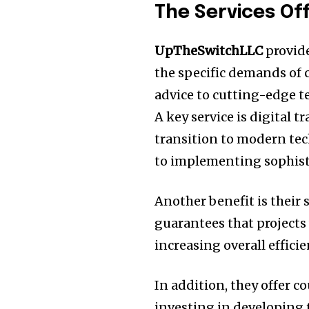
The Services Of
UpTheSwitchLLC
provide
the specific demands of
advice to cutting-edge t
A key service is digital 
transition to modern te
to implementing sophisti
Another benefit is their
guarantees that projects
increasing overall efficie
In addition, they offer c
investing in developing 