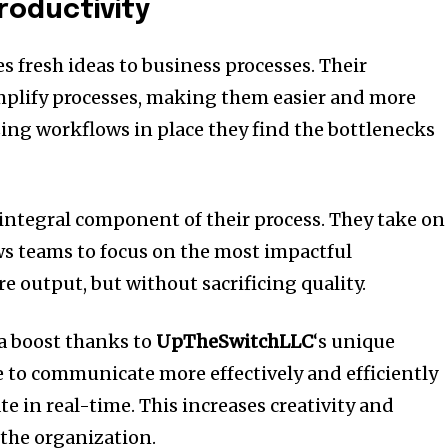
roductivity
s fresh ideas to business processes.
Their
mplify processes, making them easier and more
ng workflows in place they find the bottlenecks
integral component of their process.
They take on
ws teams to focus on the most impactful
e output, but without sacrificing quality.
 a boost thanks to
UpTheSwitchLLC
‘s unique
e to communicate more effectively and efficiently
te in real-time.
This increases creativity and
the organization.