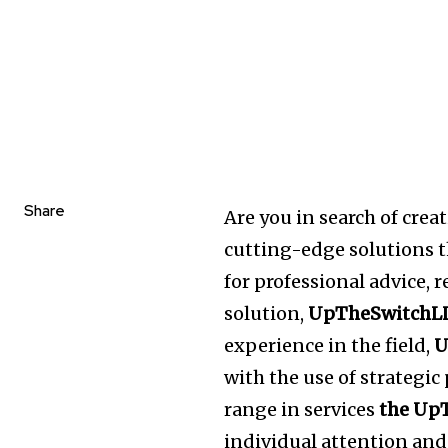
Share
Are you in search of crea
cutting-edge solutions th
for professional advice, 
solution,
UpTheSwitchL
experience in the field,
U
with the use of strategi
range in services
the Up
individual attention and 