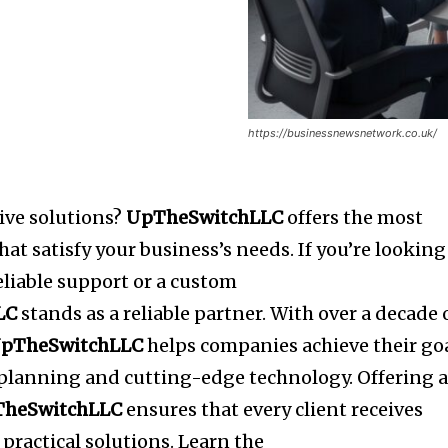
https://businessnewsnetwork.co.uk/
tive solutions?
UpTheSwitchLLC
offers the most
at satisfy your business’s needs.
If you’re looking
reliable support or a custom
LC
stands as a reliable partner.
With over a decade 
pTheSwitchLLC
helps companies achieve their go
c planning and cutting-edge technology.
Offering 
TheSwitchLLC
ensures that every client receives
practical solutions.
Learn the