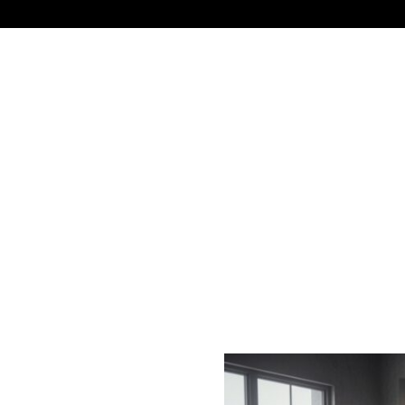
NEWS
TECHNOLOGY
BUSINESS
CELEBRIT