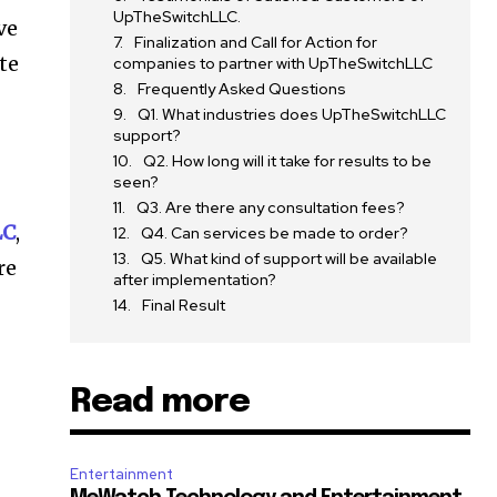
UpTheSwitchLLC.
ve
Finalization and Call for Action for
te
companies to partner with UpTheSwitchLLC
Frequently Asked Questions
Q1. What industries does UpTheSwitchLLC
support?
Q2. How long will it take for results to be
seen?
Q3. Are there any consultation fees?
LC
,
Q4. Can services be made to order?
Q5. What kind of support will be available
re
after implementation?
Final Result
Read more
t
Entertainment