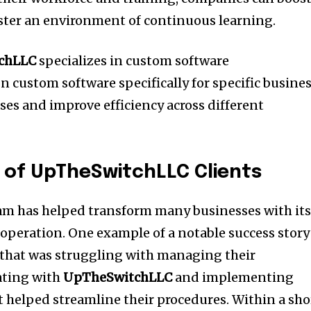
foster an environment of continuous learning.
chLLC
specializes in custom software
n custom software specifically for specific busine
ses and improve efficiency across different
 of UpTheSwitchLLC Clients
am has helped transform many businesses with it
 operation.
One example of a notable success story 
s that was struggling with managing their
ating with
UpTheSwitchLLC
and implementing
 helped streamline their procedures.
Within a sho