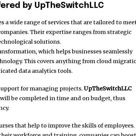
fered by UpTheSwitchLLC
s a wide range of services that are tailored to mee
 companies.
Their expertise ranges from strategic
echnological solutions.
transformation, which helps businesses seamlessly
chnology.
This covers anything from cloud migrati
cated data analytics tools.
 support for managing projects.
UpTheSwitchLLC
 will be completed in time and on budget, thus
ncy.
ourses that help to improve the skills of employees.
their workforce and training, companies can boos