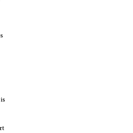
ss
s
is
rt