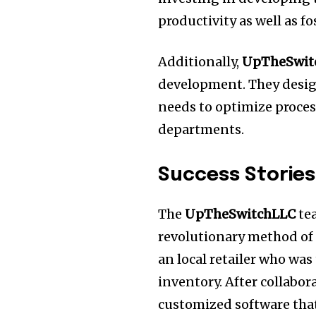
productivity as well as 
Additionally,
UpTheSwit
development.
They desig
needs to optimize proces
departments.
Success Stories
The
UpTheSwitchLLC
te
revolutionary method of
an local retailer who wa
inventory.
After collabor
customized software that