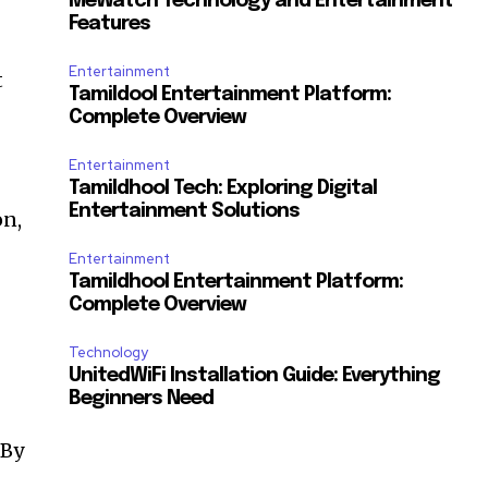
MeWatch Technology and Entertainment
Features
Entertainment
t
Tamildool Entertainment Platform:
Complete Overview
Entertainment
Tamildhool Tech: Exploring Digital
Entertainment Solutions
on,
Entertainment
Tamildhool Entertainment Platform:
Complete Overview
Technology
UnitedWiFi Installation Guide: Everything
Beginners Need
By
t