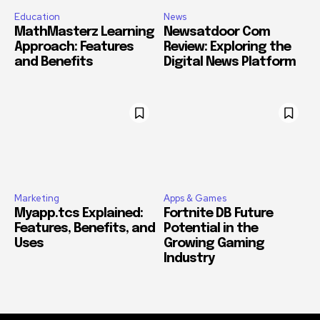
Education
News
MathMasterz Learning
Newsatdoor Com
Approach: Features
Review: Exploring the
and Benefits
Digital News Platform
Marketing
Apps & Games
Myapp.tcs Explained:
Fortnite DB Future
Features, Benefits, and
Potential in the
Uses
Growing Gaming
Industry