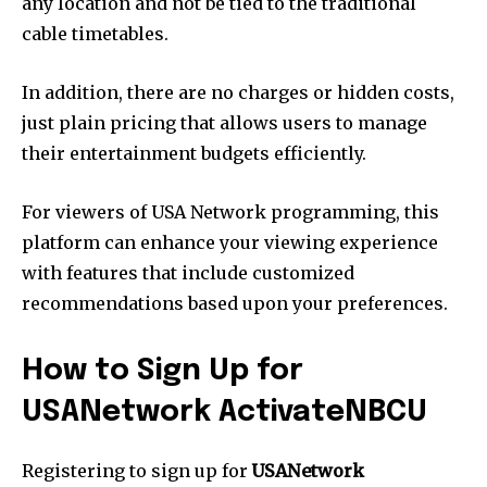
any location and not be tied to the traditional
cable timetables.
In addition, there are no charges or hidden costs,
just plain pricing that allows users to manage
their entertainment budgets efficiently.
For viewers of USA Network programming, this
platform can enhance your viewing experience
with features that include customized
recommendations based upon your preferences.
How to Sign Up for
USANetwork ActivateNBCU
Registering to sign up for
USANetwork