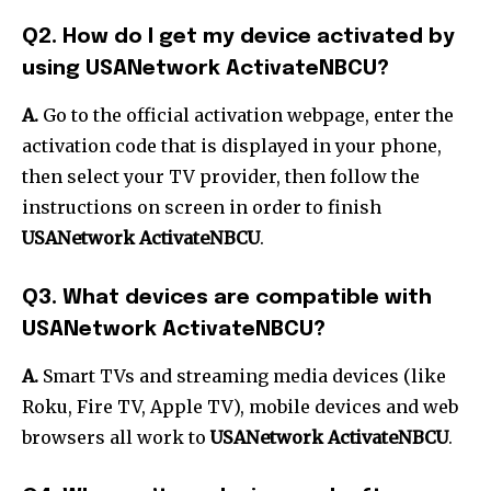
Q2. How do I get my device activated by
using USANetwork ActivateNBCU?
A.
Go to the official activation webpage, enter the
activation code that is displayed in your phone,
then select your TV provider, then follow the
instructions on screen in order to finish
USANetwork ActivateNBCU
.
Q3. What devices are compatible with
USANetwork ActivateNBCU?
A.
Smart TVs and streaming media devices (like
Roku, Fire TV, Apple TV), mobile devices and web
browsers all work to
USANetwork ActivateNBCU
.