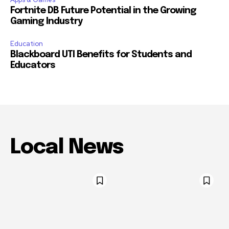
Fortnite DB Future Potential in the Growing
Gaming Industry
Education
Blackboard UTI Benefits for Students and
Educators
Local News