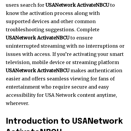
users search for
USANetwork ActivateNBCU
to
know the activation process along with
supported devices and other common
troubleshooting suggestions. Complete
USANetwork ActivateNBCU
to ensure
uninterrupted streaming with no interruptions or
issues with access. If you’re activating your smart
television, mobile device or streaming platform
USANetwork ActivateNBCU
makes authentication
easier and offers seamless viewing for fans of
entertainment who require secure and easy
accessibility for USA Network content anytime,
wherever.
Introduction to USANetwork