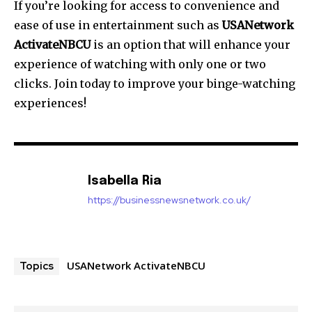
If you’re looking for access to convenience and
ease of use in entertainment such as
USANetwork
ActivateNBCU
is an option that will enhance your
experience of watching with only one or two
clicks. Join today to improve your binge-watching
experiences!
Isabella Ria
https://businessnewsnetwork.co.uk/
USANetwork ActivateNBCU
Topics