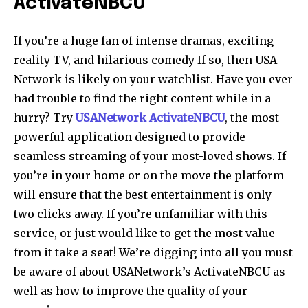
ActivateNBCU
If you’re a huge fan of intense dramas, exciting
reality TV, and hilarious comedy If so, then USA
Network is likely on your watchlist. Have you ever
had trouble to find the right content while in a
hurry? Try
USANetwork ActivateNBCU
, the most
powerful application designed to provide
seamless streaming of your most-loved shows. If
you’re in your home or on the move the platform
will ensure that the best entertainment is only
two clicks away. If you’re unfamiliar with this
service, or just would like to get the most value
from it take a seat! We’re digging into all you must
be aware of about USANetwork’s ActivateNBCU as
well as how to improve the quality of your