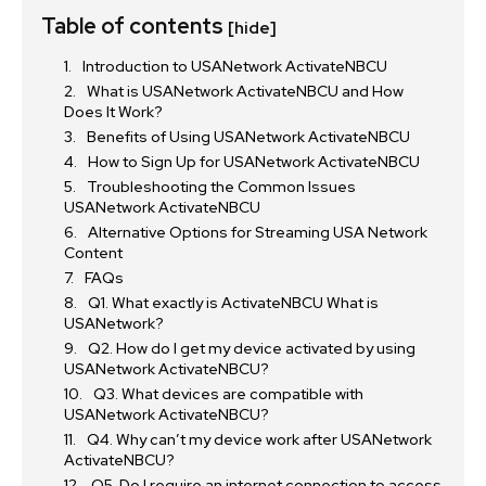
Table of contents
[hide]
Introduction to USANetwork ActivateNBCU
What is USANetwork ActivateNBCU and How
Does It Work?
Benefits of Using USANetwork ActivateNBCU
How to Sign Up for USANetwork ActivateNBCU
Troubleshooting the Common Issues
USANetwork ActivateNBCU
Alternative Options for Streaming USA Network
Content
FAQs
Q1. What exactly is ActivateNBCU What is
USANetwork?
Q2. How do I get my device activated by using
USANetwork ActivateNBCU?
Q3. What devices are compatible with
USANetwork ActivateNBCU?
Q4. Why can’t my device work after USANetwork
ActivateNBCU?
Q5. Do I require an internet connection to access