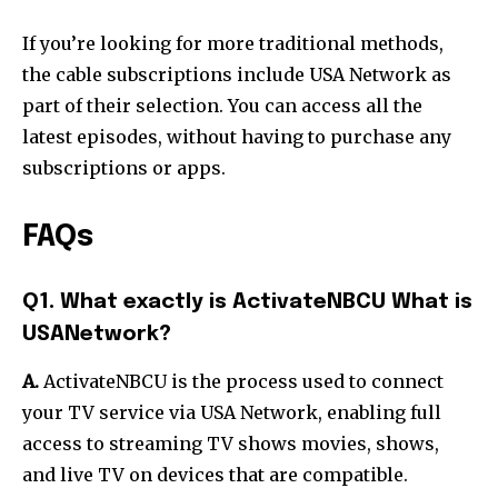
If you’re looking for more traditional methods,
the cable subscriptions include USA Network as
part of their selection. You can access all the
latest episodes, without having to purchase any
subscriptions or apps.
FAQs
Q1. What exactly is ActivateNBCU What is
USANetwork?
A.
ActivateNBCU is the process used to connect
your TV service via USA Network, enabling full
access to streaming TV shows movies, shows,
and live TV on devices that are compatible.