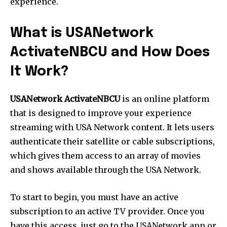
experience.
What is USANetwork
ActivateNBCU and How Does
It Work?
USANetwork ActivateNBCU
is an online platform
that is designed to improve your experience
streaming with USA Network content. It lets users
authenticate their satellite or cable subscriptions,
which gives them access to an array of movies
and shows available through the USA Network.
To start to begin, you must have an active
subscription to an active TV provider. Once you
have this access, just go to the USANetwork app or