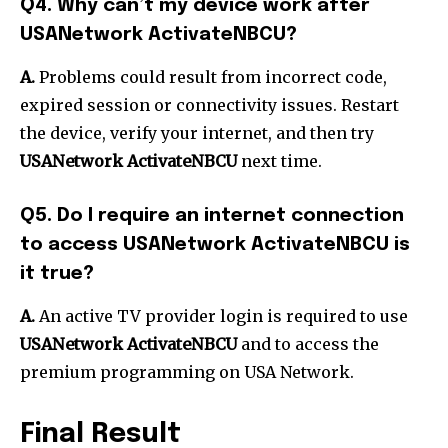
Q4. Why can’t my device work after
USANetwork ActivateNBCU?
A.
Problems could result from incorrect code,
expired session or connectivity issues. Restart
the device, verify your internet, and then try
USANetwork ActivateNBCU
next time.
Q5. Do I require an internet connection
to access USANetwork ActivateNBCU is
it true?
A.
An active TV provider login is required to use
USANetwork ActivateNBCU
and to access the
premium programming on USA Network.
Final Result