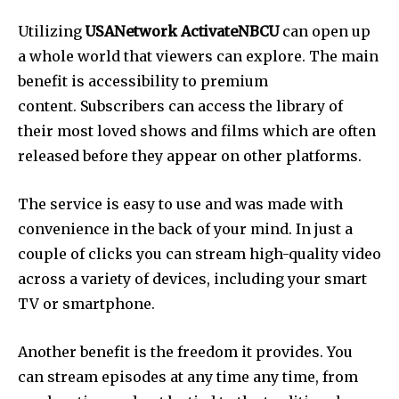
Utilizing
USANetwork ActivateNBCU
can open up
a whole world that viewers can explore. The main
benefit is accessibility to premium
content. Subscribers can access the library of
their most loved shows and films which are often
released before they appear on other platforms.
The service is easy to use and was made with
convenience in the back of your mind. In just a
couple of clicks you can stream high-quality video
across a variety of devices, including your smart
TV or smartphone.
Another benefit is the freedom it provides. You
can stream episodes at any time any time, from