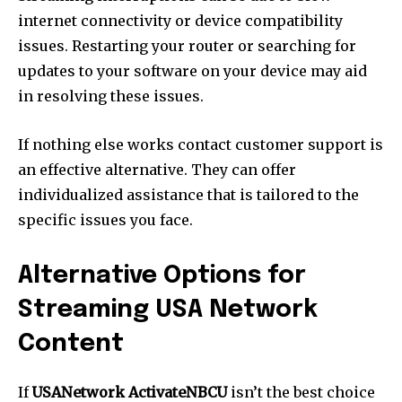
internet connectivity or device compatibility
issues. Restarting your router or searching for
updates to your software on your device may aid
in resolving these issues.
If nothing else works contact customer support is
an effective alternative. They can offer
individualized assistance that is tailored to the
specific issues you face.
Alternative Options for
Streaming USA Network
Content
If
USANetwork ActivateNBCU
isn’t the best choice