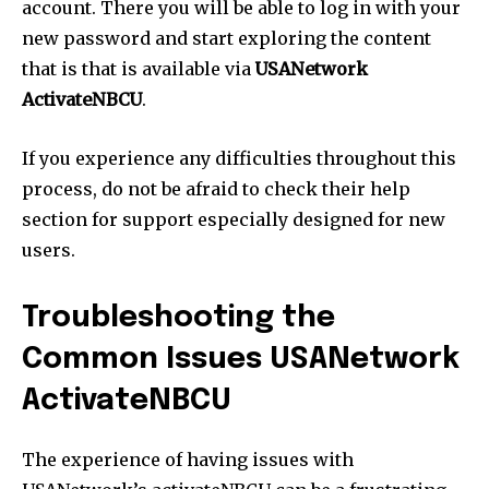
account. There you will be able to log in with your
new password and start exploring the content
that is that is available via
USANetwork
ActivateNBCU
.
If you experience any difficulties throughout this
process, do not be afraid to check their help
section for support especially designed for new
users.
Troubleshooting the
Common Issues USANetwork
ActivateNBCU
The experience of having issues with