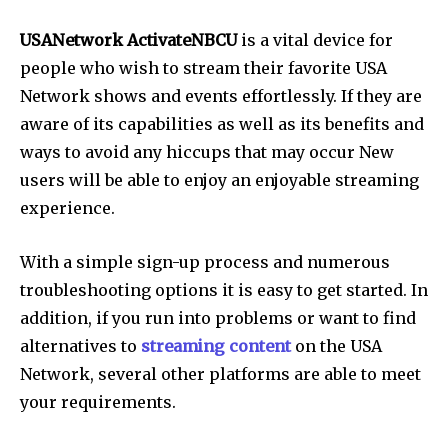
USANetwork ActivateNBCU
is a vital device for
people who wish to stream their favorite USA
Network shows and events effortlessly. If they are
aware of its capabilities as well as its benefits and
ways to avoid any hiccups that may occur New
users will be able to enjoy an enjoyable streaming
experience.
With a simple sign-up process and numerous
troubleshooting options it is easy to get started. In
addition, if you run into problems or want to find
alternatives to
streaming content
on the USA
Network, several other platforms are able to meet
your requirements.