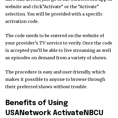
website and click”Activate” or the “Activate”
selection. You will be provided with a specific
activation code.
The code needs to be entered on the website of
your provider’s TV service to verify. Once the code
is accepted you’ll be able to live streaming as well
as episodes on demand from a variety of shows.
The procedure is easy and user-friendly, which
makes it possible to anyone to browse through
their preferred shows without trouble.
Benefits of Using
USANetwork ActivateNBCU