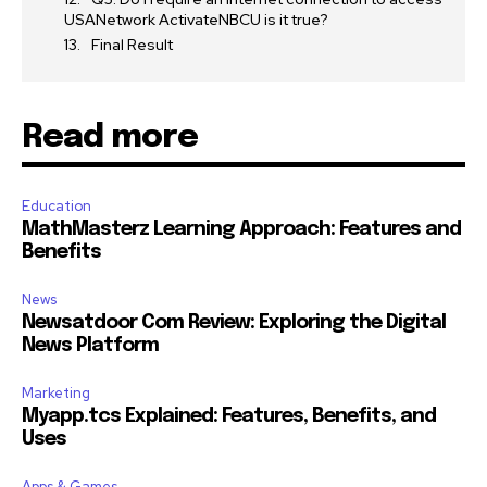
USANetwork ActivateNBCU is it true?
Final Result
Read more
Education
MathMasterz Learning Approach: Features and
Benefits
News
Newsatdoor Com Review: Exploring the Digital
News Platform
Marketing
Myapp.tcs Explained: Features, Benefits, and
Uses
Apps & Games