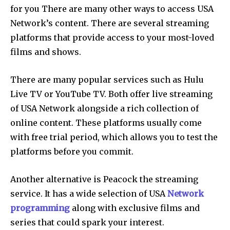
for you There are many other ways to access USA
Network’s content. There are several streaming
platforms that provide access to your most-loved
films and shows.
There are many popular services such as Hulu
Live TV or YouTube TV. Both offer live streaming
of USA Network alongside a rich collection of
online content. These platforms usually come
with free trial period, which allows you to test the
platforms before you commit.
Another alternative is Peacock the streaming
service. It has a wide selection of USA
Network
programming
along with exclusive films and
series that could spark your interest.