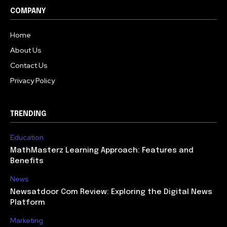
COMPANY
Home
About Us
Contact Us
Privacy Policy
TRENDING
Education
MathMasterz Learning Approach: Features and
Benefits
News
Newsatdoor Com Review: Exploring the Digital News
Platform
Marketing