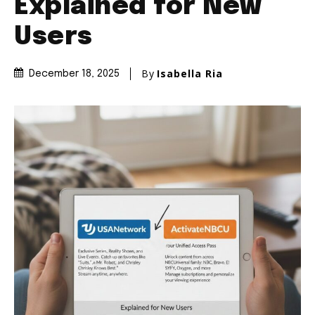
Explained for New
Users
By
Isabella Ria
December 18, 2025