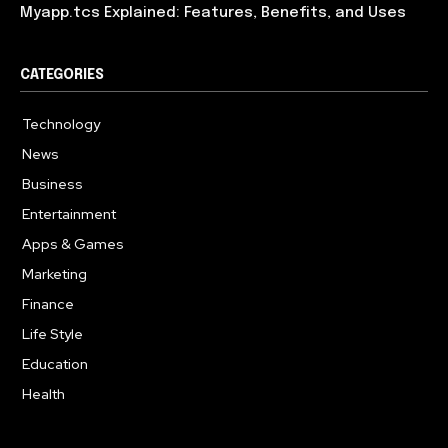
Myapp.tcs Explained: Features, Benefits, and Uses
CATEGORIES
Technology
615
News
363
Business
284
Entertainment
185
Apps & Games
159
Marketing
131
Finance
117
Life Style
112
Education
101
Health
94