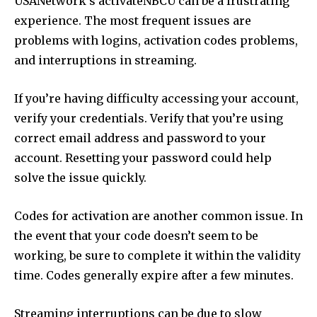
USANetwork’s activateNBCU can be a frustrating
experience. The most frequent issues are
problems with logins, activation codes problems,
and interruptions in streaming.
If you’re having difficulty accessing your account,
verify your credentials. Verify that you’re using
correct email address and password to your
account. Resetting your password could help
solve the issue quickly.
Codes for activation are another common issue. In
the event that your code doesn’t seem to be
working, be sure to complete it within the validity
time. Codes generally expire after a few minutes.
Streaming interruptions can be due to slow