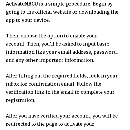
ActivateNBCU
is a simple procedure. Begin by
going to the official website or downloading the
app to your device.
Then, choose the option to enable your
account. Then, you’ll be asked to input basic
information like your email address, password,
and any other important information.
After filling out the required fields, look in your
inbox for confirmation email. Follow the
verification link in the email to complete your
registration.
After you have verified your account, you will be
redirected to the page to activate your