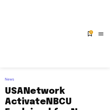
0
News
USANetwork
ActivateNBCU