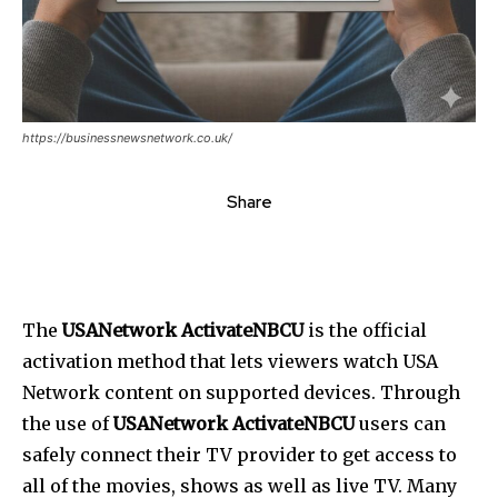
https://businessnewsnetwork.co.uk/
Share
The
USANetwork ActivateNBCU
is the official
activation method that lets viewers watch USA
Network content on supported devices. Through
the use of
USANetwork ActivateNBCU
users can
safely connect their TV provider to get access to
all of the movies, shows as well as live TV. Many