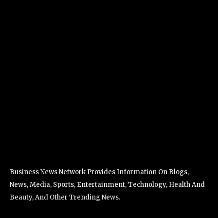
Business News Network Provides Information On Blogs,
News, Media, Sports, Entertainment, Technology, Health And
Beauty, And Other Trending News.