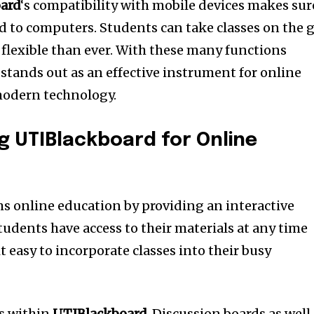
ard
‘s compatibility with mobile devices makes sur
ted to computers.
Students can take classes on the 
lexible than ever.
With these many functions
stands out as an effective instrument for online
modern technology.
ng UTIBlackboard for Online
s online education by providing an interactive
tudents have access to their materials at any time
 easy to incorporate classes into their busy
ss within
UTIBlackboard
.
Discussion boards as well