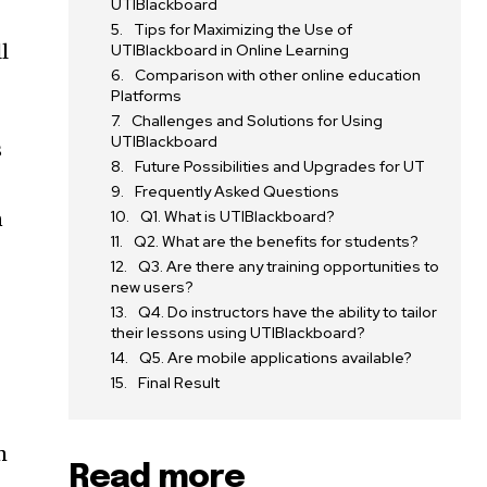
UTIBlackboard
Tips for Maximizing the Use of
l
UTIBlackboard in Online Learning
Comparison with other online education
Platforms
Challenges and Solutions for Using
UTIBlackboard
s
Future Possibilities and Upgrades for UT
Frequently Asked Questions
n
Q1. What is UTIBlackboard?
Q2. What are the benefits for students?
Q3. Are there any training opportunities to
new users?
Q4. Do instructors have the ability to tailor
their lessons using UTIBlackboard?
Q5. Are mobile applications available?
Final Result
m
Read more