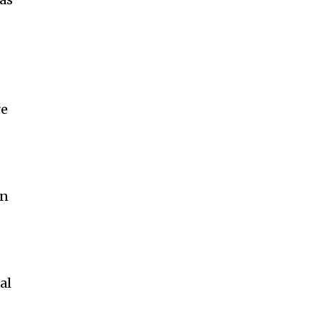
re
on
al