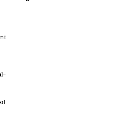
ent
al-
 of