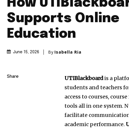
How UTIBlackboa
Supports Online
Education
By
Isabella Ria
June 15, 2026
Share
UTIBlackboard
is a platf
students and teachers for
access to courses, cours
tools all in one system.
N
facilitate communicatio
academic performance.
U