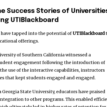
e Success Stories of Universitie
ing UTIBlackboard
 have tapped into the potential of
UTIBlackboard
cational offerings.
niversity of Southern California witnessed a
student engagement following the introduction of
he use of the interactive capabilities, instructors
es that kept students engaged and engaged.
a Georgia State University, educators have praised
 integration to other programs.
This enabled effici
ch ultimately led in higher rates of retention for