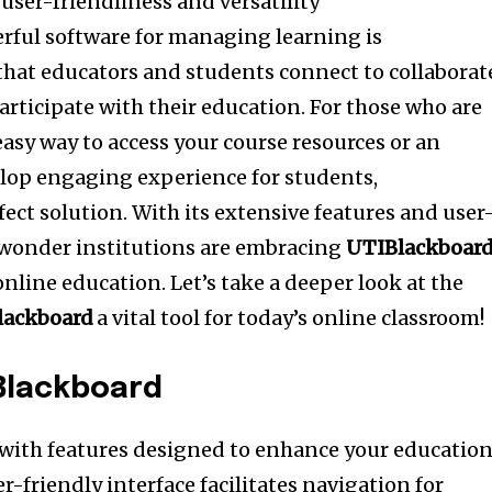
 user-friendliness and versatility
rful software for managing learning is
that educators and students connect to collaborat
articipate with their education.
For those who are
asy way to access your course resources or an
lop engaging experience for students,
fect solution.
With its extensive features and user
no wonder institutions are embracing
UTIBlackboar
 online education.
Let’s take a deeper look at the
lackboard
a vital tool for today’s online classroom!
Blackboard
 with features designed to enhance your education
er-friendly interface facilitates navigation for