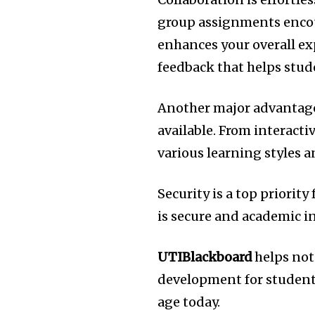
group assignments encou
enhances your overall ex
feedback that helps stud
Another major advantage 
available.
From interactiv
various learning styles 
Security is a top priority
is secure and academic in
UTIBlackboard
helps not 
development for students
age today.