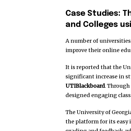
Case Studies: Th
and Colleges us
A number of universities
improve their online edu
It is reported that the U
significant increase in 
UTIBlackboard
.
Through t
designed engaging class
The University of Georgi
the platform for its easy
grading and feedback, whi