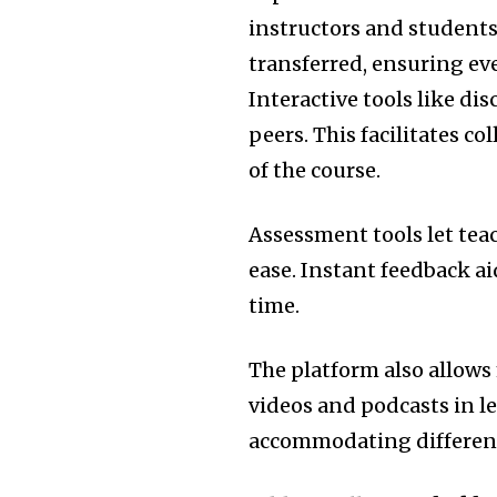
instructors and students 
transferred, ensuring ev
Interactive tools like d
peers.
This facilitates c
of the course.
Assessment tools let tea
ease.
Instant feedback ai
time.
The platform also allows
videos and podcasts in l
accommodating different