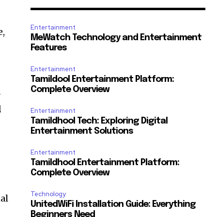
Entertainment
e,
MeWatch Technology and Entertainment
Features
Entertainment
Tamildool Entertainment Platform:
Complete Overview
-
d
Entertainment
Tamildhool Tech: Exploring Digital
Entertainment Solutions
Entertainment
Tamildhool Entertainment Platform:
Complete Overview
Technology
al
UnitedWiFi Installation Guide: Everything
Beginners Need