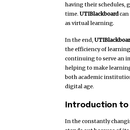
having their schedules, g
time.
UTIBlackboard
can 
as virtual learning.
In the end,
UTIBlackboa
the efficiency of learnin
continuing to serve an i
helping to make learning
both academic institutio
digital age.
Introduction to
In the constantly changi