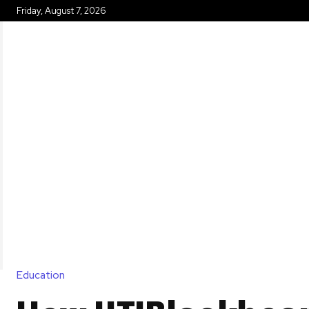
Friday, August 7, 2026
HOME
Education