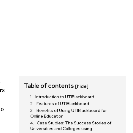
t
Table of contents
[hide]
rs
Introduction to UTIBlackboard
Features of UTIBlackboard
to
Benefits of Using UTIBlackboard for
Online Education
Case Studies: The Success Stories of
Universities and Colleges using