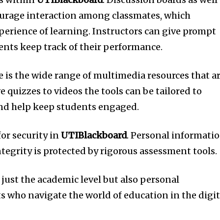
rage interaction among classmates, which
perience of learning.
Instructors can give prompt
ents keep track of their performance.
is the wide range of multimedia resources that a
e quizzes to videos the tools can be tailored to
and help keep students engaged.
 for security in
UTIBlackboard
.
Personal informati
tegrity is protected by rigorous assessment tools.
just the academic level but also personal
 who navigate the world of education in the digit