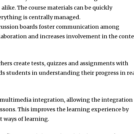
alike.
The course materials can be quickly
erything is centrally managed.
iscussion boards foster communication among
ollaboration and increases involvement in the cont
chers create tests, quizzes and assignments with
ds students in understanding their progress in re
 multimedia integration, allowing the integration
essons.
This improves the learning experience by
 ways of learning.