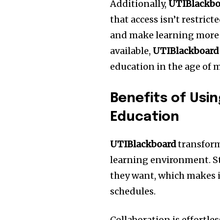
Additionally,
UTIBlackbo
that access isn’t restric
and make learning more f
available,
UTIBlackboard
education in the age of 
Benefits of Usi
Education
UTIBlackboard
transform
learning environment.
S
they want, which makes it
schedules.
Collaboration is effortle