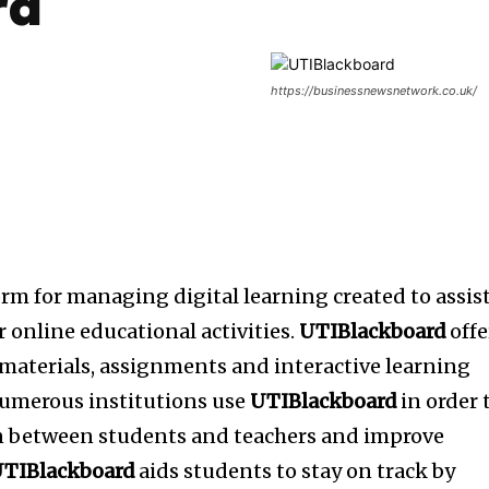
rd
https://businessnewsnetwork.co.uk/
orm for managing digital learning created to assis
 online educational activities.
UTIBlackboard
offe
e materials, assignments and interactive learning
umerous institutions use
UTIBlackboard
in order 
n between students and teachers and improve
TIBlackboard
aids students to stay on track by