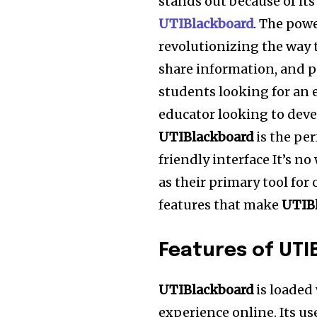
stands out because of its
UTIBlackboard
.
The powe
revolutionizing the way 
share information, and p
students looking for an e
educator looking to deve
UTIBlackboard
is the per
friendly interface It’s 
as their primary tool for
features that make
UTIB
Features of UTI
UTIBlackboard
is loaded
experience online.
Its us