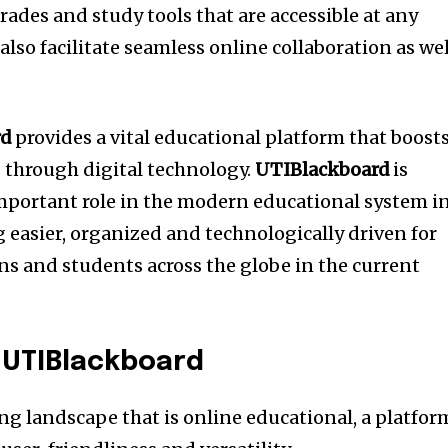
rades and study tools that are accessible at any
also facilitate seamless online collaboration as wel
rd
provides a vital educational platform that boost
g through digital technology.
UTIBlackboard
is
mportant role in the modern educational system i
 easier, organized and technologically driven for
ns and students across the globe in the current
 UTIBlackboard
ng landscape that is online educational, a platfor