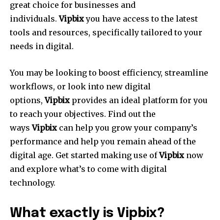
great choice for businesses and
individuals.
Vipbix
you have access to the latest
tools and resources, specifically tailored to your
needs in digital.
You may be looking to boost efficiency, streamline
workflows, or look into new digital
options,
Vipbix
provides an ideal platform for you
to reach your objectives.
Find out the
ways
Vipbix
can help you grow your company’s
performance and help you remain ahead of the
digital age.
Get started making use of
Vipbix
now
and explore what’s to come with digital
technology.
What exactly is Vipbix?