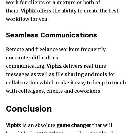
work for clients or a mixture or both of
them,
Vipbix
offers the ability to create the best
workflow for you.
Seamless Communications
Remote and freelance workers frequently
encounter difficulties
communicating.
Vipbix
delivers real-time
messages as well as file sharing and tools for
collaboration which make it easy to keep in touch
with colleagues, clients and coworkers.
Conclusion
Vipbix
is an absolute
game changer
that will