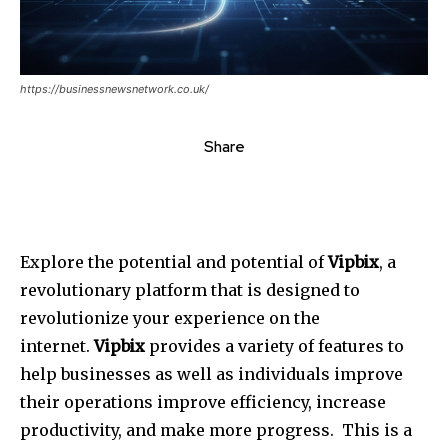
https://businessnewsnetwork.co.uk/
Share
Explore the potential and potential of
Vipbix
, a
revolutionary platform that is designed to
revolutionize your experience on the
internet.
Vipbix
provides a variety of features to
help businesses as well as individuals improve
their operations improve efficiency, increase
productivity, and make more progress.
This is a