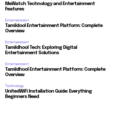
MeWatch Technology and Entertainment
Features
Entertainment
Tamildool Entertainment Platform: Complete
Overview
Entertainment
Tamildhool Tech: Exploring Digital
Entertainment Solutions
Entertainment
Tamildhool Entertainment Platform: Complete
Overview
Technology
UnitedWiFi Installation Guide: Everything
Beginners Need