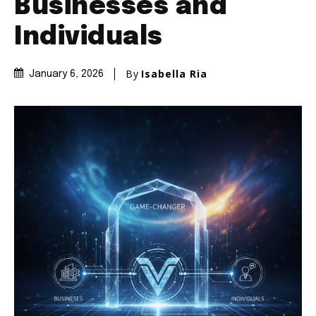
Businesses and
Individuals
By
Isabella Ria
January 6, 2026