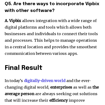
Q5.
Are there ways to incorporate Vipbix
with other software?
A. Vipbix
allows integration with a wide range of
digital platforms and tools which allows both
businesses and individuals to connect their tools
and processes.
This helps to manage operations
in a central location and provides the smoothest
communication between various apps.
Final Result
In today’s
digitally-driven world
and the ever-
changing digital world,
enterprises
as well as
the
average person
are always seeking out solutions
that will increase their
efficiency
improve