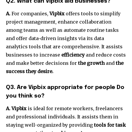
Q2.
What can Vipbix aid businesses?
A.
For companies,
Vipbix
offers tools to simplify
project management, enhance collaboration
among teams as well as automate routine tasks
and offer data-driven insights via its data
analytics tools that are comprehensive.
It assists
businesses to increase
efficiency
and reduce costs
and make better decisions for
the growth
and
the
success they desire.
Q3.
Are Vipbix appropriate for people Do
you think so?
A. Vipbix
is ideal for remote workers, freelancers
and professional individuals.
It assists them in
staying well-organized by providing
tools for task