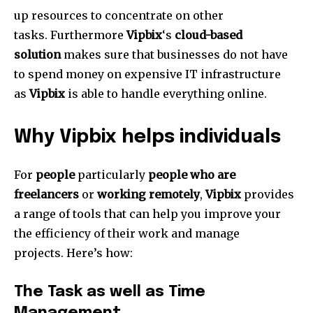
up resources to concentrate on other
tasks.
Furthermore
Vipbix
‘s
cloud-based
solution
makes sure that businesses do not have
to spend money on expensive IT infrastructure
as
Vipbix
is able to handle everything online.
Why Vipbix helps individuals
For
people
particularly
people who are
freelancers
or
working remotely
,
Vipbix
provides
a range of tools that can help you improve your
the efficiency of their work and manage
projects.
Here’s how:
The Task as well as Time