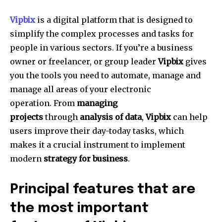
Vipbix
is a digital platform that is designed to
simplify the complex processes and tasks for
people in various sectors.
If you’re a business
owner or freelancer, or group leader
Vipbix
gives
you the tools you need to automate, manage and
manage all areas of your electronic
operation.
From
managing
projects
through
analysis of data
,
Vipbix
can help
users improve their day-today tasks, which
makes it a crucial instrument to implement
modern
strategy for business
.
Principal features that are
the most important