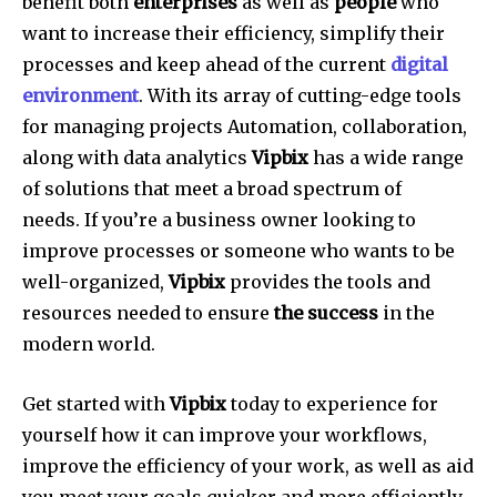
benefit both
enterprises
as well as
people
who
want to increase their efficiency, simplify their
processes and keep ahead of the current
digital
environment
.
With its array of cutting-edge tools
for managing projects Automation, collaboration,
along with data analytics
Vipbix
has a wide range
of solutions that meet a broad spectrum of
needs.
If you’re a business owner looking to
improve processes or someone who wants to be
well-organized,
Vipbix
provides the tools and
resources needed to ensure
the success
in the
modern world.
Get started with
Vipbix
today to experience for
yourself how it can improve your workflows,
improve the efficiency of your work, as well as aid