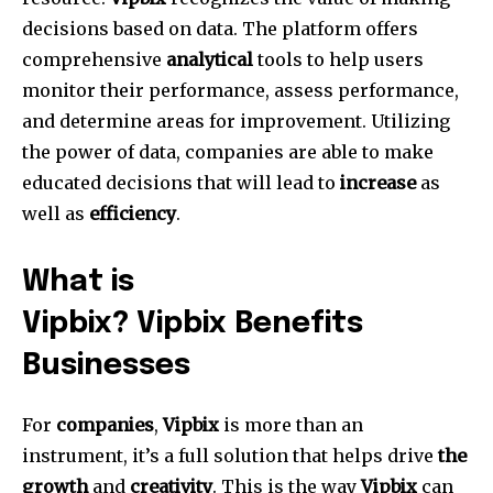
decisions based on data.
The platform offers
comprehensive
analytical
tools to help users
monitor their performance, assess performance,
and determine areas for improvement.
Utilizing
the power of data, companies are able to make
educated decisions that will lead to
increase
as
well as
efficiency
.
What is
Vipbix? Vipbix Benefits
Businesses
For
companies
,
Vipbix
is more than an
instrument, it’s a full solution that helps drive
the
growth
and
creativity
.
This is the way
Vipbix
can