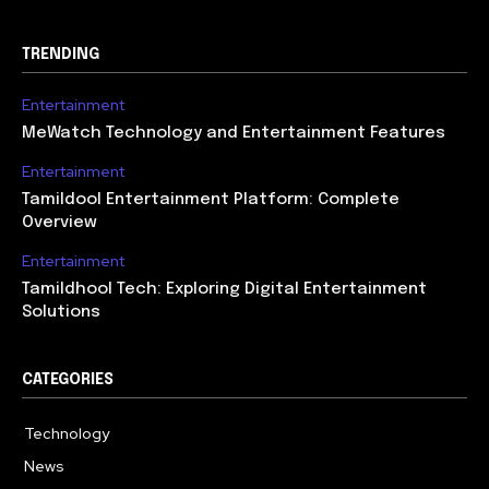
TRENDING
Entertainment
MeWatch Technology and Entertainment Features
Entertainment
Tamildool Entertainment Platform: Complete
Overview
Entertainment
Tamildhool Tech: Exploring Digital Entertainment
Solutions
CATEGORIES
Technology
615
News
359