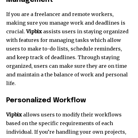
Management
If you are a freelancer and remote workers,
making sure you manage work and deadlines is
crucial.
Vipbix
assists users in staying organized
with features for managing tasks which allow
users to make to-do lists, schedule reminders,
and keep track of deadlines.
Through staying
organized, users can make sure they are on time
and maintain a the balance of work and personal
life.
Personalized Workflow
Vipbix
allows users to modify their workflows
based on the specific requirements of each
individual.
If you’re handling your own projects,