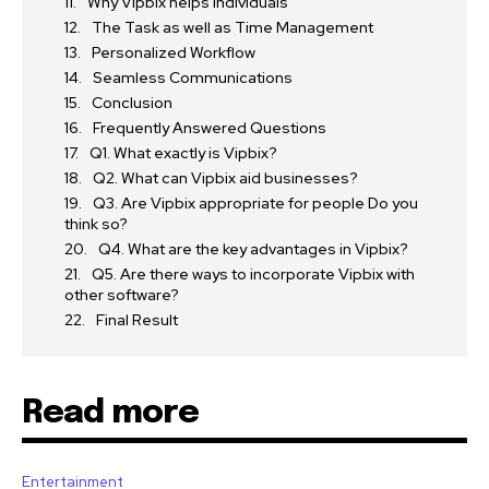
Why Vipbix helps individuals
The Task as well as Time Management
Personalized Workflow
Seamless Communications
Conclusion
Frequently Answered Questions
Q1. What exactly is Vipbix?
Q2. What can Vipbix aid businesses?
Q3. Are Vipbix appropriate for people Do you
think so?
Q4. What are the key advantages in Vipbix?
Q5. Are there ways to incorporate Vipbix with
other software?
Final Result
Read more
Entertainment