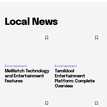
Local News
Entertainment
Entertainment
MeWatch Technology
Tamildool
and Entertainment
Entertainment
Features
Platform: Complete
Overview