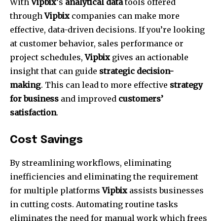
With
Vipbix
‘s
analytical data
tools offered
through
Vipbix
companies can make more
effective, data-driven decisions.
If you’re looking
at customer behavior, sales performance or
project schedules,
Vipbix
gives an actionable
insight that can guide
strategic decision-
making
.
This can lead to more effective
strategy
for business
and improved
customers’
satisfaction
.
Cost Savings
By streamlining workflows, eliminating
inefficiencies and eliminating the requirement
for multiple platforms
Vipbix
assists businesses
in cutting costs.
Automating routine tasks
eliminates the need for manual work which frees