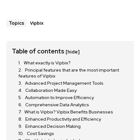
Vipbix
Topics
Table of contents
[hide]
What exactly is Vipbix?
Principal features that are the most important
features of Vipbix
Advanced Project Management Tools
Collaboration Made Easy
Automation to Improve Efficiency
Comprehensive Data Analytics
What is Vipbix? Vipbix Benefits Businesses
Enhanced Productivity and Efficiency
Enhanced Decision Making
Cost Savings