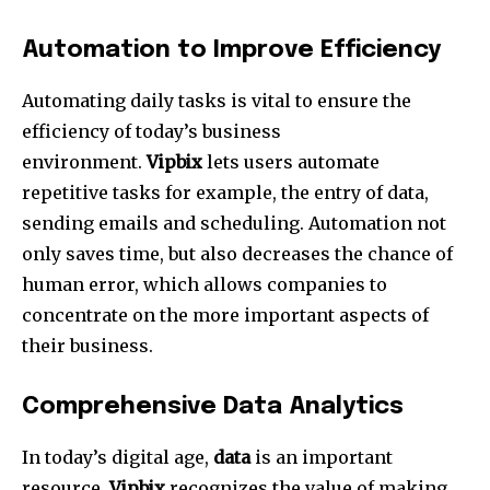
Automation to Improve Efficiency
Automating daily tasks is vital to ensure the
efficiency of today’s business
environment.
Vipbix
lets users automate
repetitive tasks for example, the entry of data,
sending emails and scheduling.
Automation not
only saves time, but also decreases the chance of
human error, which allows companies to
concentrate on the more important aspects of
their business.
Comprehensive Data Analytics
In today’s digital age,
data
is an important
resource.
Vipbix
recognizes the value of making