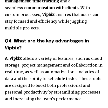
management
,
time tracking
and a
seamless
communication with clients
.
With
custom processes,
Vipbix
ensures that users can
stay focused and efficiency while juggling
multiple projects.
Q4.
What are the key advantages in
Vipbix?
A. Vipbix
offers a variety of features, such as cloud
storage, project management and collaboration in
real-time, as well as automatization, analytics of
data and the ability to schedule tasks.
These tools
are designed to boost both professional and
personal productivity by streamlining processes
and increasing the team’s performance.