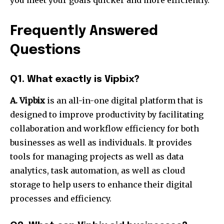
you meet your goals quicker and more efficiently.
Frequently Answered
Questions
Q1.
What exactly is Vipbix?
A. Vipbix
is an all-in-one digital platform that is
designed to improve productivity by facilitating
collaboration and workflow efficiency for both
businesses as well as individuals.
It provides
tools for managing projects as well as data
analytics, task automation, as well as cloud
storage to help users to enhance their digital
processes and efficiency.