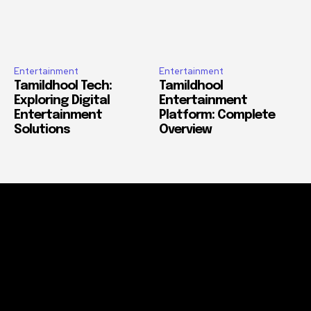
Entertainment
Entertainment
Tamildhool Tech:
Tamildhool
Exploring Digital
Entertainment
Entertainment
Platform: Complete
Solutions
Overview