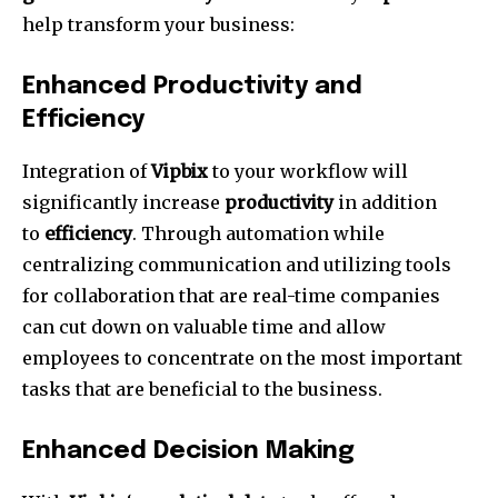
help transform your business:
Enhanced Productivity and
Efficiency
Integration of
Vipbix
to your workflow will
significantly increase
productivity
in addition
to
efficiency
.
Through automation while
centralizing communication and utilizing tools
for collaboration that are real-time companies
can cut down on valuable time and allow
employees to concentrate on the most important
tasks that are beneficial to the business.
Enhanced Decision Making