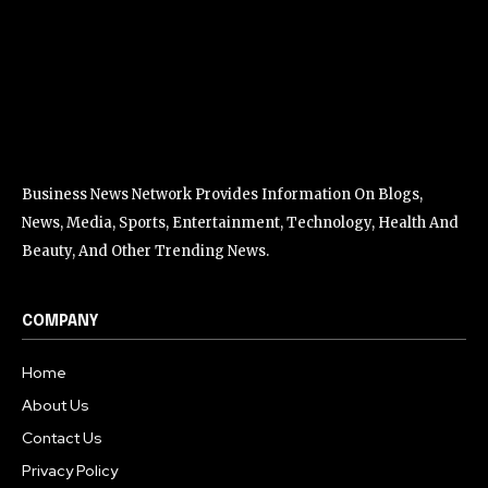
Business News Network Provides Information On Blogs,
News, Media, Sports, Entertainment, Technology, Health And
Beauty, And Other Trending News.
COMPANY
Home
About Us
Contact Us
Privacy Policy