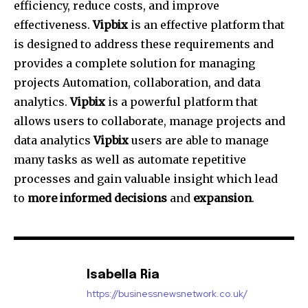
efficiency, reduce costs, and improve
effectiveness.
Vipbix
is an effective platform that
is designed to address these requirements and
provides a complete solution for managing
projects Automation, collaboration, and data
analytics.
Vipbix
is a powerful platform that
allows users to collaborate, manage projects and
data analytics
Vipbix
users are able to manage
many tasks as well as automate repetitive
processes and gain valuable insight which lead
to
more informed decisions
and
expansion
.
Isabella Ria
https://businessnewsnetwork.co.uk/