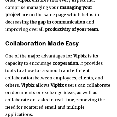
ones,
Vipbix
ensures that every aspect that
comprise managing your
managing your
project
are on the same page which helps in
decreasing
the gap in communication
and
improving overall
productivity of your team
.
Collaboration Made Easy
One of the major advantages for
Vipbix
is its
capacity to encourage
cooperation
.
It provides
tools to allow for a smooth and efficient
collaboration between employees, clients, and
others.
Vipbix
allows
Vipbix
users can collaborate
on documents or exchange ideas, as well as
collaborate on tasks in real-time, removing the
need for scattered email and multiple
applications.