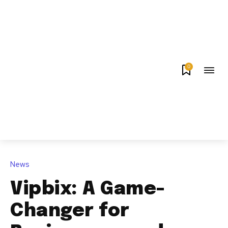
0
News
Vipbix: A Game-
Changer for