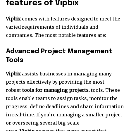
features of Vipbix
Vipbix
comes with features designed to meet the
varied requirements of individuals and
companies.
The most notable features are:
Advanced Project Management
Tools
Vipbix
assists businesses in managing many
projects effectively by providing the most
robust
tools for managing projects.
tools.
These
tools enable teams to assign tasks, monitor the
progress, define deadlines and share information
in real-time.
If you’re managing a smaller project
or overseeing several big-scale