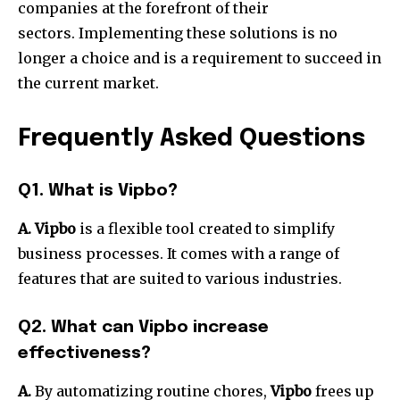
companies at the forefront of their
sectors.
Implementing these solutions is no
longer a choice and is a requirement to succeed in
the current market.
Frequently Asked Questions
Q1. What is Vipbo?
A. Vipbo
is a flexible tool created to simplify
business processes.
It comes with a range of
features that are suited to various industries.
Q2. What can Vipbo increase
effectiveness?
A.
By automatizing routine chores,
Vipbo
frees up