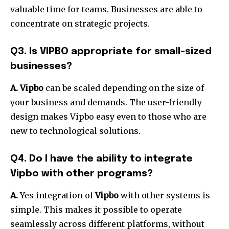
valuable time for teams.
Businesses are able to
concentrate on strategic projects.
Q3. Is VIPBO appropriate for small-sized
businesses?
A.
Vipbo
can be scaled depending on the size of
your business and demands.
The user-friendly
design makes Vipbo easy even to those who are
new to technological solutions.
Q4. Do I have the ability to integrate
Vipbo with other programs?
A.
Yes integration of
Vipbo
with other systems is
simple.
This makes it possible to operate
seamlessly across different platforms, without