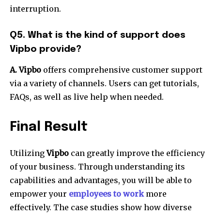
interruption.
Q5. What is the kind of support does
Vipbo provide?
A. Vipbo
offers comprehensive customer support
via a variety of channels.
Users can get tutorials,
FAQs, as well as live help when needed.
Final Result
Utilizing
Vipbo
can greatly improve the efficiency
of your business.
Through understanding its
capabilities and advantages, you will be able to
empower your
employees to work
more
effectively.
The case studies show how diverse