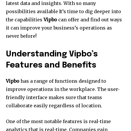
latest data and insights.
With so many
possibilities available It’s time to dig deeper into
the capabilities
Vipbo
can offer and find out ways
it can improve your business’s operations as
never before!
Understanding Vipbo’s
Features and Benefits
Vipbo
has a range of functions designed to
improve operations in the workplace.
The user-
friendly interface makes sure that teams
collaborate easily regardless of location.
One of the most notable features is real-time
analytics that is real-time.
Companies gain