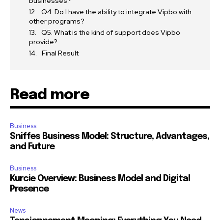
businesses?
Q4. Do I have the ability to integrate Vipbo with
other programs?
Q5. What is the kind of support does Vipbo
provide?
Final Result
Read more
Business
Sniffes Business Model: Structure, Advantages,
and Future
Business
Kurcie Overview: Business Model and Digital
Presence
News