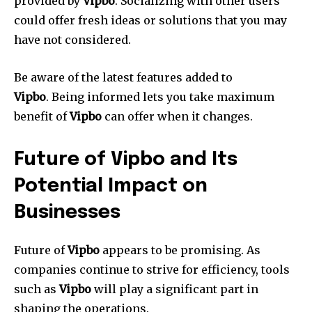
provided by
Vipbo
.
Socializing with other users
could offer fresh ideas or solutions that you may
have not considered.
Be aware of the latest features added to
Vipbo
.
Being informed lets you take maximum
benefit of
Vipbo
can offer when it changes.
Future of Vipbo and Its
Potential Impact on
Businesses
Future of
Vipbo
appears to be promising.
As
companies continue to strive for efficiency, tools
such as
Vipbo
will play a significant part in
shaping the operations.