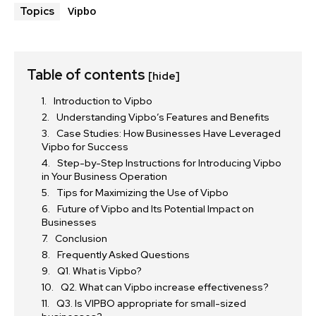
Vipbo
Topics
Table of contents
[hide]
Introduction to Vipbo
Understanding Vipbo’s Features and Benefits
Case Studies: How Businesses Have Leveraged
Vipbo for Success
Step-by-Step Instructions for Introducing Vipbo
in Your Business Operation
Tips for Maximizing the Use of Vipbo
Future of Vipbo and Its Potential Impact on
Businesses
Conclusion
Frequently Asked Questions
Q1. What is Vipbo?
Q2. What can Vipbo increase effectiveness?
Q3. Is VIPBO appropriate for small-sized