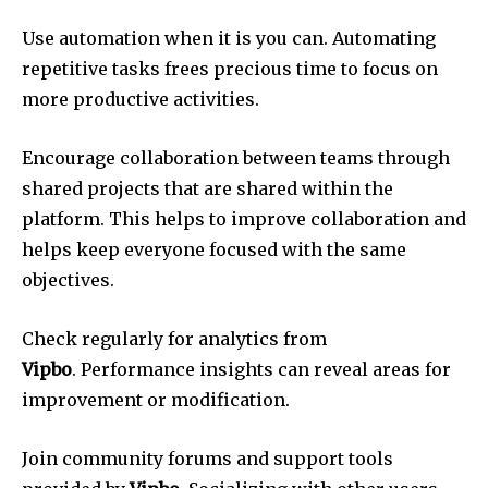
Use automation when it is you can.
Automating
repetitive tasks frees precious time to focus on
more productive activities.
Encourage collaboration between teams through
shared projects that are shared within the
platform.
This helps to improve collaboration and
helps keep everyone focused with the same
objectives.
Check regularly for analytics from
Vipbo
.
Performance insights can reveal areas for
improvement or modification.
Join community forums and support tools