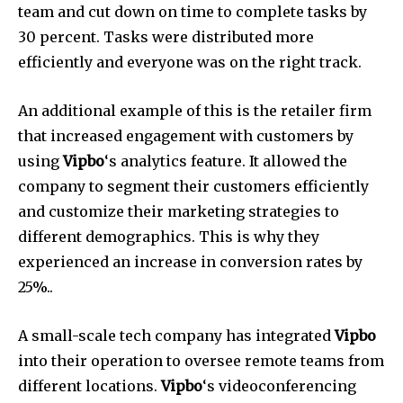
team and cut down on time to complete tasks by
30 percent.
Tasks were distributed more
efficiently and everyone was on the right track.
An additional example of this is the retailer firm
that increased engagement with customers by
using
Vipbo
‘s analytics feature.
It allowed the
company to segment their customers efficiently
and customize their marketing strategies to
different demographics.
This is why they
experienced an increase in conversion rates by
25%..
A small-scale tech company has integrated
Vipbo
into their operation to oversee remote teams from
different locations.
Vipbo
‘s videoconferencing