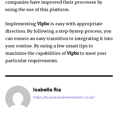
companies have improved their processes by
using the use of this platform.
Implementing
Vipbo
is easy with appropriate
direction.
By following a step-bystep process, you
can ensure an easy transition to integrating it into
your routine.
By using a few smart tips to
maximize the capabilities of
Vipbo
to meet your
particular requirements.
Isabella Ria
https://businessnewsnetwork.co.uk/