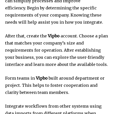
can simplify processes and improve
efficiency.
Begin by determining the specific
requirements of your company.
Knowing these
needs will help assist you in how you integrate.
After that, create the
Vipbo
account.
Choose a plan
that matches your company’s size and
requirements for operation.
After establishing
your business, you can explore the user-friendly
interface and learn more about the available tools.
Form teams in
Vipbo
built around department or
project.
This helps to foster cooperation and
clarity between team members.
Integrate workflows from other systems using
data imports from different platforms when