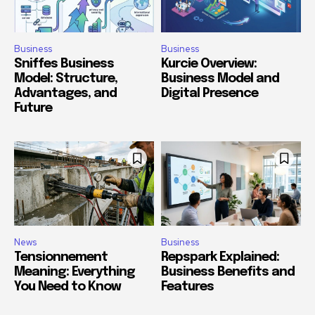
Business
Business
Sniffes Business
Kurcie Overview:
Model: Structure,
Business Model and
Advantages, and
Digital Presence
Future
News
Business
Tensionnement
Repspark Explained:
Meaning: Everything
Business Benefits and
You Need to Know
Features