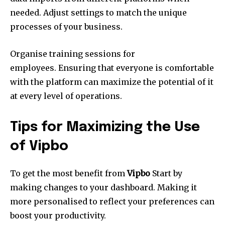
needed.
Adjust settings to match the unique
processes of your business.
Organise training sessions for
employees.
Ensuring that everyone is comfortable
with the platform can maximize the potential of it
at every level of operations.
Tips for Maximizing the Use
of Vipbo
To get the most benefit from
Vipbo
Start by
making changes to your dashboard.
Making it
more personalised to reflect your preferences can
boost your productivity.