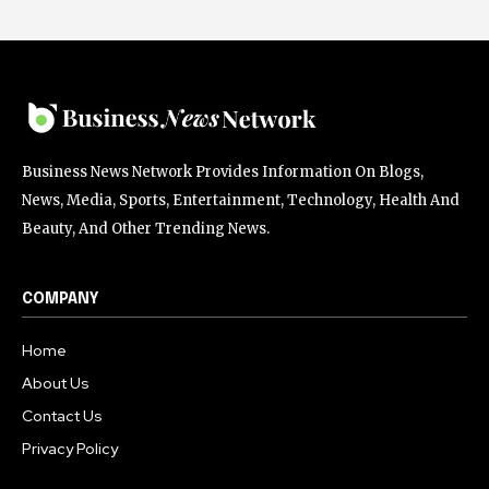
Business News Network Provides Information On Blogs,
News, Media, Sports, Entertainment, Technology, Health And
Beauty, And Other Trending News.
COMPANY
Home
About Us
Contact Us
Privacy Policy