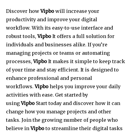
Discover how
Vipbo
will increase your
productivity and improve your digital
workflow.
With its easy-to-use interface and
robust tools,
Vipbo
It offers a full solution for
individuals and businesses alike.
If you’re
managing projects or teams or automating
processes,
Vipbo
It makes it simple to keep track
of your time and stay efficient.
It is designed to
enhance professional and personal
workflows.
Vipbo
helps you improve your daily
activities with ease.
Get started by
using
Vipbo
Start today and discover how it can
change how you manage projects and other
tasks.
Join the growing number of people who
believe in
Vipbo
to streamline their digital tasks