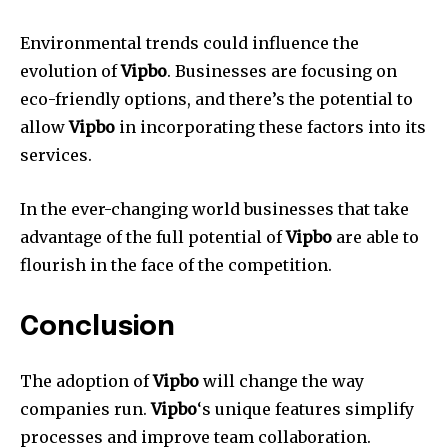
Environmental trends could influence the
evolution of
Vipbo
.
Businesses are focusing on
eco-friendly options, and there’s the potential to
allow
Vipbo
in incorporating these factors into its
services.
In the ever-changing world businesses that take
advantage of the full potential of
Vipbo
are able to
flourish in the face of the competition.
Conclusion
The adoption of
Vipbo
will change the way
companies run.
Vipbo
‘s unique features simplify
processes and improve team collaboration.