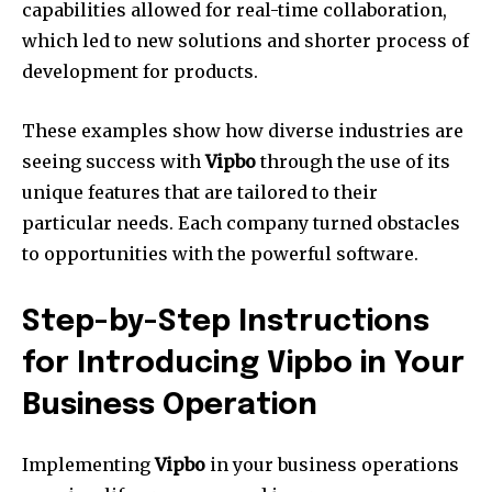
capabilities allowed for real-time collaboration,
which led to new solutions and shorter process of
development for products.
These examples show how diverse industries are
seeing success with
Vipbo
through the use of its
unique features that are tailored to their
particular needs.
Each company turned obstacles
to opportunities with the powerful software.
Step-by-Step Instructions
for Introducing Vipbo in Your
Business Operation
Implementing
Vipbo
in your business operations