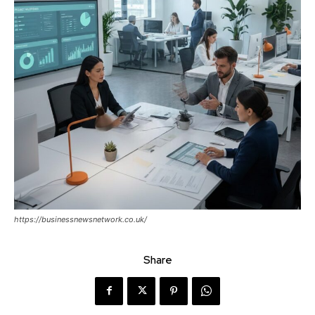
https://businessnewsnetwork.co.uk/
Share