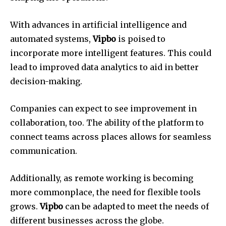
With advances in artificial intelligence and
automated systems,
Vipbo
is poised to
incorporate more intelligent features.
This could
lead to improved data analytics to aid in better
decision-making.
Companies can expect to see improvement in
collaboration, too.
The ability of the platform to
connect teams across places allows for seamless
communication.
Additionally, as remote working is becoming
more commonplace, the need for flexible tools
grows.
Vipbo
can be adapted to meet the needs of
different businesses across the globe.