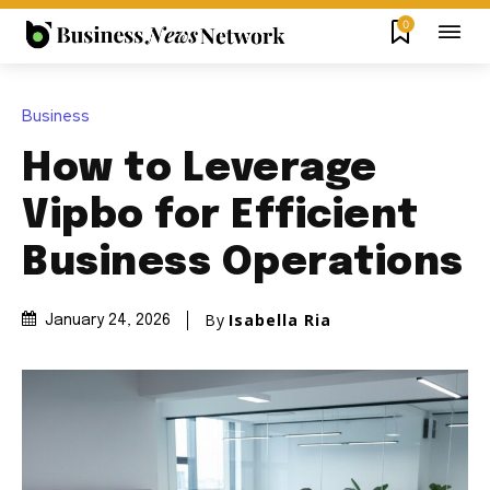
0
Business
How to Leverage
Vipbo for Efficient
Business Operations
By
Isabella Ria
January 24, 2026