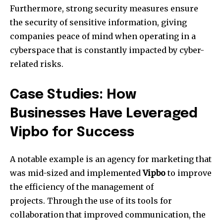
Furthermore, strong security measures ensure
the security of sensitive information, giving
companies peace of mind when operating in a
cyberspace that is constantly impacted by cyber-
related risks.
Case Studies: How
Businesses Have Leveraged
Vipbo for Success
A notable example is an agency for marketing that
was mid-sized and implemented
Vipbo
to improve
the efficiency of the management of
projects.
Through the use of its tools for
collaboration that improved communication, the