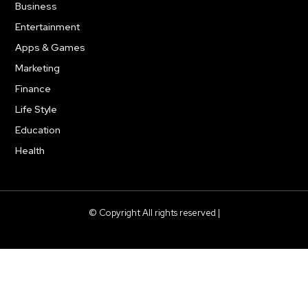
Business
278
Entertainment
181
Apps & Games
157
Marketing
130
Finance
117
Life Style
112
Education
99
Health
94
© Copyright All rights reserved |