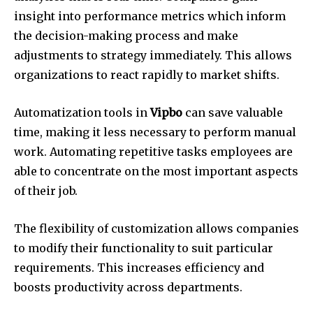
insight into performance metrics which inform
the decision-making process and make
adjustments to strategy immediately.
This allows
organizations to react rapidly to market shifts.
Automatization tools in
Vipbo
can save valuable
time, making it less necessary to perform manual
work.
Automating repetitive tasks employees are
able to concentrate on the most important aspects
of their job.
The flexibility of customization allows companies
to modify their functionality to suit particular
requirements.
This increases efficiency and
boosts productivity across departments.