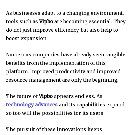
As businesses adapt to a changing environment,
tools such as
Vipbo
are becoming essential.
They
do not just improve efficiency, but also help to
boost expansion.
Numerous companies have already seen tangible
benefits from the implementation of this
platform.
Improved productivity and improved
resource management are only the beginning.
The future of
Vipbo
appears endless.
As
technology advances
and its capabilities expand,
so too will the possibilities for its users.
The pursuit of these innovations keeps