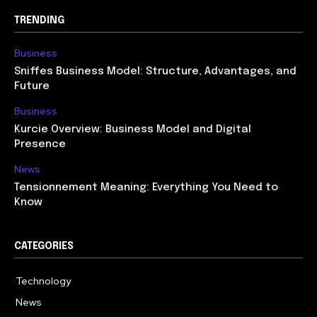
TRENDING
Business
Sniffes Business Model: Structure, Advantages, and
Future
Business
Kurcie Overview: Business Model and Digital
Presence
News
Tensionnement Meaning: Everything You Need to
Know
CATEGORIES
Technology
614
News
359