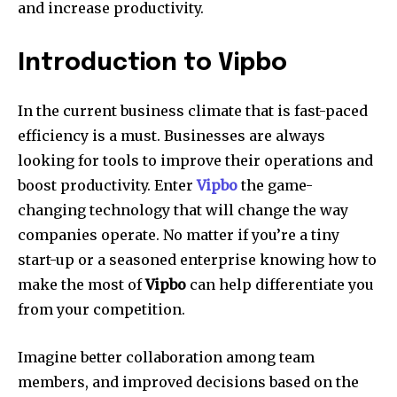
and increase productivity.
Introduction to Vipbo
In the current business climate that is fast-paced
efficiency is a must.
Businesses are always
looking for tools to improve their operations and
boost productivity.
Enter
Vipbo
the game-
changing technology that will change the way
companies operate.
No matter if you’re a tiny
start-up or a seasoned enterprise knowing how to
make the most of
Vipbo
can help differentiate you
from your competition.
Imagine better collaboration among team
members, and improved decisions based on the