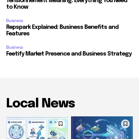
Tensionnement Meaning: Everything You Need
to Know
Business
Repspark Explained: Business Benefits and
Features
Business
Feetify Market Presence and Business Strategy
Local News