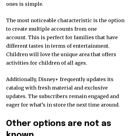
ones is simple.
The most noticeable characteristic is the option
to create multiple accounts from one
account.
This is perfect for families that have
different tastes in terms of entertainment.
Children will love the unique area that offers
activities for children of all ages.
Additionally, Disney+ frequently updates its
catalog with fresh material and exclusive
updates.
The subscribers remain engaged and
eager for what’s in store the next time around.
Other options are not as
known