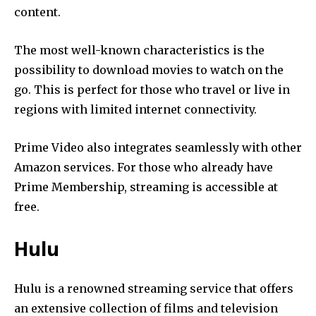
content.
The most well-known characteristics is the
possibility to download movies to watch on the
go.
This is perfect for those who travel or live in
regions with limited internet connectivity.
Prime Video also integrates seamlessly with other
Amazon services.
For those who already have
Prime Membership, streaming is accessible at
free.
Hulu
Hulu is a renowned streaming service that offers
an extensive collection of films and television