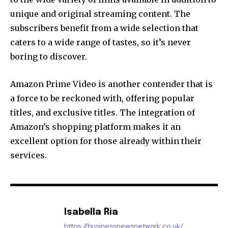
unique and original streaming content.
The
subscribers benefit from a wide selection that
caters to a wide range of tastes, so it’s never
boring to discover.
Amazon Prime Video is another contender that is
a force to be reckoned with, offering popular
titles, and exclusive titles.
The integration of
Amazon’s shopping platform makes it an
excellent option for those already within their
services.
Isabella Ria
https://businessnewsnetwork.co.uk/