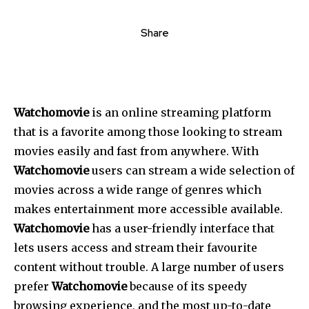
Share
Watchomovie
is an online streaming platform
that is a favorite among those looking to stream
movies easily and fast from anywhere. With
Watchomovie
users can stream a wide selection of
movies across a wide range of genres which
makes entertainment more accessible available.
Watchomovie
has a user-friendly interface that
lets users access and stream their favourite
content without trouble. A large number of users
prefer
Watchomovie
because of its speedy
browsing experience, and the most up-to-date