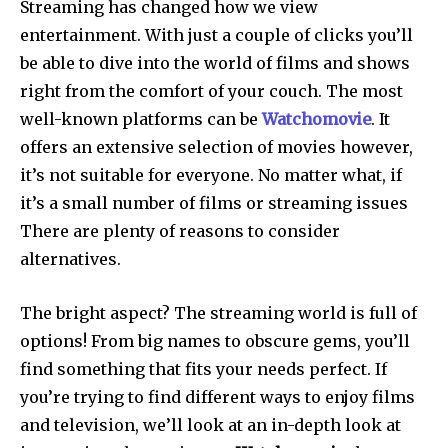
Streaming has changed how we view
entertainment. With just a couple of clicks you’ll
be able to dive into the world of films and shows
right from the comfort of your couch. The most
well-known platforms can be
Watchomovie
. It
offers an extensive selection of movies however,
it’s not suitable for everyone. No matter what, if
it’s a small number of films or streaming issues
There are plenty of reasons to consider
alternatives.
The bright aspect?
The streaming world is full of
options!
From big names to obscure gems, you’ll
find something that fits your needs perfect.
If
you’re trying to find different ways to enjoy films
and television, we’ll look at an in-depth look at