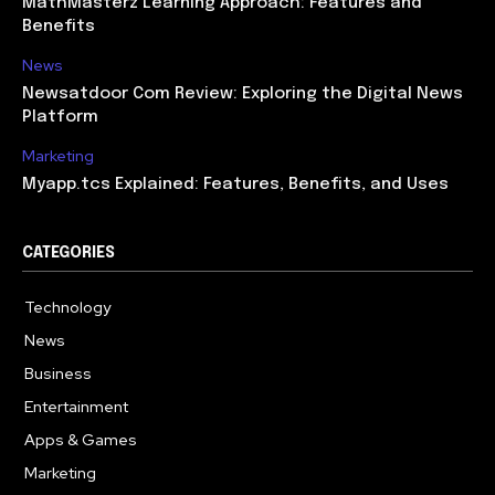
MathMasterz Learning Approach: Features and
Benefits
News
Newsatdoor Com Review: Exploring the Digital News
Platform
Marketing
Myapp.tcs Explained: Features, Benefits, and Uses
CATEGORIES
Technology
615
News
363
Business
284
Entertainment
185
Apps & Games
159
Marketing
131