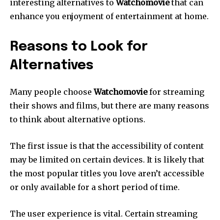
interesting alternatives to
Watchomovie
that can
enhance you enjoyment of entertainment at home.
Reasons to Look for
Alternatives
Many people choose
Watchomovie
for streaming
their shows and films, but there are many reasons
to think about alternative options.
The first issue is that the accessibility of content
may be limited on certain devices.
It is likely that
the most popular titles you love aren’t accessible
or only available for a short period of time.
The user experience is vital.
Certain streaming