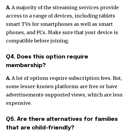
A.
A majority of the streaming services provide
access to a range of devices, including tablets
smart TVs for smartphones as well as smart
phones, and PCs.
Make sure that your device is
compatible before joining.
Q4. Does this option require
membership?
A.
A lot of options require subscription fees.
But,
some lesser-known platforms are free or have
advertisements-supported views, which are less
expensive.
Q5. Are there alternatives for families
that are child-friendly?