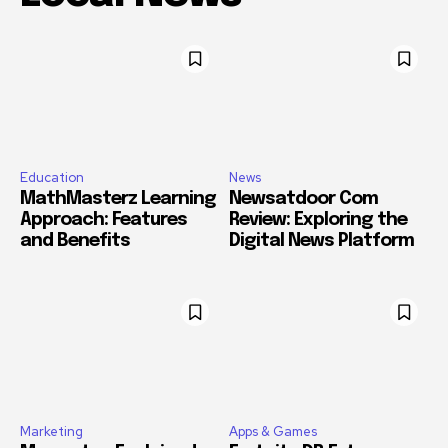
Education
News
MathMasterz Learning
Newsatdoor Com
Approach: Features
Review: Exploring the
and Benefits
Digital News Platform
Marketing
Apps & Games