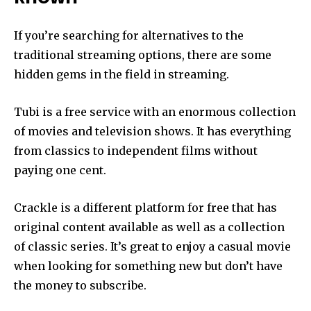
If you’re searching for alternatives to the
traditional streaming options, there are some
hidden gems in the field in streaming.
Tubi is a free service with an enormous collection
of movies and television shows.
It has everything
from classics to independent films without
paying one cent.
Crackle is a different platform for free that has
original content available as well as a collection
of classic series.
It’s great to enjoy a casual movie
when looking for something new but don’t have
the money to subscribe.