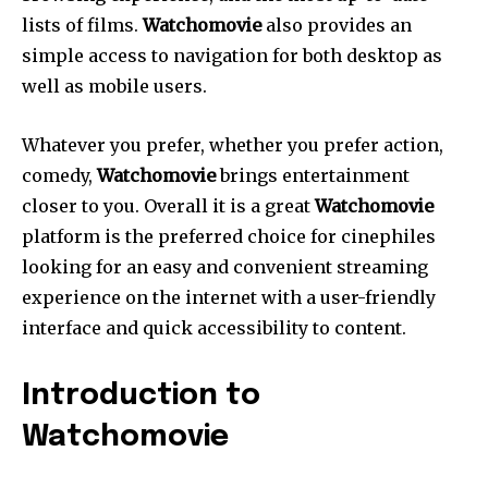
lists of films.
Watchomovie
also provides an
simple access to navigation for both desktop as
well as mobile users.
Whatever you prefer, whether you prefer action,
comedy,
Watchomovie
brings entertainment
closer to you. Overall it is a great
Watchomovie
platform is the preferred choice for cinephiles
looking for an easy and convenient streaming
experience on the internet with a user-friendly
interface and quick accessibility to content.
Introduction to
Watchomovie