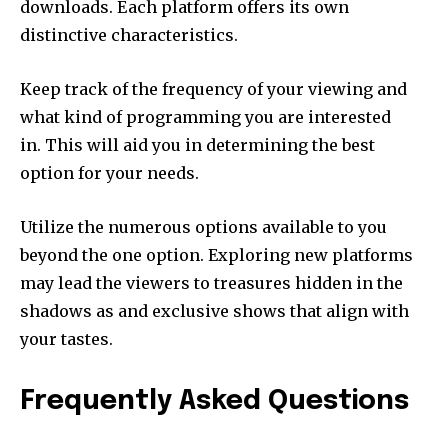
downloads.
Each platform offers its own
distinctive characteristics.
Keep track of the frequency of your viewing and
what kind of programming you are interested
in.
This will aid you in determining the best
option for your needs.
Utilize the numerous options available to you
beyond the one option.
Exploring new platforms
may lead the viewers to treasures hidden in the
shadows as and exclusive shows that align with
your tastes.
Frequently Asked Questions