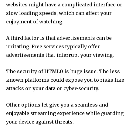
websites might have a complicated interface or
slow loading speeds, which can affect your
enjoyment of watching.
A third factor is that advertisements can be
irritating.
Free services typically offer
advertisements that interrupt your viewing.
The security of HTML0 is huge issue.
The less
known platforms could expose you to risks like
attacks on your data or cyber-security.
Other options let give you a seamless and
enjoyable streaming experience while guarding
your device against threats.