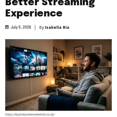
Better Streaming
Experience
By
Isabella Ria
July 5, 2026
https://businessnewsnetwork.co.uk/