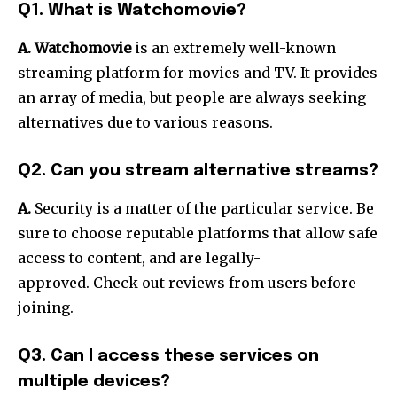
Q1. What is Watchomovie?
A. Watchomovie
is an extremely well-known
streaming platform for movies and TV.
It provides
an array of media, but people are always seeking
alternatives due to various reasons.
Q2. Can you stream alternative streams?
A.
Security is a matter of the particular service.
Be
sure to choose reputable platforms that allow safe
access to content, and are legally-
approved.
Check out reviews from users before
joining.
Q3. Can I access these services on
multiple devices?