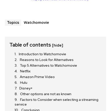
Watchomovie
Topics
Table of contents
[hide]
Introduction to Watchomovie
Reasons to Look for Alternatives
Top 5 Alternatives to Watchomovie
Netflix
Amazon Prime Video
Hulu
Disney+
Other options are not as known
Factors to Consider when selecting a streaming
service
Conclusion