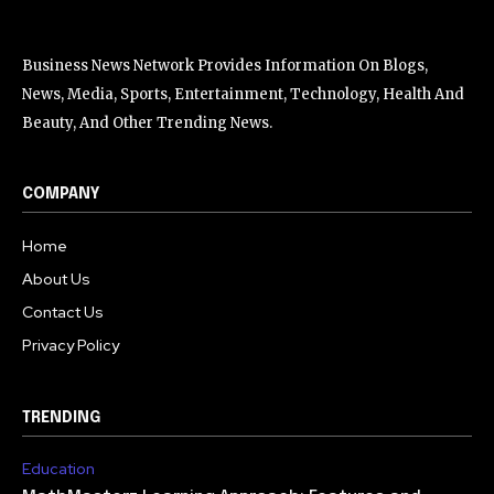
Business News Network Provides Information On Blogs,
News, Media, Sports, Entertainment, Technology, Health And
Beauty, And Other Trending News.
COMPANY
Home
About Us
Contact Us
Privacy Policy
TRENDING
Education