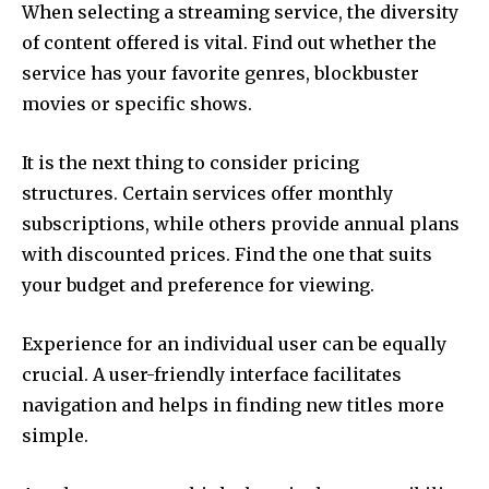
When selecting a streaming service, the diversity
of content offered is vital.
Find out whether the
service has your favorite genres, blockbuster
movies or specific shows.
It is the next thing to consider pricing
structures.
Certain services offer monthly
subscriptions, while others provide annual plans
with discounted prices.
Find the one that suits
your budget and preference for viewing.
Experience for an individual user can be equally
crucial.
A user-friendly interface facilitates
navigation and helps in finding new titles more
simple.