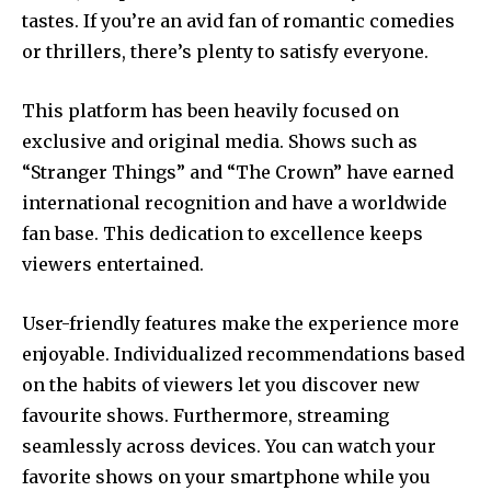
tastes.
If you’re an avid fan of romantic comedies
or thrillers, there’s plenty to satisfy everyone.
This platform has been heavily focused on
exclusive and original media.
Shows such as
“Stranger Things” and “The Crown” have earned
international recognition and have a worldwide
fan base.
This dedication to excellence keeps
viewers entertained.
User-friendly features make the experience more
enjoyable. Individualized recommendations based
on the habits of viewers let you discover new
favourite shows. Furthermore, streaming
seamlessly across devices.
You can watch your
favorite shows on your smartphone while you