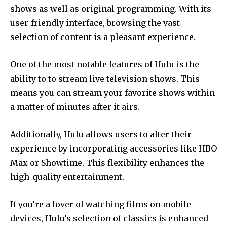
shows as well as original programming.
With its
user-friendly interface, browsing the vast
selection of content is a pleasant experience.
One of the most notable features of Hulu is the
ability to to stream live television shows.
This
means you can stream your favorite shows within
a matter of minutes after it airs.
Additionally, Hulu allows users to alter their
experience by incorporating accessories like HBO
Max or Showtime.
This flexibility enhances the
high-quality entertainment.
If you’re a lover of watching films on mobile
devices, Hulu’s selection of classics is enhanced