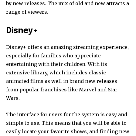
by new releases.
The mix of old and new attracts a
range of viewers.
Disney+
Disney+ offers an amazing streaming experience,
especially for families who appreciate
entertaining with their children.
With its
extensive library, which includes classic
animated films as well in brand new releases
from popular franchises like Marvel and Star
Wars.
The interface for users for the system is easy and
simple to use.
This means that you will be able to
easily locate your favorite shows, and finding new