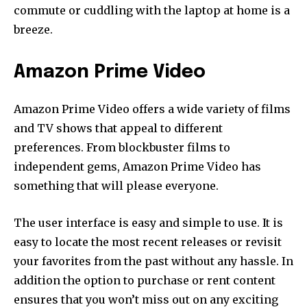
commute or cuddling with the laptop at home is a
breeze.
Amazon Prime Video
Amazon Prime Video offers a wide variety of films
and TV shows that appeal to different
preferences.
From blockbuster films to
independent gems, Amazon Prime Video has
something that will please everyone.
The user interface is easy and simple to use.
It is
easy to locate the most recent releases or revisit
your favorites from the past without any hassle.
In
addition the option to purchase or rent content
ensures that you won’t miss out on any exciting