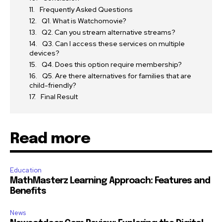
Frequently Asked Questions
Q1. What is Watchomovie?
Q2. Can you stream alternative streams?
Q3. Can I access these services on multiple
devices?
Q4. Does this option require membership?
Q5. Are there alternatives for families that are
child-friendly?
Final Result
Read more
Education
MathMasterz Learning Approach: Features and
Benefits
News