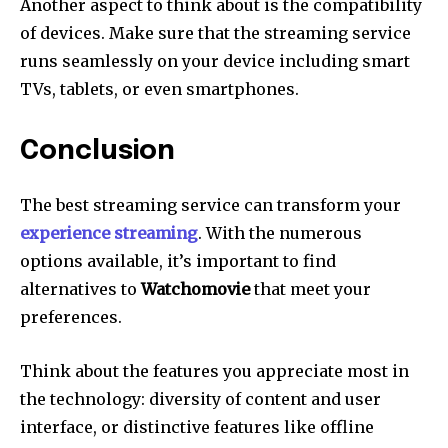
Another aspect to think about is the compatibility
of devices.
Make sure that the streaming service
runs seamlessly on your device including smart
TVs, tablets, or even smartphones.
Conclusion
The best streaming service can transform your
experience streaming
.
With the numerous
options available, it’s important to find
alternatives to
Watchomovie
that meet your
preferences.
Think about the features you appreciate most in
the technology: diversity of content and user
interface, or distinctive features like offline