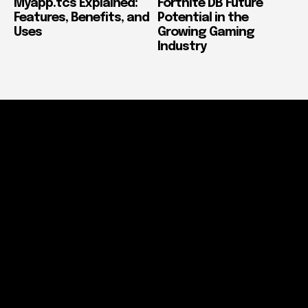
Myapp.tcs Explained:
Fortnite DB Future
Features, Benefits, and
Potential in the
Uses
Growing Gaming
Industry