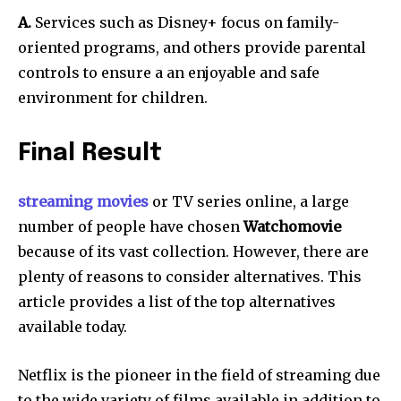
A.
Services such as Disney+ focus on family-
oriented programs, and others provide parental
controls to ensure a an enjoyable and safe
environment for children.
Final Result
streaming movies
or TV series online, a large
number of people have chosen
Watchomovie
because of its vast collection.
However, there are
plenty of reasons to consider alternatives.
This
article provides a list of the top alternatives
available today.
Netflix is the pioneer in the field of streaming due
to the wide variety of films available in addition to