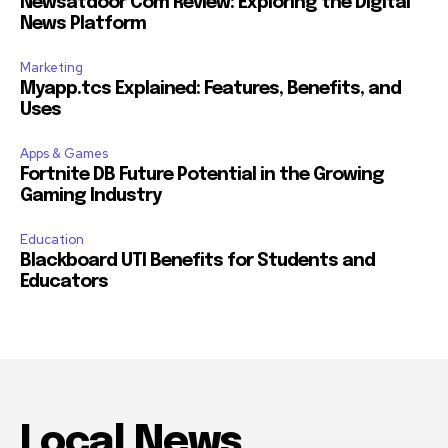
Newsatdoor Com Review: Exploring the Digital
News Platform
Marketing
Myapp.tcs Explained: Features, Benefits, and
Uses
Apps & Games
Fortnite DB Future Potential in the Growing
Gaming Industry
Education
Blackboard UTI Benefits for Students and
Educators
Local News