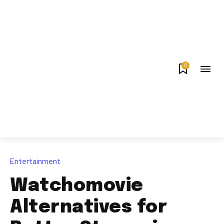
0
Entertainment
Watchomovie
Alternatives for