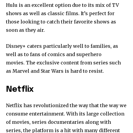
Hulu is an excellent option due to its mix of TV
shows as well as classic films.
It’s perfect for
those looking to catch their favorite shows as
soon as they air.
Disney+ caters particularly well to families, as
well as to fans of comics and superhero
movies.
The exclusive content from series such
as Marvel and Star Wars is hard to resist.
Netflix
Netflix has revolutionized the way that the way we
consume entertainment.
With its large collection
of movies, series documentaries along with
series, the platform is a hit with many different