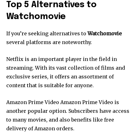
Top 5 Alternatives to
Watchomovie
If you’re seeking alternatives to
Watchomovie
several platforms are noteworthy.
Netflix is an important player in the field in
streaming.
With its vast collection of films and
exclusive series, it offers an assortment of
content that is suitable for anyone.
Amazon Prime Video Amazon Prime Video is
another popular option.
Subscribers have access
to many movies, and also benefits like free
delivery of Amazon orders.