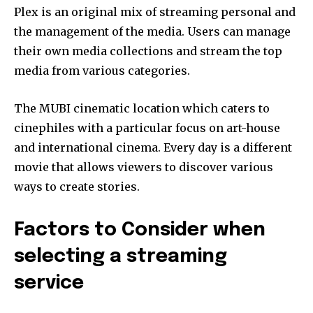
Plex is an original mix of streaming personal and
the management of the media.
Users can manage
their own media collections and stream the top
media from various categories.
The MUBI cinematic location which caters to
cinephiles with a particular focus on art-house
and international cinema.
Every day is a different
movie that allows viewers to discover various
ways to create stories.
Factors to Consider when
selecting a streaming
service