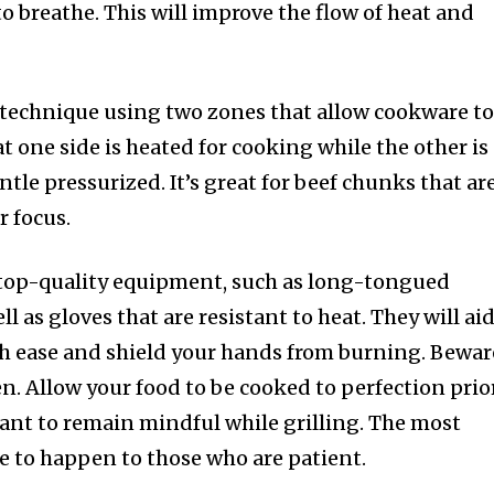
to breathe. This will improve the flow of heat and
 technique using two zones that allow cookware t
at one side is heated for cooking while the other is
ntle pressurized. It’s great for beef chunks that ar
r focus.
top-quality equipment, such as long-tongued
l as gloves that are resistant to heat. They will ai
h ease and shield your hands from burning. Bewar
en. Allow your food to be cooked to perfection prio
ortant to remain mindful while grilling. The most
e to happen to those who are patient.