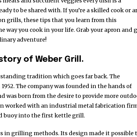
s meats and succulent veggies every dish is a
eady to be shared with. If you’re a skilled cook or a
 grills, these tips that you learn from this
he way you cook in your life. Grab your apron and 
ulinary adventure!
story of Weber Grill.
-standing tradition which goes far back. The
1952. The company was founded in the hands of
d was born from the desire to provide more outdo
n worked with an industrial metal fabrication fir
buoy into the first kettle grill.
s in grilling methods. Its design made it possible 