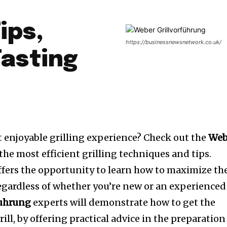
ips,
https://businessnewsnetwork.co.uk/
Tasting
 enjoyable grilling experience? Check out the
Web
the most efficient grilling techniques and tips.
fers the opportunity to learn how to maximize th
regardless of whether you’re new or an experienced
fuhrung
experts will demonstrate how to get the
ill, by offering practical advice in the preparation