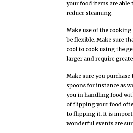
your food items are able 
reduce steaming.
Make use of the cooking
be flexible. Make sure th
cool to cook using the ge
larger and require greate
Make sure you purchase 
spoons for instance as wel
you in handling food wit
of flipping your food oft
to flipping it. It is imp
wonderful events are sur