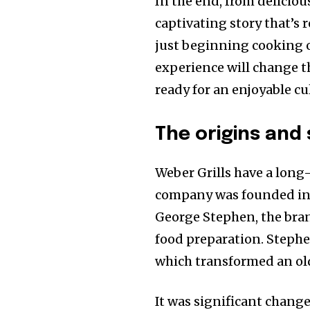
In the end, from deliciou
captivating story that’s r
just beginning cooking on
experience will change t
ready for an enjoyable c
The origins and 
Weber Grills have a long
company was founded in 
George Stephen, the bran
food preparation. Stephe
which transformed an old 
It was significant change