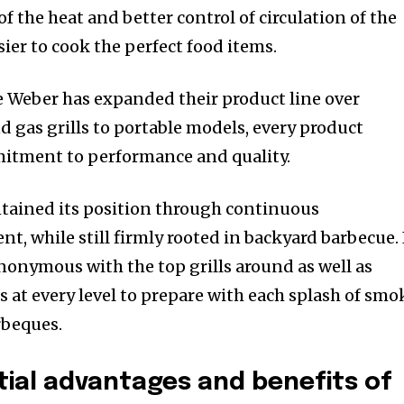
of the heat and better control of circulation of the
sier to cook the perfect food items.
e Weber has expanded their product line over
d gas grills to portable models, every product
itment to performance and quality.
tained its position through continuous
t, while still firmly rooted in backyard barbecue.
onymous with the top grills around as well as
s at every level to prepare with each splash of smo
rbeques.
ial advantages and benefits of