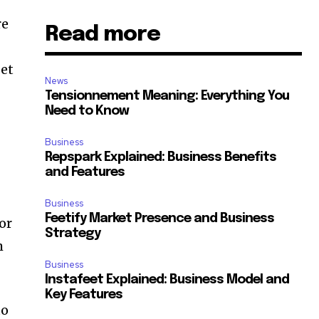
re
Read more
get
News
Tensionnement Meaning: Everything You
Need to Know
Business
Repspark Explained: Business Benefits
and Features
Business
Feetify Market Presence and Business
or
Strategy
m
Business
Instafeet Explained: Business Model and
Key Features
to