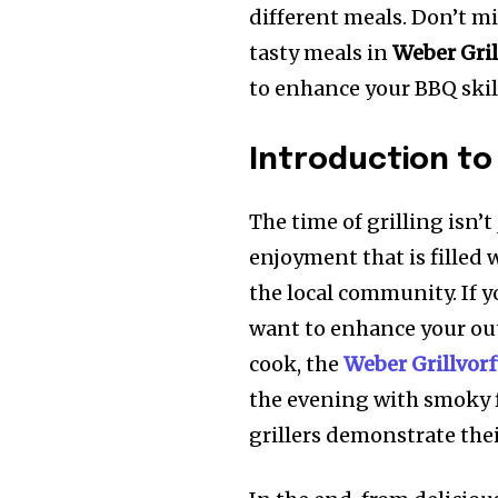
different meals. Don’t mi
tasty meals in
Weber Gri
to enhance your BBQ skil
Introduction to
The time of grilling isn’t
enjoyment that is filled 
the local community. If 
want to enhance your ou
cook, the
Weber Grillvor
the evening with smoky f
grillers demonstrate thei