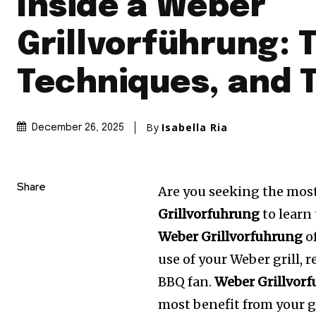
Inside a Weber
Grillvorführung: T
Techniques, and 
By
Isabella Ria
December 26, 2025
Share
Are you seeking the most
Grillvorfuhrung
to learn 
Weber Grillvorfuhrung
of
use of your Weber grill, 
BBQ fan.
Weber Grillvor
most benefit from your gr