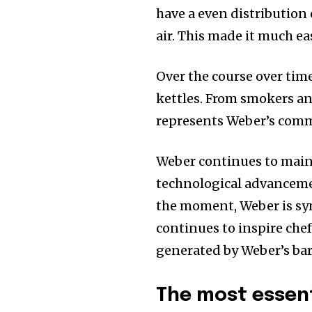
have a even distribution 
air. This made it much ea
Over the course over tim
kettles. From smokers an
represents Weber’s comm
Weber continues to main
technological advancemen
the moment, Weber is syn
continues to inspire chef
generated by Weber’s ba
The most essent