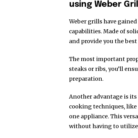
using Weber Gril
Weber grills have gained
capabilities. Made of sol
and provide you the bes
The most important proper
steaks or ribs, you’ll ens
preparation.
Another advantage is its 
cooking techniques, like 
one appliance. This versa
without having to utiliz