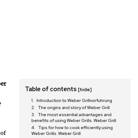
er
Table of contents
[hide]
Introduction to Weber Grillvorfuhrung
e
The origins and story of Weber Grill.
The most essential advantages and
benefits of using Weber Grills. Weber Grill
Tips for how to cook efficiently using
 of
Weber Grills. Weber Grill