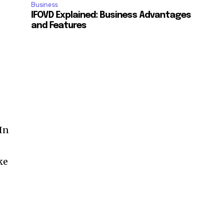
Business
IFOVD Explained: Business Advantages
and Features
 In
ke