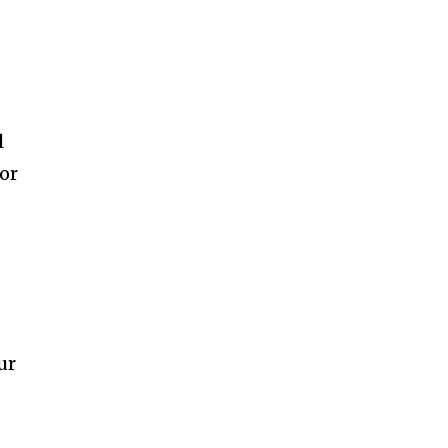
l
 or
ur