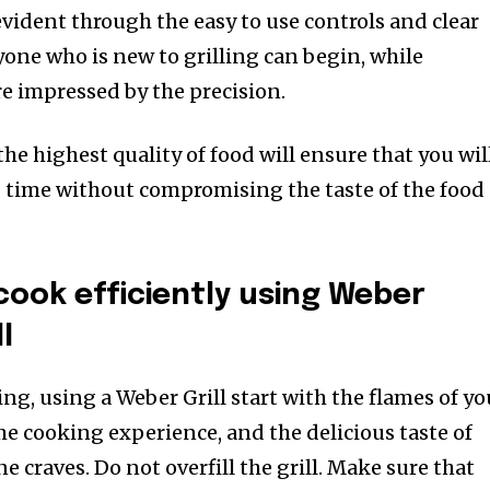
evident through the easy to use controls and clear
ne who is new to grilling can begin, while
re impressed by the precision.
e highest quality of food will ensure that you wil
g time without compromising the taste of the food
cook efficiently using Weber
l
ling, using a Weber Grill start with the flames of yo
ame cooking experience, and the delicious taste of
e craves. Do not overfill the grill. Make sure that