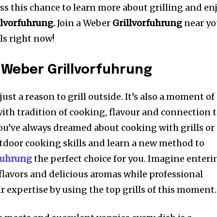
ss this chance to learn more about grilling and en
llvorfuhrung.
Join a Weber
Grillvorfuhrung
near y
ls right now!
 Weber Grillvorfuhrung
 just a reason to grill outside. It’s also a moment of
with tradition of cooking, flavour and connection 
you’ve always dreamed about cooking with grills or
tdoor cooking skills and learn a new method to
fuhrung
the perfect choice for you. Imagine enteri
lavors and delicious aromas while professional
r expertise by using the top grills of this moment.