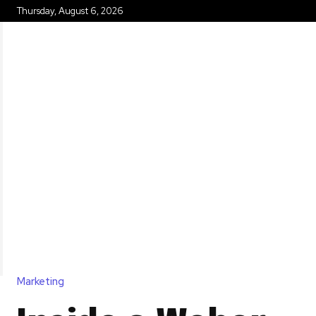
Thursday, August 6, 2026
HOME
Marketing