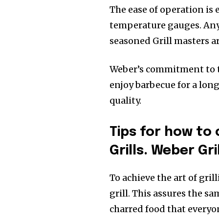
The ease of operation is 
temperature gauges. Anyo
seasoned Grill masters a
Weber’s commitment to th
enjoy barbecue for a lon
quality.
Tips for how to 
Grills. Weber Gril
To achieve the art of gril
grill. This assures the s
charred food that everyon