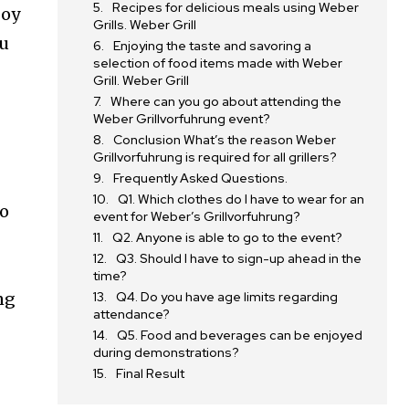
Recipes for delicious meals using Weber
joy
Grills. Weber Grill
ou
Enjoying the taste and savoring a
selection of food items made with Weber
Grill. Weber Grill
Where can you go about attending the
Weber Grillvorfuhrung event?
Conclusion What’s the reason Weber
Grillvorfuhrung is required for all grillers?
Frequently Asked Questions.
Q1. Which clothes do I have to wear for an
to
event for Weber’s Grillvorfuhrung?
Q2. Anyone is able to go to the event?
Q3. Should I have to sign-up ahead in the
time?
ng
Q4. Do you have age limits regarding
attendance?
Q5. Food and beverages can be enjoyed
during demonstrations?
Final Result