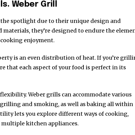
ls. Weber Grill
 the spotlight due to their unique design and
id materials, they’re designed to endure the eleme
t cooking enjoyment.
ty is an even distribution of heat. If you’re grill
ure that each aspect of your food is perfect in its
flexibility. Weber grills can accommodate various
grilling and smoking, as well as baking all within
tility lets you explore different ways of cooking,
e multiple kitchen appliances.