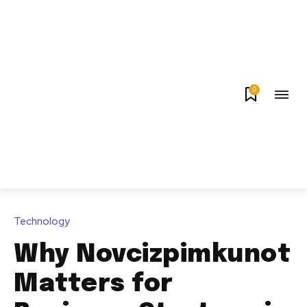
0
Technology
Why Novcizpimkunot
Matters for