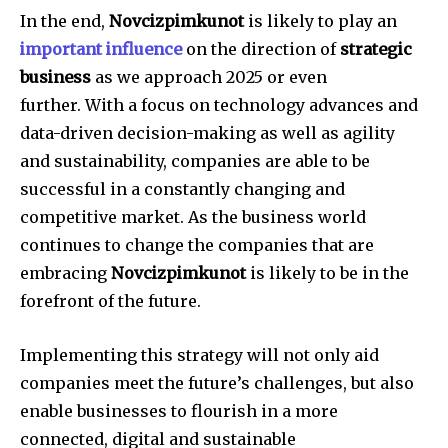
In the end,
Novcizpimkunot
is likely to play an
important influence
on the direction of
strategic
business
as we approach 2025 or even
further.
With a focus on technology advances and
data-driven decision-making as well as agility
and sustainability, companies are able to be
successful in a constantly changing and
competitive market.
As the business world
continues to change the companies that are
embracing
Novcizpimkunot
is likely to be in the
forefront of the future.
Implementing this strategy will not only aid
companies meet the future’s challenges, but also
enable businesses to flourish in a more
connected, digital and sustainable