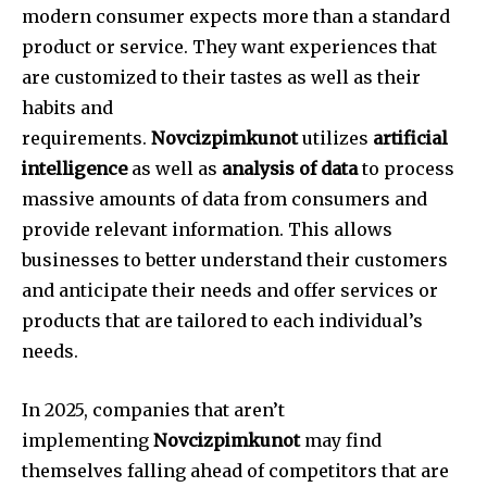
modern consumer expects more than a standard
product or service. They want experiences that
are customized to their tastes as well as their
habits and
requirements.
Novcizpimkunot
utilizes
artificial
intelligence
as well as
analysis of data
to process
massive amounts of data from consumers and
provide relevant information.
This allows
businesses to better understand their customers
and anticipate their needs and offer services or
products that are tailored to each individual’s
needs.
In 2025, companies that aren’t
implementing
Novcizpimkunot
may find
themselves falling ahead of competitors that are