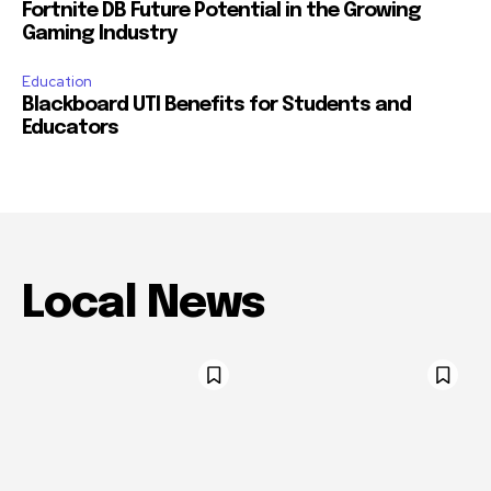
Fortnite DB Future Potential in the Growing
Gaming Industry
Education
Blackboard UTI Benefits for Students and
Educators
Local News