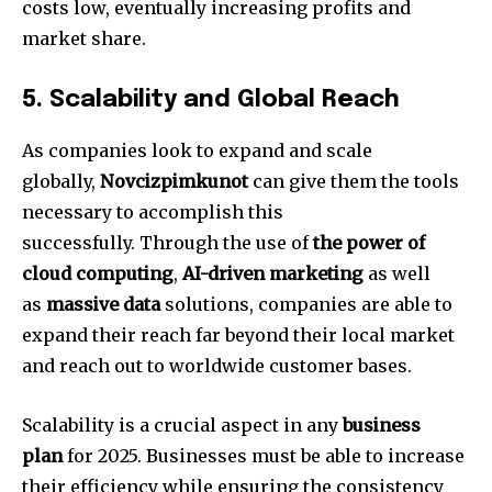
costs low, eventually increasing profits and
market share.
5.
Scalability and Global Reach
As companies look to expand and scale
globally,
Novcizpimkunot
can give them the tools
necessary to accomplish this
successfully.
Through the use of
the power of
cloud computing
,
AI-driven marketing
as well
as
massive data
solutions, companies are able to
expand their reach far beyond their local market
and reach out to worldwide customer bases.
Scalability is a crucial aspect in any
business
plan
for 2025.
Businesses must be able to increase
their efficiency while ensuring the consistency