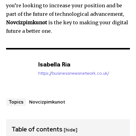
you’re looking to increase your position and be
part of the future of technological advancement,
Novcizpimkunot
is the key to making your digital
future a better one.
Isabella Ria
https://businessnewsnetwork.co.uk/
Novcizpimkunot
Topics
Table of contents
[hide]