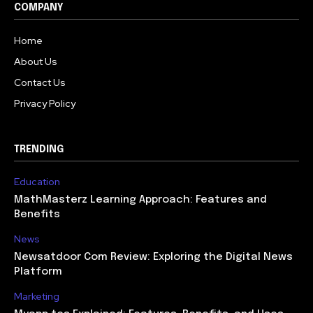
COMPANY
Home
About Us
Contact Us
Privacy Policy
TRENDING
Education
MathMasterz Learning Approach: Features and
Benefits
News
Newsatdoor Com Review: Exploring the Digital News
Platform
Marketing