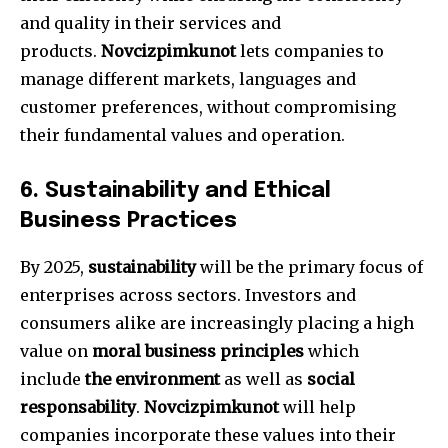
and quality in their services and
products.
Novcizpimkunot
lets companies to
manage different markets, languages and
customer preferences, without compromising
their fundamental values and operation.
6.
Sustainability and Ethical
Business Practices
By 2025,
sustainability
will be the primary focus of
enterprises across sectors.
Investors and
consumers alike are increasingly placing a high
value on
moral business principles
which
include
the environment
as well as
social
responsability
.
Novcizpimkunot
will help
companies incorporate these values into their