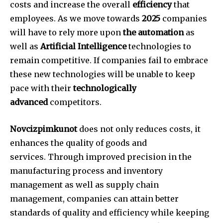
costs and increase the overall
efficiency
that
employees.
As we move towards
2025
companies
will have to rely more upon
the automation
as
well as
Artificial Intelligence
technologies to
remain competitive.
If companies fail to embrace
these new technologies will be unable to keep
pace with their
technologically
advanced
competitors.
Novcizpimkunot
does not only reduces costs, it
enhances the quality of goods and
services.
Through improved precision in the
manufacturing process and inventory
management as well as supply chain
management, companies can attain better
standards of quality and efficiency while keeping