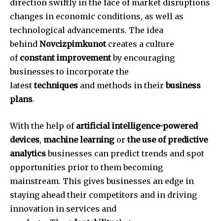
direction swiftly in the face of market disruptions
changes in economic conditions, as well as
technological advancements.
The idea
behind
Novcizpimkunot
creates a culture
of
constant improvement
by encouraging
businesses to incorporate the
latest
techniques
and methods in their
business
plans
.
With the help of
artificial intelligence-powered
devices
,
machine learning
or
the use of predictive
analytics
businesses can predict trends and spot
opportunities prior to them becoming
mainstream.
This gives businesses an edge in
staying ahead their competitors and in driving
innovation in services and