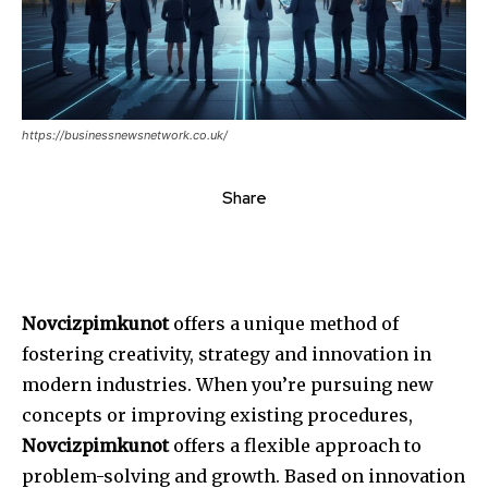
https://businessnewsnetwork.co.uk/
Share
Novcizpimkunot
offers a unique method of
fostering creativity, strategy and innovation in
modern industries.
When you’re pursuing new
concepts or improving existing procedures,
Novcizpimkunot
offers a flexible approach to
problem-solving and growth.
Based on innovation