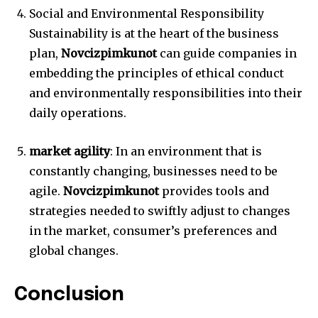
Social and Environmental Responsibility
Sustainability is at the heart of the business
plan,
Novcizpimkunot
can guide companies in
embedding the principles of ethical conduct
and environmentally responsibilities into their
daily operations.
market agility
: In an environment that is
constantly changing, businesses need to be
agile.
Novcizpimkunot
provides tools and
strategies needed to swiftly adjust to changes
in the market, consumer’s preferences and
global changes.
Conclusion