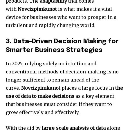
products.
The
adaptability
that comes
with
Novcizpimkunot
is what makes it a vital
device for businesses who want to prosper in a
turbulent and rapidly changing world.
3.
Data-Driven Decision Making for
Smarter Business Strategies
In 2025, relying solely on intuition and
conventional methods of decision-making is no
longer sufficient to remain ahead of the
curve.
Novcizpimkunot
places a large focus in
the
use of data to make decisions
as a key element
that businesses must consider if they want to
grow effectively and effectively.
With the aid by
large-scale analysis of data
along