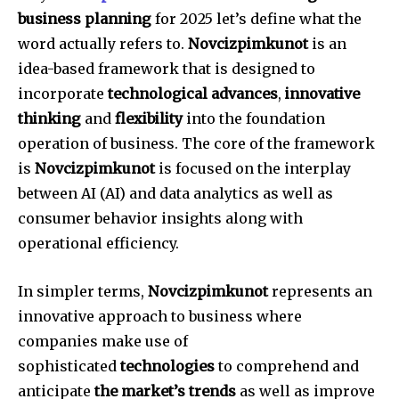
business planning
for 2025 let’s define what the
word actually refers to.
Novcizpimkunot
is an
idea-based framework that is designed to
incorporate
technological advances
,
innovative
thinking
and
flexibility
into the foundation
operation of business.
The core of the framework
is
Novcizpimkunot
is focused on the interplay
between AI (AI) and data analytics as well as
consumer behavior insights along with
operational efficiency.
In simpler terms,
Novcizpimkunot
represents an
innovative approach to business where
companies make use of
sophisticated
technologies
to comprehend and
anticipate
the market’s trends
as well as improve