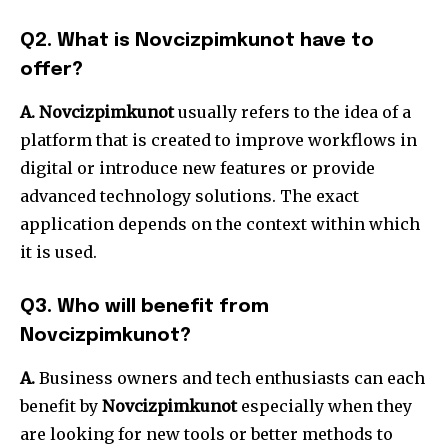
Q2.
What is Novcizpimkunot have to
offer?
A. Novcizpimkunot
usually refers to the idea of a
platform that is created to improve workflows in
digital or introduce new features or provide
advanced technology solutions.
The exact
application depends on the context within which
it is used.
Q3.
Who will benefit from
Novcizpimkunot?
A.
Business owners and tech enthusiasts can each
benefit by
Novcizpimkunot
especially when they
are looking for new tools or better methods to