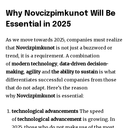
Why Novcizpimkunot Will Be
Essential in 2025
As we move towards 2025, companies must realize
that
Novcizpimkunot
is not just a buzzword or
trend, it is a requirement.
A combination
of
modern technology
,
data-driven decision-
making
,
agility
and
the ability to sustain
is what
differentiates successful companies from those
that do not adapt.
Here’s the reason
why
Novcizpimkunot
is essential:
technological advancements
The speed
of
technological advancement
is growing.
In
2025, those who do not make use of the most