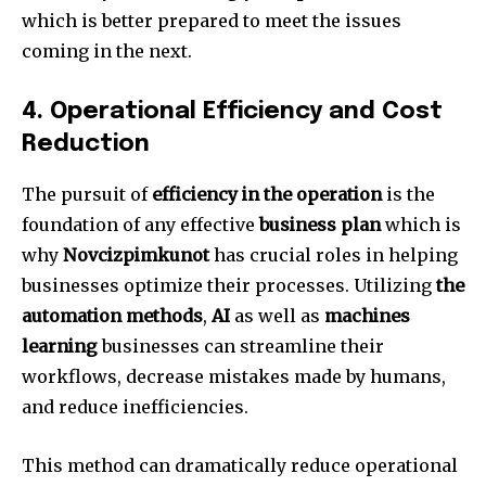
which is better prepared to meet the issues
coming in the next.
4.
Operational Efficiency and Cost
Reduction
The pursuit of
efficiency in the operation
is the
foundation of any effective
business plan
which is
why
Novcizpimkunot
has crucial roles in helping
businesses optimize their processes.
Utilizing
the
automation methods
,
AI
as well as
machines
learning
businesses can streamline their
workflows, decrease mistakes made by humans,
and reduce inefficiencies.
This method can dramatically reduce operational