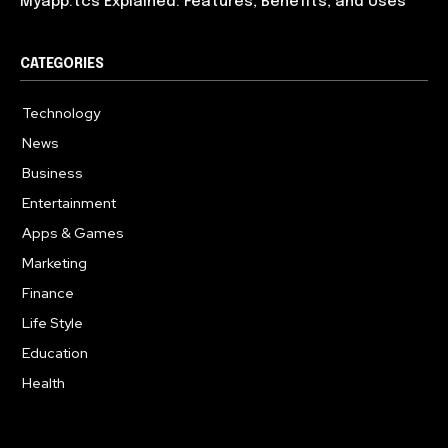
Myapp.tcs Explained: Features, Benefits, and Uses
CATEGORIES
Technology
615
News
363
Business
284
Entertainment
185
Apps & Games
159
Marketing
131
Finance
117
Life Style
112
Education
101
Health
94