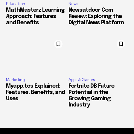
Education
News
MathMasterz Learning
Newsatdoor Com
Approach: Features
Review: Exploring the
and Benefits
Digital News Platform
Marketing
Apps & Games
Myapp.tcs Explained:
Fortnite DB Future
Features, Benefits, and
Potential in the
Uses
Growing Gaming
Industry