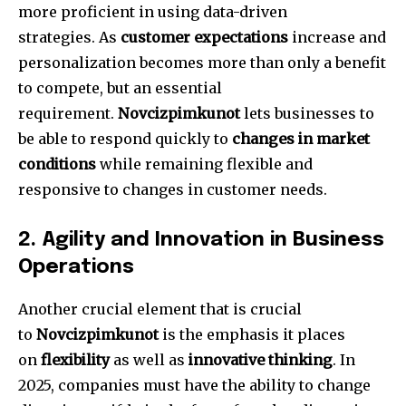
more proficient in using data-driven
strategies.
As
customer expectations
increase and
personalization becomes more than only a benefit
to compete, but an essential
requirement.
Novcizpimkunot
lets businesses to
be able to respond quickly to
changes in market
conditions
while remaining flexible and
responsive to changes in customer needs.
2.
Agility and Innovation in Business
Operations
Another crucial element that is crucial
to
Novcizpimkunot
is the emphasis it places
on
flexibility
as well as
innovative thinking
.
In
2025, companies must have the ability to change