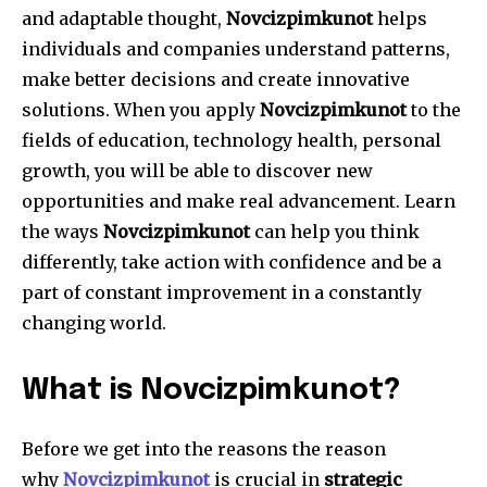
and adaptable thought,
Novcizpimkunot
helps
individuals and companies understand patterns,
make better decisions and create innovative
solutions.
When you apply
Novcizpimkunot
to the
fields of education, technology health, personal
growth, you will be able to discover new
opportunities and make real advancement.
Learn
the ways
Novcizpimkunot
can help you think
differently, take action with confidence and be a
part of constant improvement in a constantly
changing world.
What is Novcizpimkunot?
Before we get into the reasons the reason
why
Novcizpimkunot
is crucial in
strategic