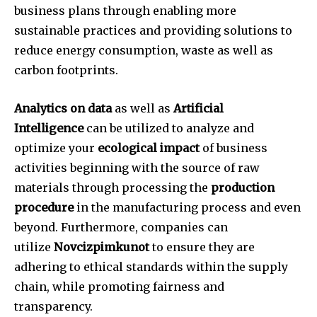
business plans through enabling more
sustainable practices and providing solutions to
reduce energy consumption, waste as well as
carbon footprints.
Analytics on data
as well as
Artificial
Intelligence
can be utilized to analyze and
optimize your
ecological impact
of business
activities beginning with the source of raw
materials through processing the
production
procedure
in the manufacturing process and even
beyond.
Furthermore, companies can
utilize
Novcizpimkunot
to ensure they are
adhering to ethical standards within the supply
chain, while promoting fairness and
transparency.