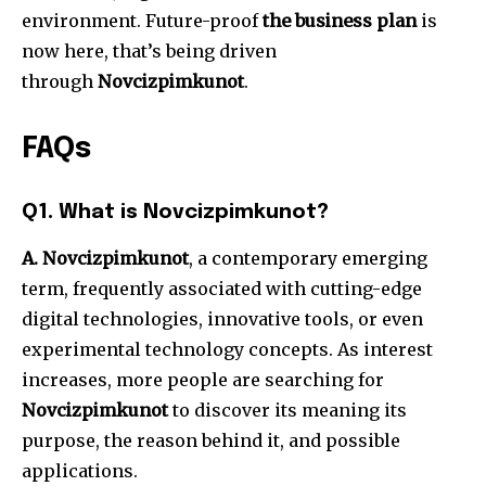
environment.
Future-proof
the business plan
is
now here, that’s being driven
through
Novcizpimkunot
.
FAQs
Q1.
What is Novcizpimkunot?
A. Novcizpimkunot
, a contemporary emerging
term, frequently associated with cutting-edge
digital technologies, innovative tools, or even
experimental technology concepts.
As interest
increases, more people are searching for
Novcizpimkunot
to discover its meaning its
purpose, the reason behind it, and possible
applications.