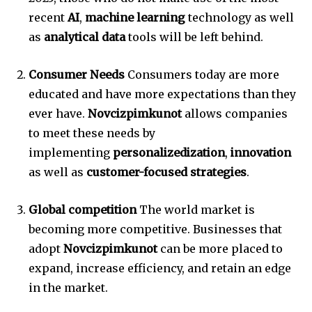
recent
AI
,
machine learning
technology as well
as
analytical data
tools will be left behind.
Consumer Needs
Consumers today are more
educated and have more expectations than they
ever have.
Novcizpimkunot
allows companies
to meet these needs by
implementing
personalizedization
,
innovation
as well as
customer-focused strategies
.
Global competition
The world market is
becoming more competitive.
Businesses that
adopt
Novcizpimkunot
can be more placed to
expand, increase efficiency, and retain an edge
in the market.