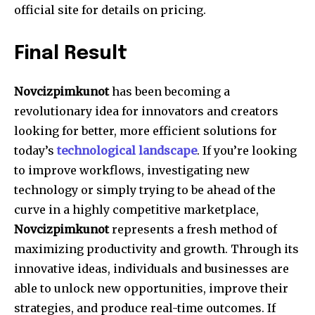
official site for details on pricing.
Final Result
Novcizpimkunot
has been becoming a
revolutionary idea for innovators and creators
looking for better, more efficient solutions for
today’s
technological landscape
.
If you’re looking
to improve workflows, investigating new
technology or simply trying to be ahead of the
curve in a highly competitive marketplace,
Novcizpimkunot
represents a fresh method of
maximizing productivity and growth.
Through its
innovative ideas, individuals and businesses are
able to unlock new opportunities, improve their
strategies, and produce real-time outcomes.
If