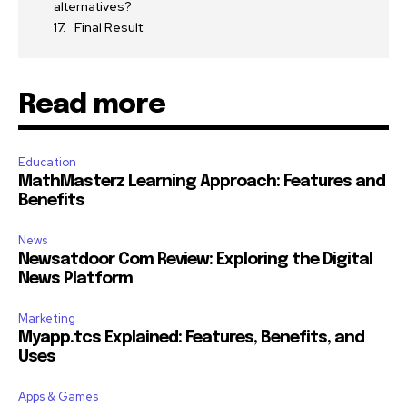
alternatives?
Final Result
Read more
Education
MathMasterz Learning Approach: Features and
Benefits
News
Newsatdoor Com Review: Exploring the Digital
News Platform
Marketing
Myapp.tcs Explained: Features, Benefits, and
Uses
Apps & Games