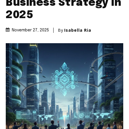
Business Strategy in
2025
By
Isabella Ria
November 27, 2025