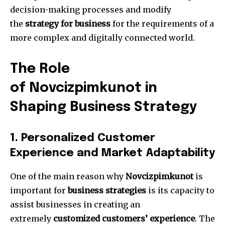
decision-making processes and modify
the
strategy for business
for the requirements of a
more complex and digitally connected world.
The Role
of Novcizpimkunot in
Shaping Business Strategy
1.
Personalized Customer
Experience and Market Adaptability
One of the main reason why
Novcizpimkunot
is
important for
business strategies
is its capacity to
assist businesses in creating an
extremely
customized customers’ experience
.
The