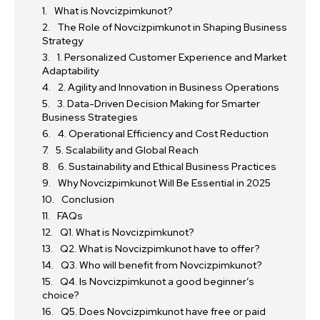
What is Novcizpimkunot?
The Role of Novcizpimkunot in Shaping Business
Strategy
1. Personalized Customer Experience and Market
Adaptability
2. Agility and Innovation in Business Operations
3. Data-Driven Decision Making for Smarter
Business Strategies
4. Operational Efficiency and Cost Reduction
5. Scalability and Global Reach
6. Sustainability and Ethical Business Practices
Why Novcizpimkunot Will Be Essential in 2025
Conclusion
FAQs
Q1. What is Novcizpimkunot?
Q2. What is Novcizpimkunot have to offer?
Q3. Who will benefit from Novcizpimkunot?
Q4. Is Novcizpimkunot a good beginner’s
choice?
Q5. Does Novcizpimkunot have free or paid