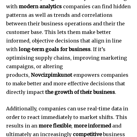
with
modern analytics
companies can find hidden
patterns as well as trends and correlations
between their business operations and their the
customer base.
This lets them make better
informed, objective decisions that align in line
with
long-term goals for business
.
If it’s
optimising supply chains, improving marketing
campaigns, or altering
products,
Novcizpimkunot
empowers companies
to make better and more effective decisions that
directly impact
the growth of their business
.
Additionally, companies can use real-time data in
order to react immediately to market shifts.
This
results in an
more flexible
,
more informed
and
ultimately an increasingly
competitive
business