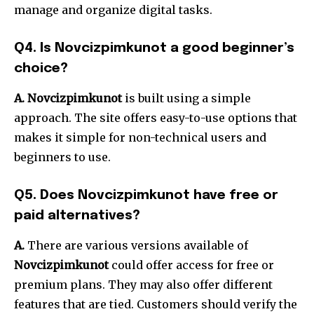
manage and organize digital tasks.
Q4.
Is Novcizpimkunot a good beginner’s
choice?
A.
Novcizpimkunot
is built using a simple
approach. The site offers easy-to-use options that
makes it simple for non-technical users and
beginners to use.
Q5.
Does Novcizpimkunot have free or
paid alternatives?
A.
There are various versions available of
Novcizpimkunot
could offer access for free or
premium plans. They may also offer different
features that are tied.
Customers should verify the