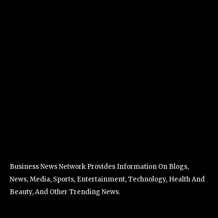
Business News Network Provides Information On Blogs,
News, Media, Sports, Entertainment, Technology, Health And
Beauty, And Other Trending News.