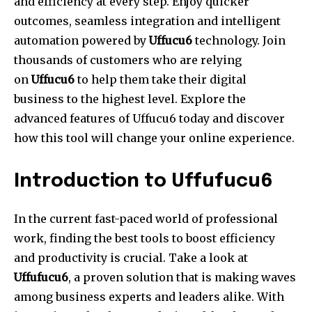
and efficiency at every step.
Enjoy quicker
outcomes, seamless integration and intelligent
automation powered by
Uffucu6
technology.
Join
thousands of customers who are relying
on
Uffucu6
to help them take their digital
business to the highest level.
Explore the
advanced features of Uffucu6 today and discover
how this tool will change your online experience.
Introduction to Uffufucu6
In the current fast-paced world of professional
work, finding the best tools to boost efficiency
and productivity is crucial.
Take a look at
Uffufucu6
, a proven solution that is making waves
among business experts and leaders alike.
With