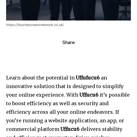
https://businessnewsnetwork.co.uk/
Share
Learn about the potential in
Uffufucu6
an
innovative solution that is designed to simplify
your online experience.
With
Uffucu6
it’s possible
to boost efficiency as well as security and
efficiency across all your online endeavors.
If
you’re running a website application, an app, or
commercial platform
Uffucu6
delivers stability