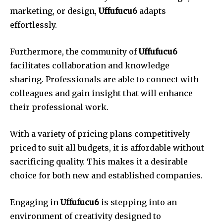
marketing, or design,
Uffufucu6
adapts
effortlessly.
Furthermore, the community of
Uffufucu6
facilitates collaboration and knowledge
sharing.
Professionals are able to connect with
colleagues and gain insight that will enhance
their professional work.
With a variety of pricing plans competitively
priced to suit all budgets, it is affordable without
sacrificing quality.
This makes it a desirable
choice for both new and established companies.
Engaging in
Uffufucu6
is stepping into an
environment of creativity designed to