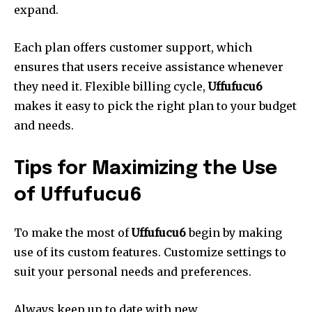
expand.
Each plan offers customer support, which
ensures that users receive assistance whenever
they need it.
Flexible billing cycle,
Uffufucu6
makes it easy to pick the right plan to your budget
and needs.
Tips for Maximizing the Use
of Uffufucu6
To make the most of
Uffufucu6
begin by making
use of its custom features.
Customize settings to
suit your personal needs and preferences.
Always keep up to date with new