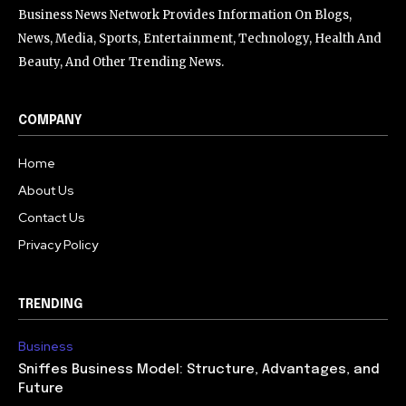
Business News Network Provides Information On Blogs,
News, Media, Sports, Entertainment, Technology, Health And
Beauty, And Other Trending News.
COMPANY
Home
About Us
Contact Us
Privacy Policy
TRENDING
Business
Sniffes Business Model: Structure, Advantages, and
Future