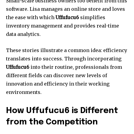
Small-scale business owners too benefit from this
software.
Lisa manages an online store and loves
the ease with which
Uffufucu6
simplifies
inventory management and provides real-time
data analytics.
These stories illustrate a common idea: efficiency
translates into success.
Through incorporating
Uffufucu6
into their routine, professionals from
different fields can discover new levels of
innovation and efficiency in their working
environments.
How Uffufucu6 is Different
from the Competition