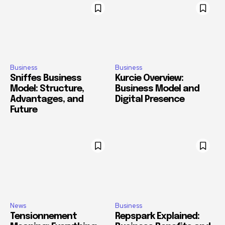
Business
Business
Sniffes Business
Kurcie Overview:
Model: Structure,
Business Model and
Advantages, and
Digital Presence
Future
News
Business
Tensionnement
Repspark Explained: