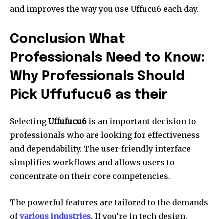
and improves the way you use Uffucu6 each day.
Conclusion What
Professionals Need to Know:
Why Professionals Should
Pick Uffufucu6 as their
Selecting
Uffufucu6
is an important decision to
professionals who are looking for effectiveness
and dependability.
The user-friendly interface
simplifies workflows and allows users to
concentrate on their core competencies.
The powerful features are tailored to the demands
of
various industries
.
If you’re in tech design,