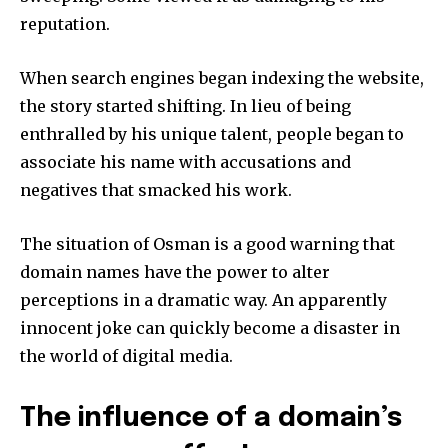
reputation.
When search engines began indexing the website,
the story started shifting.
In lieu of being
enthralled by his unique talent, people began to
associate his name with accusations and
negatives that smacked his work.
The situation of Osman is a good warning that
domain names have the power to alter
perceptions in a dramatic way.
An apparently
innocent joke can quickly become a disaster in
the world of digital media.
The influence of a domain’s