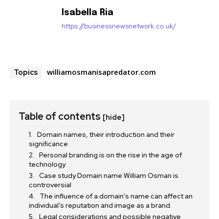
Isabella Ria
https://businessnewsnetwork.co.uk/
williamosmanisapredator.com
Topics
Table of contents
[hide]
Domain names, their introduction and their
significance
Personal branding is on the rise in the age of
technology
Case study Domain name William Osman is
controversial
The influence of a domain’s name can affect an
individual’s reputation and image as a brand.
Legal considerations and possible negative