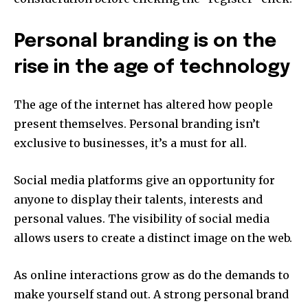
Personal branding is on the
rise in the age of technology
The age of the internet has altered how people
present themselves.
Personal branding isn’t
exclusive to businesses, it’s a must for all.
Social media platforms give an opportunity for
anyone to display their talents, interests and
personal values.
The visibility of social media
allows users to create a distinct image on the web.
As online interactions grow as do the demands to
make yourself stand out.
A strong personal brand