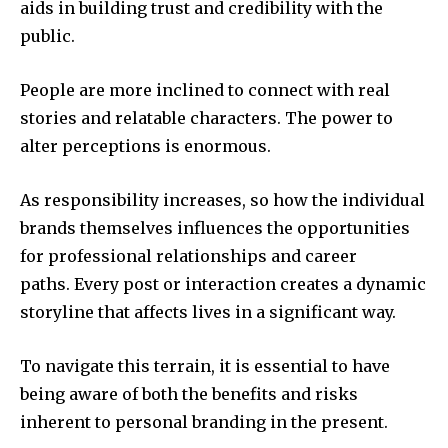
aids in building trust and credibility with the
public.
People are more inclined to connect with real
stories and relatable characters.
The power to
alter perceptions is enormous.
As responsibility increases, so how the individual
brands themselves influences the opportunities
for professional relationships and career
paths.
Every post or interaction creates a dynamic
storyline that affects lives in a significant way.
To navigate this terrain, it is essential to have
being aware of both the benefits and risks
inherent to personal branding in the present.