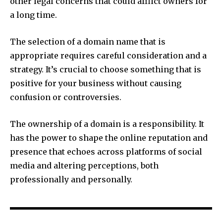
other legal concerns that could afflict owners for
a long time.
The selection of a domain name that is
appropriate requires careful consideration and a
strategy.
It’s crucial to choose something that is
positive for your business without causing
confusion or controversies.
The ownership of a domain is a responsibility.
It
has the power to shape the online reputation and
presence that echoes across platforms of social
media and altering perceptions, both
professionally and personally.