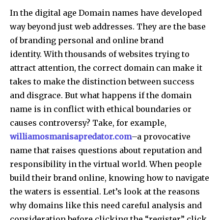
In the digital age Domain names have developed
way beyond just web addresses.
They are the base
of branding personal and online brand
identity.
With thousands of websites trying to
attract attention, the correct domain can make it
takes to make the distinction between success
and disgrace.
But what happens if the domain
name is in conflict with ethical boundaries or
causes controversy?
Take, for example,
williamosmanisapredator.com
–a provocative
name that raises questions about reputation and
responsibility in the virtual world.
When people
build their brand online, knowing how to navigate
the waters is essential.
Let’s look at the reasons
why domains like this need careful analysis and
consideration before clicking the “register” click.