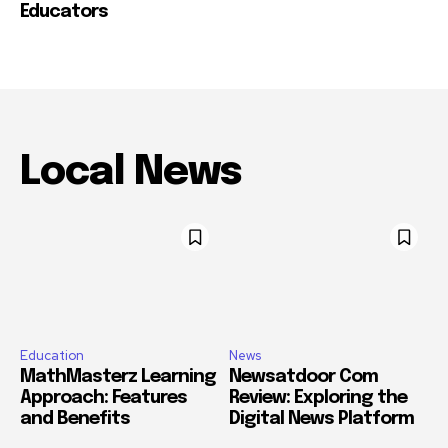
Educators
Local News
Education
News
MathMasterz Learning
Newsatdoor Com
Approach: Features
Review: Exploring the
and Benefits
Digital News Platform