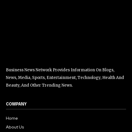
Business News Network Provides Information On Blogs,
News, Media, Sports, Entertainment, Technology, Health And
Beauty, And Other Trending News.
COMPANY
Home
About Us