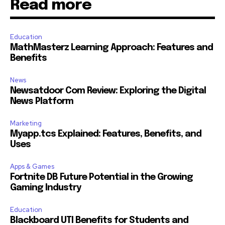
Read more
Education
MathMasterz Learning Approach: Features and
Benefits
News
Newsatdoor Com Review: Exploring the Digital
News Platform
Marketing
Myapp.tcs Explained: Features, Benefits, and
Uses
Apps & Games
Fortnite DB Future Potential in the Growing
Gaming Industry
Education
Blackboard UTI Benefits for Students and