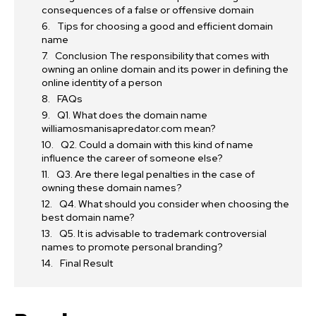
consequences of a false or offensive domain
Tips for choosing a good and efficient domain
name
Conclusion The responsibility that comes with
owning an online domain and its power in defining the
online identity of a person
FAQs
Q1. What does the domain name
williamosmanisapredator.com mean?
Q2. Could a domain with this kind of name
influence the career of someone else?
Q3. Are there legal penalties in the case of
owning these domain names?
Q4. What should you consider when choosing the
best domain name?
Q5. It is advisable to trademark controversial
names to promote personal branding?
Final Result