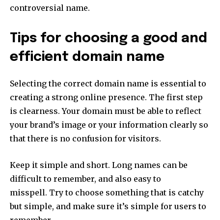
controversial name.
Tips for choosing a good and
efficient domain name
Selecting the correct domain name is essential to
creating a strong online presence.
The first step
is clearness.
Your domain must be able to reflect
your brand’s image or your information clearly so
that there is no confusion for visitors.
Keep it simple and short.
Long names can be
difficult to remember, and also easy to
misspell.
Try to choose something that is catchy
but simple, and make sure it’s simple for users to