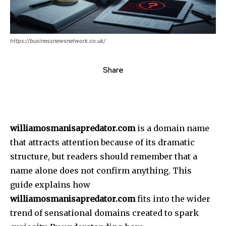
https://businessnewsnetwork.co.uk/
Share
williamosmanisapredator.com
is a domain name
that attracts attention because of its dramatic
structure, but readers should remember that a
name alone does not confirm anything.
This
guide explains how
williamosmanisapredator.com
fits into the wider
trend of sensational domains created to spark