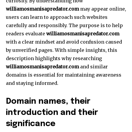
curiosity.
By understanding how
williamosmanisapredator.com
may appear online,
users can learn to approach such websites
carefully and responsibly.
The purpose is to help
readers evaluate
williamosmanisapredator.com
with a clear mindset and avoid confusion caused
by unverified pages.
With simple insights, this
description highlights why researching
williamosmanisapredator.com
and similar
domains is essential for maintaining awareness
and staying informed.
Domain names, their
introduction and their
significance