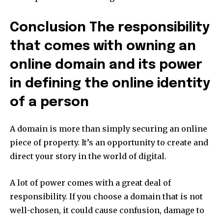
Conclusion The responsibility
that comes with owning an
online domain and its power
in defining the online identity
of a person
A domain is more than simply securing an online
piece of property.
It’s an opportunity to create and
direct your story in the world of digital.
A lot of power comes with a great deal of
responsibility.
If you choose a domain that is not
well-chosen, it could cause confusion, damage to