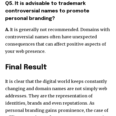
Q5. It is advisable to trademark
controversial names to promote
personal branding?
A.
It is generally not recommended.
Domains with
controversial names often have unexpected
consequences that can affect positive aspects of
your web presence.
Final Result
It is clear that the digital world keeps constantly
changing and domain names are not simply web
addresses.
They are the representation of
identities, brands and even reputations.
As
personal branding gains prominence, the case of