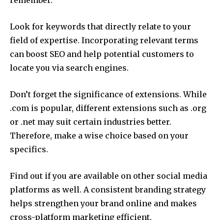
remember.
Look for keywords that directly relate to your
field of expertise.
Incorporating relevant terms
can boost SEO and help potential customers to
locate you via search engines.
Don’t forget the significance of extensions.
While
.com is popular, different extensions such as .org
or .net may suit certain industries better.
Therefore, make a wise choice based on your
specifics.
Find out if you are available on other social media
platforms as well.
A consistent branding strategy
helps strengthen your brand online and makes
cross-platform marketing efficient.