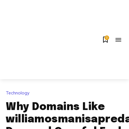
0
Technology
Why Domains Like
williamosmanisapred