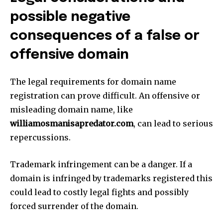
possible negative
consequences of a false or
offensive domain
The legal requirements for domain name
registration can prove difficult.
An offensive or
misleading domain name, like
williamosmanisapredator.com
, can lead to serious
repercussions.
Trademark infringement can be a danger.
If a
domain is infringed by trademarks registered this
could lead to costly legal fights and possibly
forced surrender of the domain.