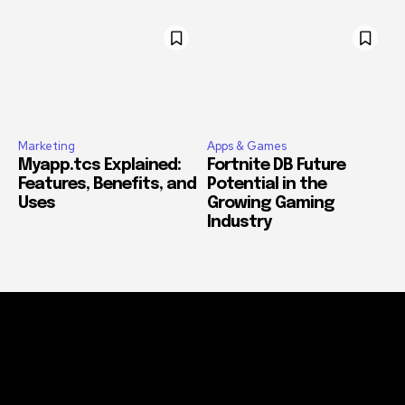
Marketing
Apps & Games
Myapp.tcs Explained:
Fortnite DB Future
Features, Benefits, and
Potential in the
Uses
Growing Gaming
Industry