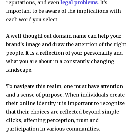
reputations, and even
legal problems
.
It’s
important to be aware of the implications with
each word you select.
A well-thought out domain name can help your
brand’s image and draw the attention of the right
people.
It is a reflection of your personality and
what you are about in a constantly changing
landscape.
To navigate this realm, one must have attention
and a sense of purpose.
When individuals create
their online identity it is important to recognize
that their choices are reflected beyond simple
clicks, affecting perception, trust and
participation in various communities.