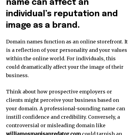
name can affect an
individual’s reputation and
image as a brand.
Domain names function as an online storefront.
It
is a reflection of your personality and your values
within the online world.
For individuals, this
could dramatically affect your the image of their
business.
Think about how prospective employers or
clients might perceive your business based on
your domain.
A professional-sounding name can
instill confidence and credibility.
Conversely, a
controversial or misleading domain like
williamosmanisapredator.com
could tarnish an