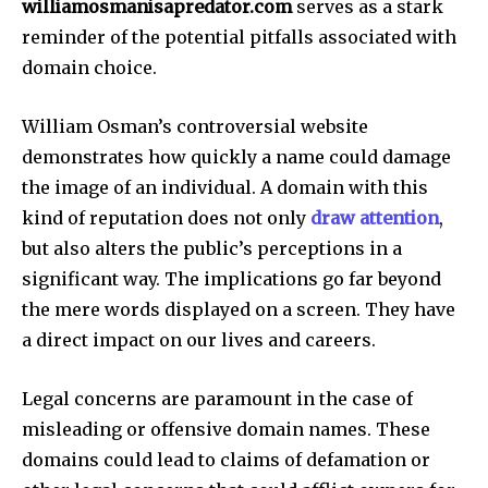
williamosmanisapredator.com
serves as a stark
reminder of the potential pitfalls associated with
domain choice.
William Osman’s controversial website
demonstrates how quickly a name could damage
the image of an individual.
A domain with this
kind of reputation does not only
draw attention
,
but also alters the public’s perceptions in a
significant way.
The implications go far beyond
the mere words displayed on a screen. They have
a direct impact on our lives and careers.
Legal concerns are paramount in the case of
misleading or offensive domain names.
These
domains could lead to claims of defamation or