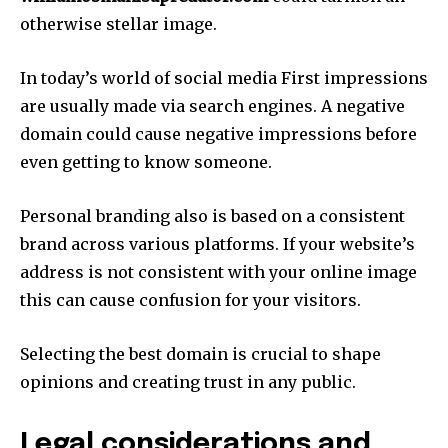
otherwise stellar image.
In today’s world of social media First impressions
are usually made via search engines.
A negative
domain could cause negative impressions before
even getting to know someone.
Personal branding also is based on a consistent
brand across various platforms.
If your website’s
address is not consistent with your online image
this can cause confusion for your visitors.
Selecting the best domain is crucial to shape
opinions and creating trust in any public.
Legal considerations and