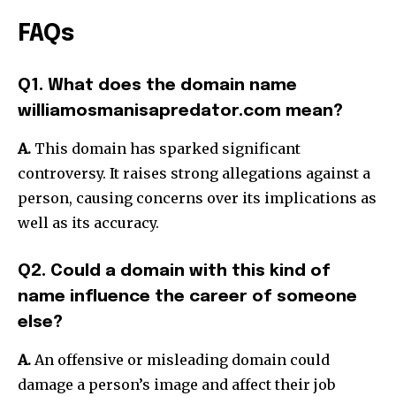
FAQs
Q1. What does the domain name
williamosmanisapredator.com mean?
A.
This domain has sparked significant
controversy.
It raises strong allegations against a
person, causing concerns over its implications as
well as its accuracy.
Q2. Could a domain with this kind of
name influence the career of someone
else?
A.
An offensive or misleading domain could
damage a person’s image and affect their job