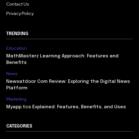
Contact Us
Privacy Policy
TRENDING
Education
MathMasterz Learning Approach: Features and
Benefits
News
Newsatdoor Com Review: Exploring the Digital News
Platform
Marketing
Myapp.tcs Explained: Features, Benefits, and Uses
CATEGORIES