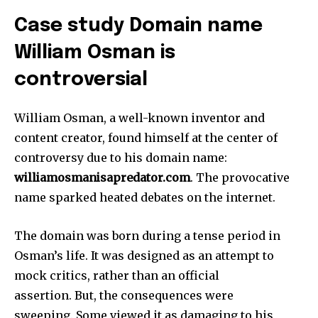
Case study Domain name
William Osman is
controversial
William Osman, a well-known inventor and
content creator, found himself at the center of
controversy due to his domain name:
williamosmanisapredator.com
.
The provocative
name sparked heated debates on the internet.
The domain was born during a tense period in
Osman’s life.
It was designed as an attempt to
mock critics, rather than an official
assertion.
But, the consequences were
sweeping.
Some viewed it as damaging to his