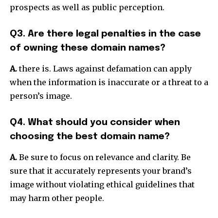
prospects as well as public perception.
Q3. Are there legal penalties in the case
of owning these domain names?
A.
there is.
Laws against defamation can apply
when the information is inaccurate or a threat to a
person’s image.
Q4. What should you consider when
choosing the best domain name?
A.
Be sure to focus on relevance and clarity.
Be
sure that it accurately represents your brand’s
image without violating ethical guidelines that
may harm other people.