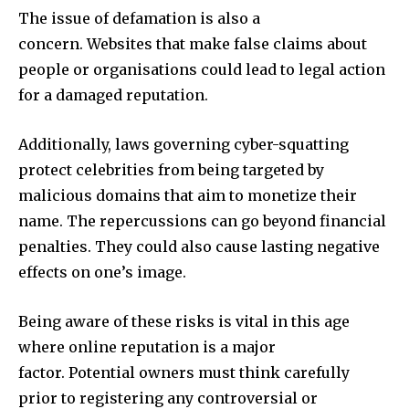
The issue of defamation is also a
concern.
Websites that make false claims about
people or organisations could lead to legal action
for a damaged reputation.
Additionally, laws governing cyber-squatting
protect celebrities from being targeted by
malicious domains that aim to monetize their
name.
The repercussions can go beyond financial
penalties. They could also cause lasting negative
effects on one’s image.
Being aware of these risks is vital in this age
where online reputation is a major
factor.
Potential owners must think carefully
prior to registering any controversial or