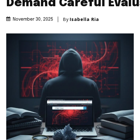
Demand Careful Evalu
By
Isabella Ria
November 30, 2025